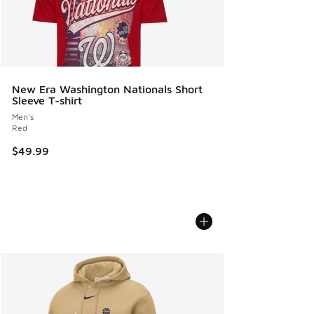
New Era Washington Nationals Short
Sleeve T-shirt
Men's
Red
$49.99