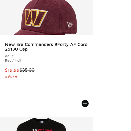
New Era Commanders 9Forty AF Cord
25130 Cap
Adult
Red / Multi
This item is on sale. Price dropped from $35.00 to $19.99
$19.99
$35.00
43% off