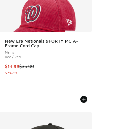
New Era Nationals 9FORTY MC A-
Frame Cord Cap
Men's
Red / Red
This item is on sale. Price dropped from $35.00 to $14.99
$14.99
$35.00
57% off