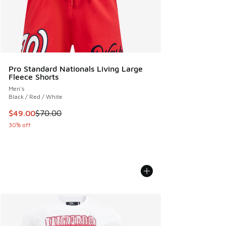
Pro Standard Nationals Living Large
Fleece Shorts
Men's
Black / Red / White
This item is on sale. Price dropped from $70.00 to $49.00
$49.00
$70.00
30% off