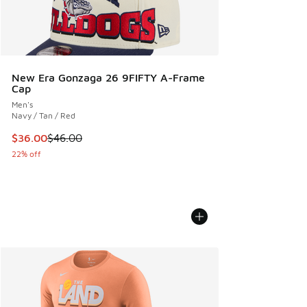
New Era Gonzaga 26 9FIFTY A-Frame
Cap
Men's
Navy / Tan / Red
This item is on sale. Price dropped from $46.00 to $36.00
$36.00
$46.00
22% off