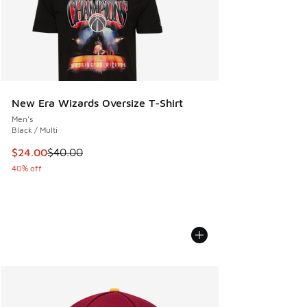
New Era Wizards Oversize T-Shirt
Men's
Black / Multi
This item is on sale. Price dropped from $40.00 to $24.00
$24.00
$40.00
40% off