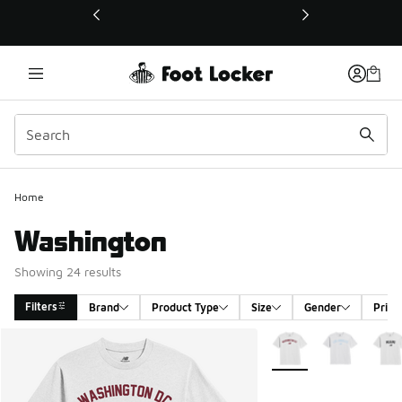
This link will open in a new window
Home
Washington
Showing 24 results
Filters
Brand
Product Type
Size
Gender
Price
Search Results
More Colors Available