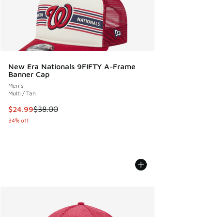
New Era Nationals 9FIFTY A-Frame
Banner Cap
Men's
Multi / Tan
This item is on sale. Price dropped from $38.00 to $24.99
$24.99
$38.00
34% off