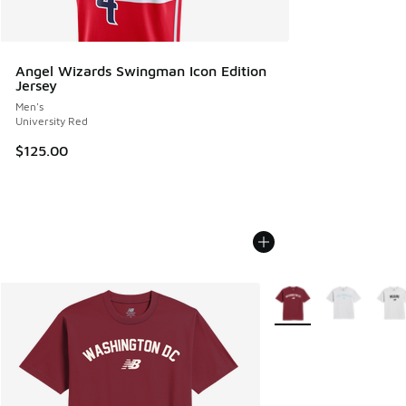
Angel Wizards Swingman Icon Edition
Jersey
Men's
University Red
$125.00
More Colors Available