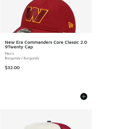
New Era Commanders Core Classic 2.0
9Twenty Cap
Men's
Burgundy / Burgundy
$32.00