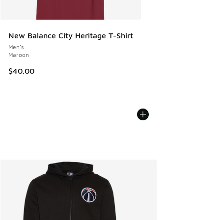
New Balance City Heritage T-Shirt
Men's
Maroon
$40.00