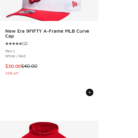
New Era 9FIFTY A-Frame MLB Curve
Cap
(
2
)
Average customer rating - [5 out of 5 stars], 2 reviews
Men's
White / Red
This item is on sale. Price dropped from $40.00 to $30.00
$30.00
$40.00
25% off