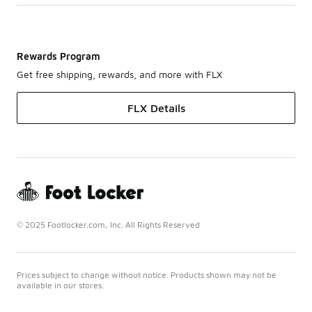
Rewards Program
Get free shipping, rewards, and more with FLX
FLX Details
© 2025 Footlocker.com, Inc. All Rights Reserved
Prices subject to change without notice. Products shown may not be
available in our stores.