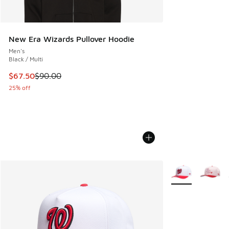
New Era Wizards Pullover Hoodie
Men's
Black / Multi
This item is on sale. Price dropped from $90.00 to $67.50
$67.50
$90.00
25% off
More Colors Avail