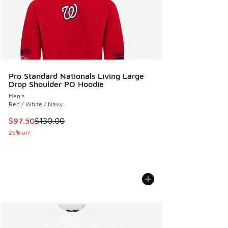
Pro Standard Nationals Living Large
Drop Shoulder PO Hoodie
Men's
Red / White / Navy
This item is on sale. Price dropped from $130.00 to $97.50
$97.50
$130.00
25% off