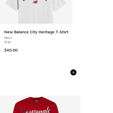
New Balance City Heritage T-Shirt
Men's
Gray
$40.00