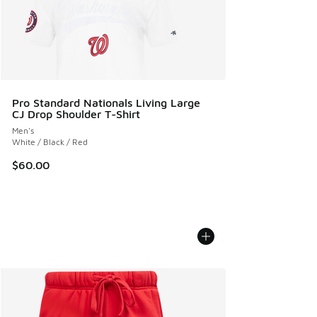
Pro Standard Nationals Living Large
CJ Drop Shoulder T-Shirt
Men's
White / Black / Red
$60.00