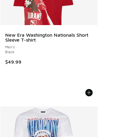
New Era Washington Nationals Short
Sleeve T-shirt
Men's
Black
$49.99