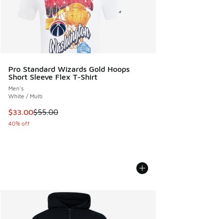
Pro Standard Wizards Gold Hoops
Short Sleeve Flex T-Shirt
Men's
White / Multi
This item is on sale. Price dropped from $55.00 to $33.00
$33.00
$55.00
40% off