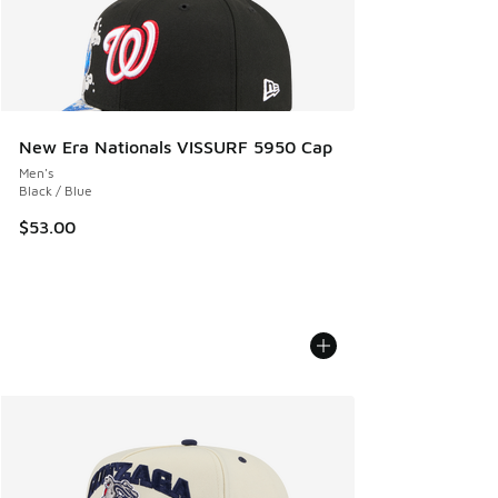
New Era Nationals VISSURF 5950 Cap
Men's
Black / Blue
$53.00