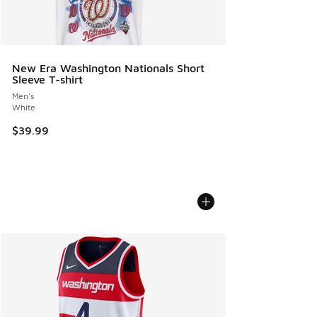
New Era Washington Nationals Short
Sleeve T-shirt
Men's
White
$39.99