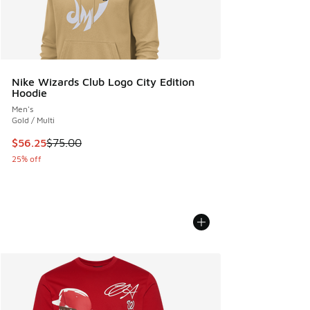
Nike Wizards Club Logo City Edition
Hoodie
Men's
Gold / Multi
This item is on sale. Price dropped from $75.00 to $56.25
$56.25
$75.00
25% off