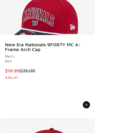
New Era Nationals 9FORTY MC A-
Frame Arch Cap
Men's
Red
This item is on sale. Price dropped from $35.00 to $19.99
$19.99
$35.00
43% off