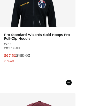
Pro Standard Wizards Gold Hoops Pro
Full-Zip Hoodie
Men's
Multi / Black
This item is on sale. Price dropped from $130.00 to $97.50
$97.50
$130.00
25% off