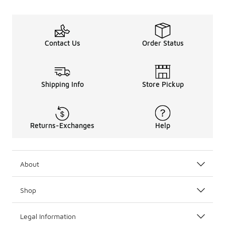
Contact Us
Order Status
Shipping Info
Store Pickup
Returns-Exchanges
Help
About
Shop
Legal Information