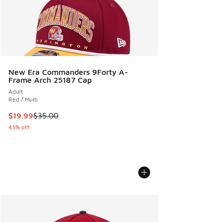
New Era Commanders 9Forty A-
Frame Arch 25187 Cap
Adult
Red / Multi
This item is on sale. Price dropped from $35.00 to $19.99
$19.99
$35.00
43% off