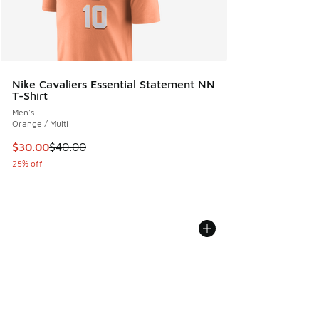
Nike Cavaliers Essential Statement NN
T-Shirt
Men's
Orange / Multi
This item is on sale. Price dropped from $40.00 to $30.00
$30.00
$40.00
25% off