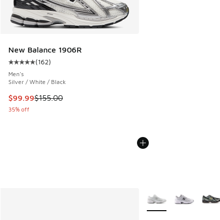
New Balance 1906R
(
162
)
Average customer rating - [5 out of 5 stars], 162 reviews
Men's
Silver / White / Black
This item is on sale. Price dropped from $155.00 to $99.99
$99.99
$155.00
35% off
More Colors Available