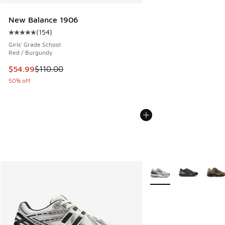
New Balance 1906
(
154
)
Average customer rating - [5 out of 5 stars], 154 reviews
Girls' Grade School
Red / Burgundy
This item is on sale. Price dropped from $110.00 to $54.99
$54.99
$110.00
50% off
More Colors Available