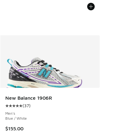
New Balance 1906R
(
37
)
Average customer rating - [5 out of 5 stars], 37 reviews
Men's
Blue / White
$155.00