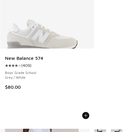
New Balance 574
(
409
)
Average customer rating - [4 out of 5 stars], 409 reviews
Boys' Grade School
Grey / White
$80.00