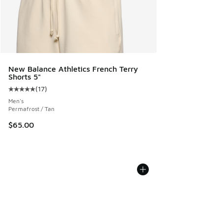
New Balance Athletics French Terry
Shorts 5"
(
17
)
Average customer rating - [5 out of 5 stars], 17 reviews
Men's
Permafrost / Tan
$65.00