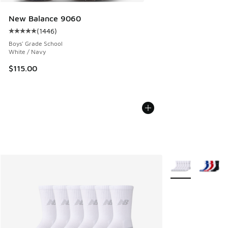
New Balance 9060
(
1446
)
Average customer rating - [5 out of 5 stars], 1446 reviews
Boys' Grade School
White / Navy
$115.00
More Colors Avail