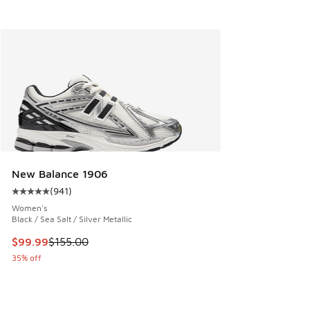
New Balance 1906
(
941
)
Average customer rating - [5 out of 5 stars], 941 reviews
Women's
Black / Sea Salt / Silver Metallic
This item is on sale. Price dropped from $155.00 to $99.99
$99.99
$155.00
35% off