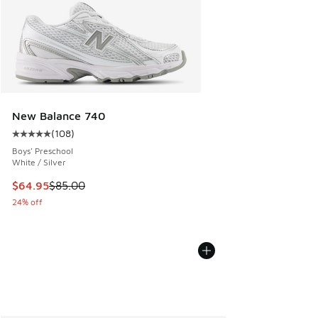
New Balance 740
(
108
)
Average customer rating - [5 out of 5 stars], 108 reviews
Boys' Preschool
White / Silver
This item is on sale. Price dropped from $85.00 to $64.95
$64.95
$85.00
24% off