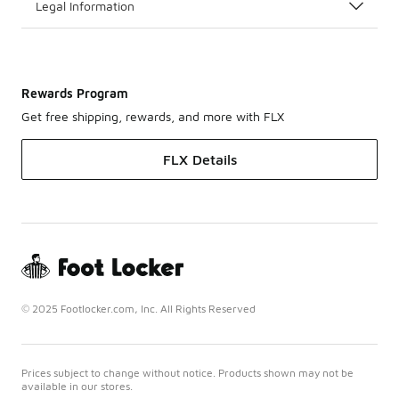
Legal Information
Rewards Program
Get free shipping, rewards, and more with FLX
FLX Details
© 2025 Footlocker.com, Inc. All Rights Reserved
Prices subject to change without notice. Products shown may not be
available in our stores.