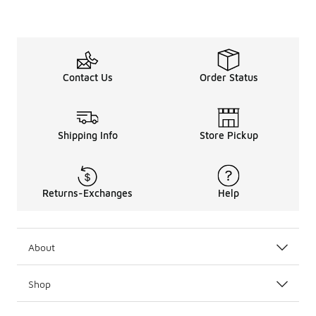
Contact Us
Order Status
Shipping Info
Store Pickup
Returns-Exchanges
Help
About
Shop