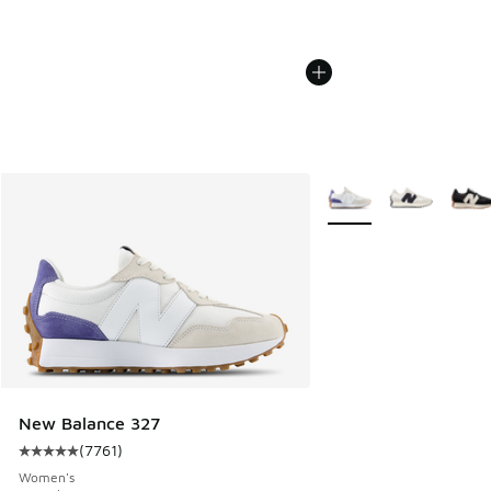
More Colors Available
New Balance 327
(
7761
)
Average customer rating - [5 out of 5 stars], 7761 reviews
Women's