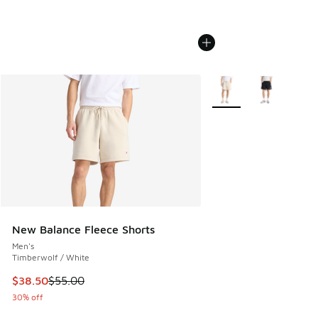
More Colors Available
New Balance Fleece Shorts
Men's
Timberwolf / White
This item is on sale. Price dropped from $55.00 to $38.50
$38.50
$55.00
30% off