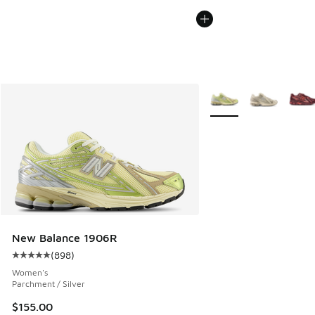
More Colors Available
New Balance 1906R
(
898
)
Average customer rating - [5 out of 5 stars], 898 reviews
Women's
Parchment / Silver
$155.00