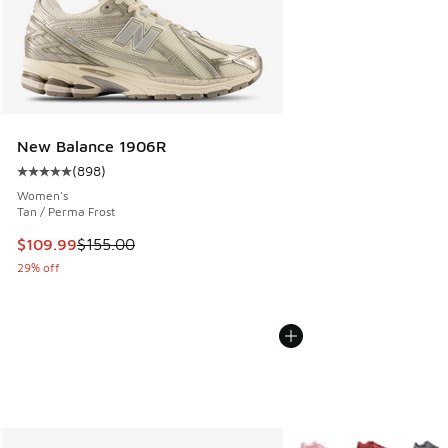
New Balance 1906R
(
898
)
Average customer rating - [5 out of 5 stars], 898 reviews
Women's
Tan / Perma Frost
This item is on sale. Price dropped from $155.00 to $109.9
$109.99
$155.00
29% off
More Colors Available