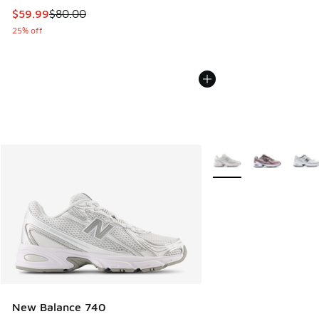
This item is on sale. Price dropped from $80.00 to $59.99
$59.99
$80.00
25% off
More Colors Available
New Balance 740