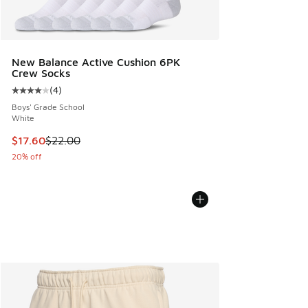
New Balance Active Cushion 6PK
Crew Socks
(
4
)
Average customer rating - [4 out of 5 stars], 4 reviews
Boys' Grade School
White
This item is on sale. Price dropped from $22.00 to $17.60
$17.60
$22.00
20% off