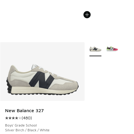
More Colors Available
New Balance 327
(
480
)
Average customer rating - [4 out of 5 stars], 480 reviews
Boys' Grade School
Silver Birch / Black / White