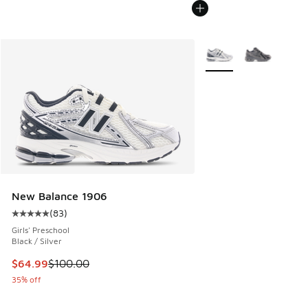
More Colors Available
New Balance 1906
(
83
)
Average customer rating - [5 out of 5 stars], 83 reviews
Girls' Preschool
Black / Silver
This item is on sale. Price dropped from $100.00 to $64.99
$64.99
$100.00
35% off