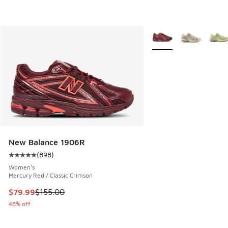
More Colors Available
New Balance 1906R
(
898
)
Average customer rating - [5 out of 5 stars], 898 reviews
Women's
Mercury Red / Classic Crimson
This item is on sale. Price dropped from $155.00 to $79.99
$79.99
$155.00
48% off