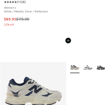
(
1126
)
Average customer rating - [5 out of 5 stars], 1126 reviews
Women's
White / Metallic Silver / Reflection
This item is on sale. Price dropped from $115.00 to $89.95
$89.95
$115.00
22% off
More Colors Available