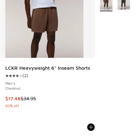
More Colors Availab
LCKR Heavyweight 6" Inseam Shorts
(
2
)
Average customer rating - [4 out of 5 stars], 2 reviews
Men's
Chestnut
This item is on sale. Price dropped from $34.95 to $17.48
$17.48
$34.95
50% off