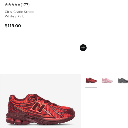
(
177
)
Average customer rating - [5 out of 5 stars], 177 reviews
Girls' Grade School
White / Pink
$115.00
More Colors Available