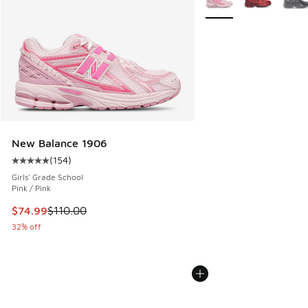
New Balance 1906
(
154
)
Average customer rating - [5 out of 5 stars], 154 reviews
Girls' Grade School
Pink / Pink
This item is on sale. Price dropped from $110.00 to $74.99
$74.99
$110.00
32% off