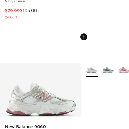
Navy / Linen
This item is on sale. Price dropped from $105.00 to $79.99
$79.99
$105.00
24% off
More Colors Available
New Balance 9060