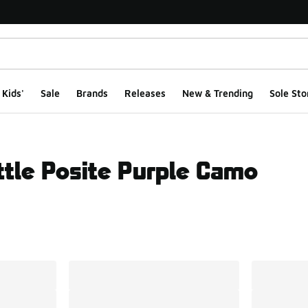
Kids'
Sale
Brands
Releases
New & Trending
Sole Sto
ttle Posite Purple Camo
ts