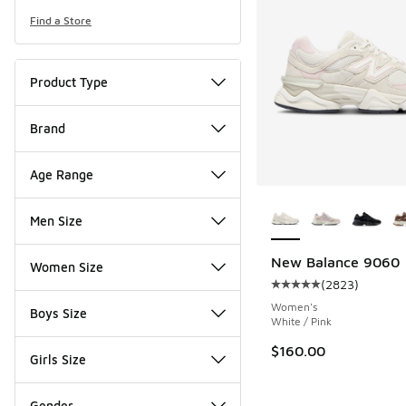
Find a Store
Product Type
Brand
Age Range
More Colors Availab
Men Size
New Balance 9060
Women Size
(
2823
)
Average customer rat
Women's
Boys Size
White / Pink
$160.00
Girls Size
Gender