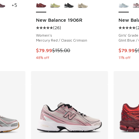
+
5
New Balance 1906R
New Bal
(
26
)
(
ing - [5 out of 5 stars], 1125 reviews
Average customer rating - [5 out of 5 stars],
Average c
Women's
Girls' Grade
Mercury Red / Classic Crimson
Glint Blue /
. Price dropped from $115.00 to $79.99
This item is on sale. Price dropped from $155
This item
$79.99
$155.00
$79.99
$
48% off
11% off