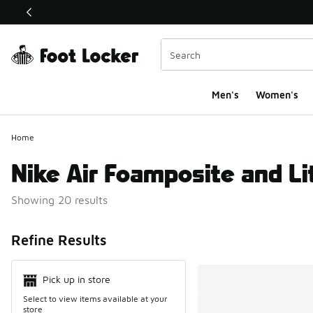
This link will open in a new window
Men's
Women's
Home
Nike Air Foamposite and Li
Showing 20 results
Search Resul
Refine Results
Pick up in store
Select to view items available at your
store