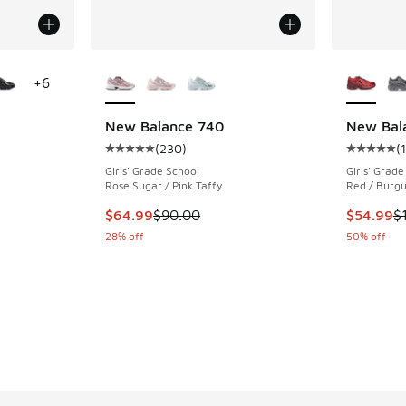
le
More Colors Available
More Col
+
6
New Balance 740
New Bal
(
230
)
(
ing - [4 out of 5 stars], 735 reviews
Average customer rating - [5 out of 5 stars],
Average c
Girls' Grade School
Girls' Grade
Rose Sugar / Pink Taffy
Red / Burg
. Price dropped from $115.00 to $69.99
This item is on sale. Price dropped from $90.
This item
$64.99
$90.00
$54.99
$
28% off
50% off