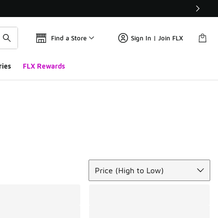
Find a Store
Sign In | Join FLX
ries
FLX Rewards
Sort
Price (High to Low)