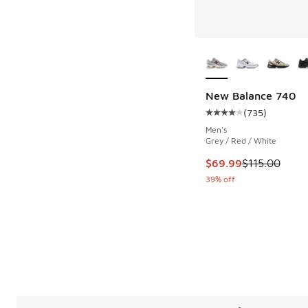
More Colors Availab
New Balance 740
(
735
)
Average customer rat
Men's
Grey / Red / White
This item is on sale
$69.99
$115.00
39% off