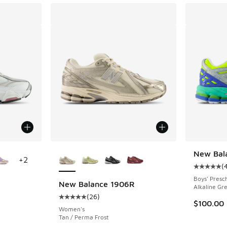
le
More Colors Available
New Bal
+
2
(
Average c
Boys' Presc
New Balance 1906R
Alkaline Gr
(
26
)
ing - [5 out of 5 stars], 176 reviews
Average customer rating - [5 out of 5 stars],
$100.00
Women's
Tan / Perma Frost