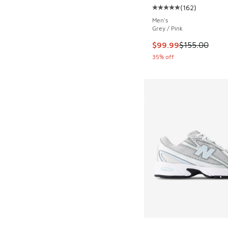
(
162
)
Average customer rat
Men's
Grey / Pink
This item is on sale
$99.99
$155.00
35% off
More Colors Availab