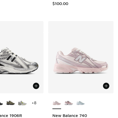
.00 to $109.99
$100.00
ors Available
More Colors Available
+
8
ance 1906R
New Balance 740