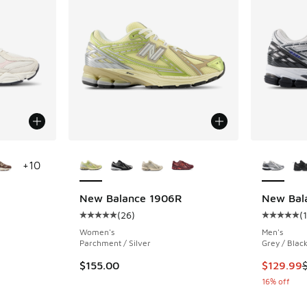
le
More Colors Available
More Col
+
10
New Balance 1906R
New Bal
(
26
)
(
ing - [5 out of 5 stars], 2823 reviews
Average customer rating - [5 out of 5 stars],
Average c
Women's
Men's
Parchment / Silver
Grey / Blac
This item
$155.00
$129.99
16% off