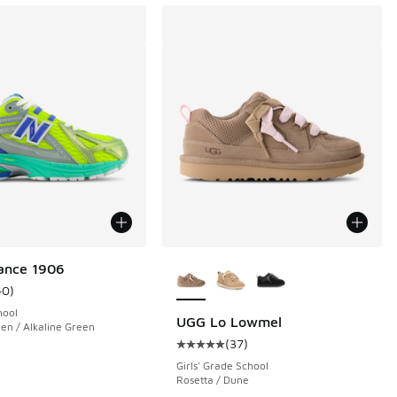
More Colors Available
ance 1906
40
)
ustomer rating - [5 out of 5 stars], 40 reviews
hool
UGG Lo Lowmel
een / Alkaline Green
(
37
)
 26 reviews
Average customer rating - [5 out o
Girls' Grade School
Rosetta / Dune