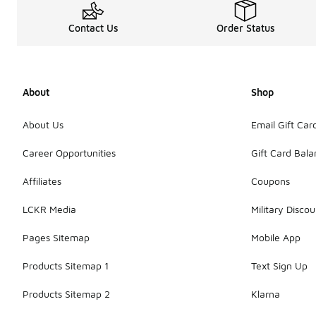
Contact Us
Order Status
About
Shop
About Us
Email Gift Car
Career Opportunities
Gift Card Bal
Affiliates
Coupons
LCKR Media
Military Discou
Pages Sitemap
Mobile App
Products Sitemap 1
Text Sign Up
Products Sitemap 2
Klarna