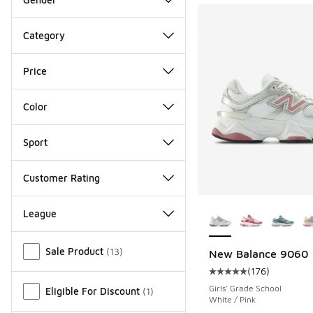
Category
Price
Color
Sport
Customer Rating
More Colors Availab
League
Miscellaneous
Sale Product
(
13
)
New Balance 9060
(
176
)
Average customer rat
Girls' Grade School
Eligible For Discount
(
1
)
White / Pink