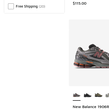
$115.00
Free Shipping
(
20
)
More Colors Availab
New Balance 1906