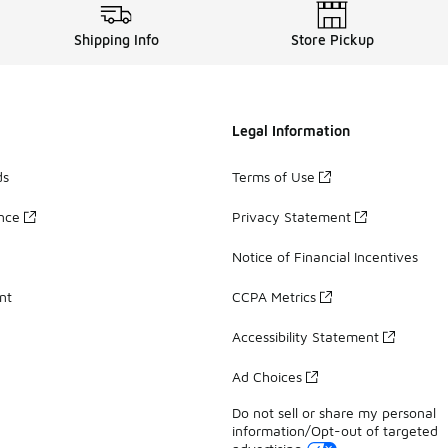
Shipping Info
Store Pickup
Legal Information
ds
Terms of Use
ance
Privacy Statement
Notice of Financial Incentives
nt
CCPA Metrics
Accessibility Statement
Ad Choices
Do not sell or share my personal
information/Opt-out of targeted