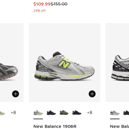
This item is on sale. Price dropped from $155
$109.99
$155.00
29% off
le
More Colors Available
More Col
+
8
+
8
R
New Balance 1906R
New Bal