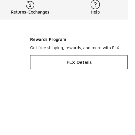
Returns-Exchanges
Help
Rewards Program
Get free shipping, rewards, and more with FLX
FLX Details