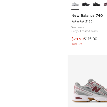
New Balance 740
(
1125
)
Average customer rat
Women's
Grey / Frosted Glass
This item is on sale
$79.99
$115.00
30% off