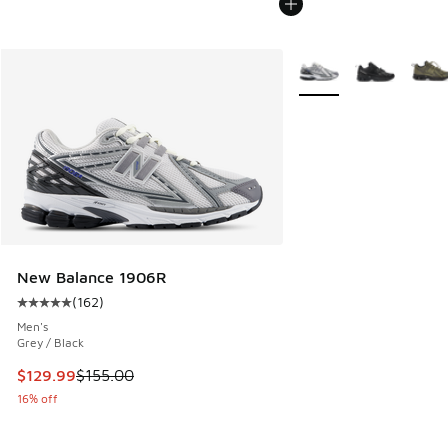
More Colors Available
New Balance 1906R
(
162
)
Average customer rating - [5 out of 5 stars], 162 reviews
Men's
Grey / Black
This item is on sale. Price dropped from $155.00 to $129.9
$129.99
$155.00
16% off