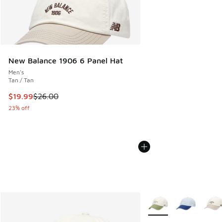
New Balance 1906 6 Panel Hat
Men's
Tan / Tan
This item is on sale. Price dropped from $26.00 to $19.99
$19.99
$26.00
23% off
More Colors Available