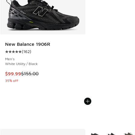
New Balance 1906R
(
162
)
Average customer rating - [5 out of 5 stars], 162 reviews
Men's
White Utility / Black
This item is on sale. Price dropped from $155.00 to $99.99
$99.99
$155.00
35% off
More Colors Available