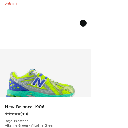
29% off
New Balance 1906
(
40
)
Average customer rating - [5 out of 5 stars], 40 reviews
Boys' Preschool
Alkaline Green / Alkaline Green