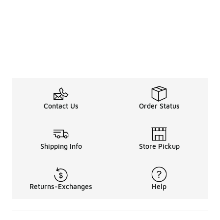
Contact Us
Order Status
Shipping Info
Store Pickup
Returns-Exchanges
Help