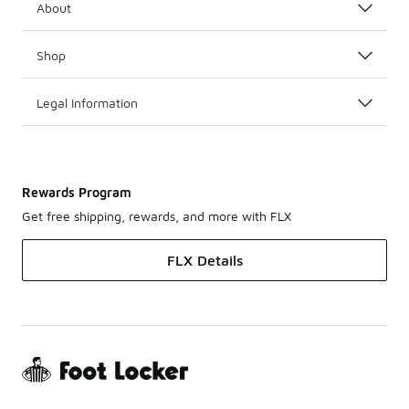
About
Shop
Legal Information
Rewards Program
Get free shipping, rewards, and more with FLX
FLX Details