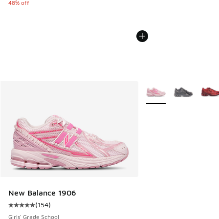
48% off
More Colors Available
New Balance 1906
(
154
)
Average customer rating - [5 out of 5 stars], 154 reviews
Girls' Grade School