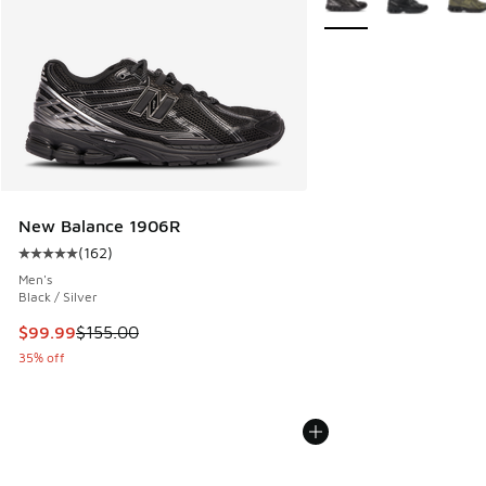
New Balance 1906R
(
162
)
Average customer rating - [5 out of 5 stars], 162 reviews
Men's
Black / Silver
This item is on sale. Price dropped from $155.00 to $99.99
$99.99
$155.00
35% off