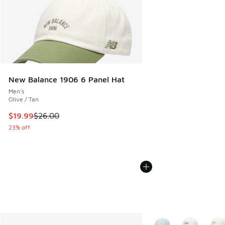
New Balance 1906 6 Panel Hat
Men's
Olive / Tan
This item is on sale. Price dropped from $26.00 to $19.99
$19.99
$26.00
23% off
More Colors Available