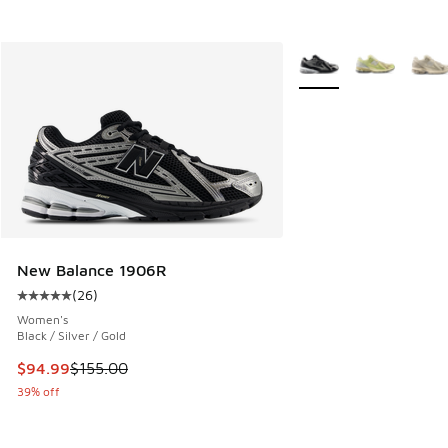
More Colors Available
New Balance 1906R
(
26
)
Average customer rating - [5 out of 5 stars], 26 reviews
Women's
Black / Silver / Gold
This item is on sale. Price dropped from $155.00 to $94.99
$94.99
$155.00
39% off