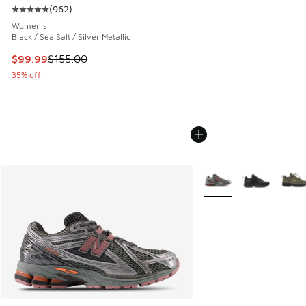
(
962
)
Average customer rating - [5 out of 5 stars], 962 reviews
Women's
Black / Sea Salt / Silver Metallic
This item is on sale. Price dropped from $155.00 to $99.99
$99.99
$155.00
35% off
More Colors Available