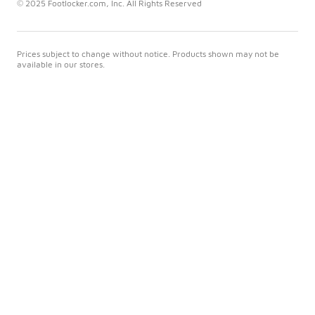
© 2025 Footlocker.com, Inc. All Rights Reserved
Prices subject to change without notice. Products shown may not be
available in our stores.