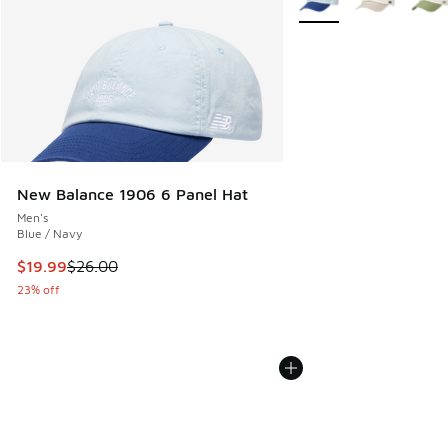
New Balance 1906 6 Panel Hat
Men's
Blue / Navy
This item is on sale. Price dropped from $26.00 to $19.99
$19.99
$26.00
23% off