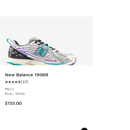
New Balance 1906R
(
37
)
Average customer rating - [5 out of 5 stars], 37 reviews
Men's
Blue / White
$155.00