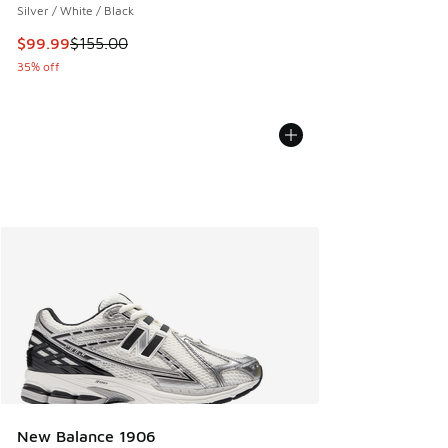
Silver / White / Black
This item is on sale. Price dropped from $155.00 to $99.99
$99.99
$155.00
35% off
New Balance 1906