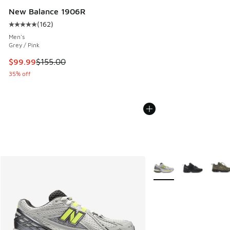
New Balance 1906R
(
162
)
Average customer rating - [5 out of 5 stars], 162 reviews
Men's
Grey / Pink
This item is on sale. Price dropped from $155.00 to $99.99
$99.99
$155.00
35% off
More Colors Available