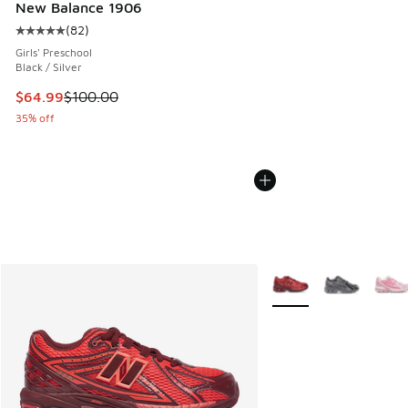
New Balance 1906
(
82
)
Average customer rating - [5 out of 5 stars], 82 reviews
Girls' Preschool
Black / Silver
This item is on sale. Price dropped from $100.00 to $64.99
$64.99
$100.00
35% off
More Colors Available