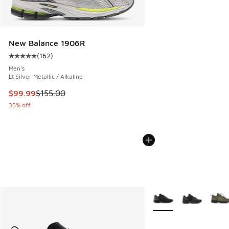
New Balance 1906R
(
162
)
Average customer rating - [5 out of 5 stars], 162 reviews
Men's
Lt Silver Metallic / Alkaline
This item is on sale. Price dropped from $155.00 to $99.99
$99.99
$155.00
35% off
More Colors Available