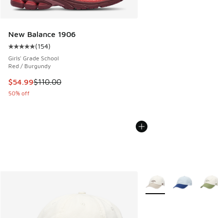
New Balance 1906
(
154
)
Average customer rating - [5 out of 5 stars], 154 reviews
Girls' Grade School
Red / Burgundy
This item is on sale. Price dropped from $110.00 to $54.99
$54.99
$110.00
50% off
More Colors Available