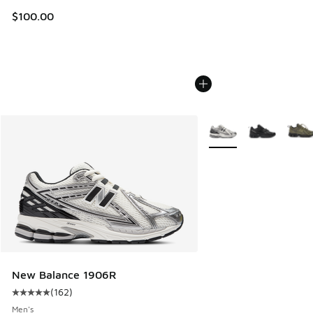
$100.00
More Colors Available
New Balance 1906R
(
162
)
Average customer rating - [5 out of 5 stars], 162 reviews
Men's