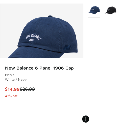
More Colors Available
New Balance 6 Panel 1906 Cap
Men's
White / Navy
This item is on sale. Price dropped from $26.00 to $14.99
$14.99
$26.00
42% off