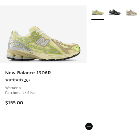
More Colors Available
New Balance 1906R
(
26
)
Average customer rating - [5 out of 5 stars], 26 reviews
Women's
Parchment / Silver
$155.00