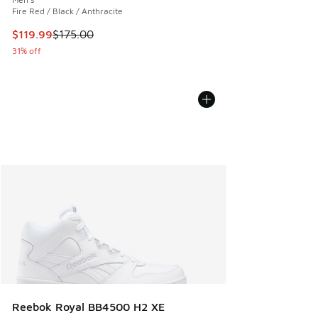
Fire Red / Black / Anthracite
This item is on sale. Price dropped from $175.00 to $119.99
$119.99
$175.00
31% off
Reebok Royal BB4500 H2 XE