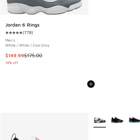
Jordan 6 Rings
(
778
)
Average customer rating - [5 out of 5 stars], 778 reviews
Men's
White / White / Cool Grey
This item is on sale. Price dropped from $175.00 to $149.9
$149.99
$175.00
14% off
More Colors Available