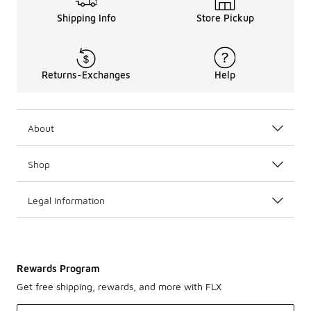
Shipping Info
Store Pickup
Returns-Exchanges
Help
About
Shop
Legal Information
Rewards Program
Get free shipping, rewards, and more with FLX