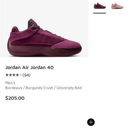
More Colors Available
Jordan Air Jordan 40
(
94
)
Average customer rating - [4 out of 5 stars], 94 reviews
Men's
Bordeaux / Burgundy Crush / University Red
$205.00