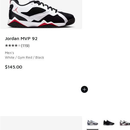
Jordan MVP 92
(
119
)
Average customer rating - [4 out of 5 stars], 119 reviews
Men's
White / Gym Red / Black
$145.00
More Colors Available