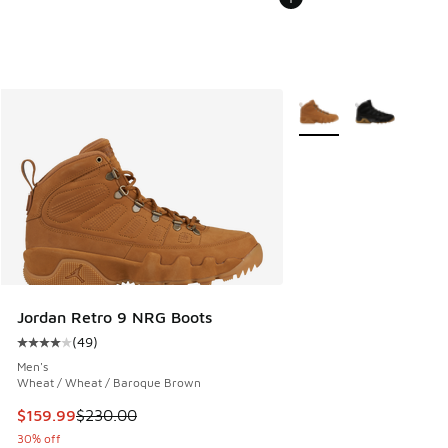
More Colors Available
Jordan Retro 9 NRG Boots
(
49
)
Average customer rating - [4 out of 5 stars], 49 reviews
Men's
Wheat / Wheat / Baroque Brown
This item is on sale. Price dropped from $230.00 to $159.9
$159.99
$230.00
30% off