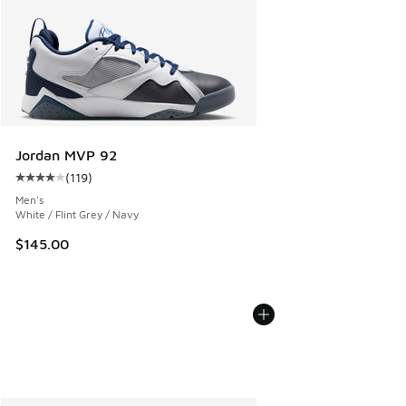
Jordan MVP 92
(
119
)
Average customer rating - [4 out of 5 stars], 119 reviews
Men's
White / Flint Grey / Navy
$145.00