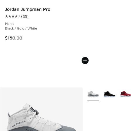
Jordan Jumpman Pro
(
85
)
Average customer rating - [4 out of 5 stars], 85 reviews
Men's
Black / Gold / White
$150.00
More Colors Available