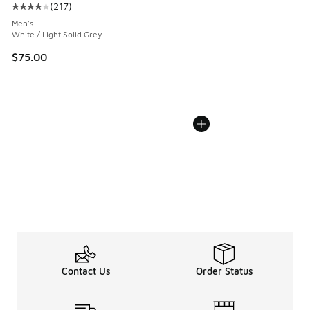
(
217
)
Average customer rating - [4 out of 5 stars], 217 reviews
Men's
White / Light Solid Grey
$75.00
Contact Us
Order Status