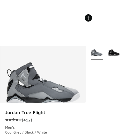
More Colors Available
Jordan True Flight
(
452
)
Average customer rating - [4 out of 5 stars], 452 reviews
Men's
Cool Grey / Black / White