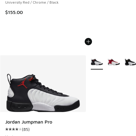
University Red / Chrome / Black
$155.00
More Colors Available
Jordan Jumpman Pro
(
85
)
Average customer rating - [4 out of 5 stars], 85 reviews