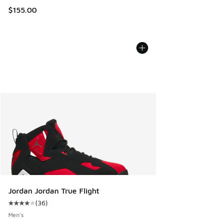
$155.00
Jordan Jordan True Flight
(
36
)
Average customer rating - [4 out of 5 stars], 36 reviews
Men's