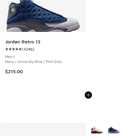
Jordan Retro 13
(
1046
)
Average customer rating - [5 out of 5 stars], 1046 reviews
Men's
Navy / University Blue / Flint Grey
$215.00
More Colors Available