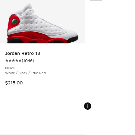
Jordan Retro 13
(
1046
)
Average customer rating - [5 out of 5 stars], 1046 reviews
Men's
White / Black / True Red
$215.00