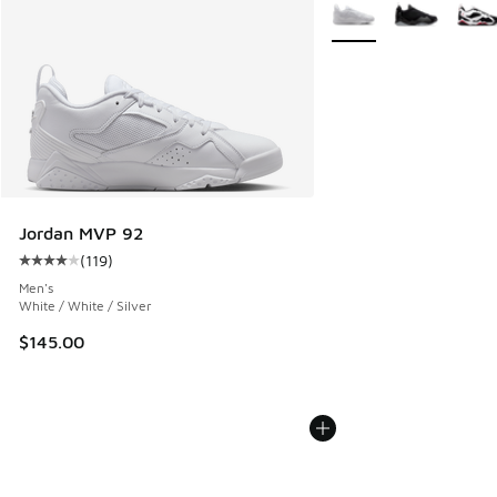
More Colors Available
Jordan MVP 92
(
119
)
Average customer rating - [4 out of 5 stars], 119 reviews
Men's
White / White / Silver
$145.00