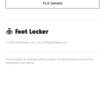
FLX Details
© 2025 Footlocker.com, Inc. All Rights Reserved
Prices subject to change without notice. Products shown may not be
available in our stores.