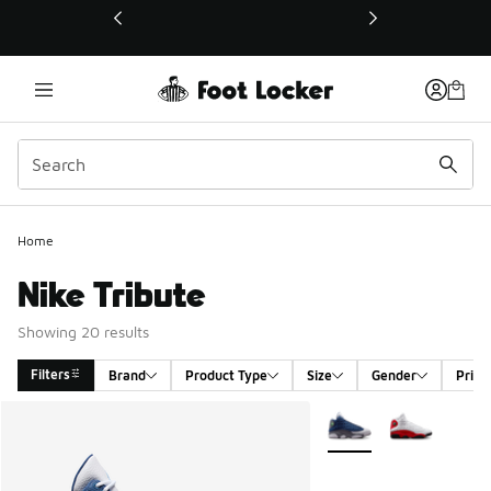
This link will open in a new window
Home
Nike Tribute
Showing 20 results
Filters
Brand
Product Type
Size
Gender
Price
Search Results
More Colors Available