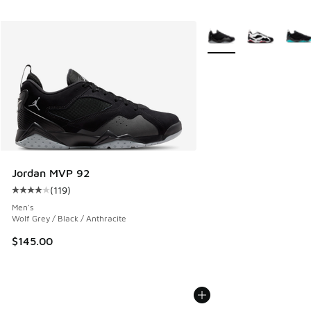
More Colors Available
Jordan MVP 92
(
119
)
Average customer rating - [4 out of 5 stars], 119 reviews
Men's
Wolf Grey / Black / Anthracite
$145.00