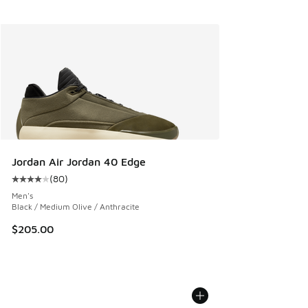
Jordan Air Jordan 40 Edge
(
80
)
Average customer rating - [4 out of 5 stars], 80 reviews
Men's
Black / Medium Olive / Anthracite
$205.00