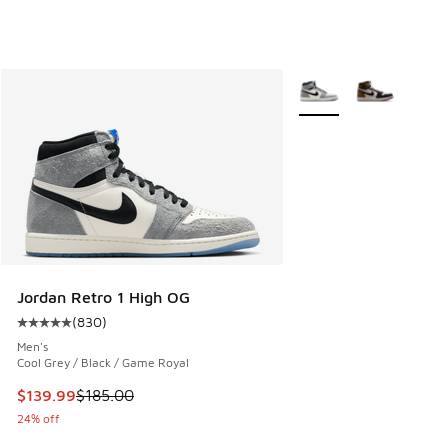
More Colors Available
Jordan Retro 1 High OG
(
830
)
Average customer rating - [5 out of 5 stars], 830 reviews
Men's
Cool Grey / Black / Game Royal
This item is on sale. Price dropped from $185.00 to $139.9
$139.99
$185.00
24% off