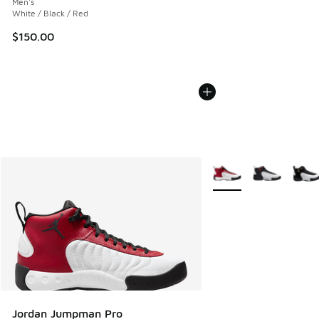
Men's
White / Black / Red
$150.00
More Colors Available
Jordan Jumpman Pro