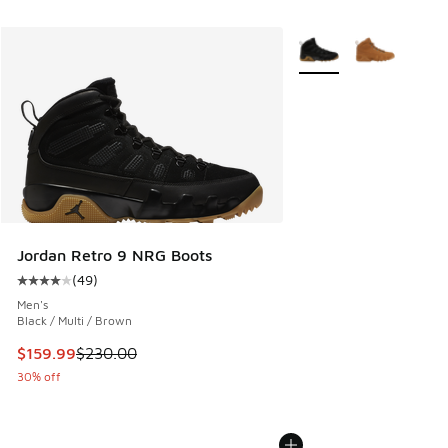
More Colors Available
Jordan Retro 9 NRG Boots
(
49
)
Average customer rating - [4 out of 5 stars], 49 reviews
Men's
Black / Multi / Brown
This item is on sale. Price dropped from $230.00 to $159.9
$159.99
$230.00
30% off