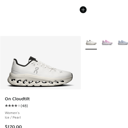
More Colors Available
On Cloudtilt
(
48
)
Average customer rating - [4 out of 5 stars], 48 reviews
Women's
Ice / Pearl
$170.00