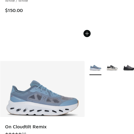
White / White
$150.00
More Colors Available
On Cloudtilt Remix
(
1
)