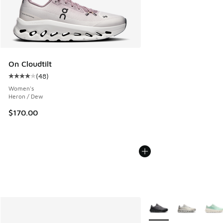
On Cloudtilt
(
48
)
Average customer rating - [4 out of 5 stars], 48 reviews
Women's
Heron / Dew
$170.00
More Colors Available