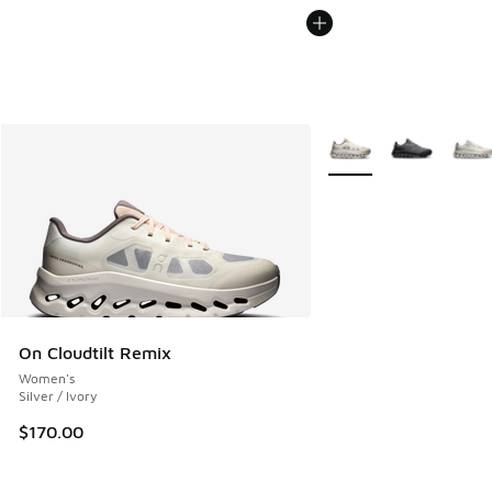
More Colors Available
On Cloudtilt Remix
Women's
Silver / Ivory
$170.00