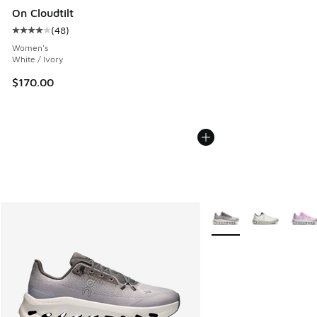
On Cloudtilt
(
48
)
Average customer rating - [4 out of 5 stars], 48 reviews
Women's
White / Ivory
$170.00
More Colors Available