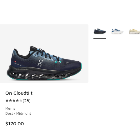
More Colors Available
On Cloudtilt
(
28
)
Average customer rating - [4 out of 5 stars], 28 reviews
Men's
Dust / Midnight
$170.00