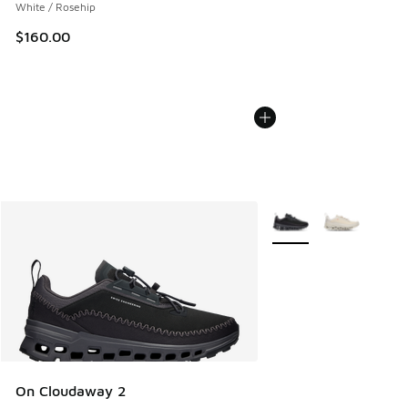
White / Rosehip
$160.00
More Colors Available
On Cloudaway 2