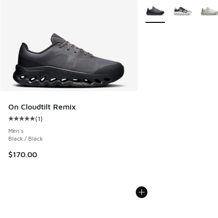
More Colors Available
On Cloudtilt Remix
(
1
)
Average customer rating - [5 out of 5 stars], 1 reviews
Men's
Black / Black
$170.00