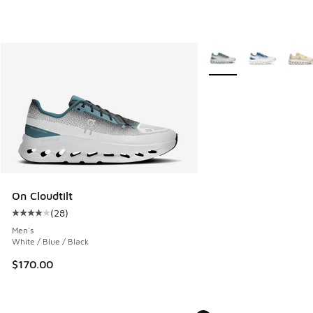
More Colors Available
On Cloudtilt
(
28
)
Average customer rating - [4 out of 5 stars], 28 reviews
Men's
White / Blue / Black
$170.00