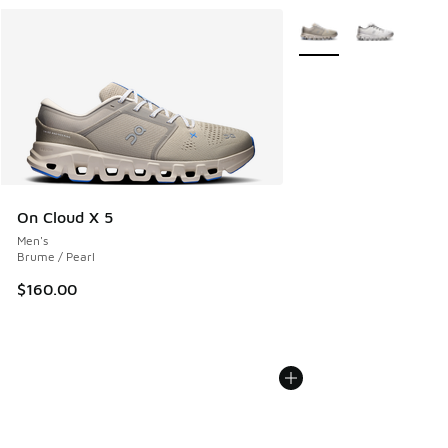
More Colors Available
On Cloud X 5
Men's
Brume / Pearl
$160.00