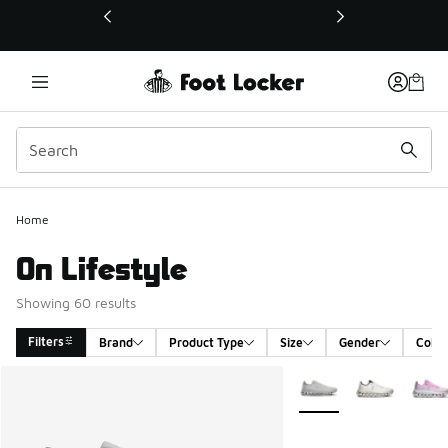
This link will open in a new window
Home
On Lifestyle
Showing 60 results
Filters
Brand
Product Type
Size
Gender
Color
Search Results
More Colors Available