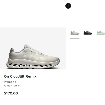
More Colors Available
On Cloudtilt Remix
Women's
Alloy / Ivory
$170.00