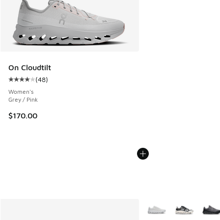
On Cloudtilt
(
48
)
Average customer rating - [4 out of 5 stars], 48 reviews
Women's
Grey / Pink
$170.00
More Colors Available