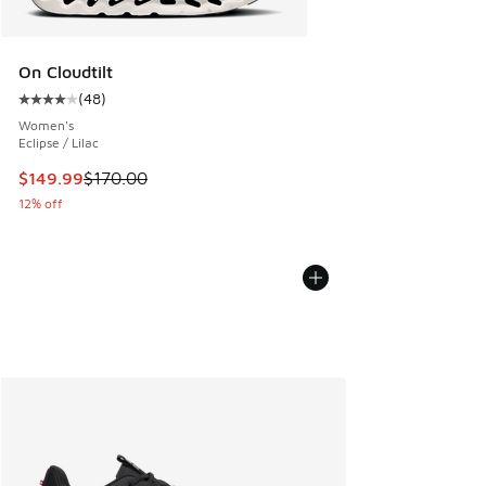
On Cloudtilt
(
48
)
Average customer rating - [4 out of 5 stars], 48 reviews
Women's
Eclipse / Lilac
This item is on sale. Price dropped from $170.00 to $149.9
$149.99
$170.00
12% off