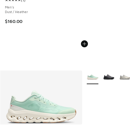
Average customer rating - [5 out of 5 stars], 1 reviews
Men's
Dust / Heather
$160.00
More Colors Available