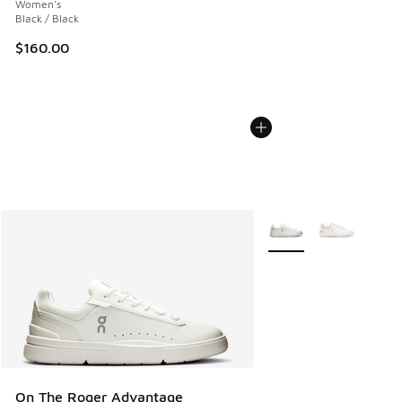
Women's
Black / Black
$160.00
More Colors Available
On The Roger Advantage