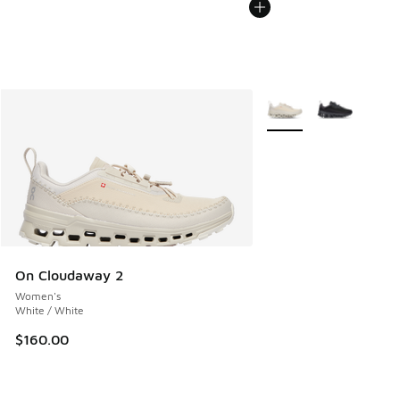
More Colors Available
On Cloudaway 2
Women's
White / White
$160.00