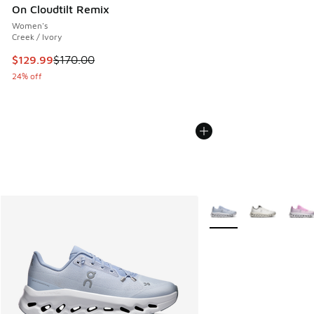
On Cloudtilt Remix
Women's
Creek / Ivory
This item is on sale. Price dropped from $170.00 to $129.9
$129.99
$170.00
24% off
More Colors Available