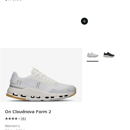
More Colors Available
On Cloudnova Form 2
(
6
)
Average customer rating - [4 out of 5 stars], 6 reviews
Women's