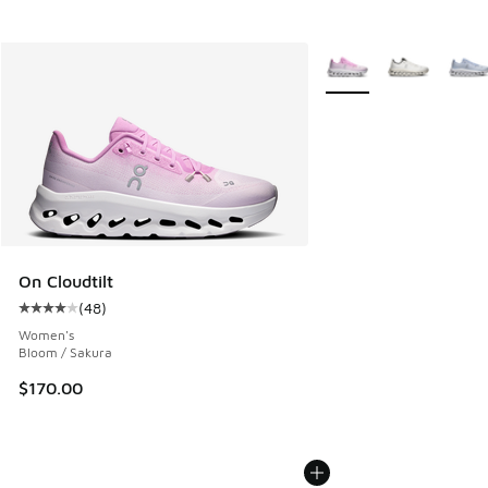
More Colors Available
On Cloudtilt
(
48
)
Average customer rating - [4 out of 5 stars], 48 reviews
Women's
Bloom / Sakura
$170.00