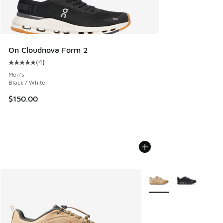
On Cloudnova Form 2
(
4
)
Average customer rating - [5 out of 5 stars], 4 reviews
Men's
Black / White
$150.00
More Colors Available