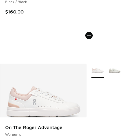
Black / Black
$160.00
More Colors Available
On The Roger Advantage
Women's