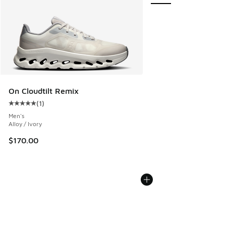
On Cloudtilt Remix
(
1
)
Average customer rating - [5 out of 5 stars], 1 reviews
Men's
Alloy / Ivory
$170.00