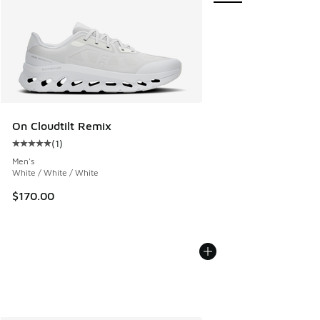
On Cloudtilt Remix
(
1
)
Average customer rating - [5 out of 5 stars], 1 reviews
Men's
White / White / White
$170.00