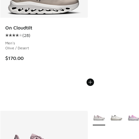
On Cloudtilt
(
28
)
Average customer rating - [4 out of 5 stars], 28 reviews
Men's
Olive / Desert
$170.00
More Colors Available