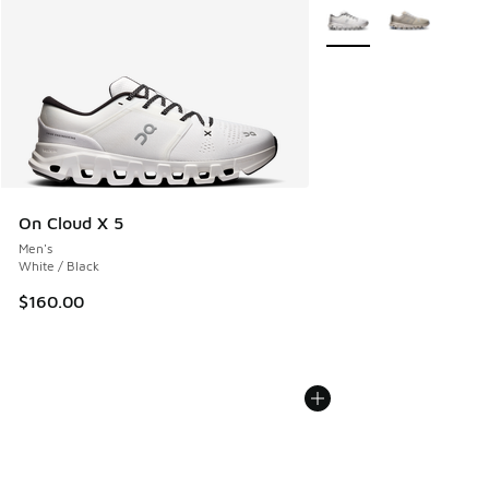
More Colors Available
On Cloud X 5
Men's
White / Black
$160.00