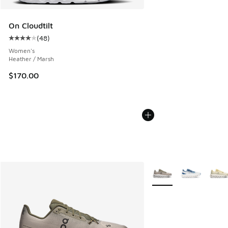
On Cloudtilt
(
48
)
Average customer rating - [4 out of 5 stars], 48 reviews
Women's
Heather / Marsh
$170.00
More Colors Available