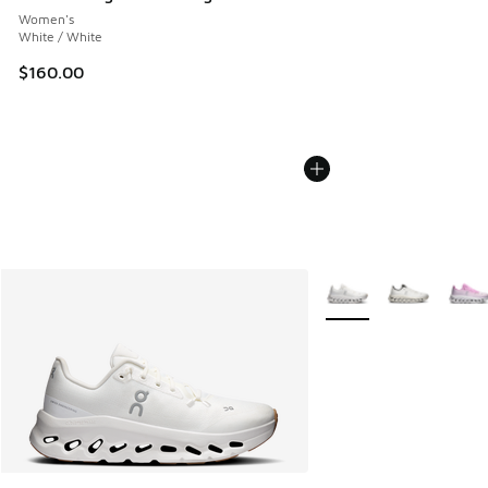
Women's
White / White
$160.00
More Colors Available