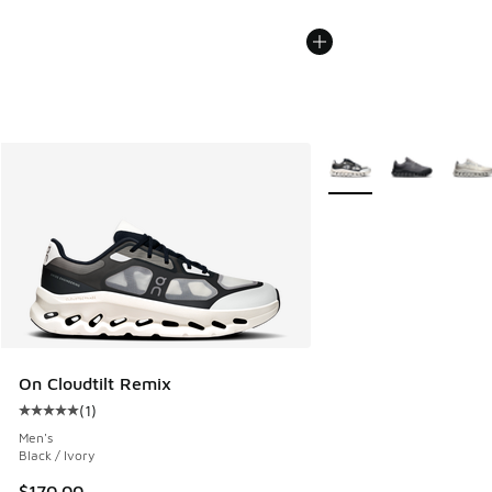
More Colors Available
On Cloudtilt Remix
(
1
)
Average customer rating - [5 out of 5 stars], 1 reviews
Men's
Black / Ivory
$170.00