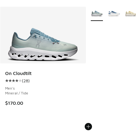
More Colors Available
On Cloudtilt
(
28
)
Average customer rating - [4 out of 5 stars], 28 reviews
Men's
Mineral / Tide
$170.00