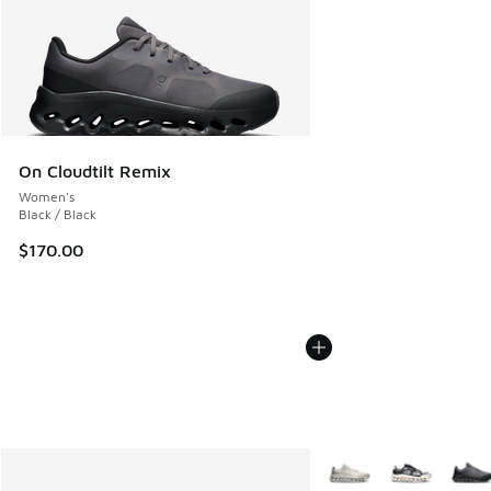
On Cloudtilt Remix
Women's
Black / Black
$170.00
More Colors Available