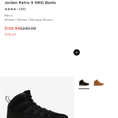
Jordan Retro 9 NRG Boots
(
49
)
Average customer rating - [4 out of 5 stars], 49 reviews
Men's
Wheat / Wheat / Baroque Brown
This item is on sale. Price dropped from $230.00 to $159.9
$159.99
$230.00
30% off
More Colors Available