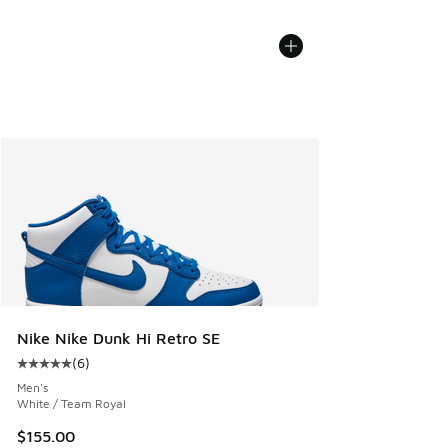
Nike Nike Dunk Hi Retro SE
(
6
)
Average customer rating - [5 out of 5 stars], 6 reviews
Men's
White / Team Royal
$155.00