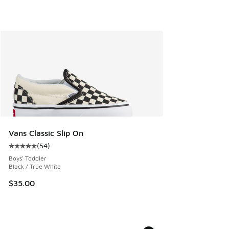
Vans Classic Slip On
(
54
)
Average customer rating - [5 out of 5 stars], 54 reviews
Boys' Toddler
Black / True White
$35.00