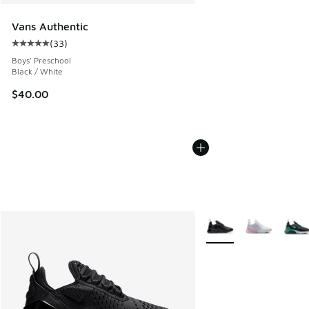
Vans Authentic
(
33
)
Average customer rating - [5 out of 5 stars], 33 reviews
Boys' Preschool
Black / White
$40.00
More Colors Available