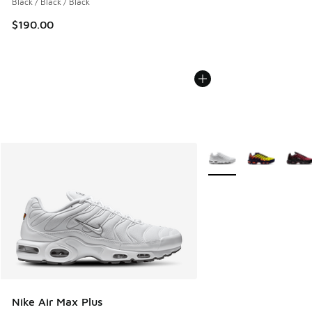
Black / Black / Black
$190.00
More Colors Available
Nike Air Max Plus