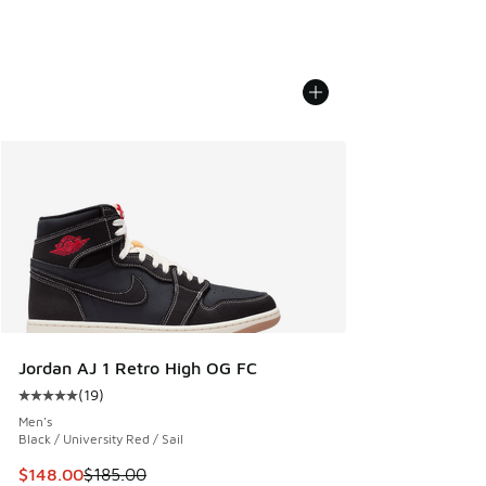
Jordan AJ 1 Retro High OG FC
(
19
)
Average customer rating - [5 out of 5 stars], 19 reviews
Men's
Black / University Red / Sail
This item is on sale. Price dropped from $185.00 to $148.0
$148.00
$185.00