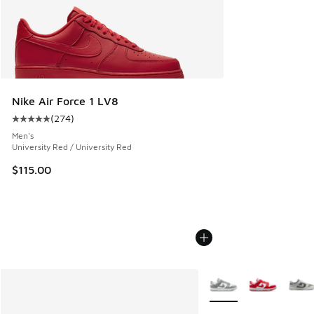
Nike Air Force 1 LV8
(
274
)
Average customer rating - [5 out of 5 stars], 274 reviews
Men's
University Red / University Red
$115.00
More Colors Available