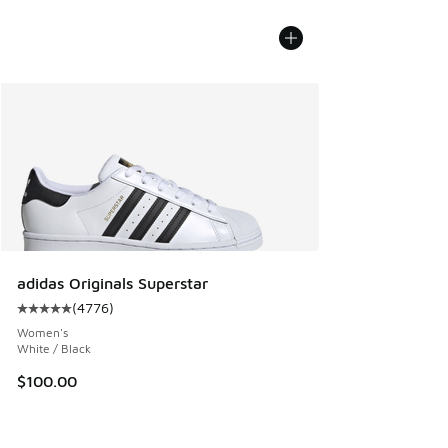
adidas Originals Superstar
(
4776
)
Average customer rating - [5 out of 5 stars], 4776 reviews
Women's
White / Black
$100.00