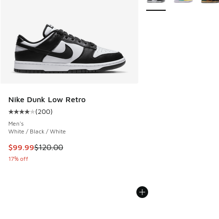
Nike Dunk Low Retro
(
200
)
Average customer rating - [4 out of 5 stars], 200 reviews
Men's
White / Black / White
This item is on sale. Price dropped from $120.00 to $99.99
$99.99
$120.00
17% off