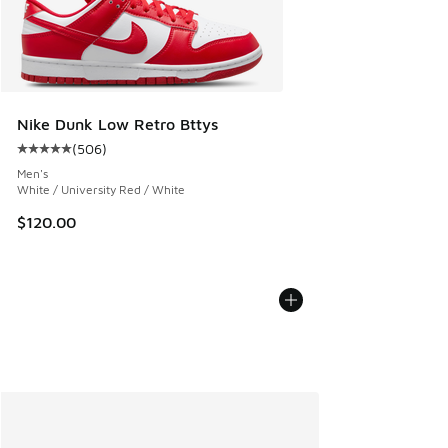
Nike Dunk Low Retro Bttys
(
506
)
Average customer rating - [5 out of 5 stars], 506 reviews
Men's
White / University Red / White
$120.00