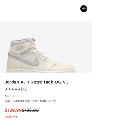
Jordan AJ 1 Retro High OG V3
(
12
)
Average customer rating - [5 out of 5 stars], 12 reviews
Men's
Sail / University Red / Pale Ivory
This item is on sale. Price dropped from $185.00 to $139.9
$139.99
$185.00
24% off