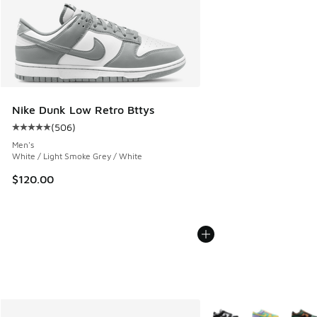
Nike Dunk Low Retro Bttys
(
506
)
Average customer rating - [5 out of 5 stars], 506 reviews
Men's
White / Light Smoke Grey / White
$120.00
More Colors Available