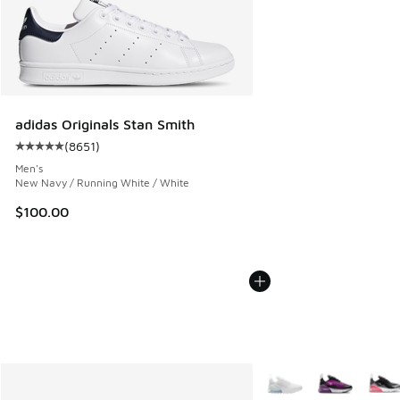
adidas Originals Stan Smith
(
8651
)
Average customer rating - [5 out of 5 stars], 8651 reviews
Men's
New Navy / Running White / White
$100.00
More Colors Available