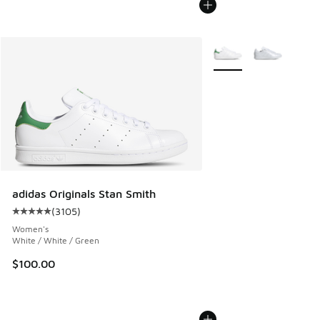
More Colors Available
adidas Originals Stan Smith
(
3105
)
Average customer rating - [5 out of 5 stars], 3105 reviews
Women's
White / White / Green
$100.00