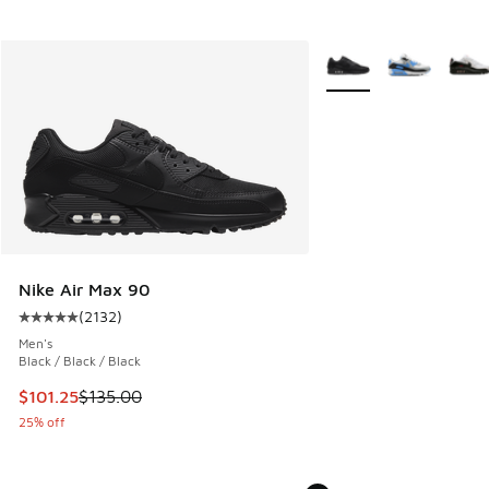
More Colors Available
Nike Air Max 90
(
2132
)
Average customer rating - [5 out of 5 stars], 2132 reviews
Men's
Black / Black / Black
This item is on sale. Price dropped from $135.00 to $101.25
$101.25
$135.00
25% off