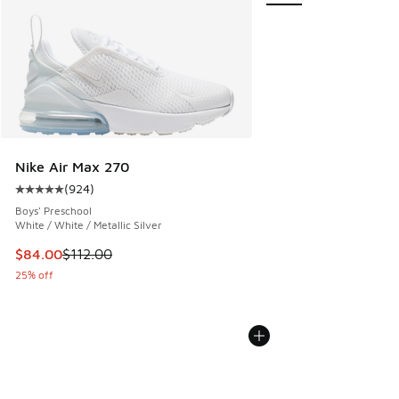
Nike Air Max 270
(
924
)
Average customer rating - [5 out of 5 stars], 924 reviews
Boys' Preschool
White / White / Metallic Silver
This item is on sale. Price dropped from $112.00 to $84.00
$84.00
$112.00
25% off