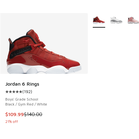
More Colors Available
Jordan 6 Rings
(
192
)
Average customer rating - [5 out of 5 stars], 192 reviews
Boys' Grade School
Black / Gym Red / White
This item is on sale. Price dropped from $140.00 to $109.9
$109.99
$140.00
21% off