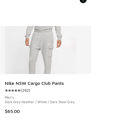
Nike NSW Cargo Club Pants
(
292
)
Average customer rating - [5 out of 5 stars], 292 reviews
Men's
Dark Grey Heather / White / Dark Steel Grey
$65.00