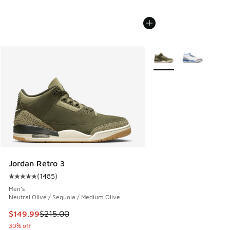
More Colors Available
Jordan Retro 3
(
1485
)
Average customer rating - [5 out of 5 stars], 1485 reviews
Men's
Neutral Olive / Sequoia / Medium Olive
This item is on sale. Price dropped from $215.00 to $149.9
$149.99
$215.00
30% off