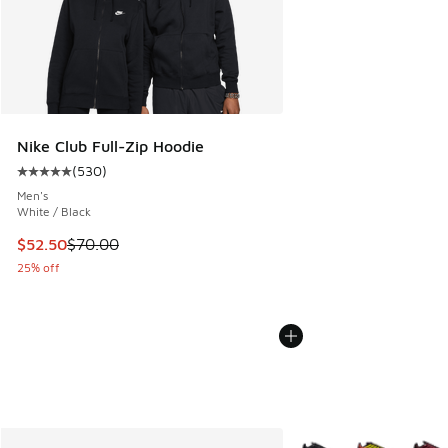
Nike Club Full-Zip Hoodie
(
530
)
Average customer rating - [5 out of 5 stars], 530 reviews
Men's
White / Black
This item is on sale. Price dropped from $70.00 to $52.50
$52.50
$70.00
25% off
More Colors Available