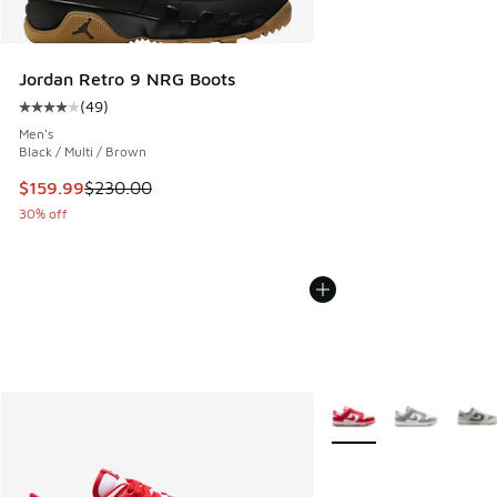
Jordan Retro 9 NRG Boots
(
49
)
Average customer rating - [4 out of 5 stars], 49 reviews
Men's
Black / Multi / Brown
This item is on sale. Price dropped from $230.00 to $159.9
$159.99
$230.00
30% off
More Colors Available