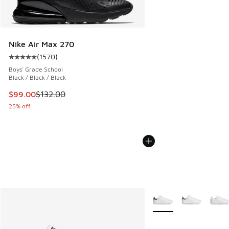
Nike Air Max 270
(
1570
)
Average customer rating - [5 out of 5 stars], 1570 reviews
Boys' Grade School
Black / Black / Black
This item is on sale. Price dropped from $132.00 to $99.00
$99.00
$132.00
25% off
More Colors Available