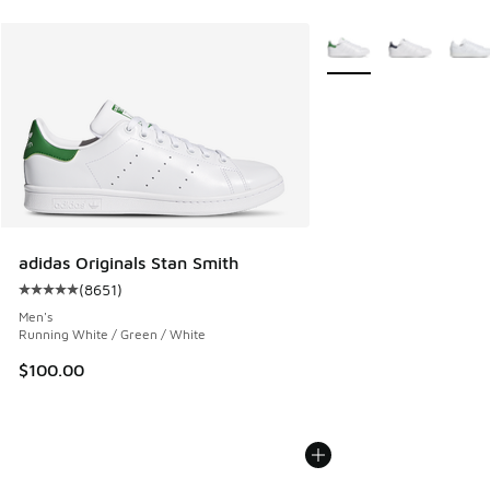
More Colors Available
adidas Originals Stan Smith
(
8651
)
Average customer rating - [5 out of 5 stars], 8651 reviews
Men's
Running White / Green / White
$100.00