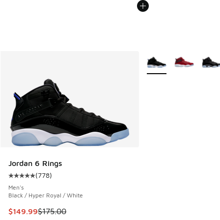
More Colors Available
Jordan 6 Rings
(
778
)
Average customer rating - [5 out of 5 stars], 778 reviews
Men's
Black / Hyper Royal / White
This item is on sale. Price dropped from $175.00 to $149.9
$149.99
$175.00