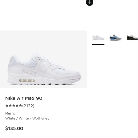
More Colors Available
Nike Air Max 90
(
2132
)
Average customer rating - [5 out of 5 stars], 2132 reviews
Men's
White / White / Wolf Grey
$135.00