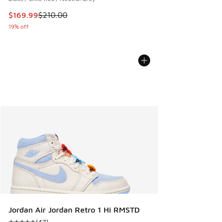
This item is on sale. Price dropped from $210.00 to $169.9
$169.99
$210.00
19% off
Jordan Air Jordan Retro 1 Hi RMSTD
(
47
)