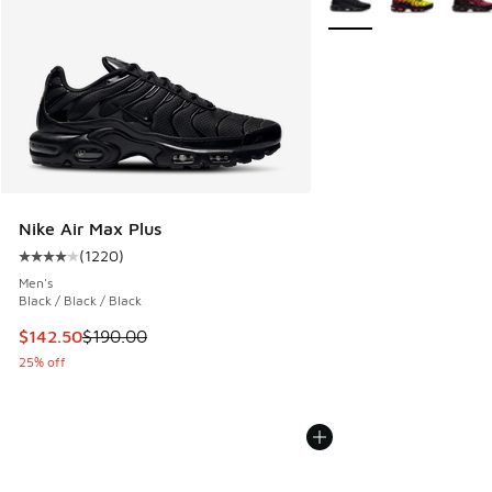
Nike Air Max Plus
(
1220
)
Average customer rating - [4 out of 5 stars], 1220 reviews
Men's
Black / Black / Black
This item is on sale. Price dropped from $190.00 to $142.5
$142.50
$190.00
25% off