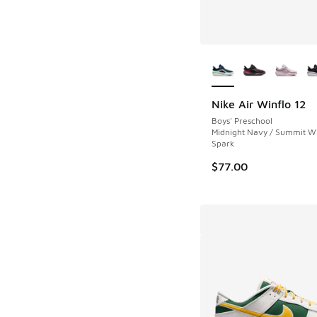
More Colors Availab
Nike Air Winflo 12
Boys' Preschool
Midnight Navy / Summit Wh
Spark
$77.00