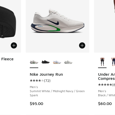
More Colors Available
More Col
 Fleece
Nike Journey Run
Under A
Compress
(
72
)
Average customer rating - [4 out of 5 stars],
(
Average c
Men's
Summit White / Midnight Navy / Green
Men's
Spark
Black / Whi
$95.00
$60.00