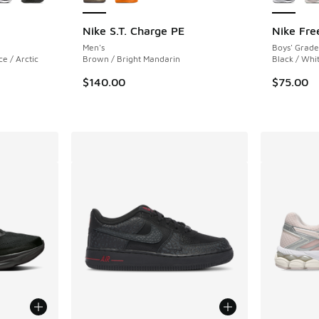
Nike S.T. Charge PE
Nike Fre
Men's
Boys' Grade
e / Arctic
Brown / Bright Mandarin
Black / Whi
$140.00
$75.00