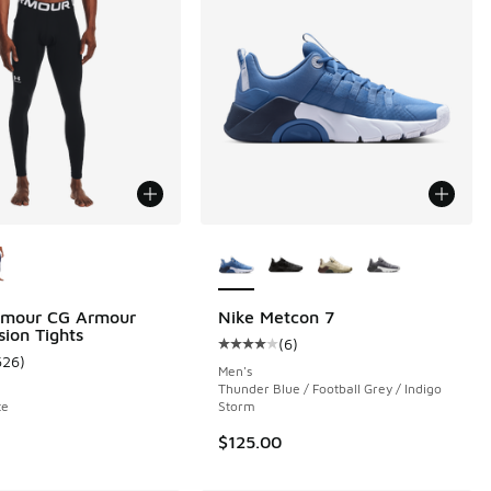
ors Available
More Colors Available
rmour CG Armour
Nike Metcon 7
ion Tights
(
6
)
 72 reviews
Average customer rating - [4 out o
626
)
ustomer rating - [5 out of 5 stars], 626 reviews
Men's
Thunder Blue / Football Grey / Indigo
te
Storm
$125.00