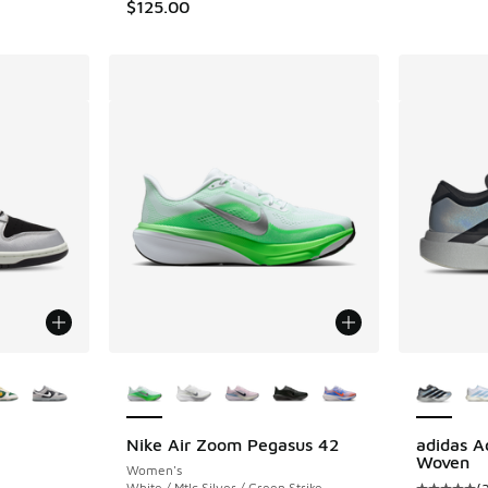
$125.00
le
More Colors Available
More Col
Nike Air Zoom Pegasus 42
adidas A
Woven
Women's
ing - [5 out of 5 stars], 408 reviews
White / Mtlc Silver / Green Strike