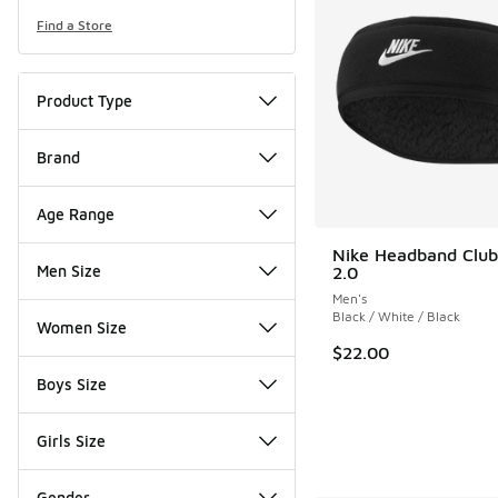
Find a Store
Product Type
Brand
Age Range
Nike Headband Club
Men Size
2.0
Men's
Black / White / Black
Women Size
$22.00
Boys Size
Girls Size
Gender