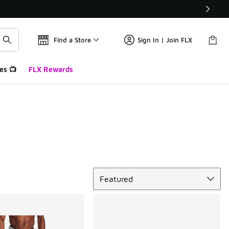
Find a Store
Sign In | Join FLX
es 📺
FLX Rewards
Sort
Featured