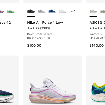
le
More Colors Available
More Col
+
7
sus 42
Nike Air Force 1 Low
ASICS® 
(
2988
)
(
Average customer rating - [5 out of 5 stars],
Average c
Boys' Grade School
Women's
Black / Grey / Red
Pink Cloud /
$100.00
$140.00