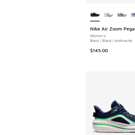
More Colors Availab
Nike Air Zoom Pega
Women's
Black / Black / Anthracite
$145.00