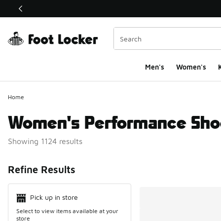
This link will open in a new window
Men's
Women's
K
Home
Women's Performance Sho
Showing 1124 results
Search Resul
Refine Results
Pick up in store
Select to view items available at your
store