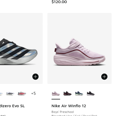
$120.00
ors Available
More Colors Available
+
5
dizero Evo SL
Nike Air Winflo 12
Boys' Preschool
Bleached Lilac / Sail / Pearl Pink