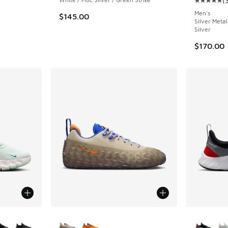
(
Average c
Men's
$145.00
Silver Metal
Silver
$170.00
le
More Colors Available
More Col