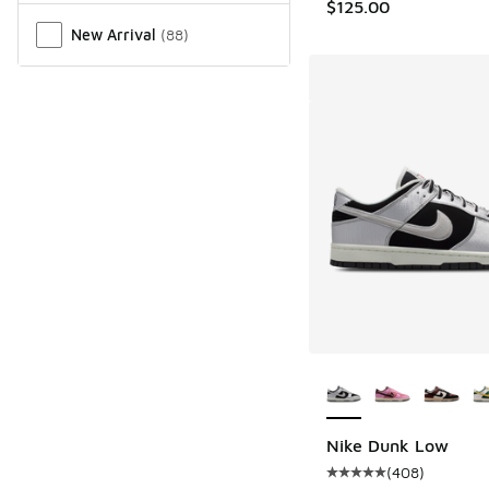
$125.00
New Arrival
(
88
)
More Colors Availab
Nike Dunk Low
(
408
)
Average customer rat