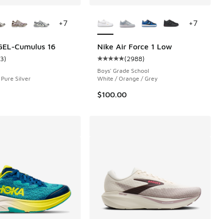
ors Available
More Colors Available
+
7
+
7
GEL-Cumulus 16
Nike Air Force 1 Low
13
)
(
2988
)
 2988 reviews
ustomer rating - [5 out of 5 stars], 13 reviews
Average customer rating - [5 out 
Boys' Grade School
 Pure Silver
White / Orange / Grey
$100.00