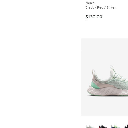
Men's
Black / Red / Silver
$130.00
More Colors Availab