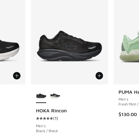
le
More Colors Available
PUMA Ha
Men's
Fresh Mint 
HOKA Rincon
$130.00
(
1
)
ing - [5 out of 5 stars], 1 reviews
Average customer rating - [5 out of 5 stars],
Men's
Black / Black