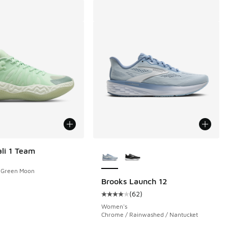
More Colors Available
li 1 Team
/ Green Moon
Brooks Launch 12
(
62
)
 1 reviews
Average customer rating - [4 out o
Women's
Chrome / Rainwashed / Nantucket