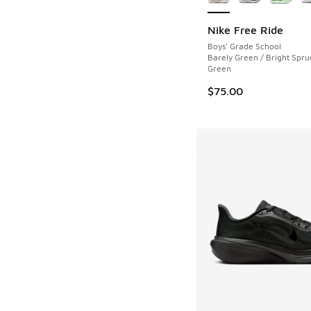
Nike Free Ride
Boys' Grade School
Barely Green / Bright Spruc
Green
$75.00