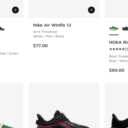
le
More Col
Nike Air Winflo 12
Girls' Preschool
White / Pink / Black
HOKA Ri
$77.00
(
Average c
ite / Green
Boys' Grade
Blue / Yell
$90.00