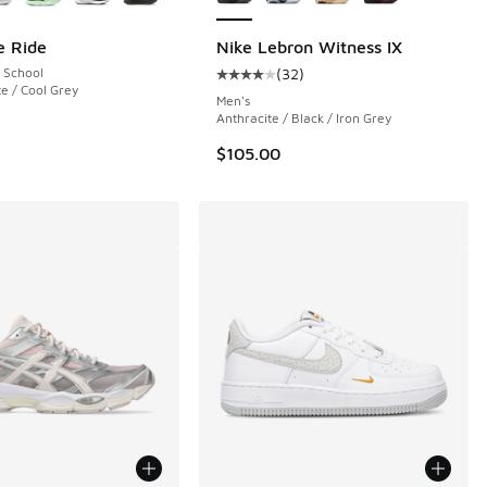
e Ride
Nike Lebron Witness IX
 School
(
32
)
Average customer rating - [4 out o
te / Cool Grey
Men's
Anthracite / Black / Iron Grey
$105.00