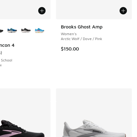
ors Available
Brooks Ghost Amp
Women's
Arctic Wolf / Dove / Pink
ncon 4
$150.00
5
)
ustomer rating - [5 out of 5 stars], 5 reviews
 School
ow