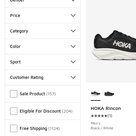
Price
Category
Color
Sport
Customer Rating
More Colors Availab
Miscellaneous
Sale Product
(
157
)
HOKA Rincon
Eligible For Discount
(
204
)
(
1
)
Average customer rat
Men's
Free Shipping
(
1124
)
Black / White