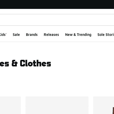
ids'
Sale
Brands
Releases
New & Trending
Sole Stori
es & Clothes
ts