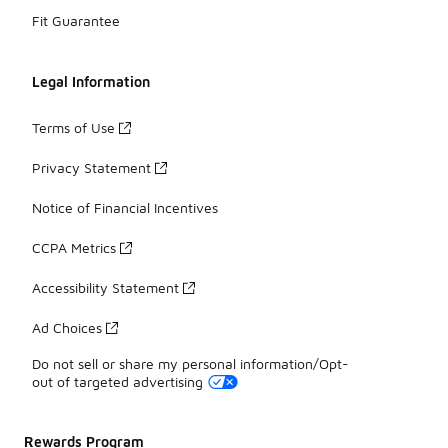
Fit Guarantee
Legal Information
Terms of Use
Privacy Statement
Notice of Financial Incentives
CCPA Metrics
Accessibility Statement
Ad Choices
Do not sell or share my personal information/Opt-
out of targeted advertising
Rewards Program