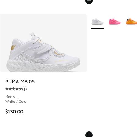
More Colors Available
PUMA MB.05
(
1
)
Average customer rating - [5 out of 5 stars], 1 reviews
Men's
White / Gold
$130.00