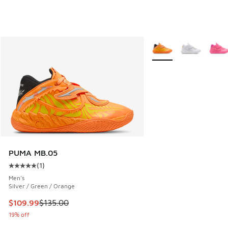
More Colors Available
PUMA MB.05
(
1
)
Average customer rating - [5 out of 5 stars], 1 reviews
Men's
Silver / Green / Orange
This item is on sale. Price dropped from $135.00 to $109.9
$109.99
$135.00
19% off