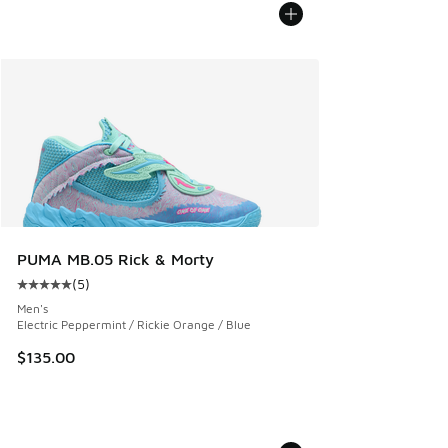
PUMA MB.05 Rick & Morty
(
5
)
Average customer rating - [5 out of 5 stars], 5 reviews
Men's
Electric Peppermint / Rickie Orange / Blue
$135.00