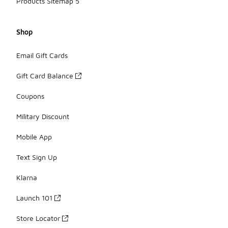
Products Sitemap 5
Shop
Email Gift Cards
Gift Card Balance
Coupons
Military Discount
Mobile App
Text Sign Up
Klarna
Launch 101
Store Locator