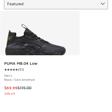
PUMA MB.04 Low
(
51
)
Average customer rating - [5 out of 5 stars], 51 reviews
Men's
Black / Dark Amethyst
This item is on sale. Price dropped from $115.00 to $69.99
$69.99
$115.00
39% off