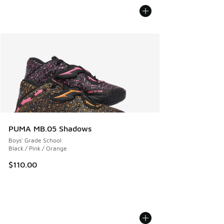
PUMA MB.05 Shadows
Boys' Grade School
Black / Pink / Orange
$110.00