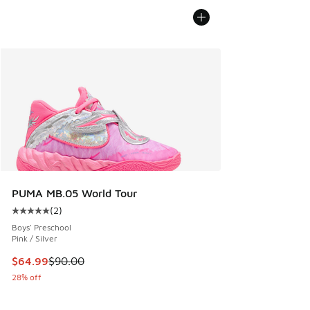
PUMA MB.05 World Tour
(
2
)
Average customer rating - [5 out of 5 stars], 2 reviews
Boys' Preschool
Pink / Silver
This item is on sale. Price dropped from $90.00 to $64.99
$64.99
$90.00
28% off