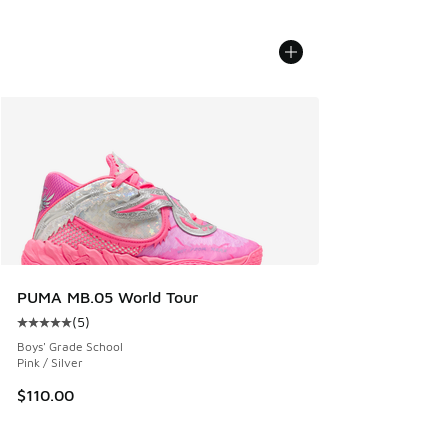
PUMA MB.05 World Tour
(
5
)
Average customer rating - [5 out of 5 stars], 5 reviews
Boys' Grade School
Pink / Silver
$110.00