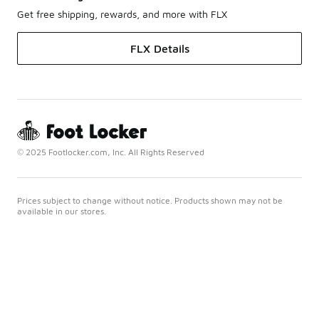
Get free shipping, rewards, and more with FLX
FLX Details
© 2025 Footlocker.com, Inc. All Rights Reserved
Prices subject to change without notice. Products shown may not be
available in our stores.