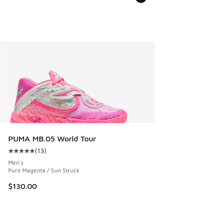
PUMA MB.05 World Tour
(
13
)
Average customer rating - [5 out of 5 stars], 13 reviews
Men's
Pure Magenta / Sun Struck
$130.00