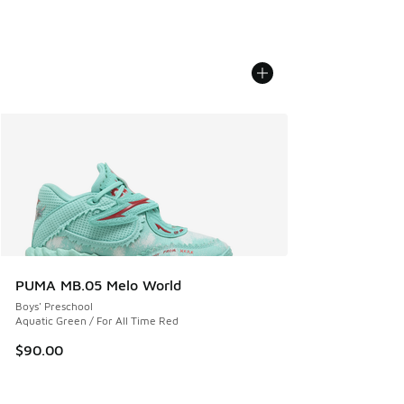
PUMA MB.05 Melo World
Boys' Preschool
Aquatic Green / For All Time Red
$90.00