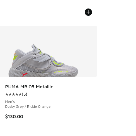
PUMA MB.05 Metallic
(
5
)
Average customer rating - [5 out of 5 stars], 5 reviews
Men's
Dusky Grey / Rickie Orange
$130.00