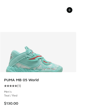
PUMA MB 05 World
(
1
)
Average customer rating - [5 out of 5 stars], 1 reviews
Men's
Teal / Red
$130.00