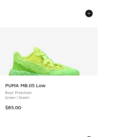
PUMA MB.05 Low
Boys' Preschool
Green / Green
$85.00