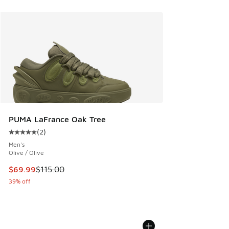
PUMA LaFrance Oak Tree
(
2
)
Average customer rating - [5 out of 5 stars], 2 reviews
Men's
Olive / Olive
This item is on sale. Price dropped from $115.00 to $69.99
$69.99
$115.00
39% off