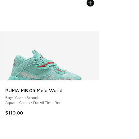
PUMA MB.05 Melo World
Boys' Grade School
Aquatic Green / For All Time Red
$110.00