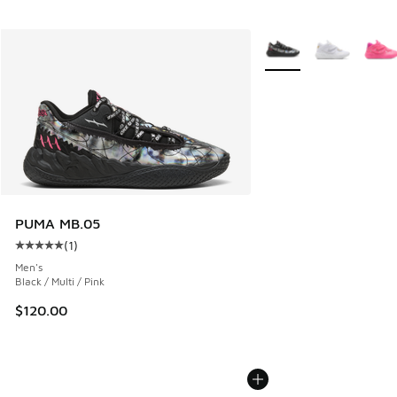
More Colors Available
PUMA MB.05
(
1
)
Average customer rating - [5 out of 5 stars], 1 reviews
Men's
Black / Multi / Pink
$120.00