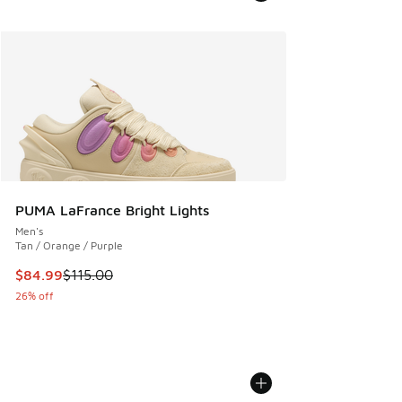
PUMA LaFrance Bright Lights
Men's
Tan / Orange / Purple
This item is on sale. Price dropped from $115.00 to $84.99
$84.99
$115.00
26% off