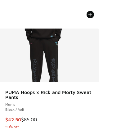
PUMA Hoops x Rick and Morty Sweat
Pants
Men's
Black / Volt
This item is on sale. Price dropped from $85.00 to $42.50
$42.50
$85.00
50% off