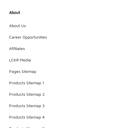
About
About Us
Career Opportunities
Affiliates
LCKR Media
Pages Sitemap
Products Sitemap 1
Products Sitemap 2
Products Sitemap 3
Products Sitemap 4