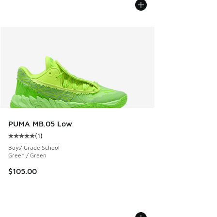
PUMA MB.05 Low
(
1
)
Average customer rating - [5 out of 5 stars], 1 reviews
Boys' Grade School
Green / Green
$105.00