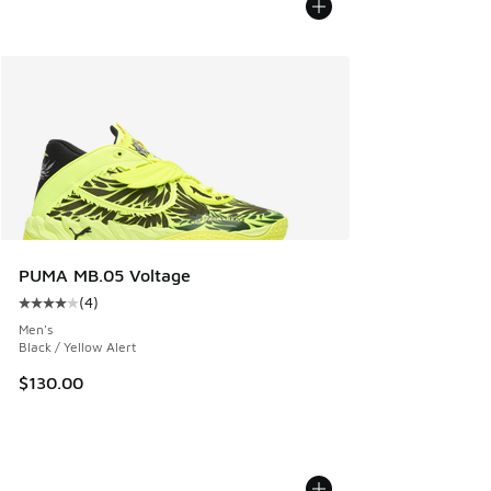
PUMA MB.05 Voltage
(
4
)
Average customer rating - [4 out of 5 stars], 4 reviews
Men's
Black / Yellow Alert
$130.00