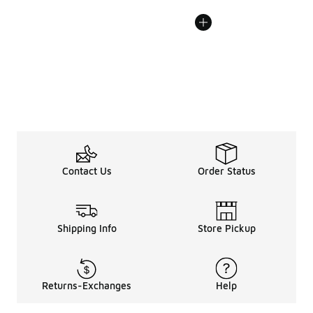
Contact Us
Order Status
Shipping Info
Store Pickup
Returns-Exchanges
Help