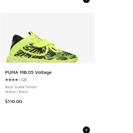
PUMA MB.05 Voltage
(
2
)
Average customer rating - [4 out of 5 stars], 2 reviews
Boys' Grade School
Yellow / Black
$110.00