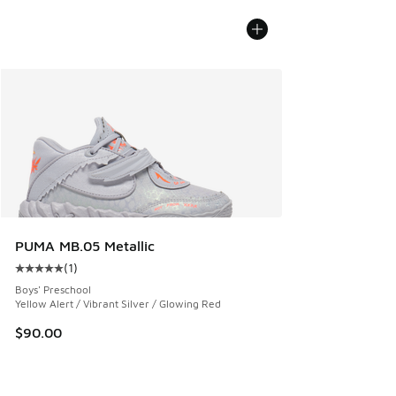
PUMA MB.05 Metallic
(
1
)
Average customer rating - [5 out of 5 stars], 1 reviews
Boys' Preschool
Yellow Alert / Vibrant Silver / Glowing Red
$90.00