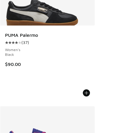
PUMA Palermo
(
37
)
Average customer rating - [4 out of 5 stars], 37 reviews
Women's
Black
$90.00