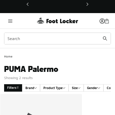
This link will open in a new window
Home
PUMA Palermo
Showing 2 results
Filters
Brand
Product Type
Size
Gender
Color
Search Results