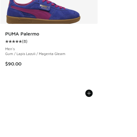
PUMA Palermo
(
8
)
Average customer rating - [5 out of 5 stars], 8 reviews
Men's
Gum / Lapis Lazuli / Magenta Gleam
$90.00