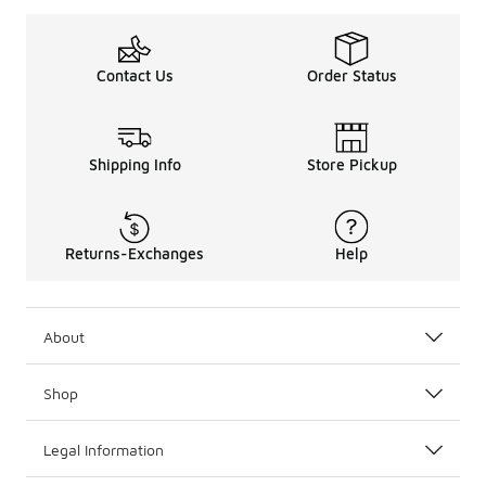
Contact Us
Order Status
Shipping Info
Store Pickup
Returns-Exchanges
Help
About
Shop
Legal Information