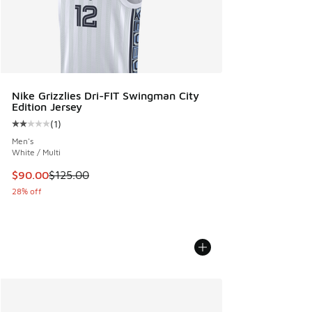
Nike Grizzlies Dri-FIT Swingman City
Edition Jersey
(
1
)
Average customer rating - [2 out of 5 stars], 1 reviews
Men's
White / Multi
This item is on sale. Price dropped from $125.00 to $90.00
$90.00
$125.00
28% off