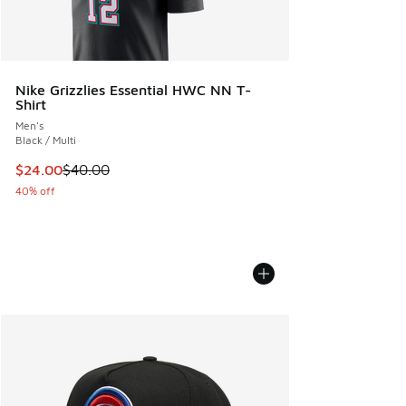
Nike Grizzlies Essential HWC NN T-
Shirt
Men's
Black / Multi
This item is on sale. Price dropped from $40.00 to $24.00
$24.00
$40.00
40% off