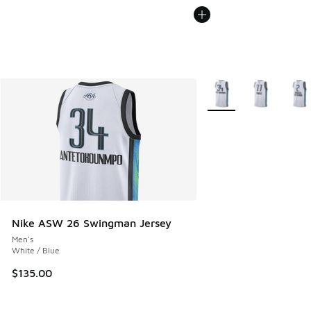
More Colors Available
Nike ASW 26 Swingman Jersey
Men's
White / Blue
$135.00