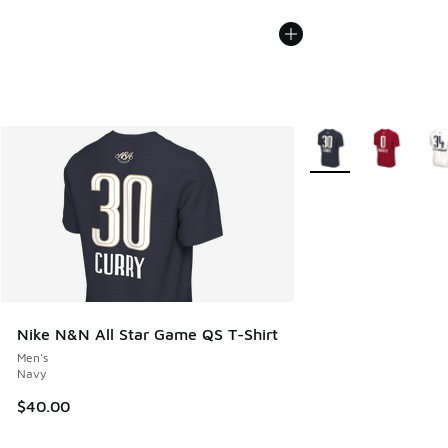
More Colors Availabl
Nike N&N All Star Game QS T-Shirt
Men's
Navy
$40.00