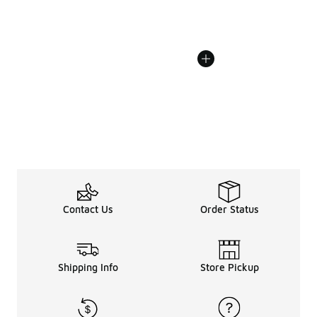
Contact Us
Order Status
Shipping Info
Store Pickup