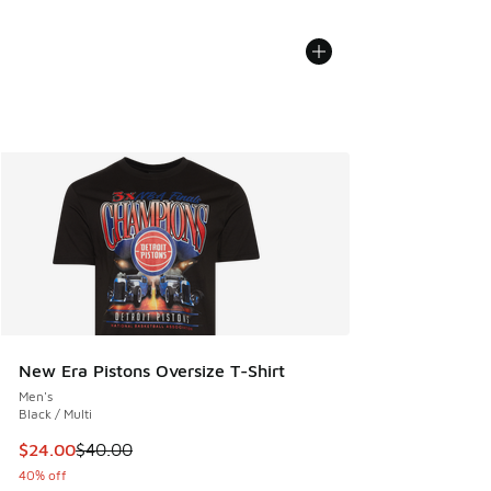
New Era Pistons Oversize T-Shirt
Men's
Black / Multi
This item is on sale. Price dropped from $40.00 to $24.00
$24.00
$40.00
40% off