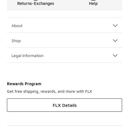
Returns-Exchanges
Help
About
Shop
Legal Information
Rewards Program
Get free shipping, rewards, and more with FLX
FLX Details