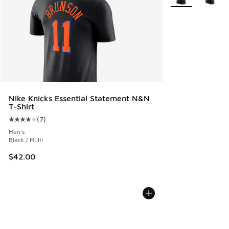
Nike Knicks Essential Statement N&N
T-Shirt
(
7
)
Average customer rating - [4 out of 5 stars], 7 reviews
Men's
Black / Multi
$42.00