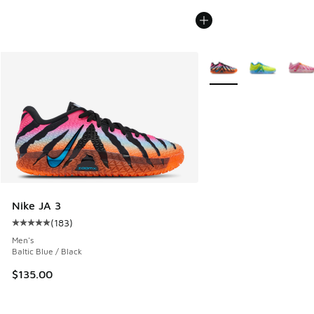
More Colors Available
Nike JA 3
(
183
)
Average customer rating - [5 out of 5 stars], 183 reviews
Men's
Baltic Blue / Black
$135.00