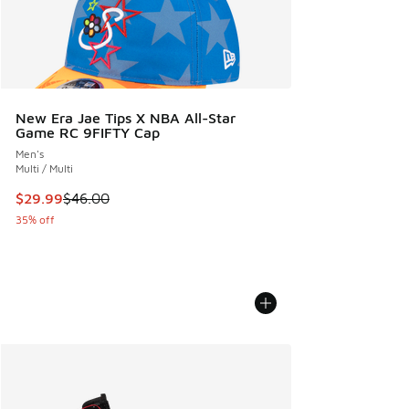
New Era Jae Tips X NBA All-Star
Game RC 9FIFTY Cap
Men's
Multi / Multi
This item is on sale. Price dropped from $46.00 to $29.99
$29.99
$46.00
35% off