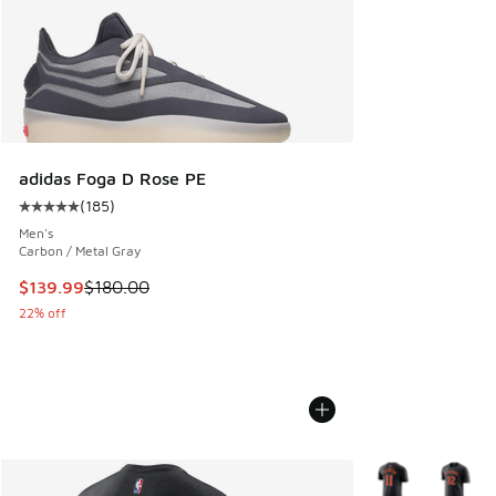
adidas Foga D Rose PE
(
185
)
Average customer rating - [5 out of 5 stars], 185 reviews
Men's
Carbon / Metal Gray
This item is on sale. Price dropped from $180.00 to $139.9
$139.99
$180.00
22% off
More Colors Avail