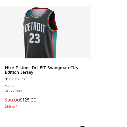
Nike Pistons Dri-FIT Swingman City
Edition Jersey
(
1
)
Average customer rating - [1 out of 5 stars], 1 reviews
Men's
Grey / Multi
This item is on sale. Price dropped from $125.00 to $90.00
$90.00
$125.00
28% off