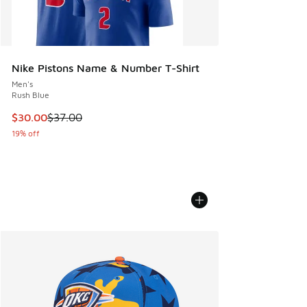
Nike Pistons Name & Number T-Shirt
Men's
Rush Blue
This item is on sale. Price dropped from $37.00 to $30.00
$30.00
$37.00
19% off