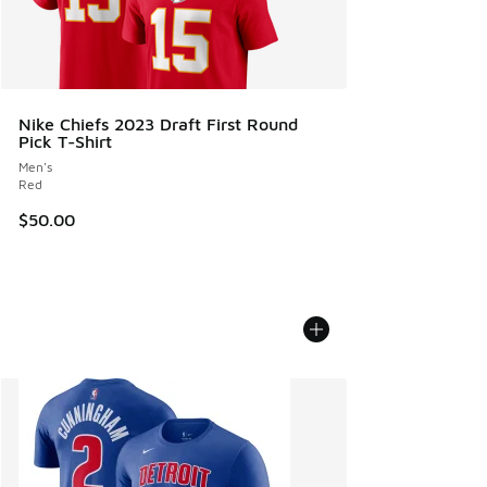
Nike Chiefs 2023 Draft First Round
Pick T-Shirt
Men's
Red
$50.00