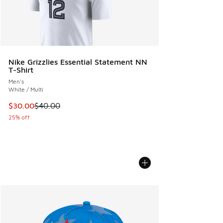
Nike Grizzlies Essential Statement NN
T-Shirt
Men's
White / Multi
This item is on sale. Price dropped from $40.00 to $30.00
$30.00
$40.00
25% off