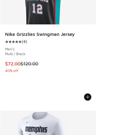
Nike Grizzlies Swingman Jersey
(
4
)
Average customer rating - [5 out of 5 stars], 4 reviews
Men's
Multi / Black
This item is on sale. Price dropped from $120.00 to $72.00
$72.00
$120.00
40% off