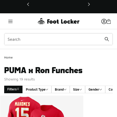
This link will open in a new window
Home
PUMA x Ron Funches
Showing 19 results
Filters
Product Type
Brand
Size
Gender
Color
Search Results