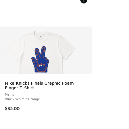
Nike Knicks Finals Graphic Foam
Finger T-Shirt
Men's
Blue / White / Orange
$35.00