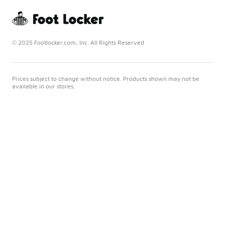
© 2025 Footlocker.com, Inc. All Rights Reserved
Prices subject to change without notice. Products shown may not be
available in our stores.