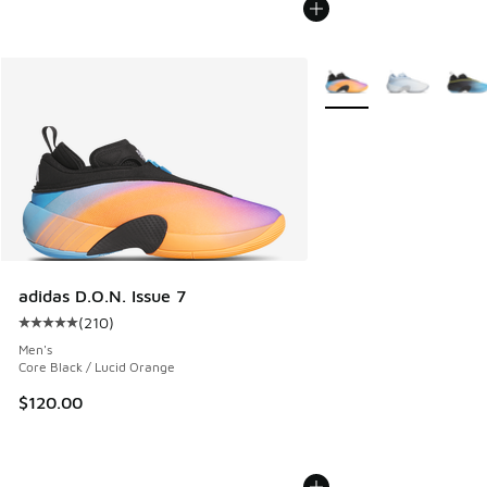
More Colors Available
adidas D.O.N. Issue 7
(
210
)
Average customer rating - [5 out of 5 stars], 210 reviews
Men's
Core Black / Lucid Orange
$120.00