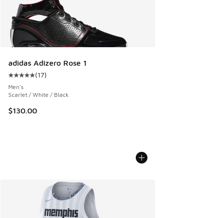
adidas Adizero Rose 1
(
17
)
Average customer rating - [5 out of 5 stars], 17 reviews
Men's
Scarlet / White / Black
$130.00