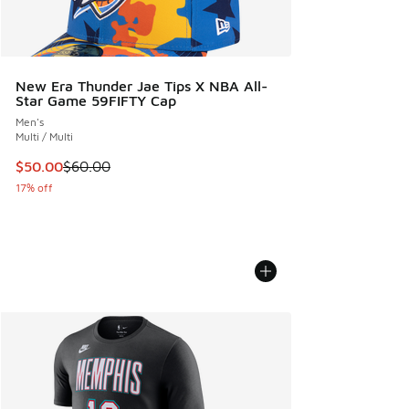
New Era Thunder Jae Tips X NBA All-
Star Game 59FIFTY Cap
Men's
Multi / Multi
This item is on sale. Price dropped from $60.00 to $50.00
$50.00
$60.00
17% off