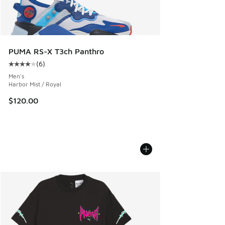
PUMA RS-X T3ch Panthro
(
6
)
Average customer rating - [4 out of 5 stars], 6 reviews
Men's
Harbor Mist / Royal
$120.00