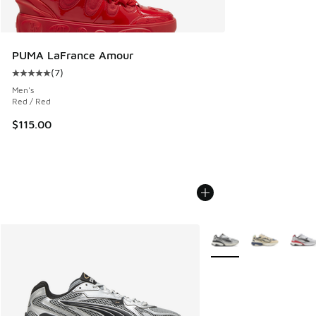
PUMA LaFrance Amour
(
7
)
Average customer rating - [5 out of 5 stars], 7 reviews
Men's
Red / Red
$115.00
More Colors Available