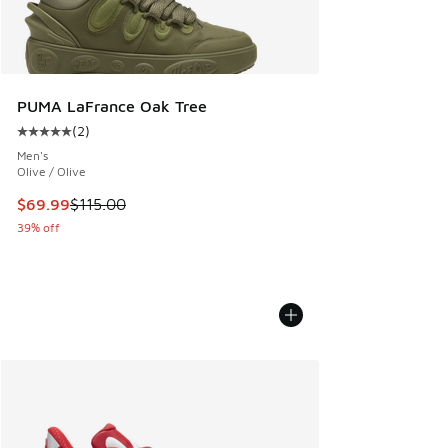
PUMA LaFrance Oak Tree
(
2
)
Average customer rating - [5 out of 5 stars], 2 reviews
Men's
Olive / Olive
This item is on sale. Price dropped from $115.00 to $69.99
$69.99
$115.00
39% off