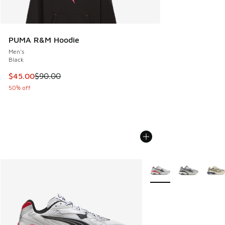
PUMA R&M Hoodie
Men's
Black
This item is on sale. Price dropped from $90.00 to $45.00
$45.00
$90.00
50% off
More Colors Available