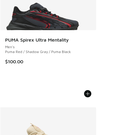
PUMA Spirex Ultra Mentality
Men's
Puma Red / Shadow Gray / Puma Black
$100.00