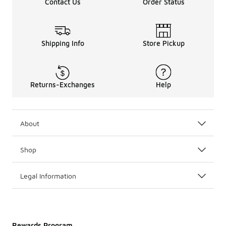
Contact Us
Order Status
Shipping Info
Store Pickup
Returns-Exchanges
Help
About
Shop
Legal Information
Rewards Program