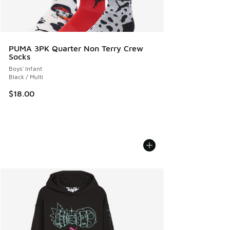
PUMA 3PK Quarter Non Terry Crew
Socks
Boys' Infant
Black / Multi
$18.00