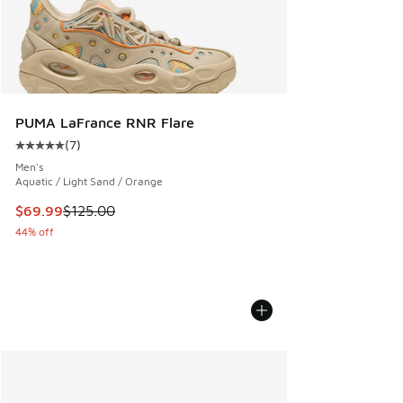
PUMA LaFrance RNR Flare
(
7
)
Average customer rating - [5 out of 5 stars], 7 reviews
Men's
Aquatic / Light Sand / Orange
This item is on sale. Price dropped from $125.00 to $69.99
$69.99
$125.00
44% off