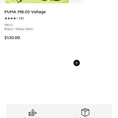
PUMA MB.05 Voltage
(
4
)
Average customer rating - [4 out of 5 stars], 4 reviews
Men's
Black / Yellow Alert
$130.00