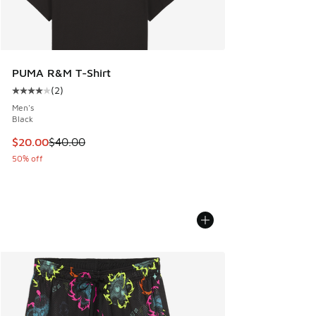
PUMA R&M T-Shirt
(
2
)
Average customer rating - [4 out of 5 stars], 2 reviews
Men's
Black
This item is on sale. Price dropped from $40.00 to $20.00
$20.00
$40.00
50% off