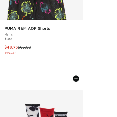
PUMA R&M AOP Shorts
Men's
Black
This item is on sale. Price dropped from $65.00 to $48.75
$48.75
$65.00
25% off