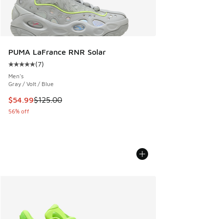
PUMA LaFrance RNR Solar
(
7
)
Average customer rating - [5 out of 5 stars], 7 reviews
Men's
Gray / Volt / Blue
This item is on sale. Price dropped from $125.00 to $54.99
$54.99
$125.00
56% off