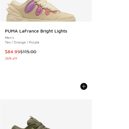
PUMA LaFrance Bright Lights
Men's
Tan / Orange / Purple
This item is on sale. Price dropped from $115.00 to $84.99
$84.99
$115.00
26% off