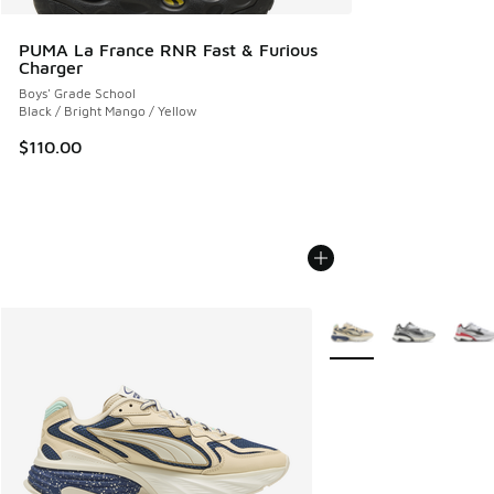
PUMA La France RNR Fast & Furious
Charger
Boys' Grade School
Black / Bright Mango / Yellow
$110.00
More Colors Available