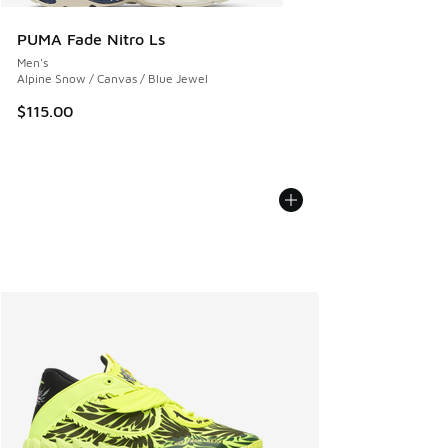
PUMA Fade Nitro Ls
Men's
Alpine Snow / Canvas / Blue Jewel
$115.00