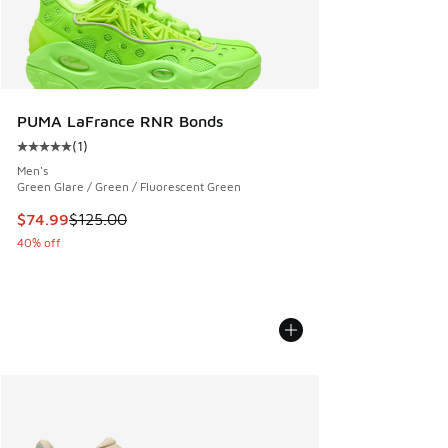
PUMA LaFrance RNR Bonds
(
1
)
Average customer rating - [5 out of 5 stars], 1 reviews
Men's
Green Glare / Green / Fluorescent Green
This item is on sale. Price dropped from $125.00 to $74.99
$74.99
$125.00
40% off