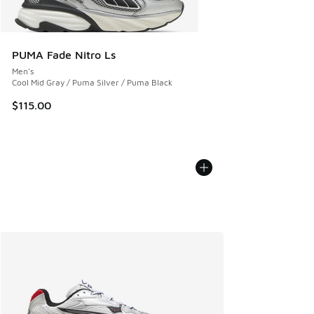
PUMA Fade Nitro Ls
Men's
Cool Mid Gray / Puma Silver / Puma Black
$115.00