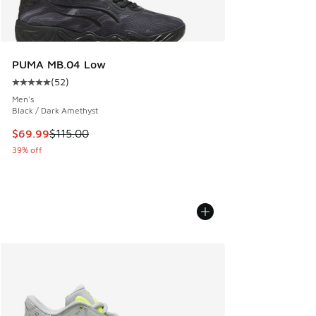
PUMA MB.04 Low
(
52
)
Average customer rating - [5 out of 5 stars], 52 reviews
Men's
Black / Dark Amethyst
This item is on sale. Price dropped from $115.00 to $69.99
$69.99
$115.00
39% off