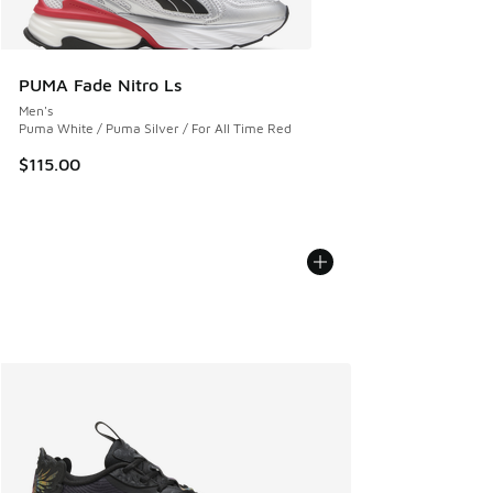
PUMA Fade Nitro Ls
Men's
Puma White / Puma Silver / For All Time Red
$115.00