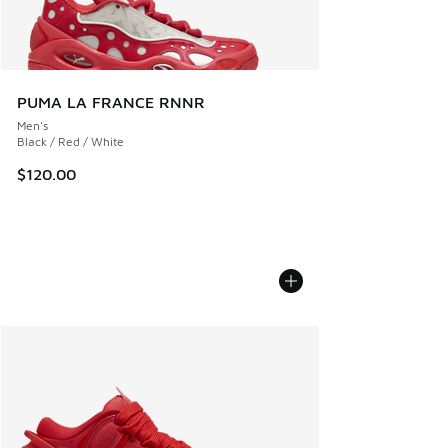
PUMA LA FRANCE RNNR
Men's
Black / Red / White
$120.00