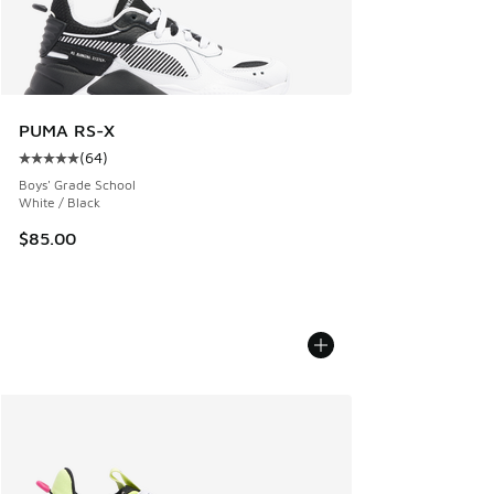
PUMA RS-X
(
64
)
Average customer rating - [5 out of 5 stars], 64 reviews
Boys' Grade School
White / Black
$85.00