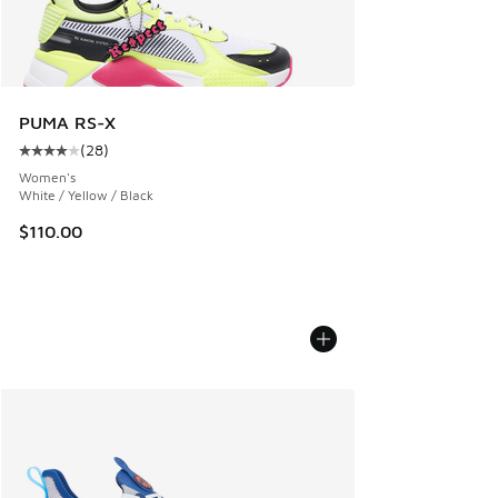
PUMA RS-X
(
28
)
Average customer rating - [4 out of 5 stars], 28 reviews
Women's
White / Yellow / Black
$110.00