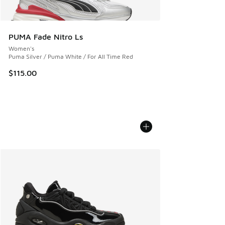
PUMA Fade Nitro Ls
Women's
Puma Silver / Puma White / For All Time Red
$115.00