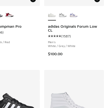
ors Available
More Colors Available
Jumpman Pro
adidas Originals Forum Low
CL
86
)
ustomer rating - [4 out of 5 stars], 86 reviews
(
1587
)
 1 reviews
Average customer rating - [5 out o
ck / Red
Men's
White / Grey / White
00 to $59.99
$100.00