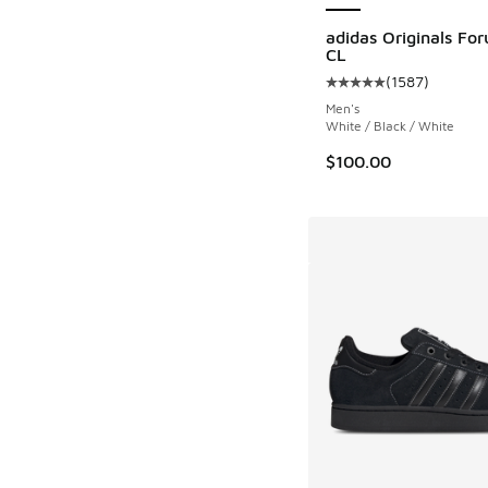
adidas Originals Fo
CL
(
1587
)
Average customer rat
Men's
White / Black / White
$100.00