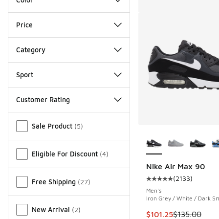
Price
Category
Sport
Customer Rating
Miscellaneous
Sale Product
(
5
)
More Colors Availab
Eligible For Discount
(
4
)
Nike Air Max 90
(
2133
)
Free Shipping
(
27
)
Average customer rat
Men's
Iron Grey / White / Dark S
New Arrival
(
2
)
This item is on sale
$101.25
$135.00