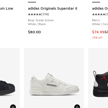
rum Low
adidas Originals Superstar II
adidas Or
(
174
)
(
Average customer rating - [5 out of 5 stars],
Average c
ing - [5 out of 5 stars], 1587 reviews
Boys' Grade School
Men's
White / Black
White / Cor
This item
$80.00
$74.99
$
25% off