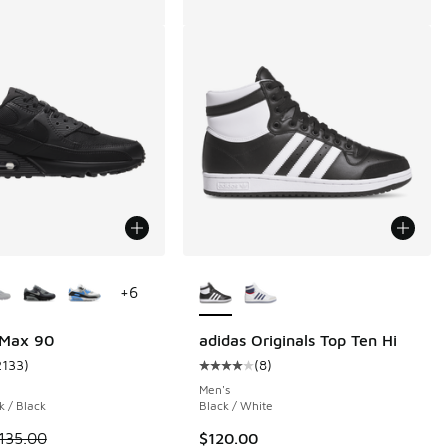
ors Available
More Colors Available
+
6
 Max 90
adidas Originals Top Ten Hi
2133
)
(
8
)
 2133 reviews
ustomer rating - [5 out of 5 stars], 2133 reviews
Average customer rating - [4 out o
Men's
k / Black
Black / White
 is on sale. Price dropped from $135.00 to $101.25
135.00
$120.00