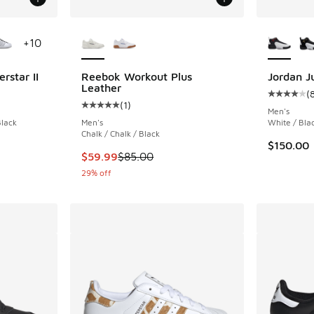
le
More Colors Available
More Col
+
10
rstar II
Reebok Workout Plus
Jordan 
Leather
(
ing - [5 out of 5 stars], 1879 reviews
Average c
(
1
)
Average customer rating - [5 out of 5 stars],
Men's
Black
Men's
White / Bla
Chalk / Chalk / Black
. Price dropped from $100.00 to $64.99
$150.00
This item is on sale. Price dropped from $85.
$59.99
$85.00
29% off