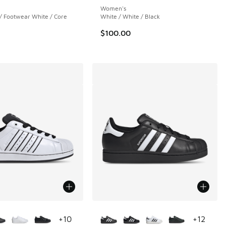
Women's
/ Footwear White / Core
White / White / Black
$100.00
ors Available
More Colors Available
+
10
+
12