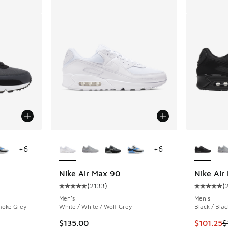
le
More Colors Available
More Col
+
6
+
6
Nike Air Max 90
Nike Air
(
2133
)
(
ing - [5 out of 5 stars], 2133 reviews
Average customer rating - [5 out of 5 stars],
Average c
Men's
Men's
moke Grey
White / White / Wolf Grey
Black / Blac
. Price dropped from $135.00 to $101.25
This item
$135.00
$101.25
$