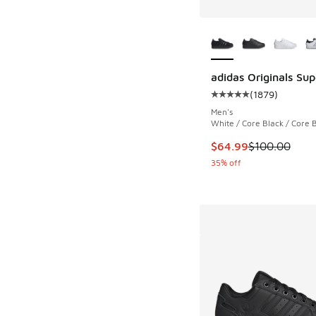
More Colors Availab
adidas Originals Supe
(
1879
)
Average customer rat
Men's
White / Core Black / Core 
This item is on sale
$64.99
$100.00
35% off