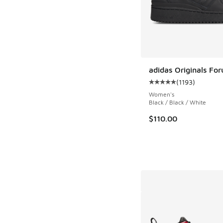
adidas Originals Fo
(
1193
)
Average customer rat
Women's
Black / Black / White
$110.00