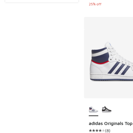
25% off
More Colors Availab
adidas Originals Top
(
8
)
Average customer rat