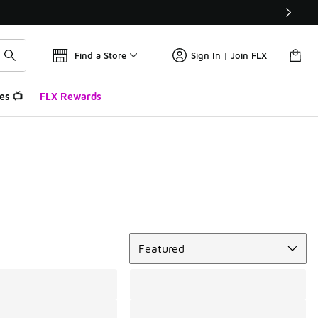
Find a Store
Sign In | Join FLX
es 📺
FLX Rewards
Sort
Featured