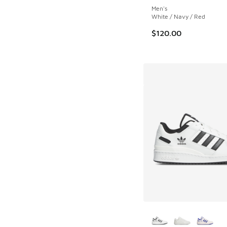
Men's
White / Navy / Red
$120.00
More Colors Availab