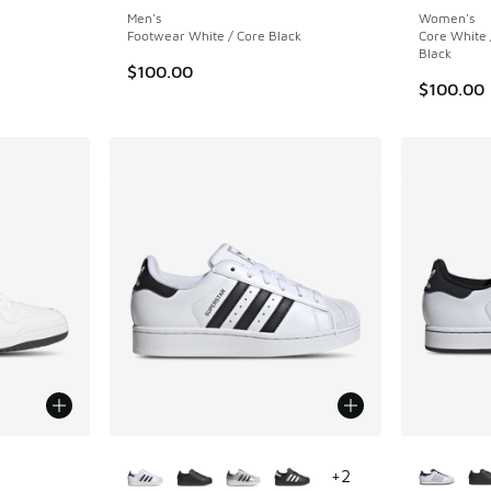
Men's
Women's
Footwear White / Core Black
Core White 
Black
$100.00
$100.00
le
More Colors Available
More Col
+
2