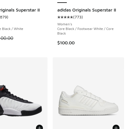
iginals Superstar II
adidas Originals Superstar II
1879
)
(
773
)
 174 reviews
ustomer rating - [5 out of 5 stars], 1879 reviews
Average customer rating - [5 out o
Women's
e Black / White
Core Black / Footwear White / Core
Black
 is on sale. Price dropped from $100.00 to $74.99
100.00
$100.00