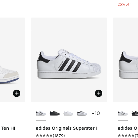
25% off
le
More Colors Available
More Col
+
10
 Ten Hi
adidas Originals Superstar II
adidas Or
(
1879
)
(
ing - [4 out of 5 stars], 8 reviews
Average customer rating - [5 out of 5 stars],
Average c