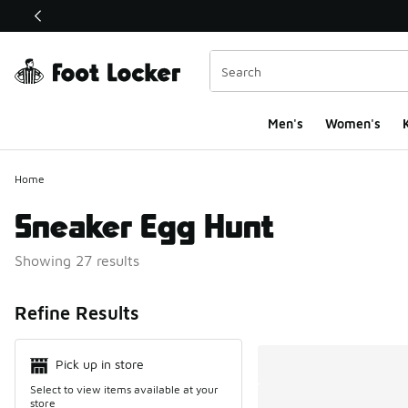
This link will open in a new window
Men's
Women's
K
Home
Sneaker Egg Hunt
Showing 27 results
Search Resul
Refine Results
Pick up in store
Select to view items available at your
store