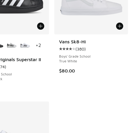
ors Available
Vans Sk8-Hi
+
2
(
380
)
 1042 reviews
Average customer rating - [4 out 
Boys' Grade School
iginals Superstar II
True White
174
)
ustomer rating - [5 out of 5 stars], 174 reviews
$80.00
 School
ck