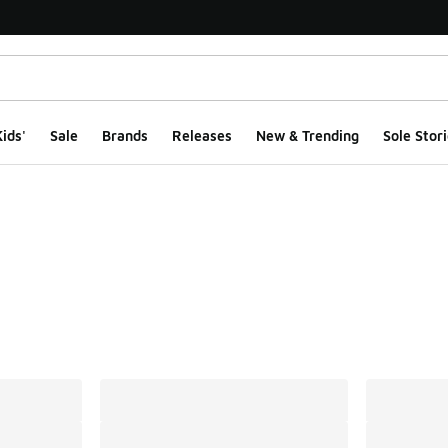
ids'
Sale
Brands
Releases
New & Trending
Sole Stori
ts