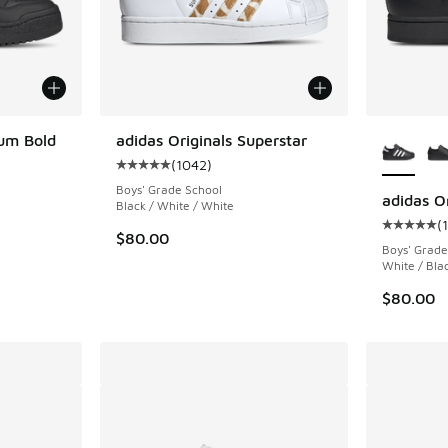
More Col
rum Bold
adidas Originals Superstar
(
1042
)
ing - [5 out of 5 stars], 1193 reviews
Average customer rating - [5 out of 5 stars],
Boys' Grade School
adidas Or
Black / White / White
(
Average c
$80.00
Boys' Grade
White / Bla
$80.00