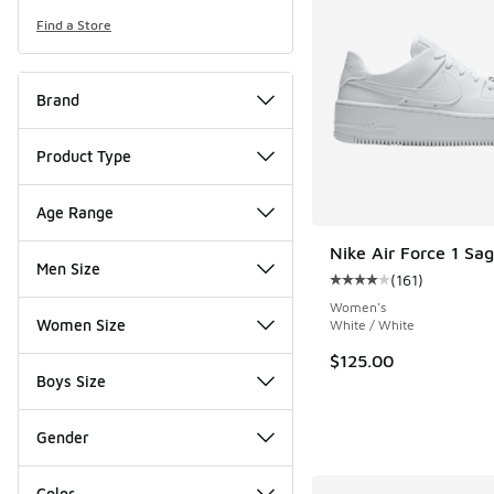
Find a Store
Brand
Product Type
Age Range
Nike Air Force 1 Sa
Men Size
(
161
)
Average customer rat
Women's
Women Size
White / White
$125.00
Boys Size
Gender
Color