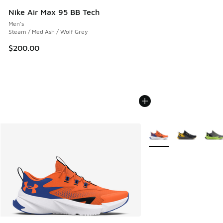
Nike Air Max 95 BB Tech
Men's
Steam / Med Ash / Wolf Grey
$200.00
More Colors Available