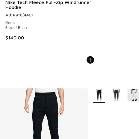
Nike Tech Fleece Full-Zip Windrunner
Hoodie
(
446
)
Average customer rating - [5 out of 5 stars], 446 reviews
Men's
Black / Black
$140.00
More Colors Available