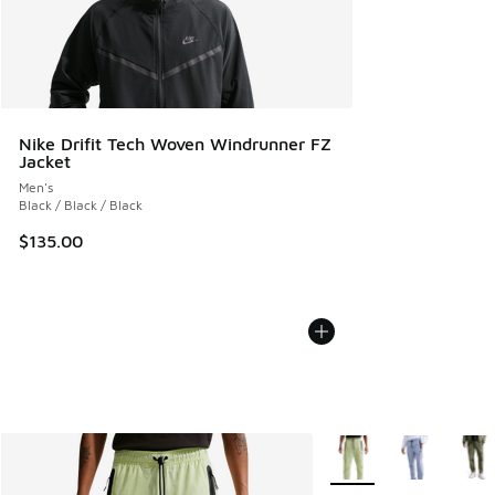
Nike Drifit Tech Woven Windrunner FZ
Jacket
Men's
Black / Black / Black
$135.00
More Colors Available