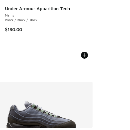
Under Armour Apparition Tech
Men's
Black / Black / Black
$130.00