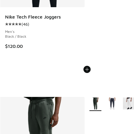
Nike Tech Fleece Joggers
(
46
)
Average customer rating - [5 out of 5 stars], 46 reviews
Men's
Black / Black
$120.00
More Colors Available