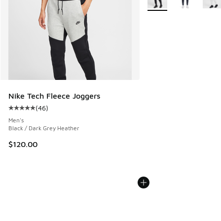
Nike Tech Fleece Joggers
(
46
)
Average customer rating - [5 out of 5 stars], 46 reviews
Men's
Black / Dark Grey Heather
$120.00