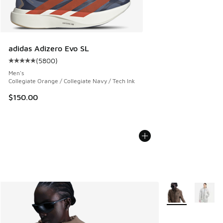
adidas Adizero Evo SL
(
5800
)
Average customer rating - [5 out of 5 stars], 5800 reviews
Men's
Collegiate Orange / Collegiate Navy / Tech Ink
$150.00
More Colors Avail