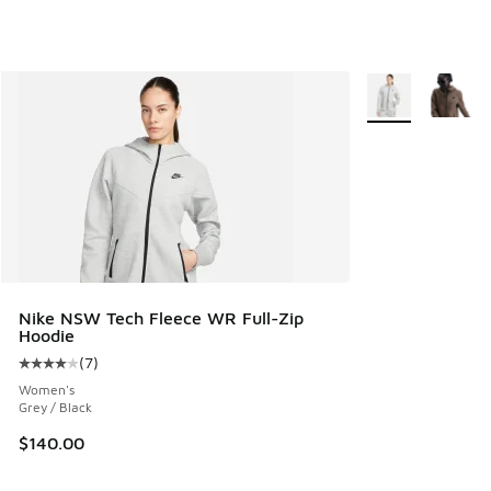
More Colors Avail
Nike NSW Tech Fleece WR Full-Zip
Hoodie
(
7
)
Average customer rating - [4 out of 5 stars], 7 reviews
Women's
Grey / Black
$140.00