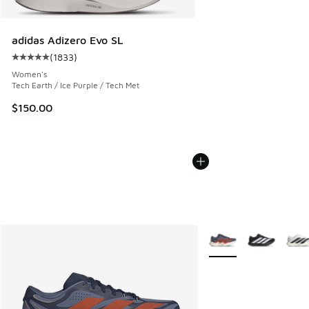
adidas Adizero Evo SL
(
1833
)
Average customer rating - [5 out of 5 stars], 1833 reviews
Women's
Tech Earth / Ice Purple / Tech Met
$150.00
More Colors Available