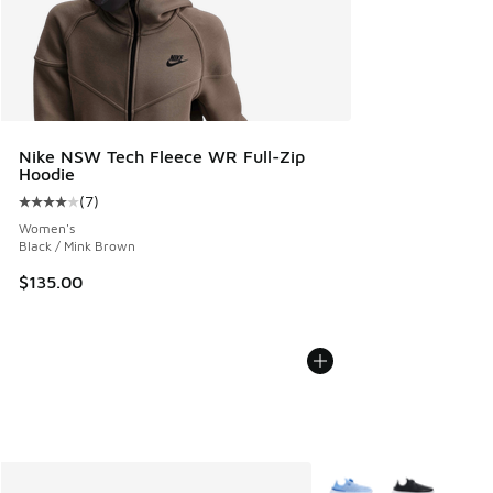
Nike NSW Tech Fleece WR Full-Zip
Hoodie
(
7
)
Average customer rating - [4 out of 5 stars], 7 reviews
Women's
Black / Mink Brown
$135.00
More Colors Available