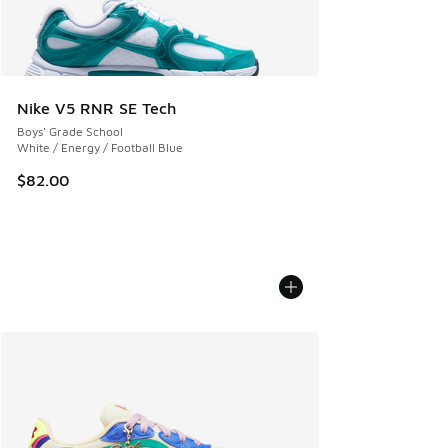
Nike V5 RNR SE Tech
Boys' Grade School
White / Energy / Football Blue
$82.00