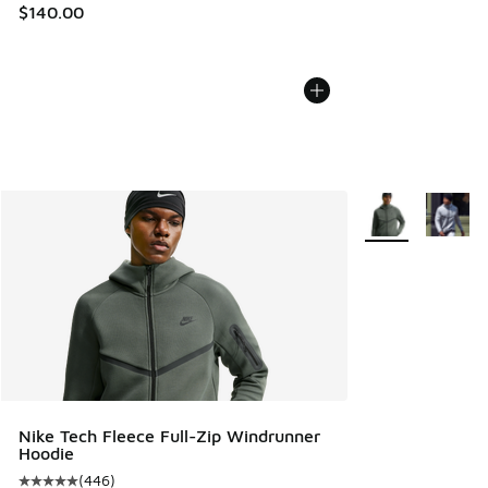
$140.00
More Colors Avail
Nike Tech Fleece Full-Zip Windrunner
Hoodie
(
446
)
Average customer rating - [5 out of 5 stars], 446 reviews