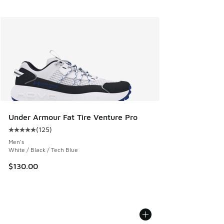
Under Armour Fat Tire Venture Pro
(
125
)
Average customer rating - [5 out of 5 stars], 125 reviews
Men's
White / Black / Tech Blue
$130.00