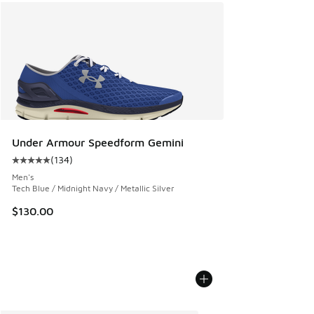
Under Armour Speedform Gemini
(
134
)
Average customer rating - [5 out of 5 stars], 134 reviews
Men's
Tech Blue / Midnight Navy / Metallic Silver
$130.00