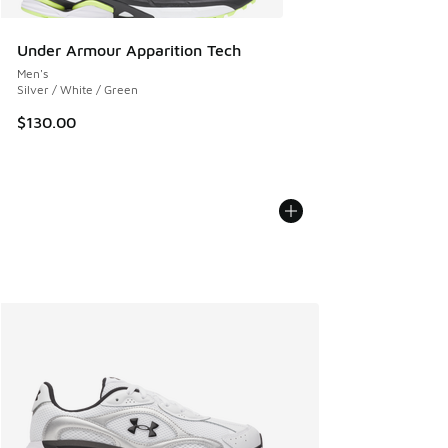
Under Armour Apparition Tech
Men's
Silver / White / Green
$130.00