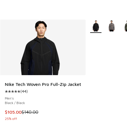
More Colors Availab
Nike Tech Woven Pro Full-Zip Jacket
(
44
)
Average customer rating - [5 out of 5 stars], 44 reviews
Men's
Black / Black
This item is on sale. Price dropped from $140.00 to $105.0
$105.00
$140.00
25% off