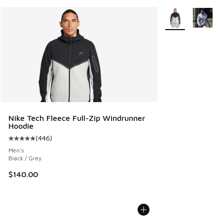
More Colors Avail
Nike Tech Fleece Full-Zip Windrunner
Hoodie
(
446
)
Average customer rating - [5 out of 5 stars], 446 reviews
Men's
Black / Grey
$140.00