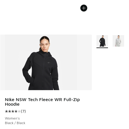
More Colors Avail
Nike NSW Tech Fleece WR Full-Zip
Hoodie
(
7
)
Average customer rating - [4 out of 5 stars], 7 reviews
Women's
Black / Black