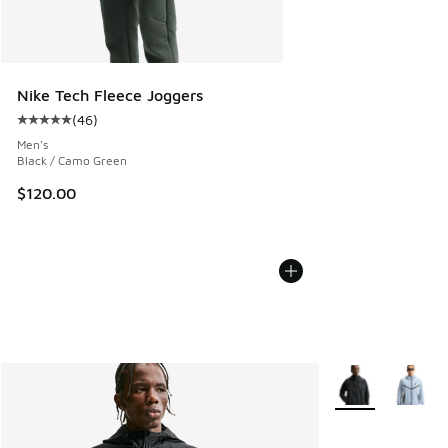
Nike Tech Fleece Joggers
(
46
)
Average customer rating - [5 out of 5 stars], 46 reviews
Men's
Black / Camo Green
$120.00
More Colors Avail