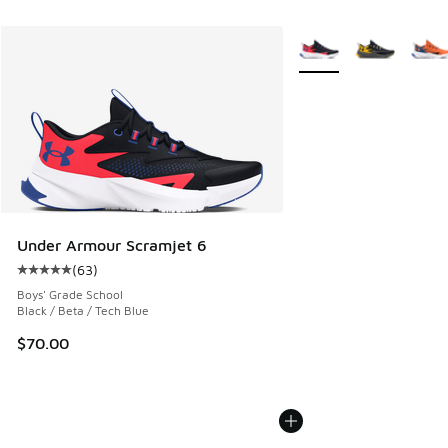
More Colors Available
Under Armour Scramjet 6
(
63
)
Average customer rating - [5 out of 5 stars], 63 reviews
Boys' Grade School
Black / Beta / Tech Blue
$70.00