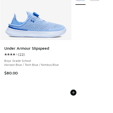
Under Armour Slipspeed
(
22
)
Average customer rating - [4 out of 5 stars], 22 reviews
Boys' Grade School
Horizon Blue / Tech Blue / Nimbus Blue
$80.00