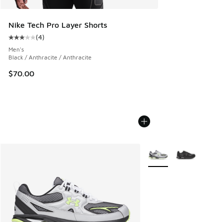
Nike Tech Pro Layer Shorts
(
4
)
Average customer rating - [3 out of 5 stars], 4 reviews
Men's
Black / Anthracite / Anthracite
$70.00
More Colors Available