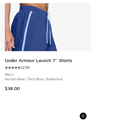
Under Armour Launch 7'' Shorts
(
219
)
Average customer rating - [5 out of 5 stars], 219 reviews
Men's
Horizon Blue / Tech Blue / Reflective
$38.00