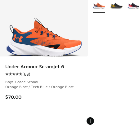
More Colors Available
Under Armour Scramjet 6
(
63
)
Average customer rating - [5 out of 5 stars], 63 reviews
Boys' Grade School
Orange Blast / Tech Blue / Orange Blast
$70.00