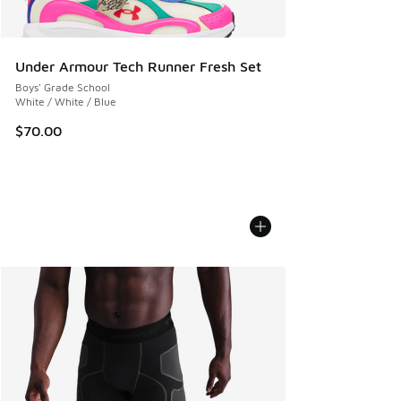
Under Armour Tech Runner Fresh Set
Boys' Grade School
White / White / Blue
$70.00