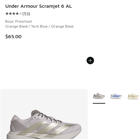
Under Armour Scramjet 6 AL
(
53
)
Average customer rating - [4 out of 5 stars], 53 reviews
Boys' Preschool
Orange Blast / Tech Blue / Orange Blast
$65.00
More Colors Available