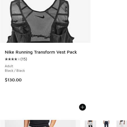
Nike Running Transform Vest Pack
(
15
)
Average customer rating - [4 out of 5 stars], 15 reviews
Adult
Black / Black
$130.00
More Colors Available