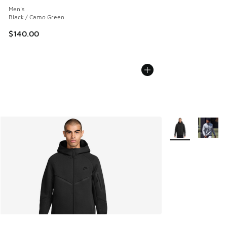
Men's
Black / Camo Green
$140.00
More Colors Avail