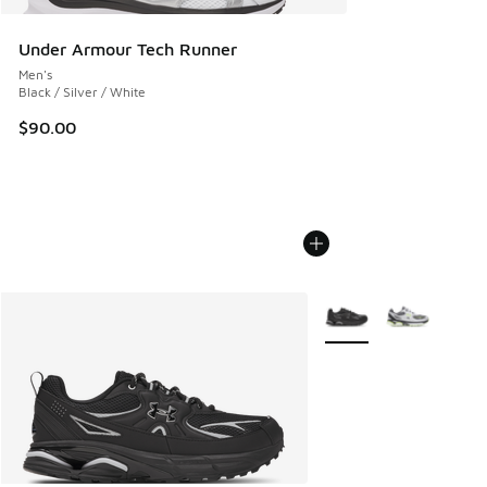
Under Armour Tech Runner
Men's
Black / Silver / White
$90.00
More Colors Available