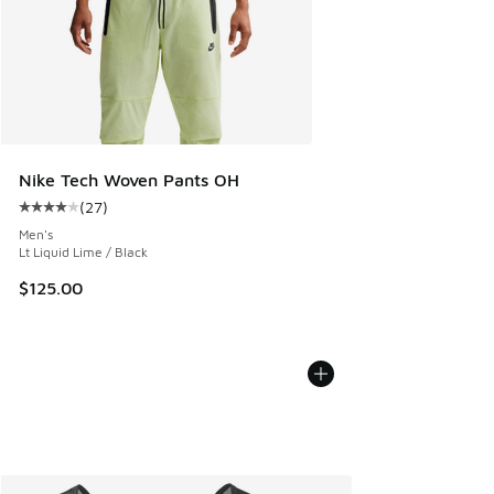
Nike Tech Woven Pants OH
(
27
)
Average customer rating - [4 out of 5 stars], 27 reviews
Men's
Lt Liquid Lime / Black
$125.00