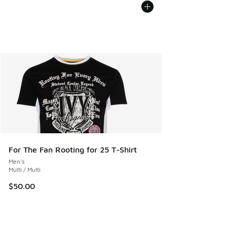
For The Fan Rooting for 25 T-Shirt
Men's
Multi / Multi
$50.00