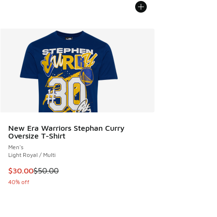
New Era Warriors Stephan Curry
Oversize T-Shirt
Men's
Light Royal / Multi
This item is on sale. Price dropped from $50.00 to $30.00
$30.00
$50.00
40% off