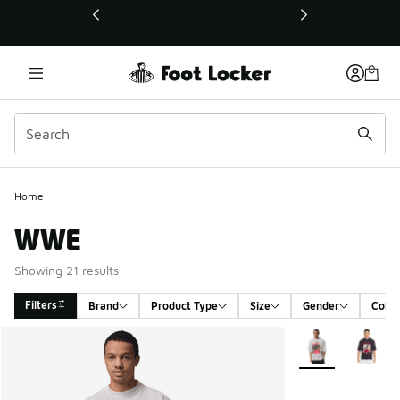
This link will open in a new window
Home
WWE
Showing 21 results
Filters
Brand
Product Type
Size
Gender
Color
Search Results
More Colors Avail