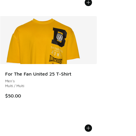
For The Fan United 25 T-Shirt
Men's
Multi / Multi
$50.00