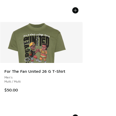
For The Fan United 26 G T-Shirt
Men's
Multi / Multi
$50.00