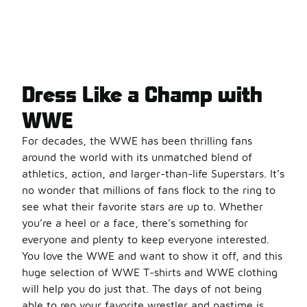
Dress Like a Champ with
WWE
For decades, the WWE has been thrilling fans
around the world with its unmatched blend of
athletics, action, and larger-than-life Superstars. It’s
no wonder that millions of fans flock to the ring to
see what their favorite stars are up to. Whether
you’re a heel or a face, there’s something for
everyone and plenty to keep everyone interested.
You love the WWE and want to show it off, and this
huge selection of WWE T-shirts and WWE clothing
will help you do just that. The days of not being
able to rep your favorite wrestler and pastime is