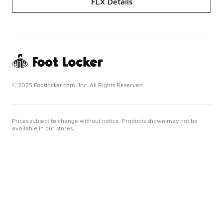
FLX Details
© 2025 Footlocker.com, Inc. All Rights Reserved
Prices subject to change without notice. Products shown may not be
available in our stores.