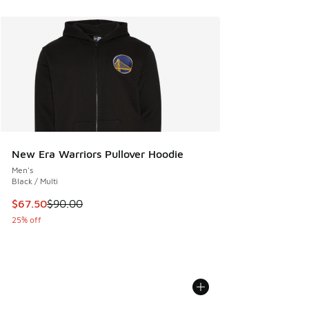
New Era Warriors Pullover Hoodie
Men's
Black / Multi
This item is on sale. Price dropped from $90.00 to $67.50
$67.50
$90.00
25% off