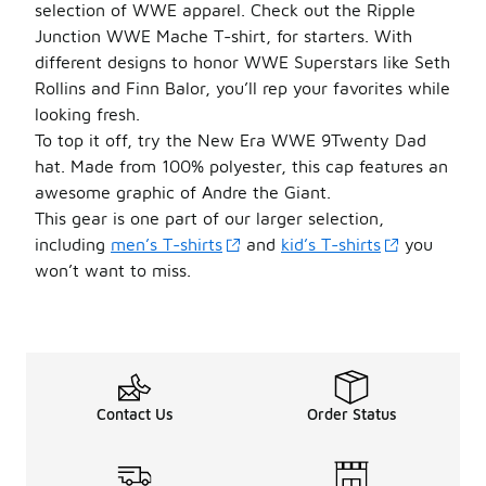
selection of WWE apparel. Check out the Ripple
Junction WWE Mache T-shirt, for starters. With
different designs to honor WWE Superstars like Seth
Rollins and Finn Balor, you’ll rep your favorites while
looking fresh.
To top it off, try the New Era WWE 9Twenty Dad
hat. Made from 100% polyester, this cap features an
awesome graphic of Andre the Giant.
This gear is one part of our larger selection,
including
men’s T-shirts
and
kid’s T-shirts
you
won’t want to miss.
Contact Us
Order Status