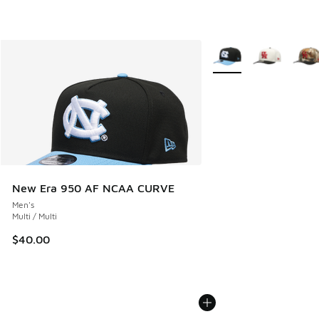
More Colors Available
New Era 950 AF NCAA CURVE
Men's
Multi / Multi
$40.00