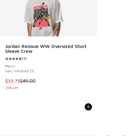
Jordan Reissue WW Oversized Short
Sleeve Crew
(
1
)
Average customer rating - [5 out of 5 stars], 1 reviews
Men's
Sail / Infrared 23
This item is on sale. Price dropped from $45.00 to $33.75
$33.75
$45.00
25% off