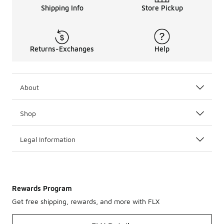
Shipping Info
Store Pickup
Returns-Exchanges
Help
About
Shop
Legal Information
Rewards Program
Get free shipping, rewards, and more with FLX