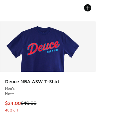
Deuce NBA ASW T-Shirt
Men's
Navy
This item is on sale. Price dropped from $40.00 to $24.00
$24.00
$40.00
40% off