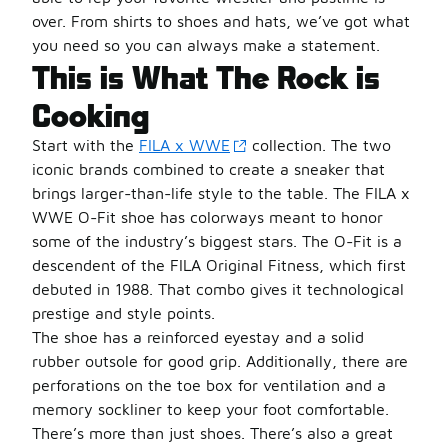
over. From shirts to shoes and hats, we’ve got what
you need so you can always make a statement.
This is What The Rock is
Cooking
Start with the
FILA x WWE
collection. The two
iconic brands combined to create a sneaker that
brings larger-than-life style to the table. The FILA x
WWE O-Fit shoe has colorways meant to honor
some of the industry’s biggest stars. The O-Fit is a
descendent of the FILA Original Fitness, which first
debuted in 1988. That combo gives it technological
prestige and style points.
The shoe has a reinforced eyestay and a solid
rubber outsole for good grip. Additionally, there are
perforations on the toe box for ventilation and a
memory sockliner to keep your foot comfortable.
There’s more than just shoes. There’s also a great