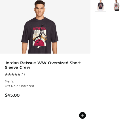
More Colors Avail
Jordan Reissue WW Oversized Short
Sleeve Crew
(
1
)
Average customer rating - [5 out of 5 stars], 1 reviews
Men's
Off Noir / Infrared
$45.00