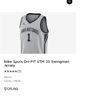
Nike Spurs Dri-FIT STM 25 Swingman
Jersey
(
5
)
Average customer rating - [5 out of 5 stars], 5 reviews
Men's
Silver / Multi
$125.00