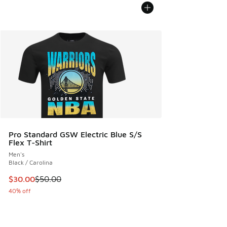
Pro Standard GSW Electric Blue S/S
Flex T-Shirt
Men's
Black / Carolina
This item is on sale. Price dropped from $50.00 to $30.00
$30.00
$50.00
40% off