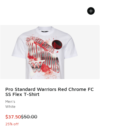
Pro Standard Warriors Red Chrome FC
SS Flex T-Shirt
Men's
White
This item is on sale. Price dropped from $50.00 to $37.50
$37.50
$50.00
25% off