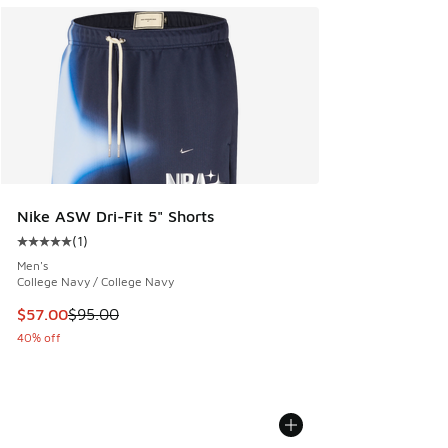
Nike ASW Dri-Fit 5" Shorts
(
1
)
Average customer rating - [5 out of 5 stars], 1 reviews
Men's
College Navy / College Navy
This item is on sale. Price dropped from $95.00 to $57.00
$57.00
$95.00
40% off