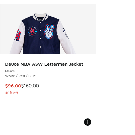
Deuce NBA ASW Letterman Jacket
Men's
White / Red / Blue
This item is on sale. Price dropped from $160.00 to $96.00
$96.00
$160.00
40% off