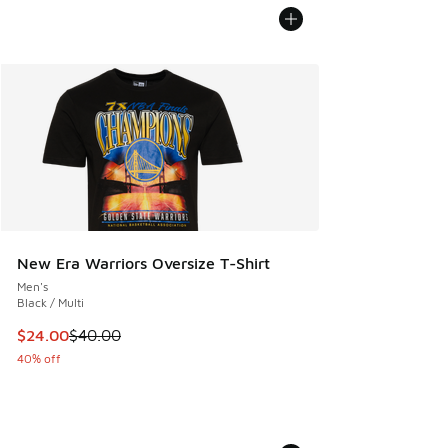
New Era Warriors Oversize T-Shirt
Men's
Black / Multi
This item is on sale. Price dropped from $40.00 to $24.00
$24.00
$40.00
40% off