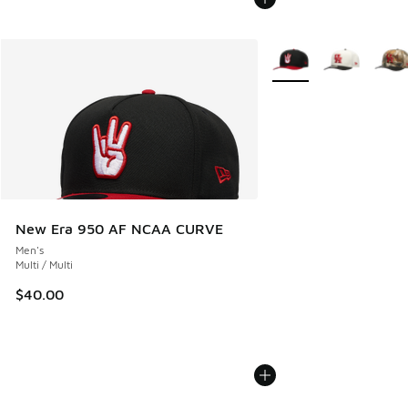
More Colors Available
New Era 950 AF NCAA CURVE
Men's
Multi / Multi
$40.00