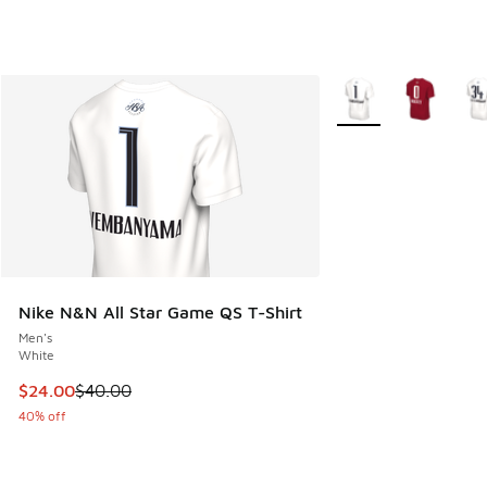
More Colors Availabl
Nike N&N All Star Game QS T-Shirt
Men's
White
This item is on sale. Price dropped from $40.00 to $24.00
$24.00
$40.00
40% off