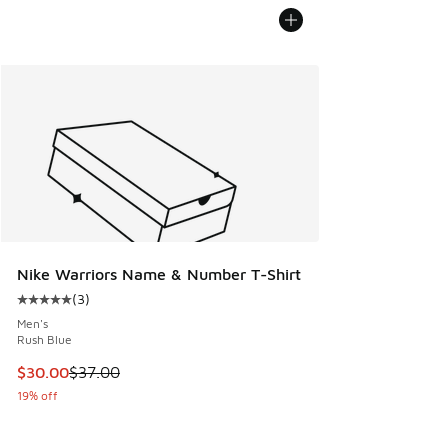
Nike Warriors Name & Number T-Shirt
(
3
)
Average customer rating - [5 out of 5 stars], 3 reviews
Men's
Rush Blue
This item is on sale. Price dropped from $37.00 to $30.00
$30.00
$37.00
19% off