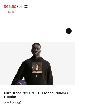
This item is on sale. Price dropped from $95.00 to $66.50
$66.50
$95.00
30% off
Nike Kobe '81 Dri-FIT Fleece Pullover
Hoodie
(
3
)
Average customer rating - [4 out of 5 stars], 3 reviews