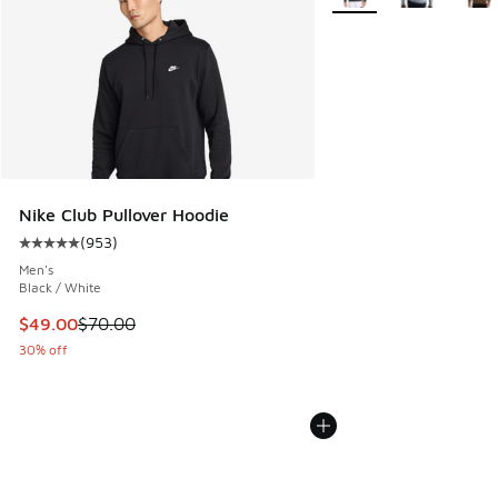
Nike Club Pullover Hoodie
(
953
)
Average customer rating - [5 out of 5 stars], 953 reviews
Men's
Black / White
This item is on sale. Price dropped from $70.00 to $49.00
$49.00
$70.00
30% off