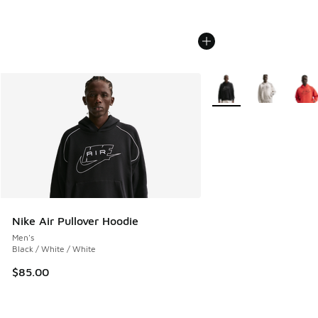
More Colors Available
Nike Air Pullover Hoodie
Men's
Black / White / White
$85.00