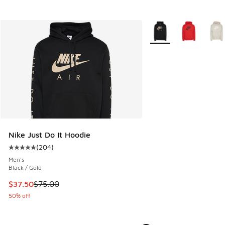
More Colors Available
Nike Just Do It Hoodie
(
204
)
Average customer rating - [5 out of 5 stars], 204 reviews
Men's
Black / Gold
This item is on sale. Price dropped from $75.00 to $37.50
$37.50
$75.00
50% off