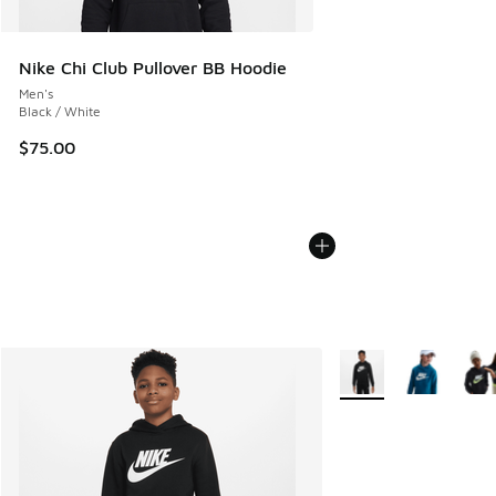
Nike Chi Club Pullover BB Hoodie
Men's
Black / White
$75.00
More Colors Available