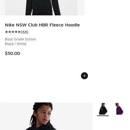
Nike NSW Club HBR Fleece Hoodie
(
68
)
Average customer rating - [5 out of 5 stars], 68 reviews
Boys' Grade School
Black / White
$50.00
More Colors Avail