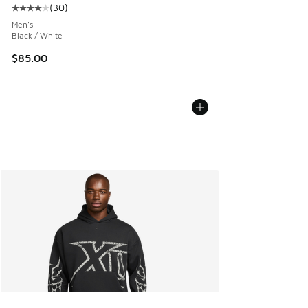
(
30
)
Average customer rating - [4 out of 5 stars], 30 reviews
Men's
Black / White
$85.00