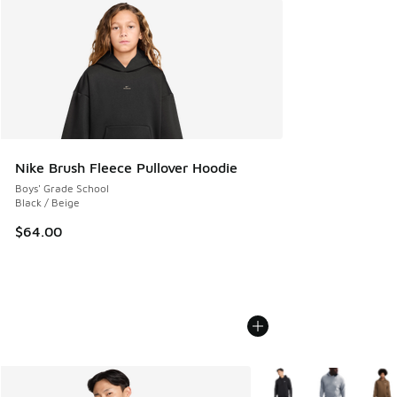
Nike Brush Fleece Pullover Hoodie
Boys' Grade School
Black / Beige
$64.00
More Colors Available