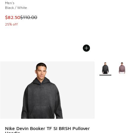
Men's
Black / White
This item is on sale. Price dropped from $110.00 to $82.50
$82.50
$110.00
25% off
More Colors Avail
Nike Devin Booker TF SI BRSH Pullover