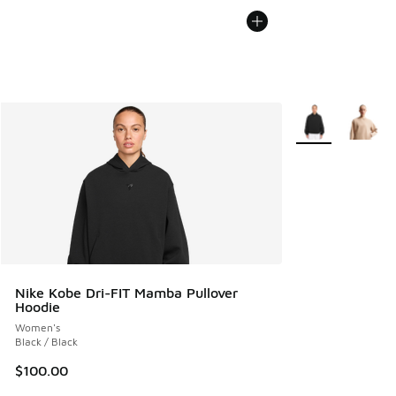
More Colors Avail
Nike Kobe Dri-FIT Mamba Pullover
Hoodie
Women's
Black / Black
$100.00