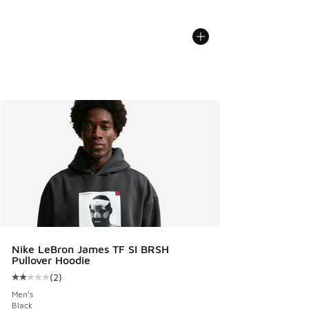
Nike LeBron James TF SI BRSH
Pullover Hoodie
(
2
)
Average customer rating - [2 out of 5 stars], 2 reviews
Men's
Black