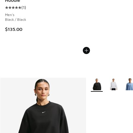
Hoodie
(
1
)
Average customer rating - [5 out of 5 stars], 1 reviews
Men's
Black / Black
$135.00
More Colors Available