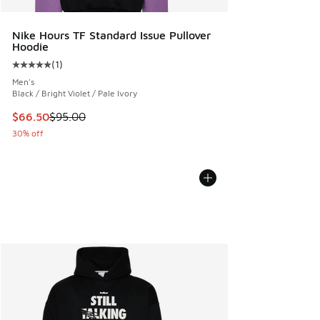
Nike Hours TF Standard Issue Pullover
Hoodie
(
1
)
Average customer rating - [5 out of 5 stars], 1 reviews
Men's
Black / Bright Violet / Pale Ivory
This item is on sale. Price dropped from $95.00 to $66.50
$66.50
$95.00
30% off