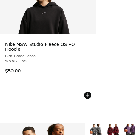
Nike NSW Studio Fleece OS PO
Hoodie
Girls' Grade School
White / Black
$50.00
More Colors Available