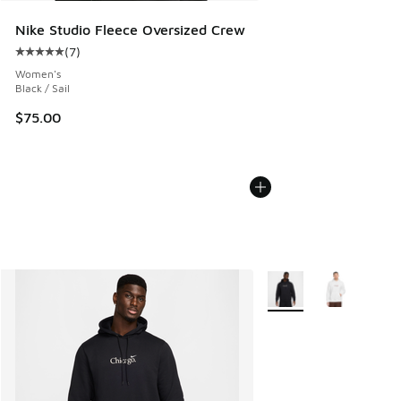
Nike Studio Fleece Oversized Crew
(
7
)
Average customer rating - [5 out of 5 stars], 7 reviews
Women's
Black / Sail
$75.00
More Colors Available