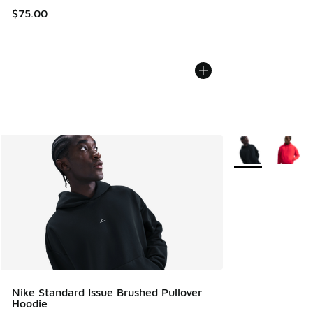
$75.00
More Colors Avail
Nike Standard Issue Brushed Pullover
Hoodie