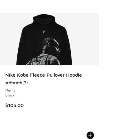
Nike Kobe Fleece Pullover Hoodie
(
7
)
Average customer rating - [5 out of 5 stars], 7 reviews
Men's
Black
$105.00