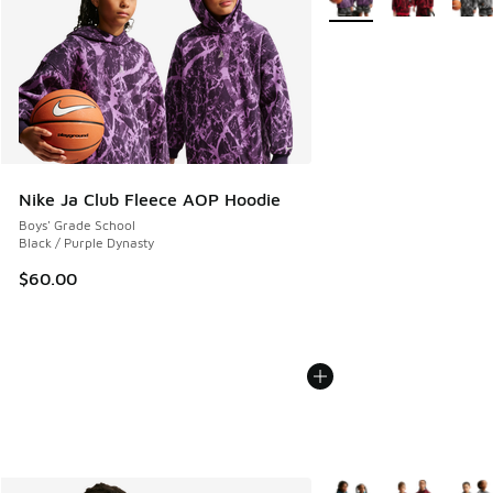
Nike Ja Club Fleece AOP Hoodie
Boys' Grade School
Black / Purple Dynasty
$60.00
More Colors Available