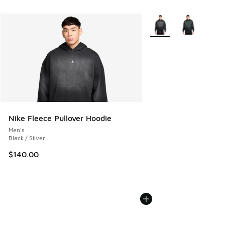
More Colors Available
Nike Fleece Pullover Hoodie
Men's
Black / Silver
$140.00