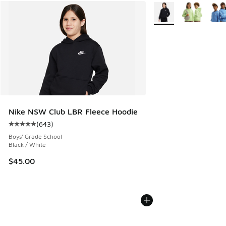
More Colors Available
Nike NSW Club LBR Fleece Hoodie
(
643
)
Average customer rating - [5 out of 5 stars], 643 reviews
Boys' Grade School
Black / White
$45.00