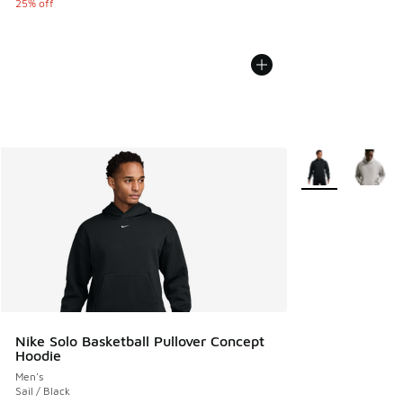
25% off
More Colors Avail
Nike Solo Basketball Pullover Concept
Hoodie
Men's
Sail / Black