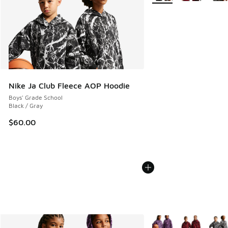
Nike Ja Club Fleece AOP Hoodie
Boys' Grade School
Black / Gray
$60.00
More Colors Available