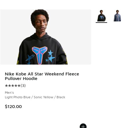
More Colors Avail
Nike Kobe All Star Weekend Fleece
Pullover Hoodie
(
3
)
Average customer rating - [5 out of 5 stars], 3 reviews
Men's
Light Photo Blue / Sonic Yellow / Black
$120.00