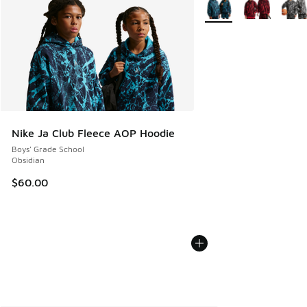
Nike Ja Club Fleece AOP Hoodie
Boys' Grade School
Obsidian
$60.00