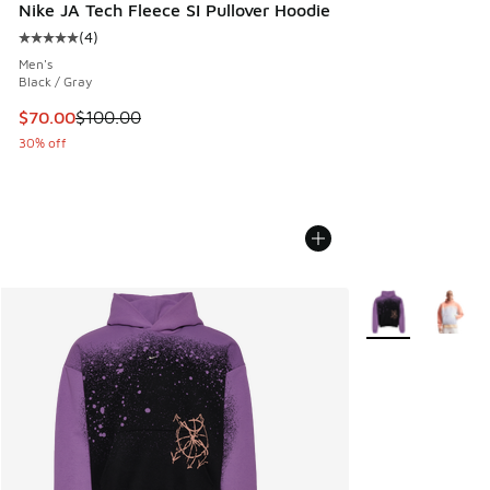
Nike JA Tech Fleece SI Pullover Hoodie
(
4
)
Average customer rating - [5 out of 5 stars], 4 reviews
Men's
Black / Gray
This item is on sale. Price dropped from $100.00 to $70.00
$70.00
$100.00
30% off
More Colors Avail