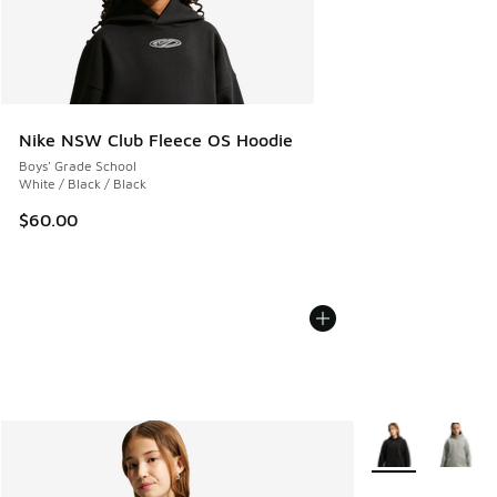
Nike NSW Club Fleece OS Hoodie
Boys' Grade School
White / Black / Black
$60.00
More Colors Avail