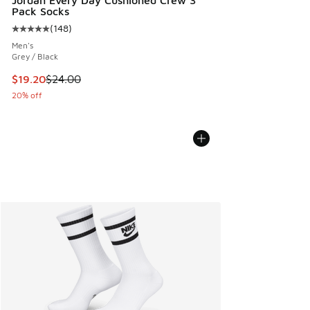
Jordan Every Day Cushioned Crew 3
Pack Socks
(
148
)
Average customer rating - [5 out of 5 stars], 148 reviews
Men's
Grey / Black
This item is on sale. Price dropped from $24.00 to $19.20
$19.20
$24.00
20% off