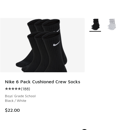
More Colors Available
Nike 6 Pack Cushioned Crew Socks
(
188
)
Average customer rating - [5 out of 5 stars], 188 reviews
Boys' Grade School
Black / White
$22.00