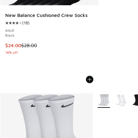
New Balance Cushioned Crew Socks
(
18
)
Average customer rating - [4 out of 5 stars], 18 reviews
Adult
Black
This item is on sale. Price dropped from $28.00 to $24.00
$24.00
$28.00
14% off
More Colors Availab