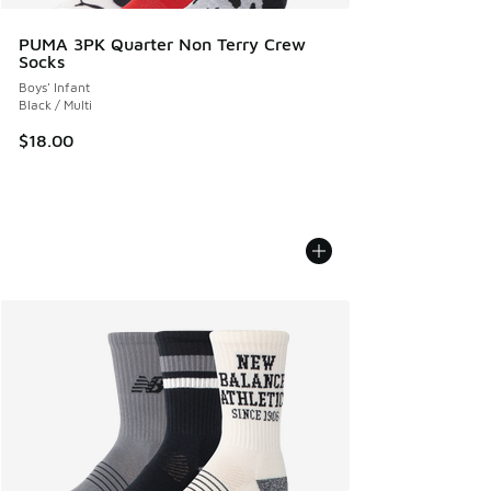
PUMA 3PK Quarter Non Terry Crew
Socks
Boys' Infant
Black / Multi
$18.00