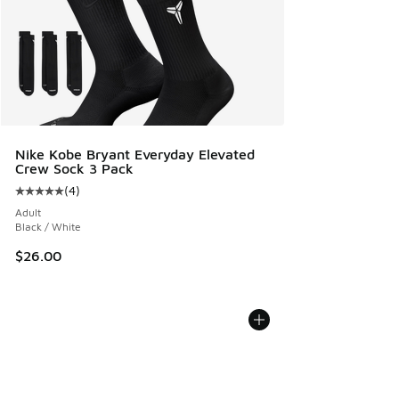
Nike Kobe Bryant Everyday Elevated
Crew Sock 3 Pack
(
4
)
Average customer rating - [5 out of 5 stars], 4 reviews
Adult
Black / White
$26.00