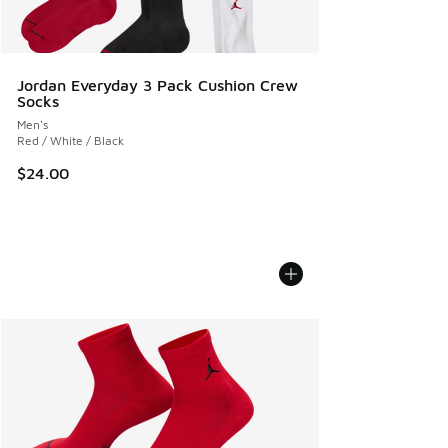
Jordan Everyday 3 Pack Cushion Crew
Socks
Men's
Red / White / Black
$24.00