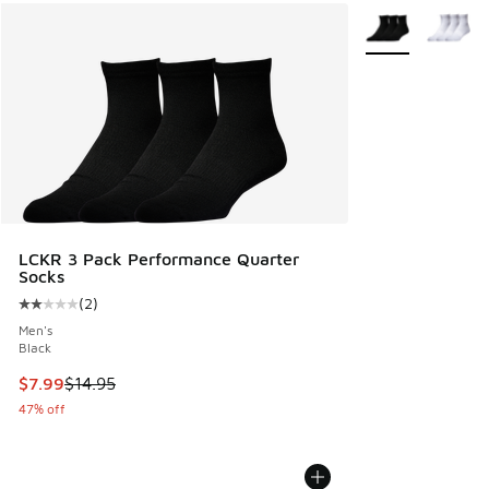
More Colors Avail
LCKR 3 Pack Performance Quarter
Socks
(
2
)
Average customer rating - [2 out of 5 stars], 2 reviews
Men's
Black
This item is on sale. Price dropped from $14.95 to $7.99
$7.99
$14.95
47% off