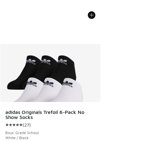
adidas Originals Trefoil 6-Pack No
Show Socks
(
27
)
Average customer rating - [5 out of 5 stars], 27 reviews
Boys' Grade School
White / Black