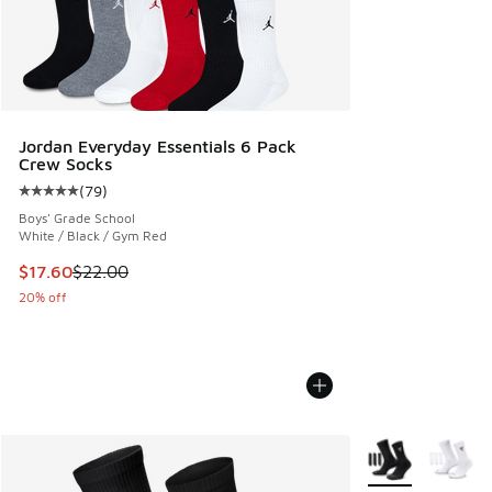
Jordan Everyday Essentials 6 Pack
Crew Socks
(
79
)
Average customer rating - [5 out of 5 stars], 79 reviews
Boys' Grade School
White / Black / Gym Red
This item is on sale. Price dropped from $22.00 to $17.60
$17.60
$22.00
20% off
More Colors Avail