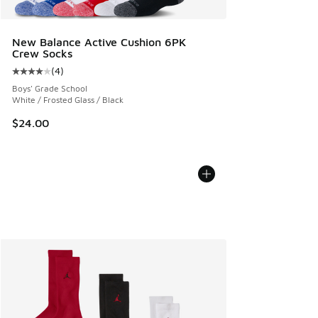
New Balance Active Cushion 6PK
Crew Socks
(
4
)
Average customer rating - [4 out of 5 stars], 4 reviews
Boys' Grade School
White / Frosted Glass / Black
$24.00