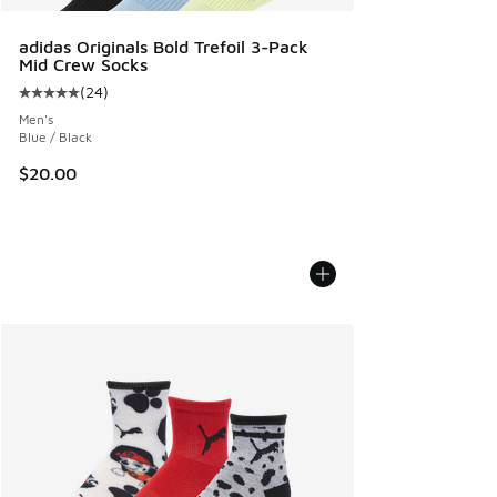
adidas Originals Bold Trefoil 3-Pack
Mid Crew Socks
(
24
)
Average customer rating - [5 out of 5 stars], 24 reviews
Men's
Blue / Black
$20.00