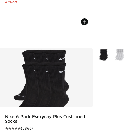
47% off
More Colors Avail
Nike 6 Pack Everyday Plus Cushioned
Socks
(
5366
)