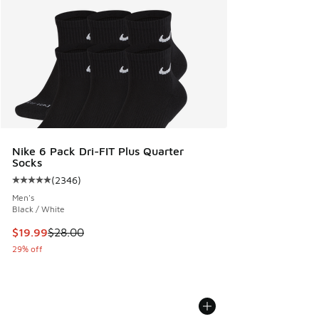
Nike 6 Pack Dri-FIT Plus Quarter
Socks
(
2346
)
Average customer rating - [5 out of 5 stars], 2346 reviews
Men's
Black / White
This item is on sale. Price dropped from $28.00 to $19.99
$19.99
$28.00
29% off