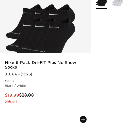
Nike 6 Pack Dri-FIT Plus No Show
Socks
(
1095
)
Average customer rating - [4 out of 5 stars], 1095 reviews
Men's
Black / White
This item is on sale. Price dropped from $28.00 to $19.99
$19.99
$28.00
29% off