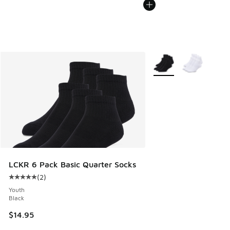
More Colors Available
LCKR 6 Pack Basic Quarter Socks
(
2
)
Average customer rating - [5 out of 5 stars], 2 reviews
Youth
Black
$14.95