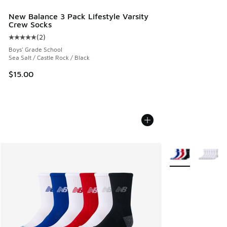
New Balance 3 Pack Lifestyle Varsity
Crew Socks
(
2
)
Average customer rating - [5 out of 5 stars], 2 reviews
Boys' Grade School
Sea Salt / Castle Rock / Black
$15.00
More Colors Avail