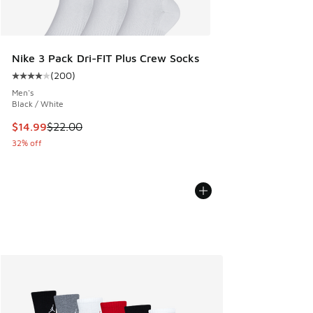
Nike 3 Pack Dri-FIT Plus Crew Socks
(
200
)
Average customer rating - [4 out of 5 stars], 200 reviews
Men's
Black / White
This item is on sale. Price dropped from $22.00 to $14.99
$14.99
$22.00
32% off