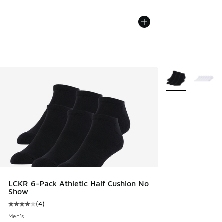
More Colors Avail
LCKR 6-Pack Athletic Half Cushion No
Show
(
4
)
Average customer rating - [4 out of 5 stars], 4 reviews
Men's