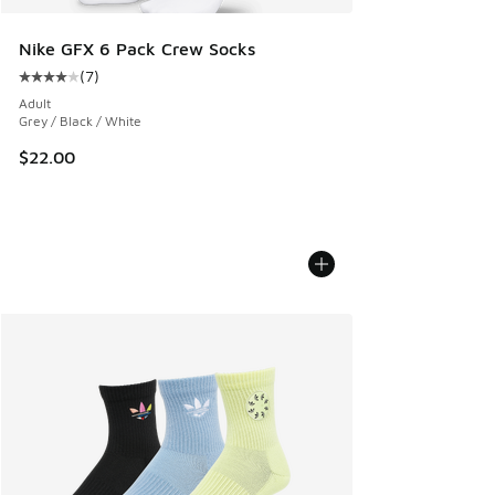
Nike GFX 6 Pack Crew Socks
(
7
)
Average customer rating - [4 out of 5 stars], 7 reviews
Adult
Grey / Black / White
$22.00