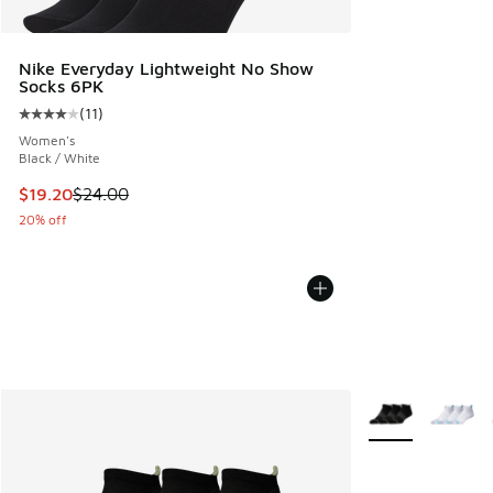
Nike Everyday Lightweight No Show
Socks 6PK
(
11
)
Average customer rating - [4 out of 5 stars], 11 reviews
Women's
Black / White
This item is on sale. Price dropped from $24.00 to $19.20
$19.20
$24.00
20% off
More Colors Avail