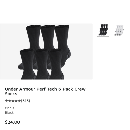
More Colors Avail
Under Armour Perf Tech 6 Pack Crew
Socks
(
615
)
Average customer rating - [5 out of 5 stars], 615 reviews
Men's
Black
$24.00