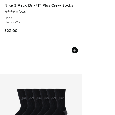
Nike 3 Pack Dri-FIT Plus Crew Socks
(
200
)
Average customer rating - [4 out of 5 stars], 200 reviews
Men's
Black / White
$22.00