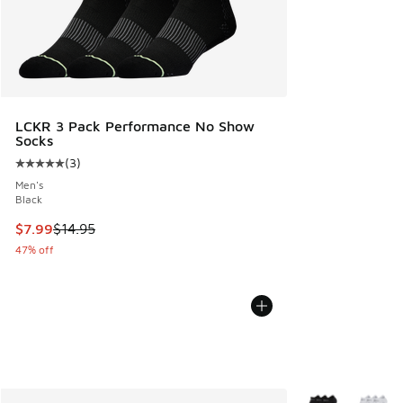
LCKR 3 Pack Performance No Show
Socks
(
3
)
Average customer rating - [5 out of 5 stars], 3 reviews
Men's
Black
This item is on sale. Price dropped from $14.95 to $7.99
$7.99
$14.95
47% off
More Colors Avail