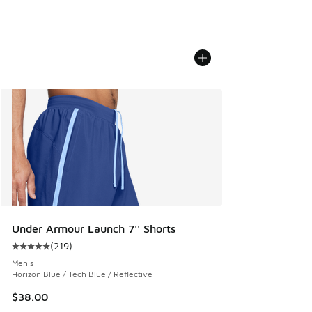
Under Armour Launch 7'' Shorts
(
219
)
Average customer rating - [5 out of 5 stars], 219 reviews
Men's
Horizon Blue / Tech Blue / Reflective
$38.00