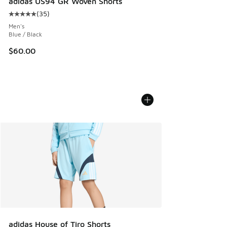
adidas US94 GR Woven Shorts
(
35
)
Average customer rating - [5 out of 5 stars], 35 reviews
Men's
Blue / Black
$60.00
adidas House of Tiro Shorts