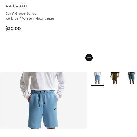
(
1
)
Average customer rating - [5 out of 5 stars], 1 reviews
Boys' Grade School
Ice Blue / White / Hazy Beige
$35.00
More Colors Available