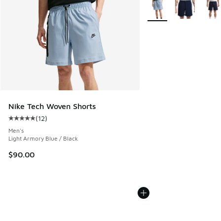
More Colors Available
Nike Tech Woven Shorts
(
12
)
Average customer rating - [5 out of 5 stars], 12 reviews
Men's
Light Armory Blue / Black
$90.00