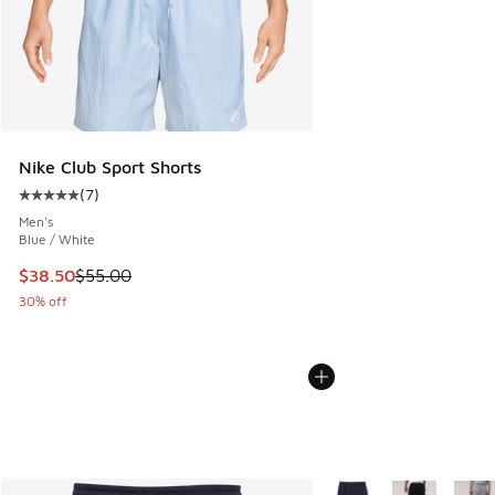
Nike Club Sport Shorts
(
7
)
Average customer rating - [5 out of 5 stars], 7 reviews
Men's
Blue / White
This item is on sale. Price dropped from $55.00 to $38.50
$38.50
$55.00
30% off
More Colors Available