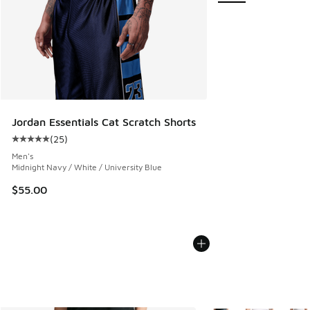
Jordan Essentials Cat Scratch Shorts
(
25
)
Average customer rating - [5 out of 5 stars], 25 reviews
Men's
Midnight Navy / White / University Blue
$55.00