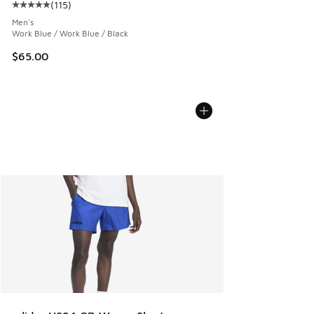
(
115
)
Average customer rating - [5 out of 5 stars], 115 reviews
Men's
Work Blue / Work Blue / Black
$65.00