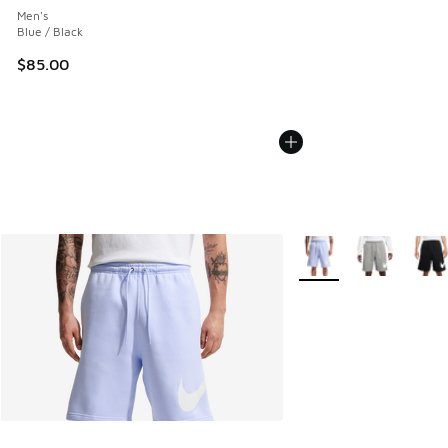
Men's
Blue / Black
$85.00
More Colors Available