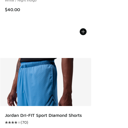
White / Night Indigo
$40.00
Jordan Dri-FIT Sport Diamond Shorts
(
70
)
Average customer rating - [4 out of 5 stars], 70 reviews