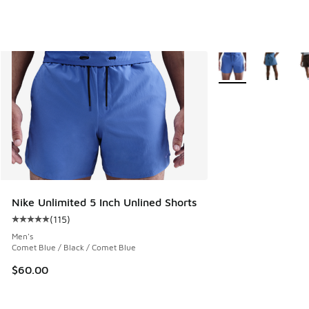
More Colors Availab
Nike Unlimited 5 Inch Unlined Shorts
(
115
)
Average customer rating - [5 out of 5 stars], 115 reviews
Men's
Comet Blue / Black / Comet Blue
$60.00