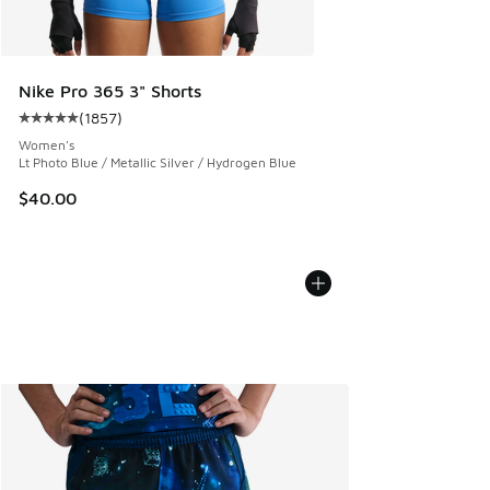
Nike Pro 365 3" Shorts
(
1857
)
Average customer rating - [5 out of 5 stars], 1857 reviews
Women's
Lt Photo Blue / Metallic Silver / Hydrogen Blue
$40.00