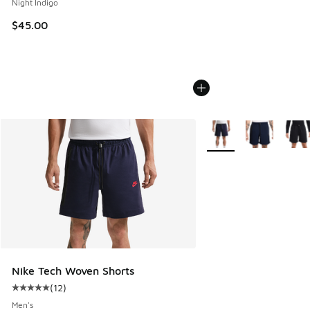
Night Indigo
$45.00
More Colors Available
Nike Tech Woven Shorts
(
12
)
Average customer rating - [5 out of 5 stars], 12 reviews
Men's