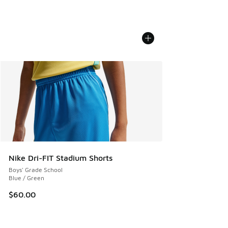
Nike Dri-FIT Stadium Shorts
Boys' Grade School
Blue / Green
$60.00