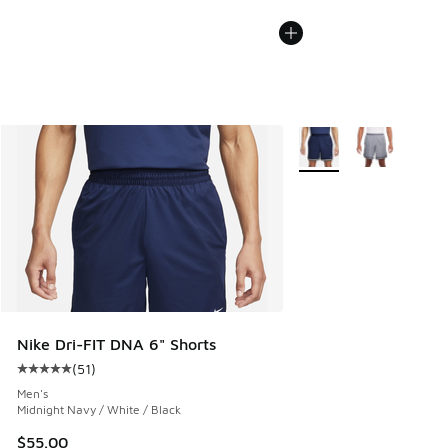
More Colors Available
Nike Dri-FIT DNA 6" Shorts
(
51
)
Average customer rating - [5 out of 5 stars], 51 reviews
Men's
Midnight Navy / White / Black
$55.00