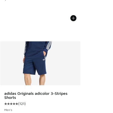
adidas Originals adicolor 3-Stripes
Shorts
(
121
)
Average customer rating - [5 out of 5 stars], 121 reviews
Men's