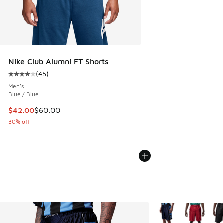
Nike Club Alumni FT Shorts
(
45
)
Average customer rating - [4 out of 5 stars], 45 reviews
Men's
Blue / Blue
This item is on sale. Price dropped from $60.00 to $42.00
$42.00
$60.00
30% off
More Colors Availabl