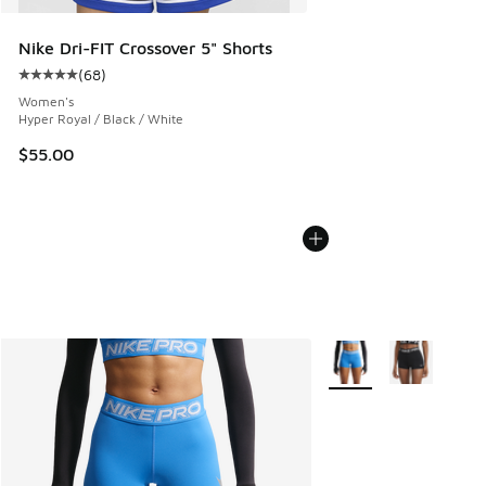
Nike Dri-FIT Crossover 5" Shorts
(
68
)
Average customer rating - [5 out of 5 stars], 68 reviews
Women's
Hyper Royal / Black / White
$55.00
More Colors Available