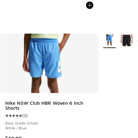
More Colors Avail
Nike NSW Club HBR Woven 6 Inch
Shorts
(
2
)
Average customer rating - [5 out of 5 stars], 2 reviews
Boys' Grade School
White / Blue