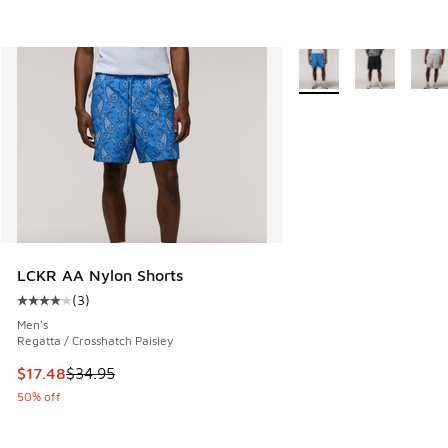
More Colors Available
LCKR AA Nylon Shorts
(
3
)
Average customer rating - [4 out of 5 stars], 3 reviews
Men's
Regatta / Crosshatch Paisley
This item is on sale. Price dropped from $34.95 to $17.48
$17.48
$34.95
50% off