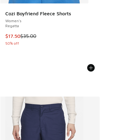
Cozi Boyfriend Fleece Shorts
Women's
Regatta
This item is on sale. Price dropped from $35.00 to $17.50
$17.50
$35.00
50% off