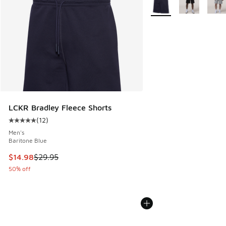
LCKR Bradley Fleece Shorts
(
12
)
Average customer rating - [5 out of 5 stars], 12 reviews
Men's
Baritone Blue
This item is on sale. Price dropped from $29.95 to $14.98
$14.98
$29.95
50% off