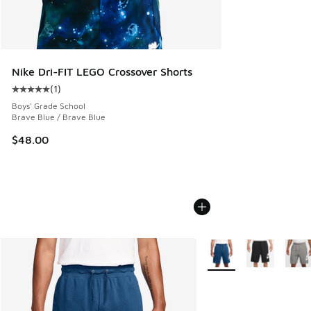
Nike Dri-FIT LEGO Crossover Shorts
(
1
)
Average customer rating - [5 out of 5 stars], 1 reviews
Boys' Grade School
Brave Blue / Brave Blue
$48.00
More Colors Available