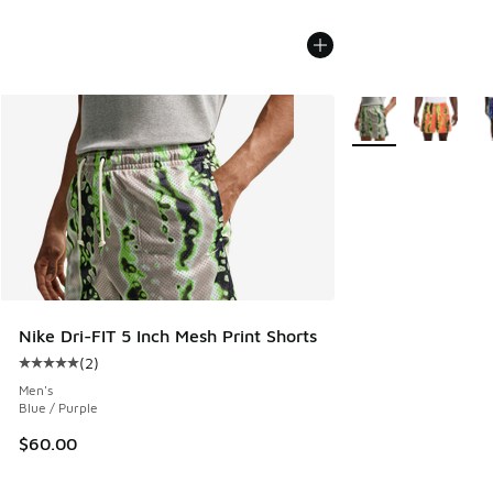
More Colors Availab
Nike Dri-FIT 5 Inch Mesh Print Shorts
(
2
)
Average customer rating - [5 out of 5 stars], 2 reviews
Men's
Blue / Purple
$60.00