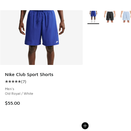
More Colors Available
Nike Club Sport Shorts
(
7
)
Average customer rating - [5 out of 5 stars], 7 reviews
Men's
Old Royal / White
$55.00