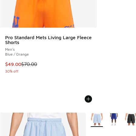
Pro Standard Mets Living Large Fleece
Shorts
Men's
Blue / Orange
This item is on sale. Price dropped from $70.00 to $49.00
$49.00
$70.00
30% off
More Colors Available