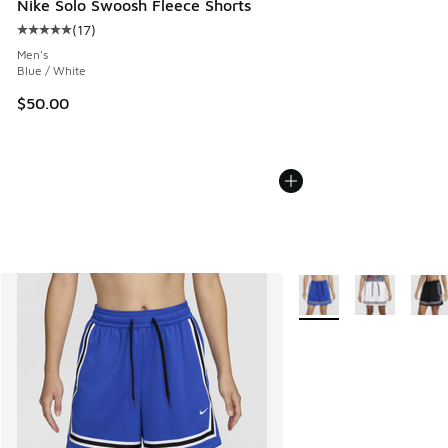
Nike Solo Swoosh Fleece Shorts
(
17
)
Average customer rating - [5 out of 5 stars], 17 reviews
Men's
Blue / White
$50.00
More Colors Available