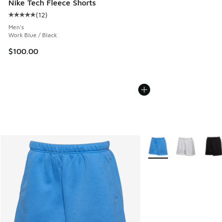
Nike Tech Fleece Shorts
(
12
)
Average customer rating - [5 out of 5 stars], 12 reviews
Men's
Work Blue / Black
$100.00
More Colors Available