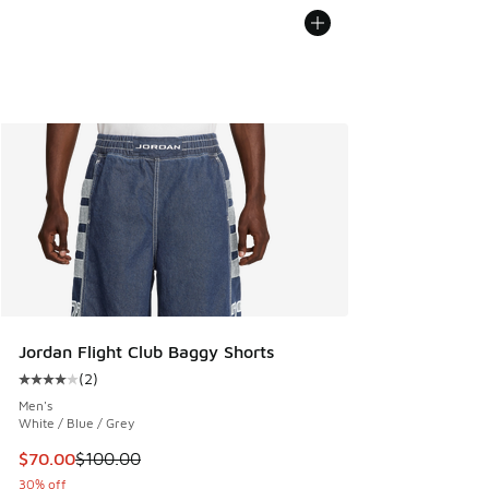
Jordan Flight Club Baggy Shorts
(
2
)
Average customer rating - [4 out of 5 stars], 2 reviews
Men's
White / Blue / Grey
This item is on sale. Price dropped from $100.00 to $70.00
$70.00
$100.00
30% off