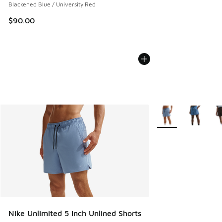
Blackened Blue / University Red
$90.00
More Colors Availab
Nike Unlimited 5 Inch Unlined Shorts