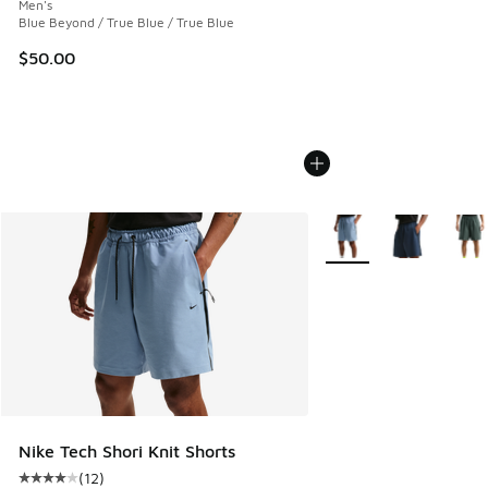
Men's
Blue Beyond / True Blue / True Blue
$50.00
More Colors Available
Nike Tech Shori Knit Shorts
(
12
)
Average customer rating - [4 out of 5 stars], 12 reviews