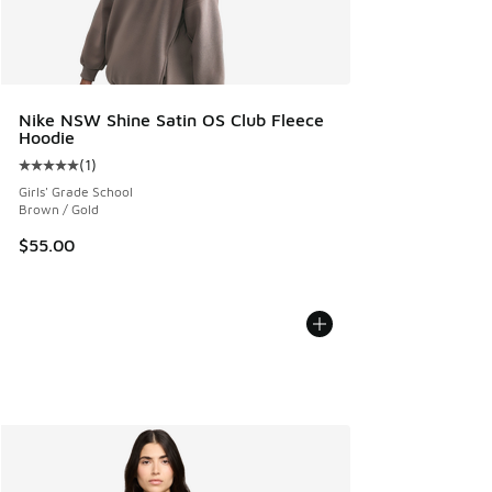
Nike NSW Shine Satin OS Club Fleece
Hoodie
(
1
)
Average customer rating - [5 out of 5 stars], 1 reviews
Girls' Grade School
Brown / Gold
$55.00