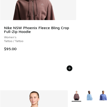
Nike NSW Phoenix Fleece Bling Crop
Full-Zip Hoodie
Women's
Tattoo / Tattoo
$95.00
More Colors Available