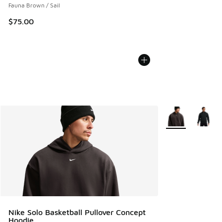
Fauna Brown / Sail
$75.00
More Colors Avail
Nike Solo Basketball Pullover Concept
Hoodie