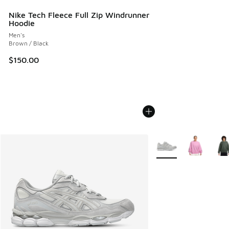
Nike Tech Fleece Full Zip Windrunner
Hoodie
Men's
Brown / Black
$150.00
More Colors Available