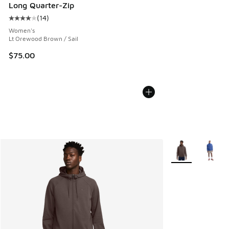
Long Quarter-Zip
(
14
)
Average customer rating - [4 out of 5 stars], 14 reviews
Women's
Lt Orewood Brown / Sail
$75.00
More Colors Avail