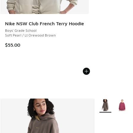
Nike NSW Club French Terry Hoodie
Boys' Grade School
Soft Pearl / Lt Orewood Brown
$55.00
More Colors Avail