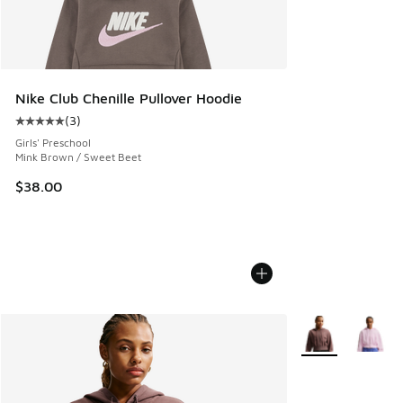
Nike Club Chenille Pullover Hoodie
(
3
)
Average customer rating - [5 out of 5 stars], 3 reviews
Girls' Preschool
Mink Brown / Sweet Beet
$38.00
More Colors Avail