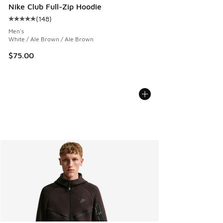
Nike Club Full-Zip Hoodie
(
148
)
Average customer rating - [5 out of 5 stars], 148 reviews
Men's
White / Ale Brown / Ale Brown
$75.00