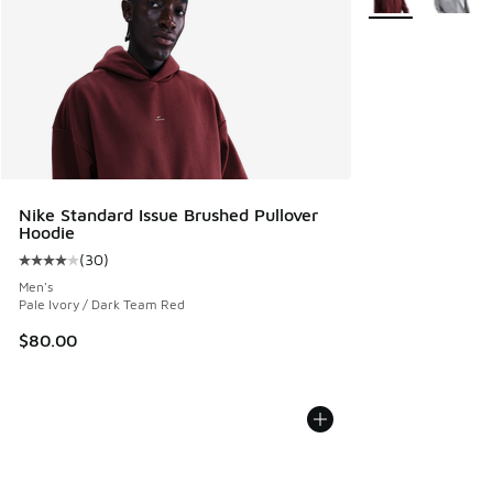
Nike Standard Issue Brushed Pullover
Hoodie
(
30
)
Average customer rating - [4 out of 5 stars], 30 reviews
Men's
Pale Ivory / Dark Team Red
$80.00