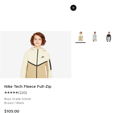
More Colors Available
Nike Tech Fleece Full-Zip
(
220
)
Average customer rating - [5 out of 5 stars], 220 reviews
Boys' Grade School
Brown / Black
$105.00