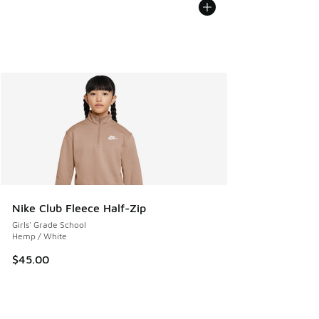
Nike Club Fleece Half-Zip
Girls' Grade School
Hemp / White
$45.00