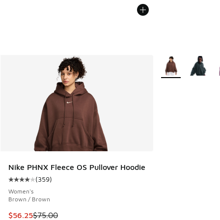
More Colors Availa
Nike PHNX Fleece OS Pullover Hoodie
(
359
)
Average customer rating - [4 out of 5 stars], 359 reviews
Women's
Brown / Brown
This item is on sale. Price dropped from $75.00 to $56.25
$56.25
$75.00