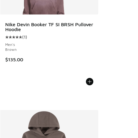
Nike Devin Booker TF SI BRSH Pullover
Hoodie
(
1
)
Average customer rating - [5 out of 5 stars], 1 reviews
Men's
Brown
$135.00