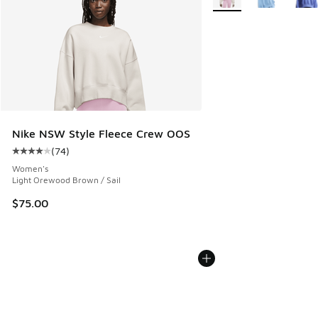
Nike NSW Style Fleece Crew OOS
(
74
)
Average customer rating - [4 out of 5 stars], 74 reviews
Women's
Light Orewood Brown / Sail
$75.00