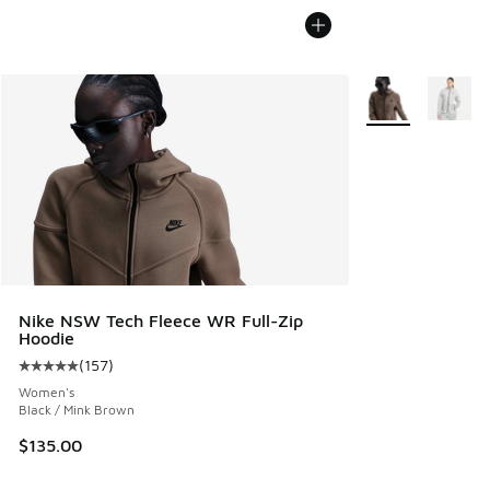
More Colors Avail
Nike NSW Tech Fleece WR Full-Zip
Hoodie
(
157
)
Average customer rating - [5 out of 5 stars], 157 reviews
Women's
Black / Mink Brown
$135.00