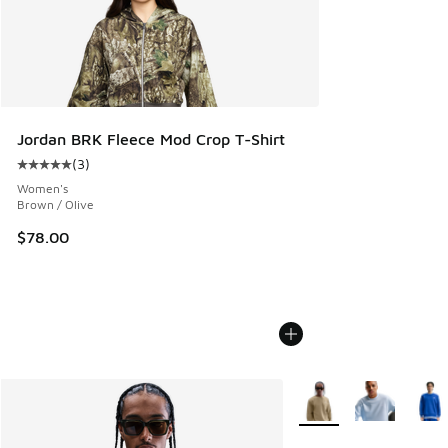
Jordan BRK Fleece Mod Crop T-Shirt
(
3
)
Average customer rating - [5 out of 5 stars], 3 reviews
Women's
Brown / Olive
$78.00
More Colors Available