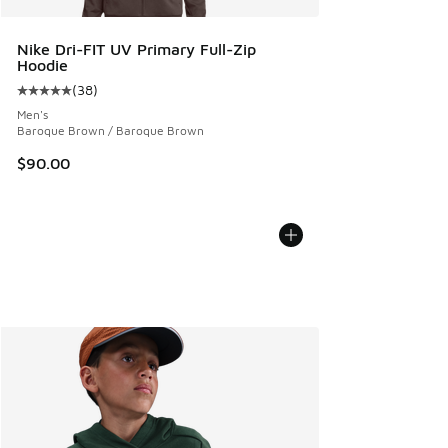
Nike Dri-FIT UV Primary Full-Zip
Hoodie
(
38
)
Average customer rating - [5 out of 5 stars], 38 reviews
Men's
Baroque Brown / Baroque Brown
$90.00