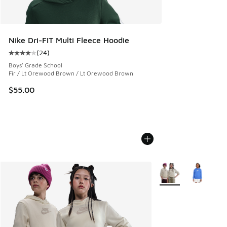
Nike Dri-FIT Multi Fleece Hoodie
(
24
)
Average customer rating - [4 out of 5 stars], 24 reviews
Boys' Grade School
Fir / Lt Orewood Brown / Lt Orewood Brown
$55.00
More Colors Availabl