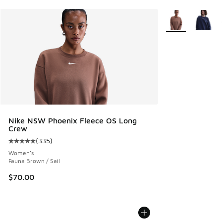
More Colors Avail
Nike NSW Phoenix Fleece OS Long
Crew
(
335
)
Average customer rating - [5 out of 5 stars], 335 reviews
Women's
Fauna Brown / Sail
$70.00