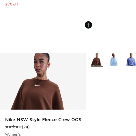
25% off
More Colors Available
Nike NSW Style Fleece Crew OOS
(
74
)
Average customer rating - [4 out of 5 stars], 74 reviews
Women's