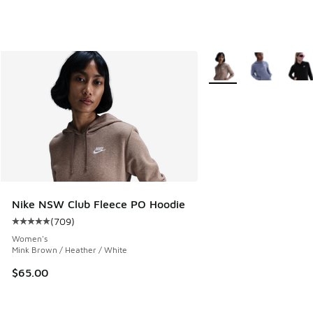
More Colors Available
Nike NSW Club Fleece PO Hoodie
(
709
)
Average customer rating - [5 out of 5 stars], 709 reviews
Women's
Mink Brown / Heather / White
$65.00