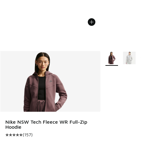
More Colors Avail
Nike NSW Tech Fleece WR Full-Zip
Hoodie
(
157
)
Average customer rating - [5 out of 5 stars], 157 reviews