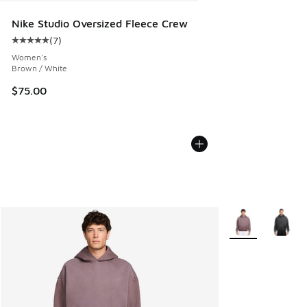
Nike Studio Oversized Fleece Crew
(
7
)
Average customer rating - [5 out of 5 stars], 7 reviews
Women's
Brown / White
$75.00
More Colors Avail