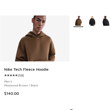
More Colors Available
Nike Tech Fleece Hoodie
(
59
)
Average customer rating - [5 out of 5 stars], 59 reviews
Men's
Mosswood Brown / Black
$140.00