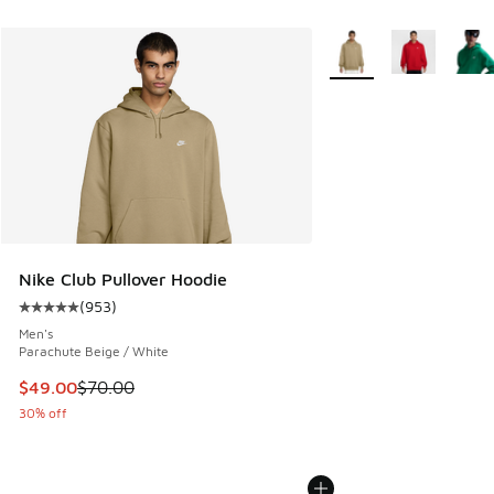
More Colors Available
Nike Club Pullover Hoodie
(
953
)
Average customer rating - [5 out of 5 stars], 953 reviews
Men's
Parachute Beige / White
This item is on sale. Price dropped from $70.00 to $49.00
$49.00
$70.00
30% off