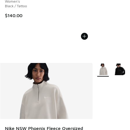
Women's
Black / Tattoo
$140.00
More Colors Avail
Nike NSW Phoenix Fleece Oversized