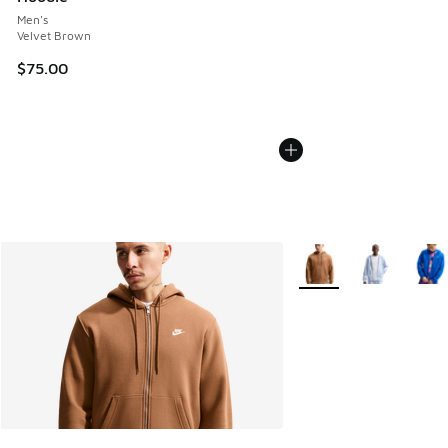
Men's
Velvet Brown
$75.00
More Colors Available