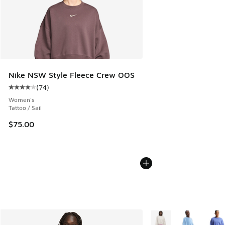
Nike NSW Style Fleece Crew OOS
(
74
)
Average customer rating - [4 out of 5 stars], 74 reviews
Women's
Tattoo / Sail
$75.00
More Colors Available