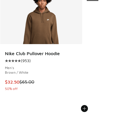
Nike Club Pullover Hoodie
(
953
)
Average customer rating - [5 out of 5 stars], 953 reviews
Men's
Brown / White
This item is on sale. Price dropped from $65.00 to $32.50
$32.50
$65.00
50% off