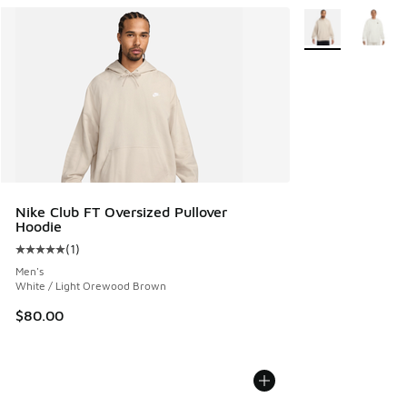
More Colors Avail
Nike Club FT Oversized Pullover
Hoodie
(
1
)
Average customer rating - [5 out of 5 stars], 1 reviews
Men's
White / Light Orewood Brown
$80.00