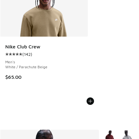
Nike Club Crew
(
142
)
Average customer rating - [5 out of 5 stars], 142 reviews
Men's
White / Parachute Beige
$65.00
More Colors Avail