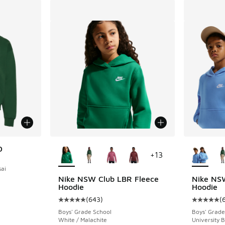
More Colors Available
More Col
D
+
13
ai
Nike NSW Club LBR Fleece
Nike NS
Hoodie
Hoodie
(
643
)
(
Average customer rating - [5 out of 5 stars],
Average c
Boys' Grade School
Boys' Grade
White / Malachite
University 