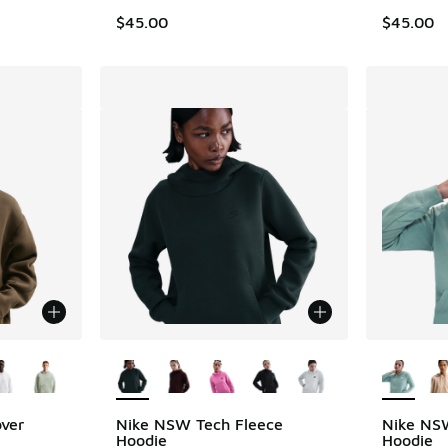
$45.00
$45.00
le
More Colors Available
More Col
over
Nike NSW Tech Fleece
Nike NSW
Hoodie
Hoodie