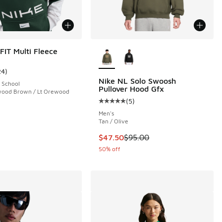
More Colors Available
FIT Multi Fleece
24
)
ustomer rating - [4 out of 5 stars], 24 reviews
Nike NL Solo Swoosh
 School
Pullover Hood Gfx
ewood Brown / Lt Orewood
(
5
)
 158 reviews
Average customer rating - [5 out o
Men's
Tan / Olive
This item is on sale. Price dropp
$47.50
$95.00
50% off