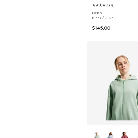
(
4
)
Average customer rat
Men's
Black / Olive
$145.00
More Colors Availab