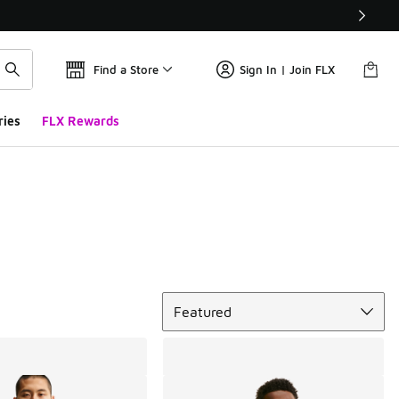
Find a Store
Sign In | Join FLX
ries
FLX Rewards
Sort
Featured