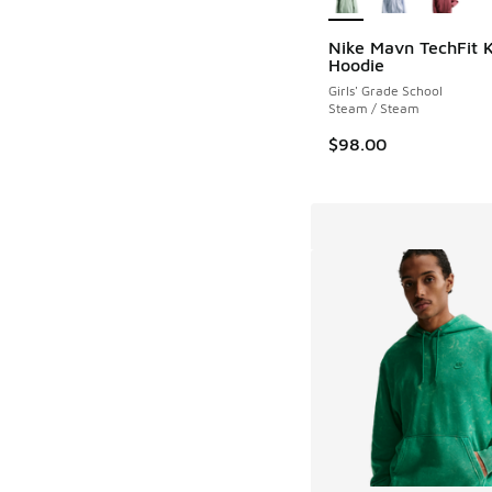
Nike Mavn TechFit K
Hoodie
Girls' Grade School
Steam / Steam
$98.00