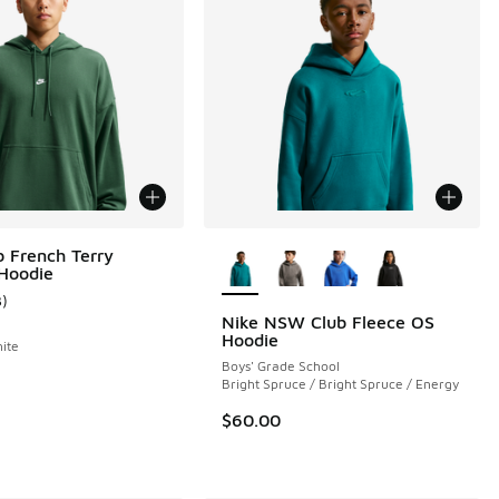
More Colors Available
b French Terry
 Hoodie
3
)
ustomer rating - [4 out of 5 stars], 3 reviews
Nike NSW Club Fleece OS
Hoodie
hite
Boys' Grade School
 4 reviews
Bright Spruce / Bright Spruce / Energy
$60.00