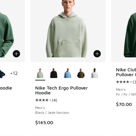
le
More Colors Available
Nike Clu
+
12
Pullover
(
Average c
Hoodie
Nike Tech Ergo Pullover
Men's
Hoodie
Fir / Fir / W
ing - [5 out of 5 stars], 74 reviews
(
4
)
Average customer rating - [4 out of 5 stars],
$70.00
Men's
Black / Jade Horizon
$145.00