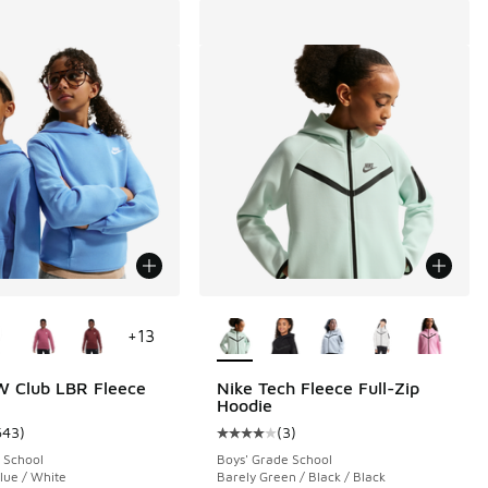
ors Available
More Colors Available
+
13
W Club LBR Fleece
Nike Tech Fleece Full-Zip
Hoodie
643
)
(
3
)
 643 reviews
ustomer rating - [5 out of 5 stars], 643 reviews
Average customer rating - [4 out o
 School
Boys' Grade School
Blue / White
Barely Green / Black / Black