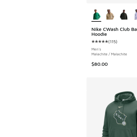
More Colors Availab
Nike CWash Club Ba
Hoodie
(
115
)
Average customer rat
Men's
Malachite / Malachite
$80.00