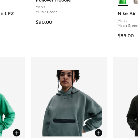
Men's
Multi / Green
nit FZ
Nike Air
Men's
$90.00
Mean Green 
$85.00