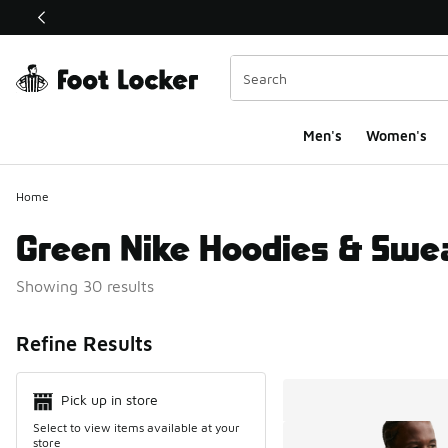
This link will open in a new window
Men's
Women's
Home
Green Nike Hoodies & Swea
Showing 30 results
Search Resul
Refine Results
Pick up in store
Select to view items available at your
store