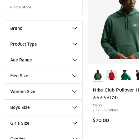
Find a Store
Brand
Product Type
Age Range
More Colors Availab
Men Size
Nike Club Pullover 
Women Size
(
74
)
Average customer rat
Men's
Boys Size
Fir / Fir / White
$70.00
Girls Size
Gender