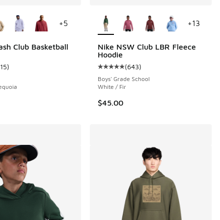
ors Available
More Colors Available
+
5
+
13
 27 reviews
sh Club Basketball
Nike NSW Club LBR Fleece
Hoodie
115
)
(
643
)
ustomer rating - [5 out of 5 stars], 115 reviews
Average customer rating - [5 out o
Boys' Grade School
equoia
White / Fir
$45.00