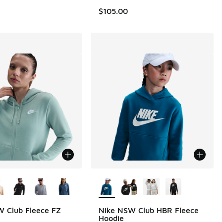
$105.00
ors Available
More Colors Available
 Club Fleece FZ
Nike NSW Club HBR Fleece
Hoodie