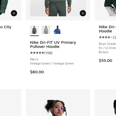
More Colors Available
o City
Nike Dri-
Hoodie
(
ing - [5 out of 5 stars], 1 reviews
Average c
Nike Dri-FIT UV Primary
Boys' Grade
Pullover Hoodie
Fir / Lt Or
Brown
(
158
)
Average customer rating - [5 out of 5 stars],
. Price dropped from $75.00 to $56.25
Men's
$55.00
Vintage Green / Vintage Green
$80.00