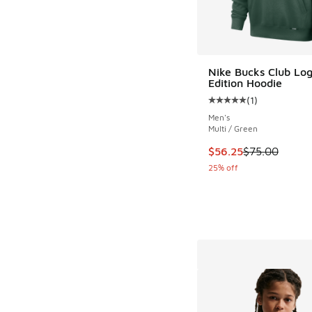
Nike Bucks Club Log
Edition Hoodie
(
1
)
Average customer rat
Men's
Multi / Green
This item is on sale
$56.25
$75.00
25% off