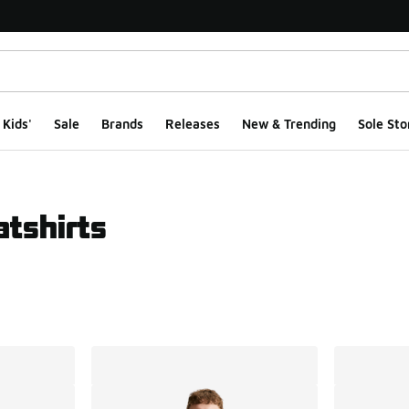
Kids'
Sale
Brands
Releases
New & Trending
Sole Sto
tshirts
ts