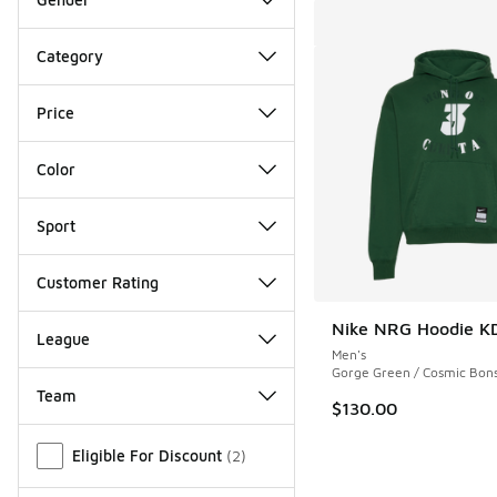
Category
Price
Color
Sport
Customer Rating
Nike NRG Hoodie K
League
Men's
Gorge Green / Cosmic Bons
Team
$130.00
Miscellaneous
Eligible For Discount
(
2
)