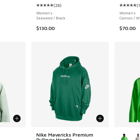
(
26
)
(
ing - [4 out of 5 stars], 4 reviews
Average customer rating - [5 out of 5 stars],
Average c
Women's
Women's
Seaweed / Black
Cannon / W
$130.00
$70.00
le
More Col
Nike Mavericks Premium
Pullover Hoodie