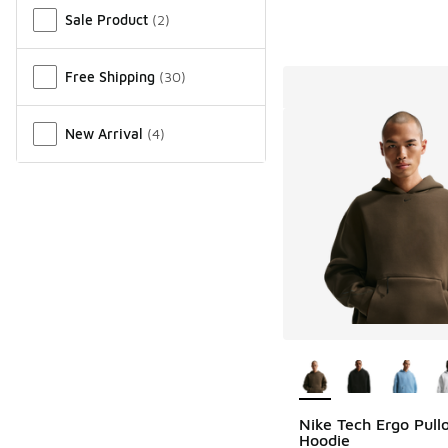
Sale Product
(
2
)
Free Shipping
(
30
)
New Arrival
(
4
)
More Colors Availab
Nike Tech Ergo Pull
Hoodie