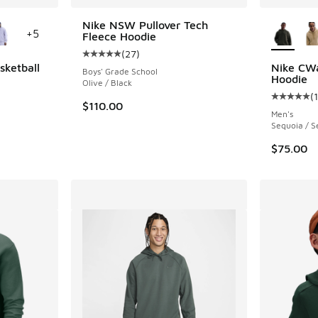
le
More Col
Nike NSW Pullover Tech
+
5
Fleece Hoodie
(
27
)
Average customer rating - [5 out of 5 stars],
sketball
Nike CWa
Boys' Grade School
Hoodie
Olive / Black
(
ing - [5 out of 5 stars], 115 reviews
Average c
$110.00
Men's
Sequoia / S
$75.00