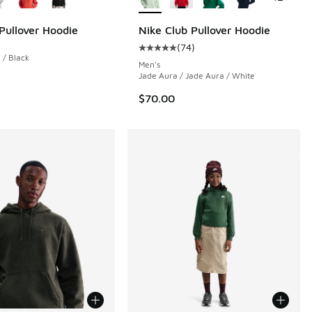
 Pullover Hoodie
Nike Club Pullover Hoodie
(
74
)
Average customer rating - [5 out o
/ Black
Men's
Jade Aura / Jade Aura / White
$70.00