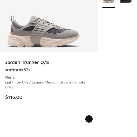
Jordan Trunner O/S
(
57
)
Average customer rating - [5 out of 5 stars], 57 reviews
Men's
Light Iron Ore / Legend Medium Brown / Smoke
Grey
$115.00