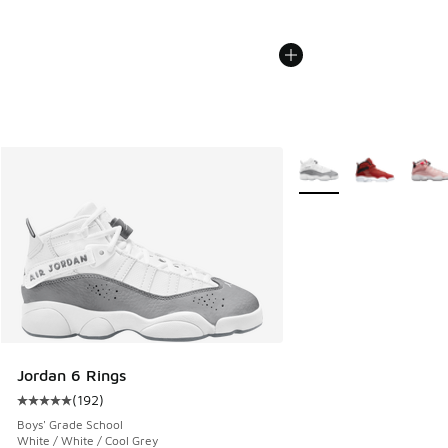
More Colors Available
Jordan 6 Rings
(
192
)
Average customer rating - [5 out of 5 stars], 192 reviews
Boys' Grade School
White / White / Cool Grey