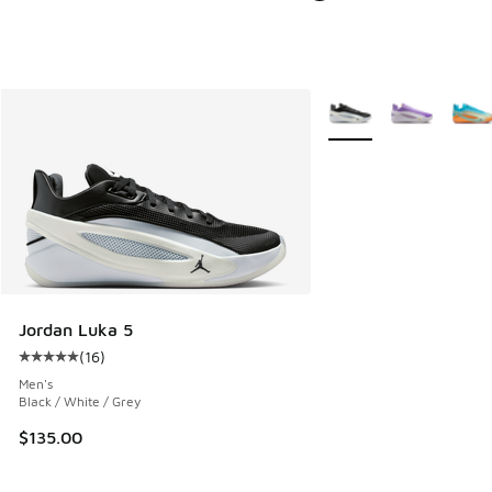
More Colors Available
Jordan Luka 5
(
16
)
Average customer rating - [5 out of 5 stars], 16 reviews
Men's
Black / White / Grey
$135.00