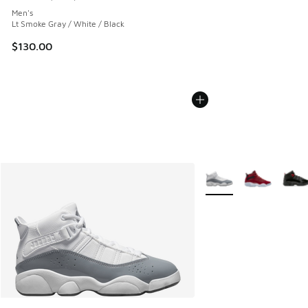
Average customer rating - [5 out of 5 stars], 1693 reviews
Men's
Lt Smoke Gray / White / Black
$130.00
More Colors Available