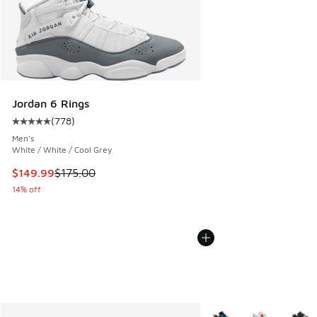
Jordan 6 Rings
(
778
)
Average customer rating - [5 out of 5 stars], 778 reviews
Men's
White / White / Cool Grey
This item is on sale. Price dropped from $175.00 to $149.9
$149.99
$175.00
14% off
More Colors Available