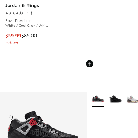
Jordan 6 Rings
(
103
)
Average customer rating - [5 out of 5 stars], 103 reviews
Boys' Preschool
White / Cool Grey / White
This item is on sale. Price dropped from $85.00 to $59.99
$59.99
$85.00
29% off
More Colors Available