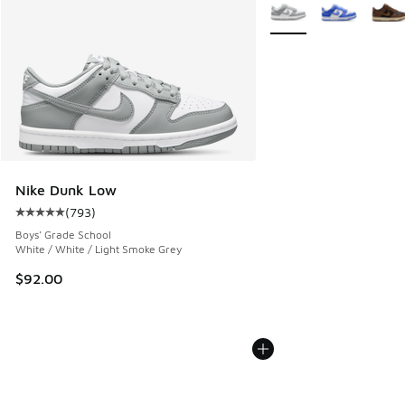
More Colors Available
Nike Dunk Low
(
793
)
Average customer rating - [5 out of 5 stars], 793 reviews
Boys' Grade School
White / White / Light Smoke Grey
$92.00