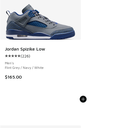
Jordan Spizike Low
(
226
)
Average customer rating - [5 out of 5 stars], 226 reviews
Men's
Flint Grey / Navy / White
$165.00