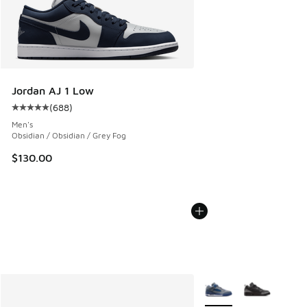
Jordan AJ 1 Low
(
688
)
Average customer rating - [5 out of 5 stars], 688 reviews
Men's
Obsidian / Obsidian / Grey Fog
$130.00
More Colors Available