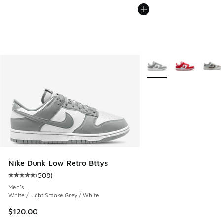
More Colors Available
Nike Dunk Low Retro Bttys
(
508
)
Average customer rating - [5 out of 5 stars], 508 reviews
Men's
White / Light Smoke Grey / White
$120.00