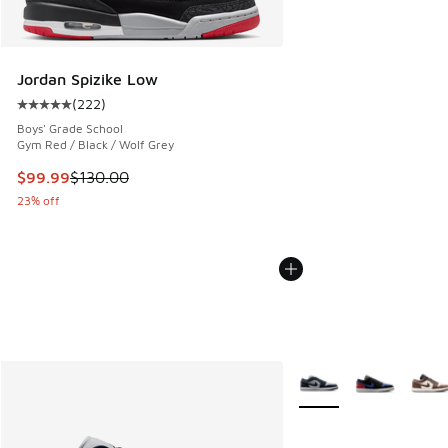
Jordan Spizike Low
(
222
)
Average customer rating - [5 out of 5 stars], 222 reviews
Boys' Grade School
Gym Red / Black / Wolf Grey
This item is on sale. Price dropped from $130.00 to $99.99
$99.99
$130.00
23% off
More Colors Available