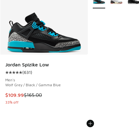
Jordan Spizike Low
(
631
)
Average customer rating - [5 out of 5 stars], 631 reviews
Men's
Wolf Grey / Black / Gamma Blue
This item is on sale. Price dropped from $165.00 to $109.9
$109.99
$165.00
33% off