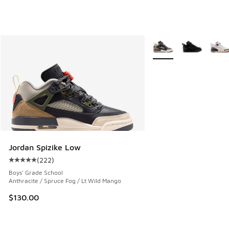
More Colors Available
Jordan Spizike Low
(
222
)
Average customer rating - [5 out of 5 stars], 222 reviews
Boys' Grade School
Anthracite / Spruce Fog / Lt Wild Mango
$130.00