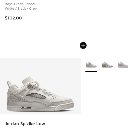
Boys' Grade School
White / Black / Grey
$102.00
More Colors Available
Jordan Spizike Low