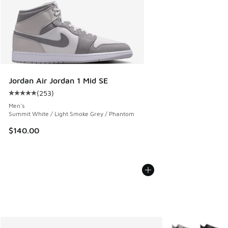
Jordan Air Jordan 1 Mid SE
(
253
)
Average customer rating - [5 out of 5 stars], 253 reviews
Men's
Summit White / Light Smoke Grey / Phantom
$140.00
More Colors Avail