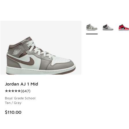
More Colors Available
Jordan AJ 1 Mid
(
647
)
Average customer rating - [5 out of 5 stars], 647 reviews
Boys' Grade School
Tan / Gray
$110.00