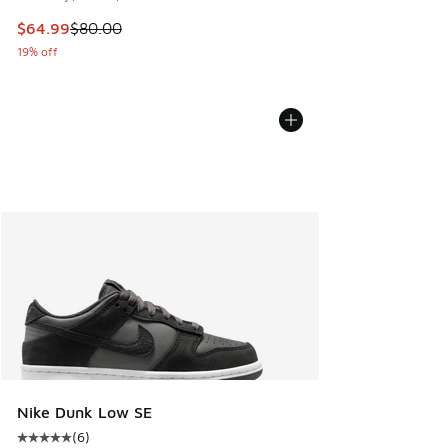
This item is on sale. Price dropped from $80.00 to $64.99
$64.99
$80.00
19% off
Nike Dunk Low SE
(
6
)
Average customer rating - [5 out of 5 stars], 6 reviews