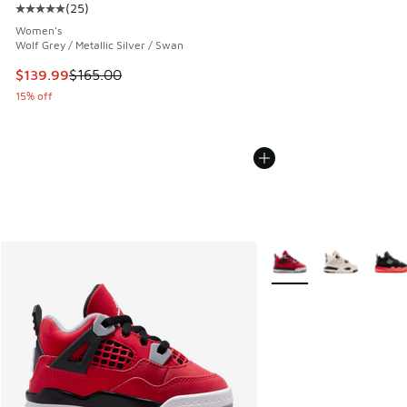
(
25
)
Average customer rating - [5 out of 5 stars], 25 reviews
Women's
Wolf Grey / Metallic Silver / Swan
This item is on sale. Price dropped from $165.00 to $139.9
$139.99
$165.00
15% off
More Colors Available