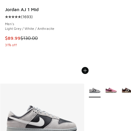
Jordan AJ 1 Mid
(
1693
)
Average customer rating - [5 out of 5 stars], 1693 reviews
Men's
Light Grey / White / Anthracite
This item is on sale. Price dropped from $130.00 to $89.99
$89.99
$130.00
31% off
More Colors Available