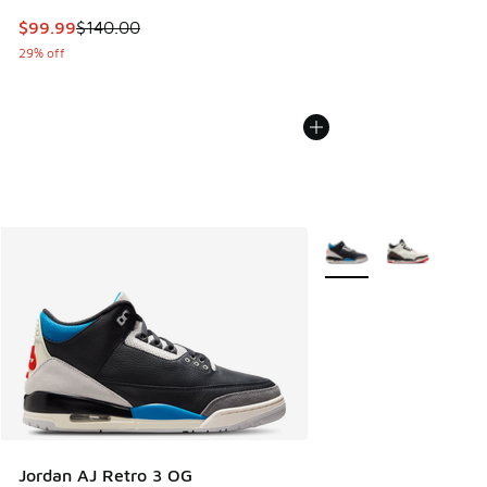
This item is on sale. Price dropped from $140.00 to $99.99
$99.99
$140.00
29% off
More Colors Available
Jordan AJ Retro 3 OG