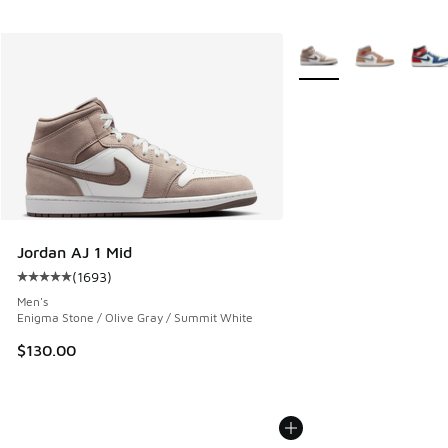
More Colors Available
Jordan AJ 1 Mid
(
1693
)
Average customer rating - [5 out of 5 stars], 1693 reviews
Men's
Enigma Stone / Olive Gray / Summit White
$130.00