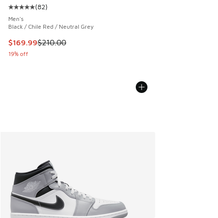
(
82
)
Average customer rating - [5 out of 5 stars], 82 reviews
Men's
Black / Chile Red / Neutral Grey
This item is on sale. Price dropped from $210.00 to $169.9
$169.99
$210.00
19% off