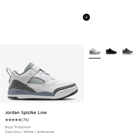
More Colors Available
Jordan Spizike Low
(
76
)
Average customer rating - [5 out of 5 stars], 76 reviews
Boys' Preschool
Cool Grey / White / Anthracite