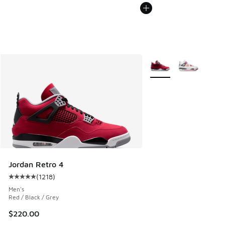
More Colors Available
Jordan Retro 4
(
1218
)
Average customer rating - [5 out of 5 stars], 1218 reviews
Men's
Red / Black / Grey
$220.00