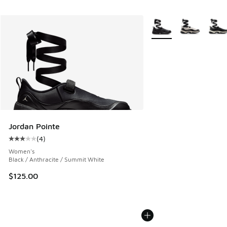
More Colors Available
Jordan Pointe
(
4
)
Average customer rating - [3 out of 5 stars], 4 reviews
Women's
Black / Anthracite / Summit White
$125.00