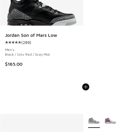
Jordan Son of Mars Low
(
289
)
Average customer rating - [5 out of 5 stars], 289 reviews
Men's
Black / Univ Red / Gray Mist
$165.00
More Colors Available