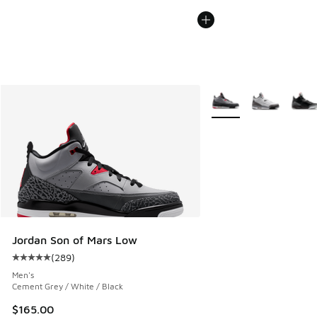
More Colors Available
Jordan Son of Mars Low
(
289
)
Average customer rating - [5 out of 5 stars], 289 reviews
Men's
Cement Grey / White / Black
$165.00