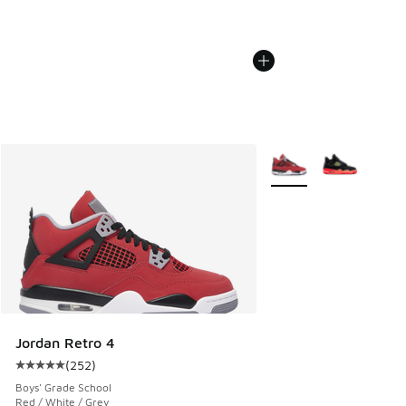
More Colors Available
Jordan Retro 4
(
252
)
Average customer rating - [5 out of 5 stars], 252 reviews
Boys' Grade School
Red / White / Grey