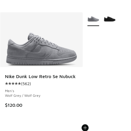
More Colors Available
Nike Dunk Low Retro Se Nubuck
(
562
)
Average customer rating - [5 out of 5 stars], 562 reviews
Men's
Wolf Grey / Wolf Grey
$120.00