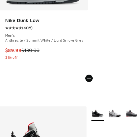
Nike Dunk Low
(
408
)
Average customer rating - [5 out of 5 stars], 408 reviews
Men's
Anthracite / Summit White / Light Smoke Grey
This item is on sale. Price dropped from $130.00 to $89.99
$89.99
$130.00
31% off
More Colors Available