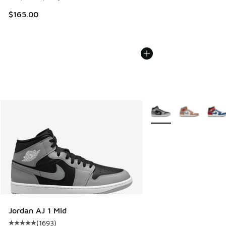
$165.00
More Colors Available
Jordan AJ 1 Mid
(
1693
)