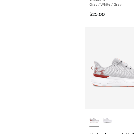
Gray / White / Gray
$25.00
More Colors Availab