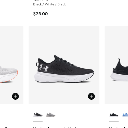
Black / White / Black
$25.00
le
More Colors Available
More Col