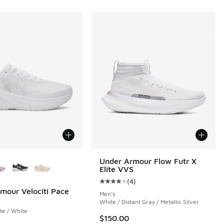
ors Available
Under Armour Flow Futr X
Elite VVS
 172 reviews
(
4
)
Average customer rating - [4 out o
mour Velociti Pace
Men's
White / Distant Gray / Metallic Silver
te / White
$150.00