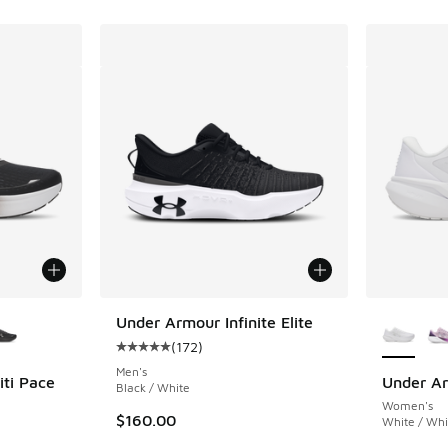
le
More Col
Under Armour Infinite Elite
(
172
)
Average customer rating - [5 out of 5 stars],
Men's
ti Pace
Under Ar
Black / White
Women's
$160.00
White / Whi