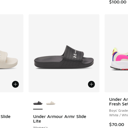
$100.00
le
More Colors Available
Under A
Fresh Se
Boys' Grade
White / Whi
Slide
Under Armour Armr Slide
Lite
$70.00
Women's