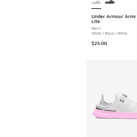
Under Armour Armr 
Lite
Men's
White / Black / White
$25.00