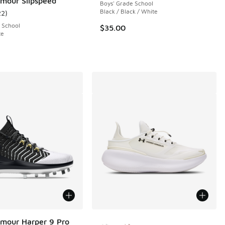
mour Slipspeed
Boys' Grade School
Black / Black / White
22
)
 301 reviews
ustomer rating - [4 out of 5 stars], 22 reviews
 School
$35.00
te
More Colors Available
mour Harper 9 Pro