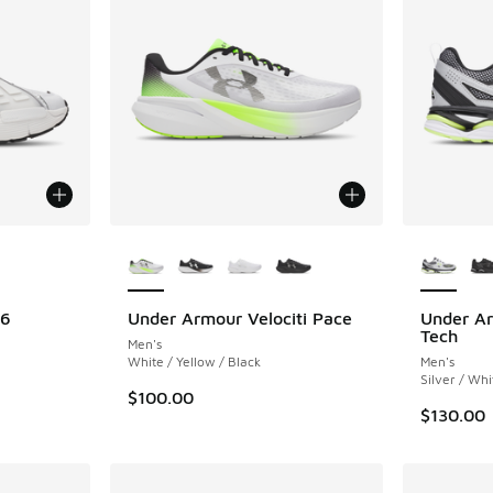
le
More Colors Available
More Col
96
Under Armour Velociti Pace
Under Ar
Tech
Men's
White / Yellow / Black
Men's
Silver / Whi
$100.00
$130.00