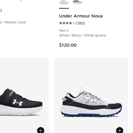
 159 reviews
5
)
ustomer rating - [4 out of 5 stars], 5 reviews
Under Armour Nova
k / Metallic Gold
(
195
)
Average customer rating - [4 out o
Men's
White / Black / White Quartz
$120.00