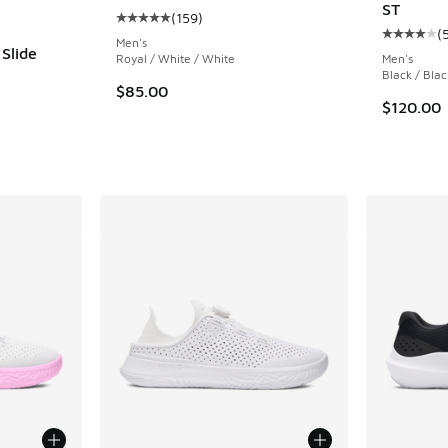
ST
(
159
)
Average customer rating - [5 out of 5 stars],
(
Average c
Men's
Slide
Royal / White / White
Men's
Black / Blac
$85.00
$120.00