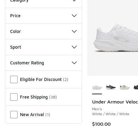
Price
Color
Sport
Customer Rating
Miscellaneous
More Colors Availab
Eligible For Discount
(
2
)
Free Shipping
(
38
)
Under Armour Veloci
Men's
White / White / White
New Arrival
(
1
)
$100.00