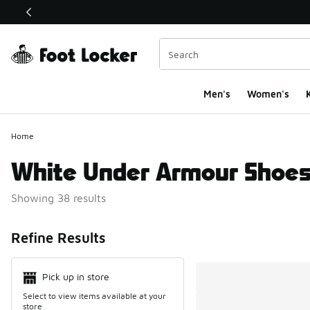
This link will open in a new window
Men's
Women's
K
Home
White Under Armour Shoe
Showing 38 results
Search Resul
Refine Results
Pick up in store
Select to view items available at your
store