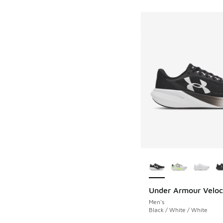
More Colors Availab
Under Armour Veloci
Men's
Black / White / White