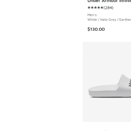
Under Armour Infini
(
284
)
Average customer rat
Men's
White / Halo Grey / Earth
$130.00
More Colors Availab