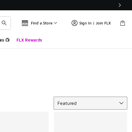
Find a Store
Sign In | Join FLX
es 📺
FLX Rewards
Sort
Featured