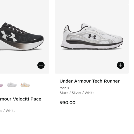
ors Available
Under Armour Tech Runner
Men's
Black / Silver / White
mour Velociti Pace
$90.00
 284 reviews
te / White