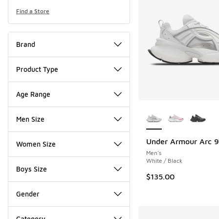
Find a Store
Brand
Product Type
Age Range
More Colors Availab
Men Size
Under Armour Arc 
Women Size
Men's
White / Black
Boys Size
$135.00
Gender
Category