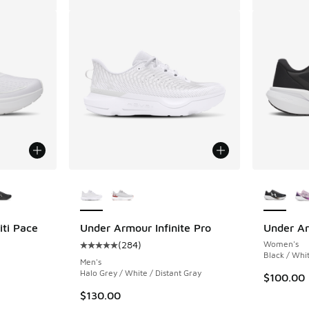
le
More Colors Available
More Col
ti Pace
Under Armour Infinite Pro
Under Ar
(
284
)
Women's
Average customer rating - [5 out of 5 stars],
Black / Whi
Men's
Halo Grey / White / Distant Gray
$100.00
$130.00