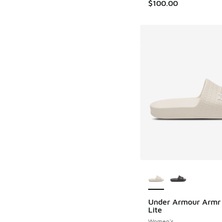
$100.00
More Colors Availab
Under Armour Armr 
Lite
Women's