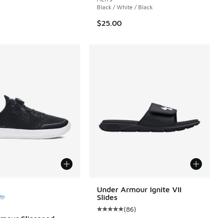
Black / White / Black
$25.00
ors Available
Under Armour Ignite VII
Slides
(
86
)
Average customer rating - [5 out o