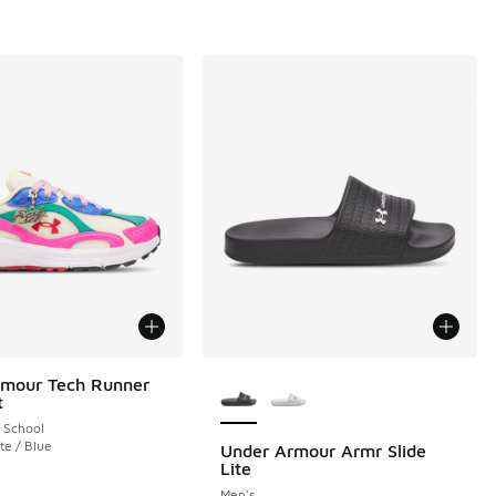
More Colors Available
rmour Tech Runner
t
 School
te / Blue
Under Armour Armr Slide
Lite
Men's