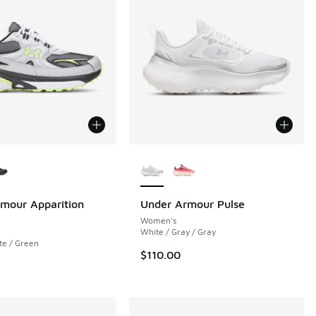
ors Available
More Colors Available
mour Apparition
Under Armour Pulse
Women's
White / Gray / Gray
te / Green
$110.00