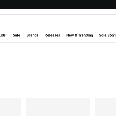
ids'
Sale
Brands
Releases
New & Trending
Sole Stori
s
ts