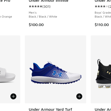
te Pro
Under Armour Infinite
Under Ar
(
301
)
(
ing - [5 out of 5 stars], 284 reviews
Average customer rating - [5 out of 5 stars],
Average c
Men's
Boys' Grade
en Orange
Black / Black / White
Black / Whi
$100.00
$110.00
le
Under Armour Yard Turf
Under Ar