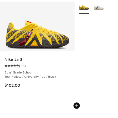
More Colors Available
Nike Ja 3
(
36
)
Average customer rating - [5 out of 5 stars], 36 reviews
Boys' Grade School
Tour Yellow / University Red / Black
$102.00