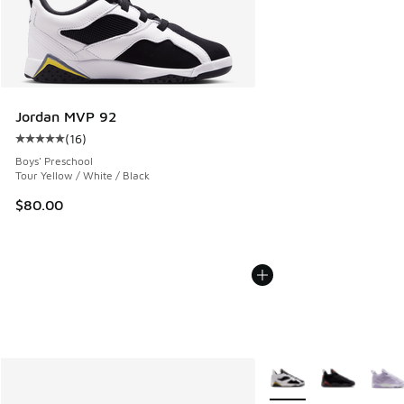
Jordan MVP 92
(
16
)
Average customer rating - [5 out of 5 stars], 16 reviews
Boys' Preschool
Tour Yellow / White / Black
$80.00
More Colors Available