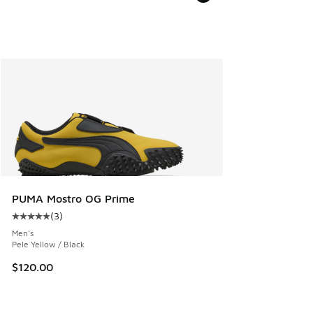
PUMA Mostro OG Prime
(
3
)
Average customer rating - [5 out of 5 stars], 3 reviews
Men's
Pele Yellow / Black
$120.00