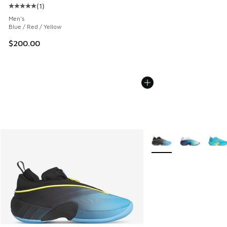
(
1
)
Average customer rating - [5 out of 5 stars], 1 reviews
Men's
Blue / Red / Yellow
$200.00
More Colors Available