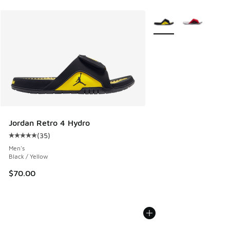
More Colors Available
Jordan Retro 4 Hydro
(
35
)
Average customer rating - [5 out of 5 stars], 35 reviews
Men's
Black / Yellow
$70.00