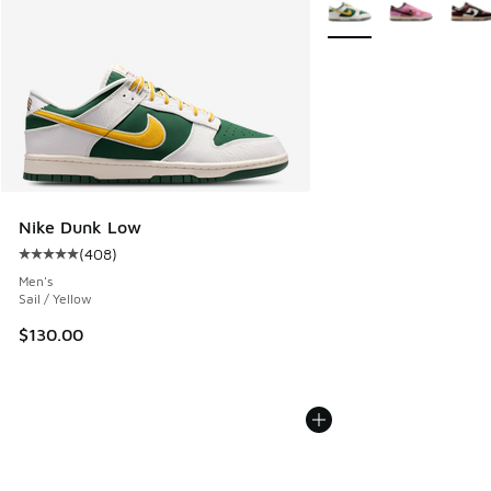
More Colors Available
Nike Dunk Low
(
408
)
Average customer rating - [5 out of 5 stars], 408 reviews
Men's
Sail / Yellow
$130.00