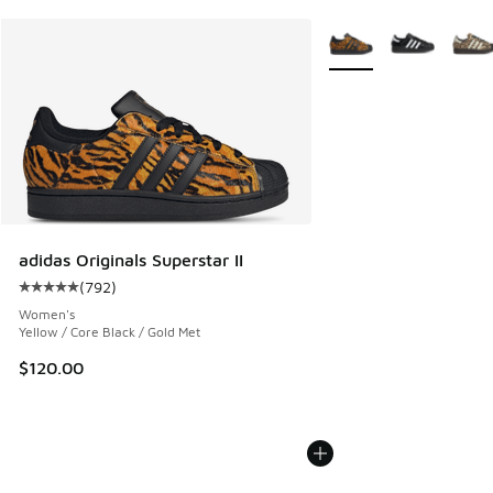
More Colors Available
adidas Originals Superstar II
(
792
)
Average customer rating - [5 out of 5 stars], 792 reviews
Women's
Yellow / Core Black / Gold Met
$120.00