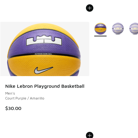
More Colors Available
Nike Lebron Playground Basketball
Men's
Court Purple / Amarillo
$30.00