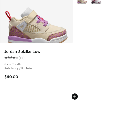
Jordan Spizike Low
(
14
)
Average customer rating - [4 out of 5 stars], 14 reviews
Girls' Toddler
Pale Ivory / Fuchsia
$60.00