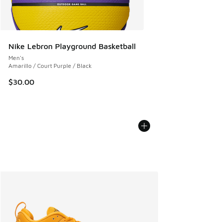
Nike Lebron Playground Basketball
Men's
Amarillo / Court Purple / Black
$30.00