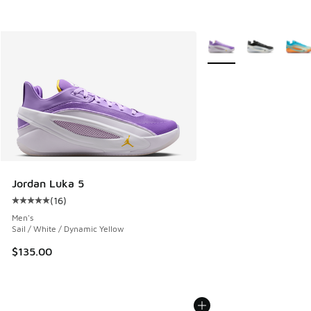
More Colors Available
Jordan Luka 5
(
16
)
Average customer rating - [5 out of 5 stars], 16 reviews
Men's
Sail / White / Dynamic Yellow
$135.00