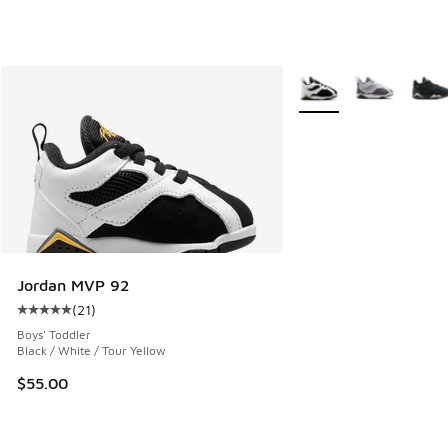
More Colors Available
Jordan MVP 92
(
21
)
Average customer rating - [5 out of 5 stars], 21 reviews
Boys' Toddler
Black / White / Tour Yellow
$55.00