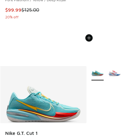
This item is on sale. Price dropped from $125.00 to $99.99
$99.99
$125.00
20% off
More Colors Available
Nike G.T. Cut 1