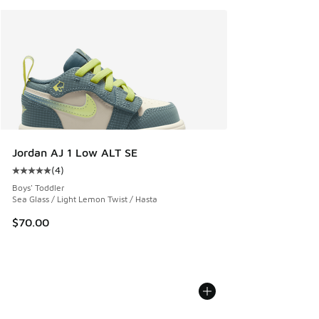
Jordan AJ 1 Low ALT SE
(
4
)
Average customer rating - [5 out of 5 stars], 4 reviews
Boys' Toddler
Sea Glass / Light Lemon Twist / Hasta
$70.00