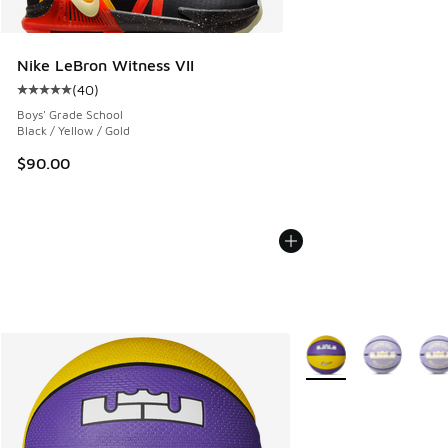
Nike LeBron Witness VII
(
40
)
Average customer rating - [5 out of 5 stars], 40 reviews
Boys' Grade School
Black / Yellow / Gold
$90.00
More Colors Available