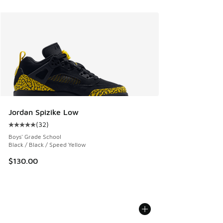
Jordan Spizike Low
(
32
)
Average customer rating - [5 out of 5 stars], 32 reviews
Boys' Grade School
Black / Black / Speed Yellow
$130.00