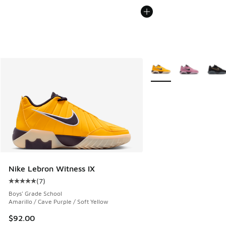
More Colors Available
Nike Lebron Witness IX
(
7
)
Average customer rating - [5 out of 5 stars], 7 reviews
Boys' Grade School
Amarillo / Cave Purple / Soft Yellow
$92.00