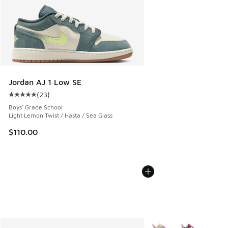
Jordan AJ 1 Low SE
(
23
)
Average customer rating - [5 out of 5 stars], 23 reviews
Boys' Grade School
Light Lemon Twist / Hasta / Sea Glass
$110.00
More Colors Available