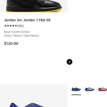
Jordan Air Jordan 1 Mid SE
(
50
)
Average customer rating - [5 out of 5 stars], 50 reviews
Boys' Grade School
Silver / Black / Opti Yellow
$120.00
More Colors Available