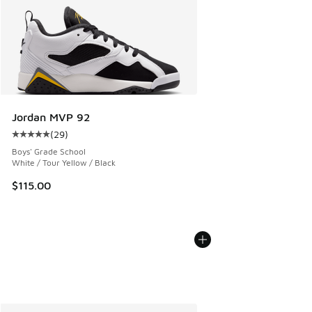
Jordan MVP 92
(
29
)
Average customer rating - [5 out of 5 stars], 29 reviews
Boys' Grade School
White / Tour Yellow / Black
$115.00