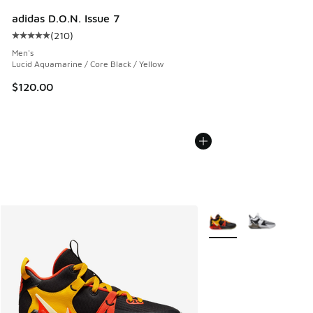
adidas D.O.N. Issue 7
(
210
)
Average customer rating - [5 out of 5 stars], 210 reviews
Men's
Lucid Aquamarine / Core Black / Yellow
$120.00
More Colors Available