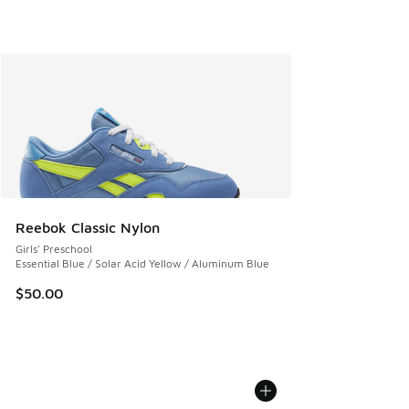
Reebok Classic Nylon
Girls' Preschool
Essential Blue / Solar Acid Yellow / Aluminum Blue
$50.00