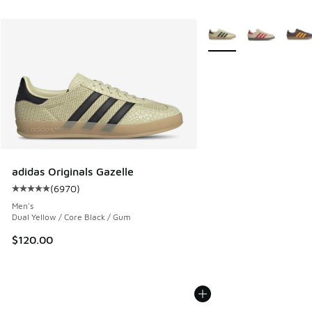
More Colors Available
adidas Originals Gazelle
(
6970
)
Average customer rating - [5 out of 5 stars], 6970 reviews
Men's
Dual Yellow / Core Black / Gum
$120.00