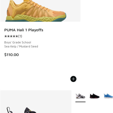
PUMA Hali 1 Playoffs
(
1
)
Average customer rating - [5 out of 5 stars], 1 reviews
Boys' Grade School
Sea Kelp / Mustard Seed
$110.00
More Colors Available