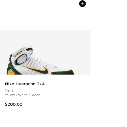
Nike Huarache 2k4
Men's
Yellow / White / Green
$200.00