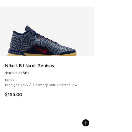
Nike LBJ Nxxt Genisus
(
56
)
Average customer rating - [2 out of 5 stars], 56 reviews
Men's
Midnight Navy / Lt Armory Blue / Soft Yellow
$155.00