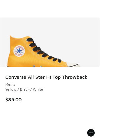
Converse All Star Hi Top Throwback
Men's
Yellow / Black / White
$85.00