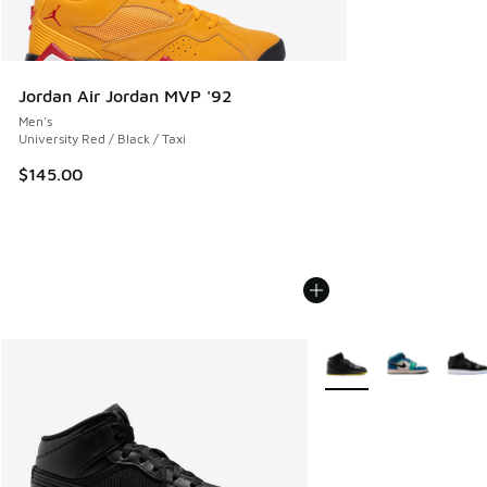
Jordan Air Jordan MVP '92
Men's
University Red / Black / Taxi
$145.00
More Colors Available