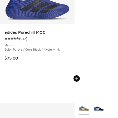
adidas Purechill MOC
(
912
)
Average customer rating - [5 out of 5 stars], 912 reviews
Men's
Solar Purple / Core Black / Mystery Ink
$75.00
More Colors Available