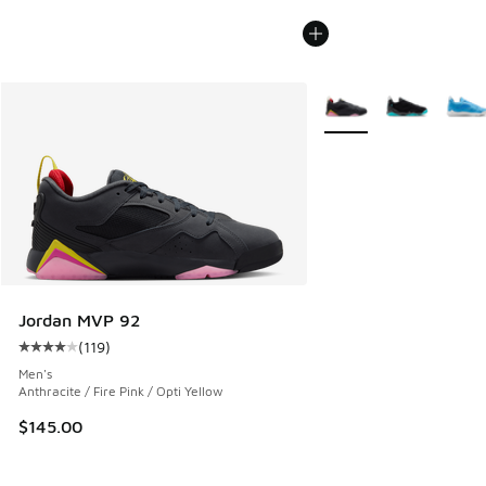
More Colors Available
Jordan MVP 92
(
119
)
Average customer rating - [4 out of 5 stars], 119 reviews
Men's
Anthracite / Fire Pink / Opti Yellow
$145.00