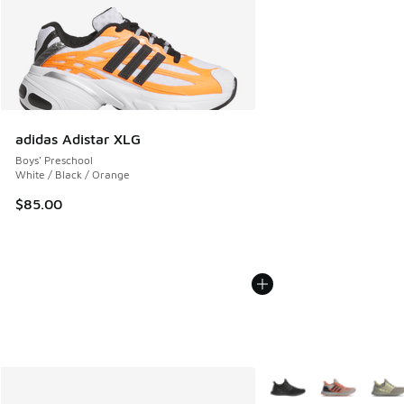
adidas Adistar XLG
Boys' Preschool
White / Black / Orange
$85.00
More Colors Available