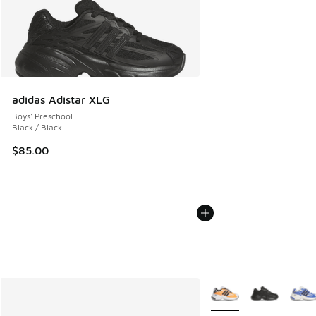
adidas Adistar XLG
Boys' Preschool
Black / Black
$85.00
More Colors Available