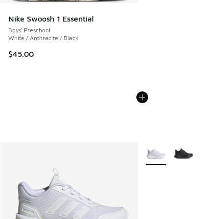
Nike Swoosh 1 Essential
Boys' Preschool
White / Anthracite / Black
$45.00
More Colors Available