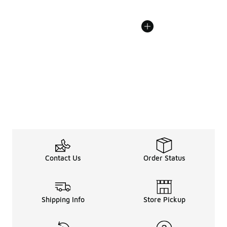
Contact Us
Order Status
Shipping Info
Store Pickup