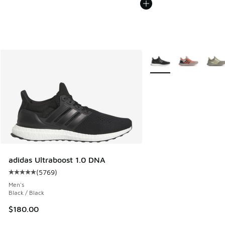
More Colors Available
adidas Ultraboost 1.0 DNA
(
5769
)
Average customer rating - [5 out of 5 stars], 5769 reviews
Men's
Black / Black
$180.00