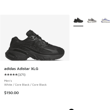
More Colors Available
adidas Adistar XLG
(
371
)
Average customer rating - [5 out of 5 stars], 371 reviews
Men's
White / Core Black / Core Black
$150.00