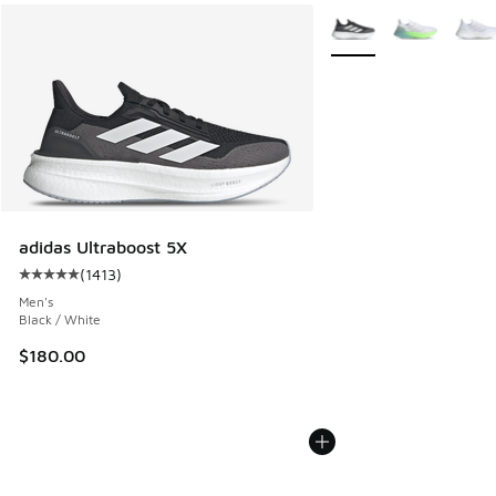
More Colors Available
adidas Ultraboost 5X
(
1413
)
Average customer rating - [5 out of 5 stars], 1413 reviews
Men's
Black / White
$180.00