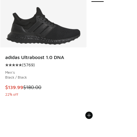
adidas Ultraboost 1.0 DNA
(
5769
)
Average customer rating - [5 out of 5 stars], 5769 reviews
Men's
Black / Black
This item is on sale. Price dropped from $180.00 to $139.9
$139.99
$180.00
22% off