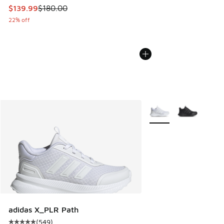
This item is on sale. Price dropped from $180.00 to $139.9
$139.99
$180.00
22% off
More Colors Available
adidas X_PLR Path
(
549
)