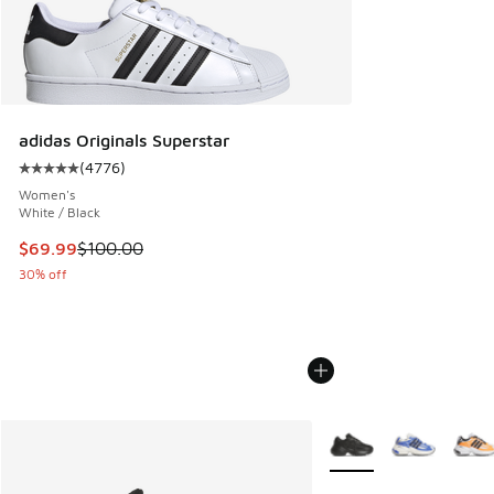
adidas Originals Superstar
(
4776
)
Average customer rating - [5 out of 5 stars], 4776 reviews
Women's
White / Black
This item is on sale. Price dropped from $100.00 to $69.99
$69.99
$100.00
30% off
More Colors Available