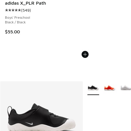
adidas X_PLR Path
(
549
)
Average customer rating - [5 out of 5 stars], 549 reviews
Boys' Preschool
Black / Black
$55.00
More Colors Available