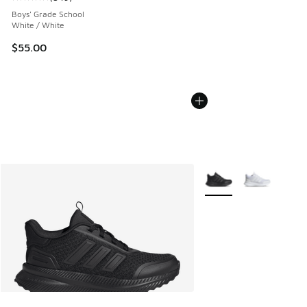
Average customer rating - [5 out of 5 stars], 549 reviews
Boys' Grade School
White / White
$55.00
More Colors Available