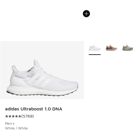
More Colors Available
adidas Ultraboost 1.0 DNA
(
5769
)
Average customer rating - [5 out of 5 stars], 5769 reviews
Men's
White / White