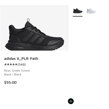
More Colors Available
adidas X_PLR Path
(
549
)
Average customer rating - [5 out of 5 stars], 549 reviews
Boys' Grade School
Black / Black
$55.00