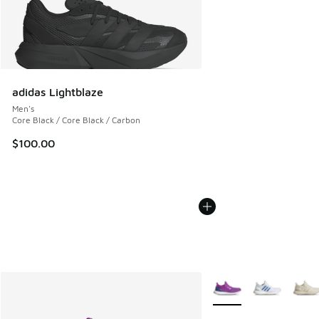
adidas Lightblaze
Men's
Core Black / Core Black / Carbon
$100.00
More Colors Available