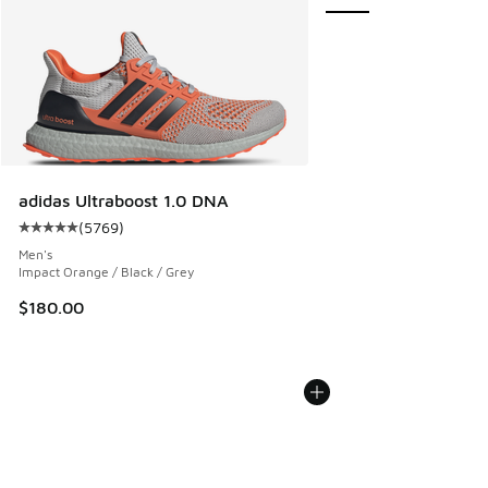
adidas Ultraboost 1.0 DNA
(
5769
)
Average customer rating - [5 out of 5 stars], 5769 reviews
Men's
Impact Orange / Black / Grey
$180.00