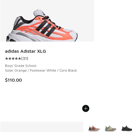
adidas Adistar XLG
(
31
)
Average customer rating - [5 out of 5 stars], 31 reviews
Boys' Grade School
Solar Orange / Footwear White / Core Black
$110.00
More Colors Available