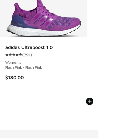
adidas Ultraboost 1.0
(
291
)
Average customer rating - [5 out of 5 stars], 291 reviews
Women's
Flash Pink / Flash Pink
$180.00