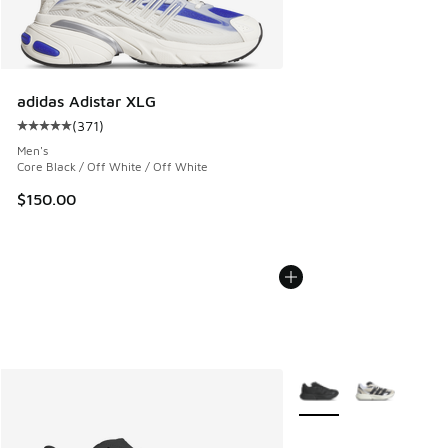
adidas Adistar XLG
(
371
)
Average customer rating - [5 out of 5 stars], 371 reviews
Men's
Core Black / Off White / Off White
$150.00
More Colors Available