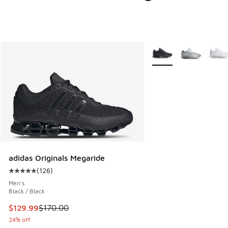
More Colors Available
adidas Originals Megaride
(
126
)
Average customer rating - [5 out of 5 stars], 126 reviews
Men's
Black / Black
This item is on sale. Price dropped from $170.00 to $129.9
$129.99
$170.00
24% off