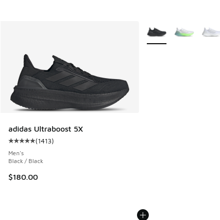
More Colors Available
adidas Ultraboost 5X
(
1413
)
Average customer rating - [5 out of 5 stars], 1413 reviews
Men's
Black / Black
$180.00