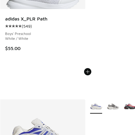
adidas X_PLR Path
(
549
)
Average customer rating - [5 out of 5 stars], 549 reviews
Boys' Preschool
White / White
$55.00
More Colors Available