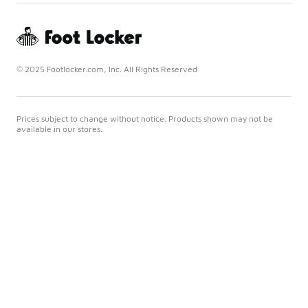
© 2025 Footlocker.com, Inc. All Rights Reserved
Prices subject to change without notice. Products shown may not be
available in our stores.