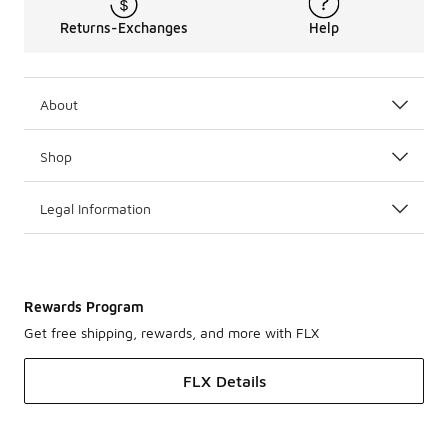
Returns-Exchanges
Help
About
Shop
Legal Information
Rewards Program
Get free shipping, rewards, and more with FLX
FLX Details