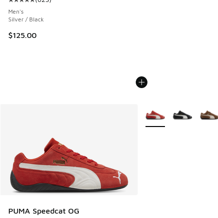
Average customer rating - [5 out of 5 stars], 623 reviews
Men's
Silver / Black
$125.00
More Colors Available
PUMA Speedcat OG