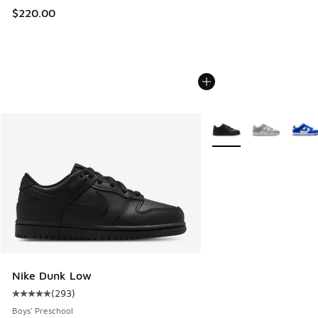
$220.00
More Colors Available
Nike Dunk Low
(
293
)
Average customer rating - [5 out of 5 stars], 293 reviews
Boys' Preschool