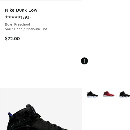
Nike Dunk Low
(
293
)
Average customer rating - [5 out of 5 stars], 293 reviews
Boys' Preschool
Sail / Linen / Platinum Tint
$72.00
More Colors Available