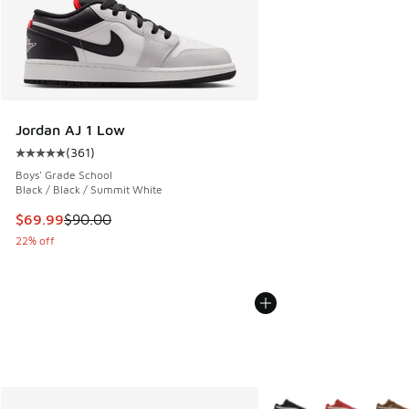
Jordan AJ 1 Low
(
361
)
Average customer rating - [5 out of 5 stars], 361 reviews
Boys' Grade School
Black / Black / Summit White
This item is on sale. Price dropped from $90.00 to $69.99
$69.99
$90.00
22% off
More Colors Available