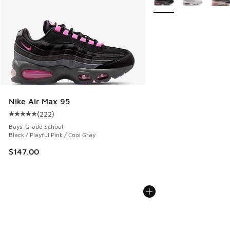
Nike Air Max 95
(
222
)
Average customer rating - [5 out of 5 stars], 222 reviews
Boys' Grade School
Black / Playful Pink / Cool Gray
$147.00