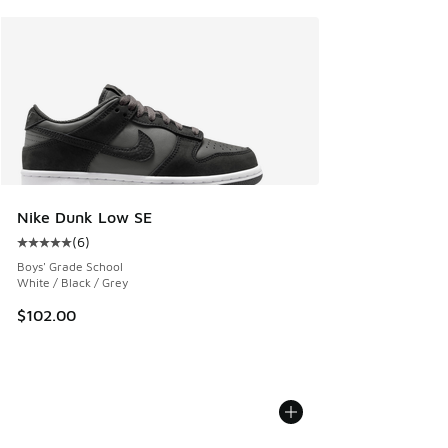
Nike Dunk Low SE
(
6
)
Average customer rating - [5 out of 5 stars], 6 reviews
Boys' Grade School
White / Black / Grey
$102.00