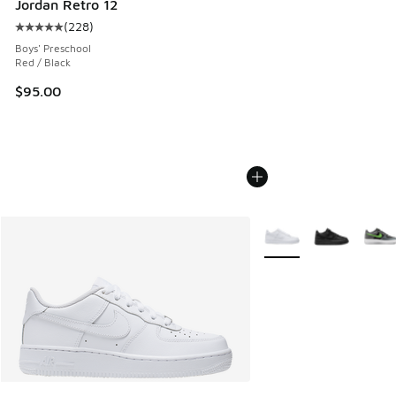
Jordan Retro 12
(
228
)
Average customer rating - [5 out of 5 stars], 228 reviews
Boys' Preschool
Red / Black
$95.00
More Colors Available