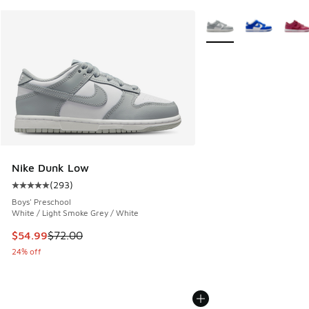
More Colors Available
Nike Dunk Low
(
293
)
Average customer rating - [5 out of 5 stars], 293 reviews
Boys' Preschool
White / Light Smoke Grey / White
This item is on sale. Price dropped from $72.00 to $54.99
$54.99
$72.00
24% off