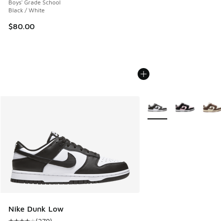
Boys' Grade School
Black / White
$80.00
More Colors Available
Nike Dunk Low
(
279
)