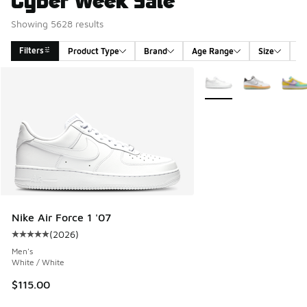
Showing 5628 results
Filters
Product Type
Brand
Age Range
Size
G
Search Results
More Colors Available
Nike Air Force 1 '07
(
2026
)
Average customer rating - [5 out of 5 stars], 2026 reviews
Men's
White / White
$115.00