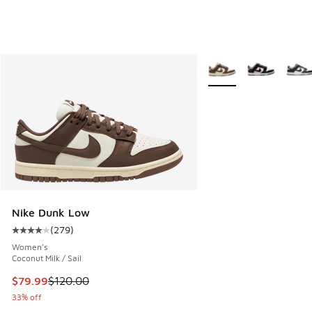
More Colors Available
Nike Dunk Low
(
279
)
Average customer rating - [4 out of 5 stars], 279 reviews
Women's
Coconut Milk / Sail
This item is on sale. Price dropped from $120.00 to $79.99
$79.99
$120.00
33% off