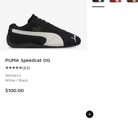
PUMA Speedcat OG
(
63
)
Average customer rating - [5 out of 5 stars], 63 reviews
Women's
White / Black
$100.00