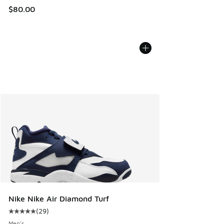
$80.00
Nike Nike Air Diamond Turf
(
29
)
Average customer rating - [5 out of 5 stars], 29 reviews
Men's