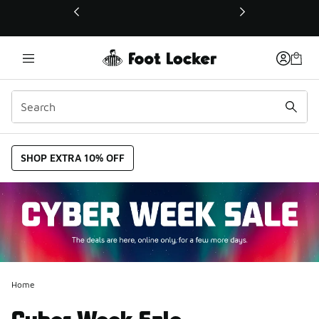
This link will open in a new window
SHOP EXTRA 10% OFF
Home
Cyber Week Sale