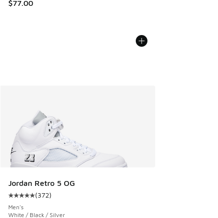
$77.00
Jordan Retro 5 OG
(
372
)
Average customer rating - [5 out of 5 stars], 372 reviews
Men's
White / Black / Silver