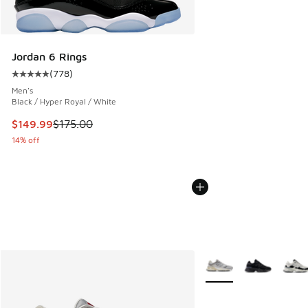
Jordan 6 Rings
(
778
)
Average customer rating - [5 out of 5 stars], 778 reviews
Men's
Black / Hyper Royal / White
This item is on sale. Price dropped from $175.00 to $149.9
$149.99
$175.00
14% off
More Colors Available