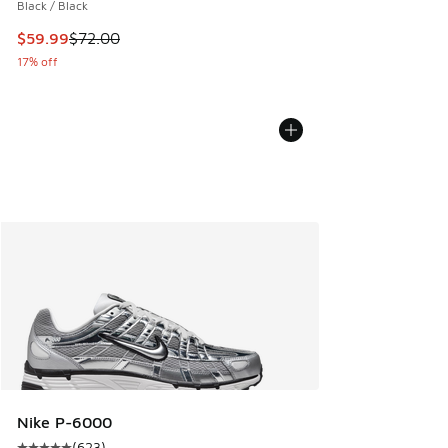
Black / Black
This item is on sale. Price dropped from $72.00 to $59.99
$59.99
$72.00
17% off
Nike P-6000
(
623
)