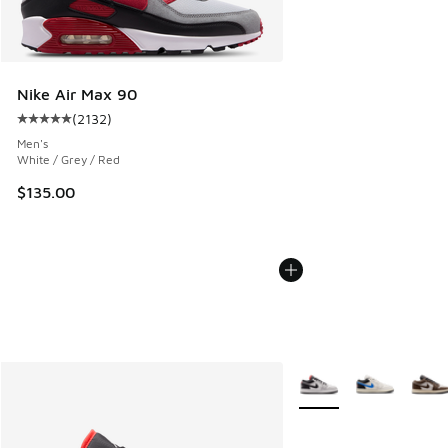
Nike Air Max 90
(
2132
)
Average customer rating - [5 out of 5 stars], 2132 reviews
Men's
White / Grey / Red
$135.00
More Colors Available