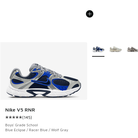
More Colors Available
Nike V5 RNR
(
145
)
Average customer rating - [5 out of 5 stars], 145 reviews
Boys' Grade School
Blue Eclipse / Racer Blue / Wolf Gray