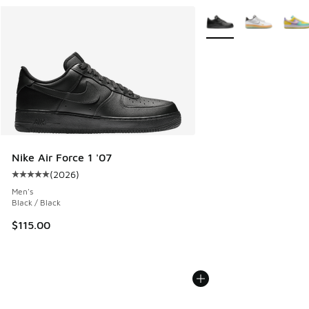
More Colors Available
Nike Air Force 1 '07
(
2026
)
Average customer rating - [5 out of 5 stars], 2026 reviews
Men's
Black / Black
$115.00