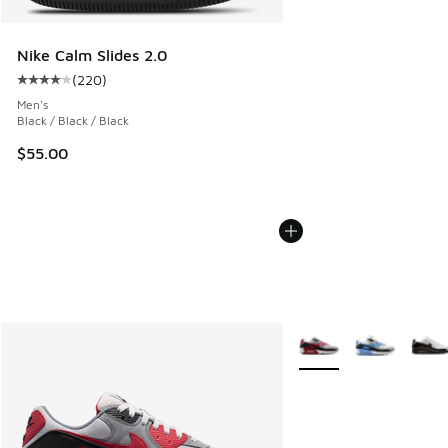
Nike Calm Slides 2.0
(
220
)
Average customer rating - [4 out of 5 stars], 220 reviews
Men's
Black / Black / Black
$55.00
More Colors Available