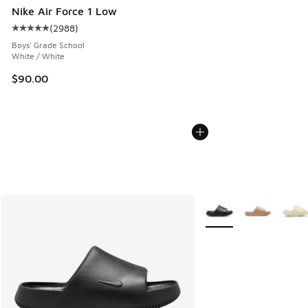
Nike Air Force 1 Low
(
2988
)
Average customer rating - [5 out of 5 stars], 2988 reviews
Boys' Grade School
White / White
$90.00
More Colors Available