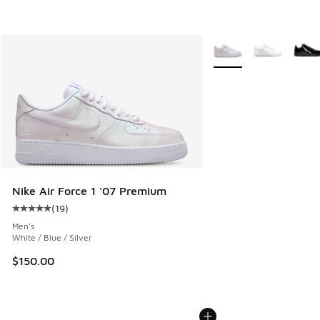
More Colors Available
Nike Air Force 1 '07 Premium
(
19
)
Average customer rating - [5 out of 5 stars], 19 reviews
Men's
White / Blue / Silver
$150.00