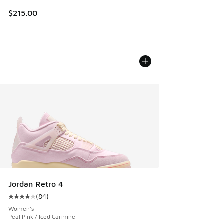
$215.00
Jordan Retro 4
(
84
)
Average customer rating - [4 out of 5 stars], 84 reviews
Women's
Peal Pink / Iced Carmine