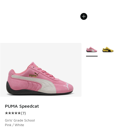
More Colors Available
PUMA Speedcat
(
7
)
Average customer rating - [5 out of 5 stars], 7 reviews
Girls' Grade School
Pink / White