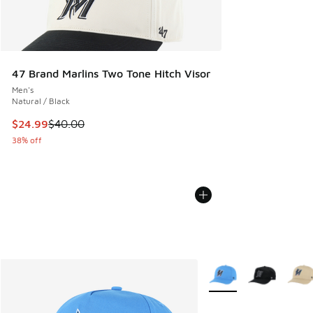
47 Brand Marlins Two Tone Hitch Visor
Men's
Natural / Black
This item is on sale. Price dropped from $40.00 to $24.99
$24.99
$40.00
38% off
More Colors Available