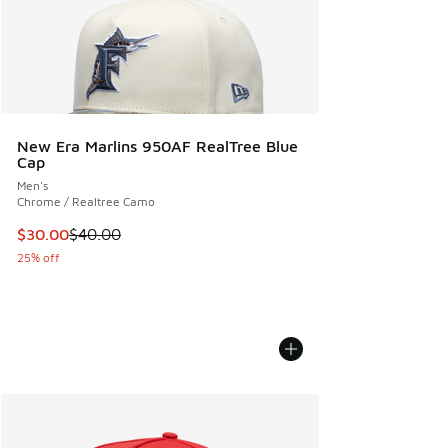
New Era Marlins 950AF RealTree Blue
Cap
Men's
Chrome / Realtree Camo
This item is on sale. Price dropped from $40.00 to $30.00
$30.00
$40.00
25% off