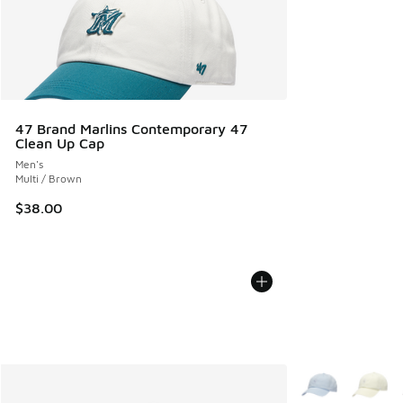
47 Brand Marlins Contemporary 47
Clean Up Cap
Men's
Multi / Brown
$38.00
More Colors Avail