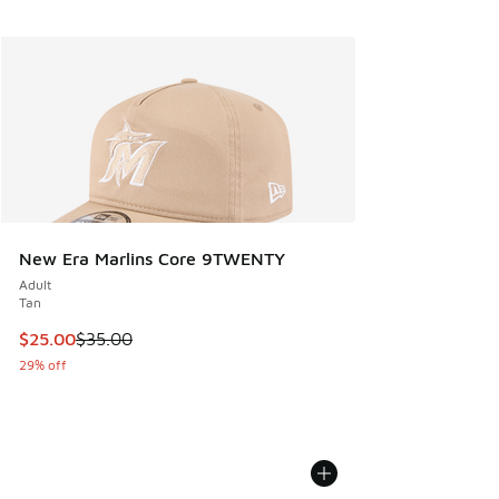
New Era Marlins Core 9TWENTY
Adult
Tan
This item is on sale. Price dropped from $35.00 to $25.00
$25.00
$35.00
29% off