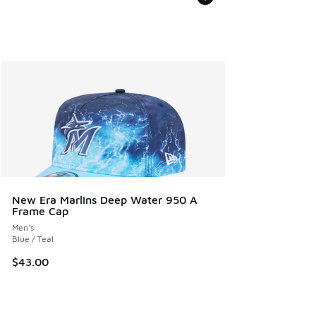
New Era Marlins Deep Water 950 A
Frame Cap
Men's
Blue / Teal
$43.00