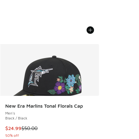
New Era Marlins Tonal Florals Cap
Men's
Black / Black
This item is on sale. Price dropped from $50.00 to $24.99
$24.99
$50.00
50% off