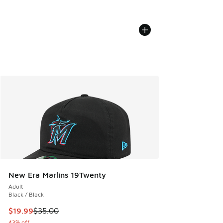
New Era Marlins 19Twenty
Adult
Black / Black
This item is on sale. Price dropped from $35.00 to $19.99
$19.99
$35.00
43% off