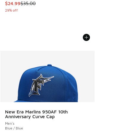
This item is on sale. Price dropped from $35.00 to $24.99
$24.99
$35.00
29% off
New Era Marlins 950AF 10th
Anniversary Curve Cap
Men's
Blue / Blue