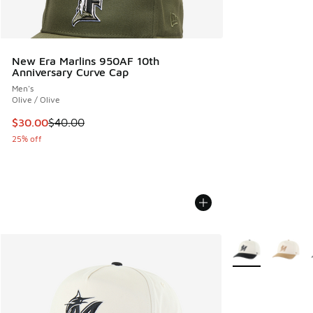
New Era Marlins 950AF 10th
Anniversary Curve Cap
Men's
Olive / Olive
This item is on sale. Price dropped from $40.00 to $30.00
$30.00
$40.00
25% off
More Colors Avail