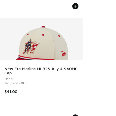
New Era Marlins MLB26 July 4 940MC
Cap
Men's
Tan / Red / Blue
$41.00