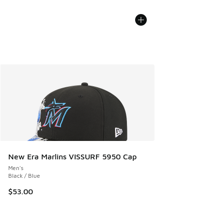
New Era Marlins VISSURF 5950 Cap
Men's
Black / Blue
$53.00