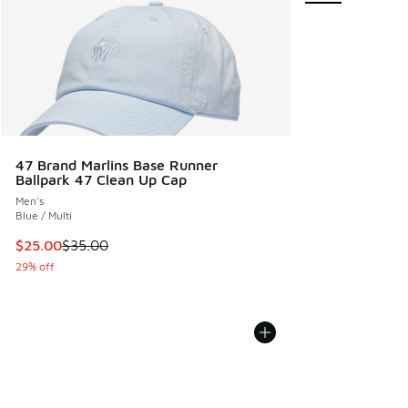
47 Brand Marlins Base Runner
Ballpark 47 Clean Up Cap
Men's
Blue / Multi
This item is on sale. Price dropped from $35.00 to $25.00
$25.00
$35.00
29% off