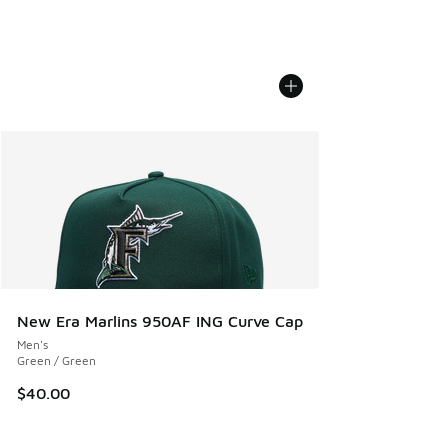
New Era Marlins 950AF ING Curve Cap
Men's
Green / Green
$40.00