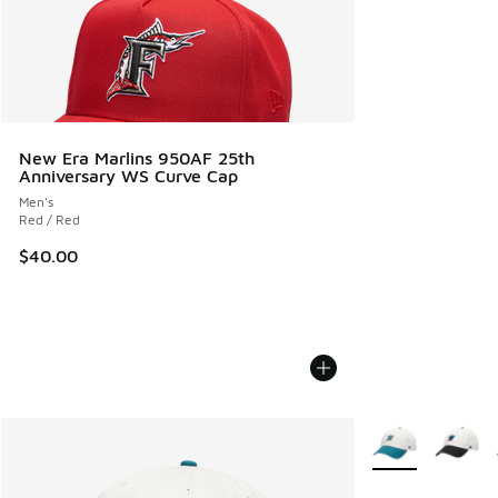
New Era Marlins 950AF 25th
Anniversary WS Curve Cap
Men's
Red / Red
$40.00
More Colors Avail