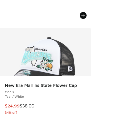
New Era Marlins State Flower Cap
Men's
Teal / White
This item is on sale. Price dropped from $38.00 to $24.99
$24.99
$38.00
34% off