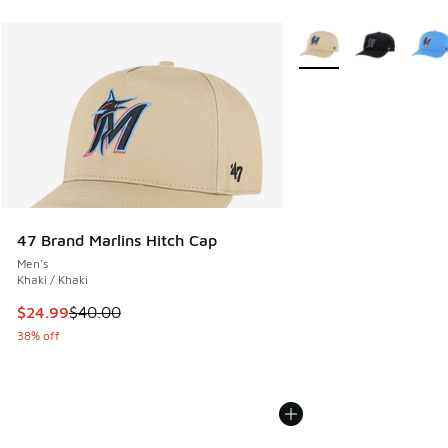
More Colors Available
47 Brand Marlins Hitch Cap
Men's
Khaki / Khaki
This item is on sale. Price dropped from $40.00 to $24.99
$24.99
$40.00
38% off