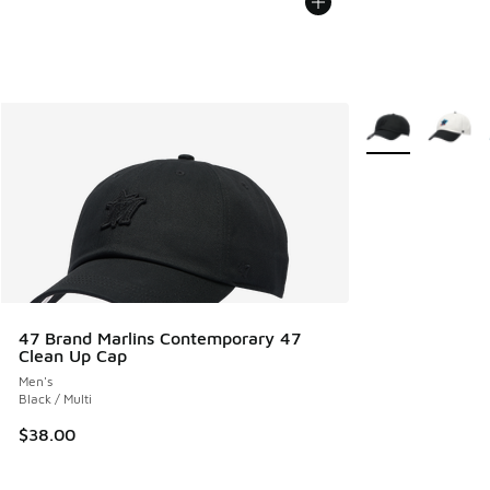
More Colors Avail
47 Brand Marlins Contemporary 47
Clean Up Cap
Men's
Black / Multi
$38.00