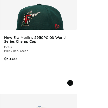
New Era Marlins 5950PC 03 World
Series Champ Cap
Men's
Multi / Dark Green
$50.00