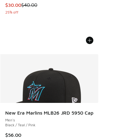
This item is on sale. Price dropped from $40.00 to $30.00
$30.00
$40.00
25% off
New Era Marlins MLB26 JRD 5950 Cap
Men's
Black / Teal / Pink
$56.00