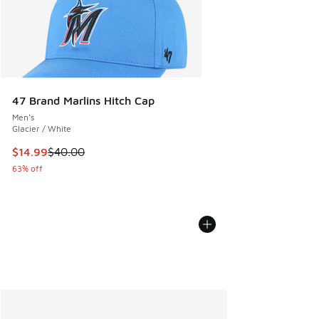
47 Brand Marlins Hitch Cap
Men's
Glacier / White
This item is on sale. Price dropped from $40.00 to $14.99
$14.99
$40.00
63% off