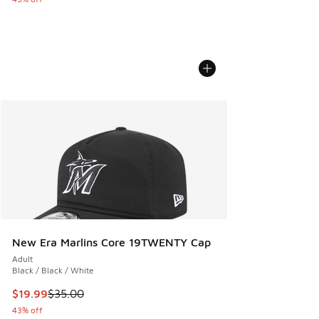
New Era Marlins Core 19TWENTY Cap
Adult
Black / Black / White
This item is on sale. Price dropped from $35.00 to $19.99
$19.99
$35.00
43% off