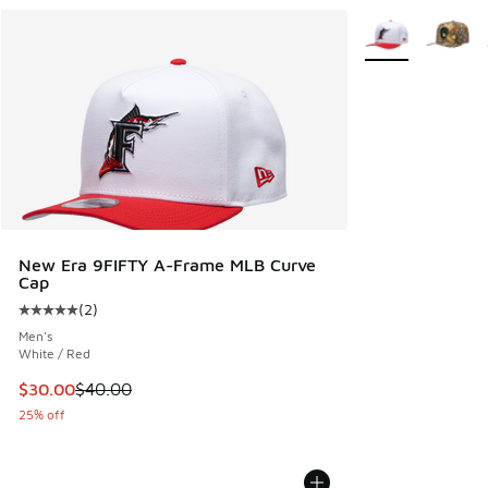
More Colors Avail
New Era 9FIFTY A-Frame MLB Curve
Cap
(
2
)
Average customer rating - [5 out of 5 stars], 2 reviews
Men's
White / Red
This item is on sale. Price dropped from $40.00 to $30.00
$30.00
$40.00
25% off