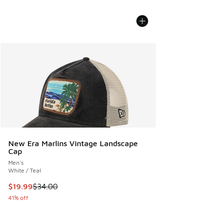
New Era Marlins Vintage Landscape
Cap
Men's
White / Teal
This item is on sale. Price dropped from $34.00 to $19.99
$19.99
$34.00
41% off