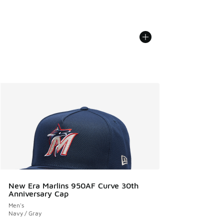
New Era Marlins 950AF Curve 30th
Anniversary Cap
Men's
Navy / Gray