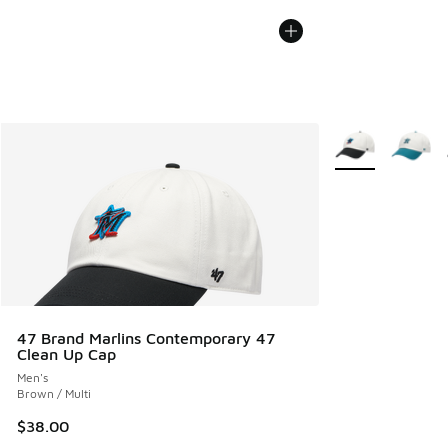
More Colors Avail
47 Brand Marlins Contemporary 47
Clean Up Cap
Men's
Brown / Multi
$38.00