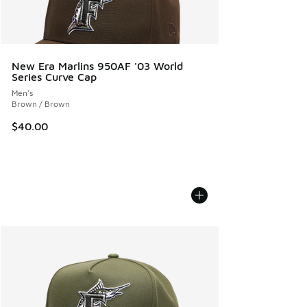
New Era Marlins 950AF '03 World
Series Curve Cap
Men's
Brown / Brown
$40.00