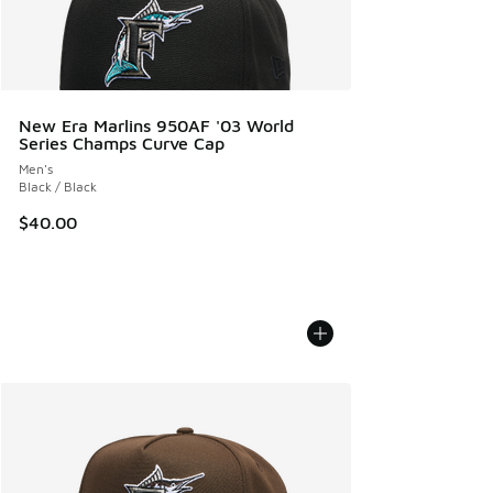
New Era Marlins 950AF '03 World
Series Champs Curve Cap
Men's
Black / Black
$40.00