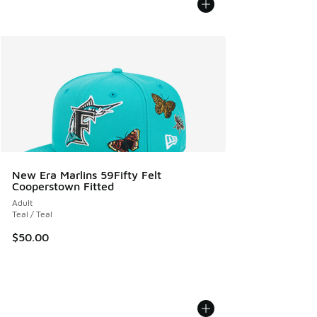
New Era Marlins 59Fifty Felt
Cooperstown Fitted
Adult
Teal / Teal
$50.00