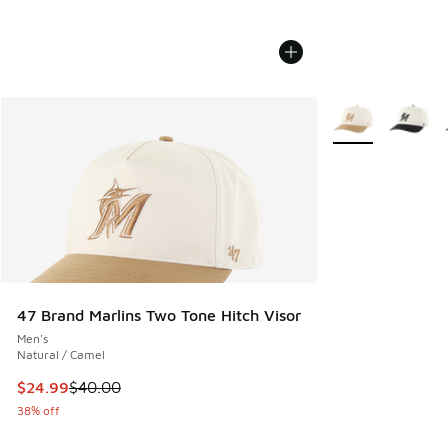
More Colors Avail
47 Brand Marlins Two Tone Hitch Visor
Men's
Natural / Camel
This item is on sale. Price dropped from $40.00 to $24.99
$24.99
$40.00
38% off