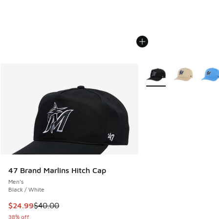
More Colors Available
47 Brand Marlins Hitch Cap
Men's
Black / White
This item is on sale. Price dropped from $40.00 to $24.99
$24.99
$40.00
38% off