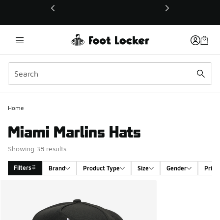
This link will open in a new window
Home
Miami Marlins Hats
Showing 38 results
Filters
Brand
Product Type
Size
Gender
Price
Search Results