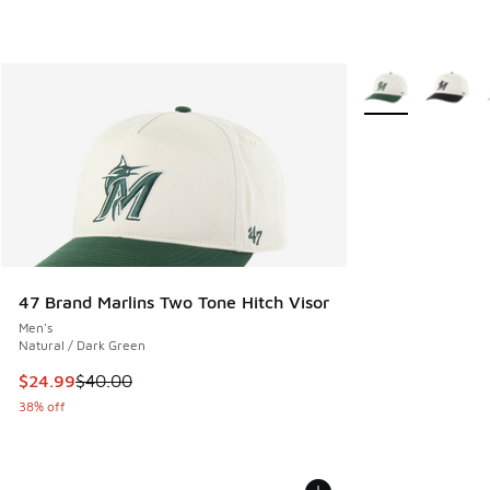
More Colors Avail
47 Brand Marlins Two Tone Hitch Visor
Men's
Natural / Dark Green
This item is on sale. Price dropped from $40.00 to $24.99
$24.99
$40.00
38% off