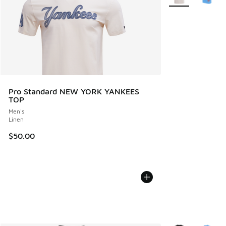
Pro Standard NEW YORK YANKEES
TOP
Men's
Linen
$50.00