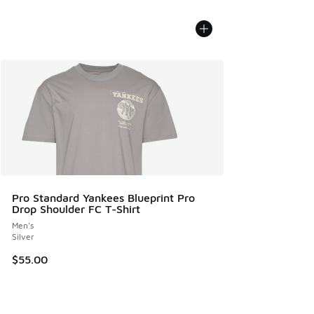
Pro Standard Yankees Blueprint Pro
Drop Shoulder FC T-Shirt
Men's
Silver
$55.00