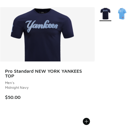
More Colors Avail
Pro Standard NEW YORK YANKEES
TOP
Men's
Midnight Navy
$50.00