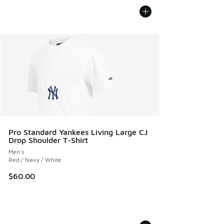
Pro Standard Yankees Living Large CJ
Drop Shoulder T-Shirt
Men's
Red / Navy / White
$60.00