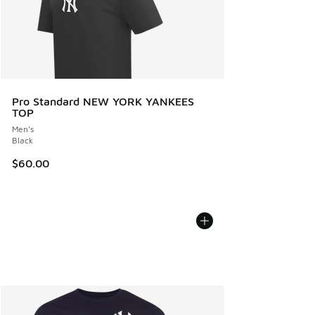
Pro Standard NEW YORK YANKEES
TOP
Men's
Black
$60.00