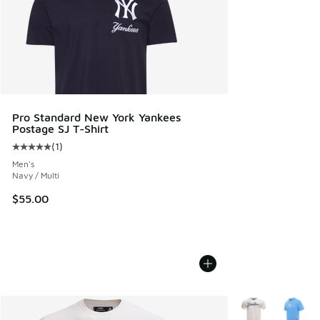
Pro Standard New York Yankees
Postage SJ T-Shirt
(
1
)
Average customer rating - [5 out of 5 stars], 1 reviews
Men's
Navy / Multi
$55.00
More Colors Avail