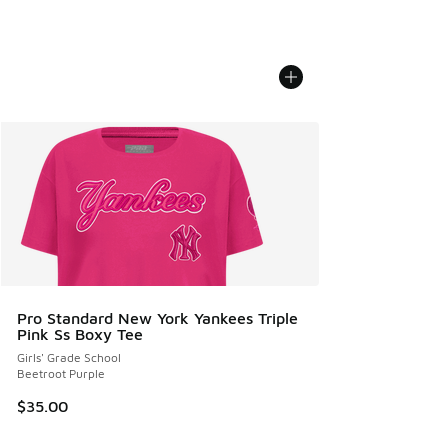
Pro Standard New York Yankees Triple
Pink Ss Boxy Tee
Girls' Grade School
Beetroot Purple
$35.00