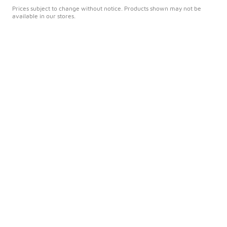
Prices subject to change without notice. Products shown may not be
available in our stores.