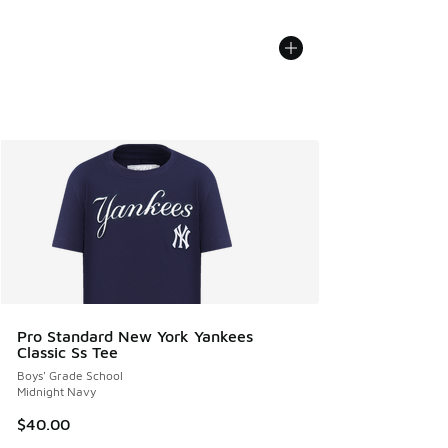
Pro Standard New York Yankees
Classic Ss Tee
Boys' Grade School
Midnight Navy
$40.00