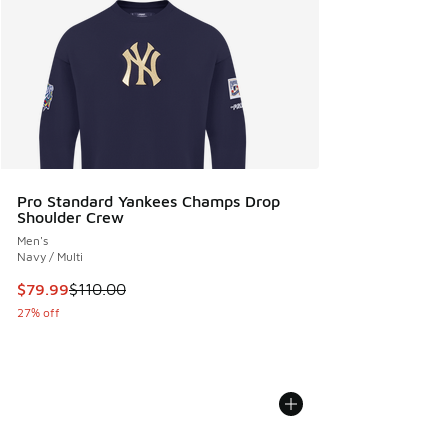
Pro Standard Yankees Champs Drop
Shoulder Crew
Men's
Navy / Multi
This item is on sale. Price dropped from $110.00 to $79.99
$79.99
$110.00
27% off