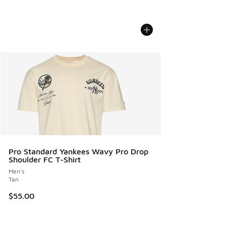
Pro Standard Yankees Wavy Pro Drop
Shoulder FC T-Shirt
Men's
Tan
$55.00