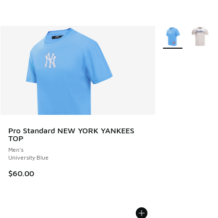
More Colors Avail
Pro Standard NEW YORK YANKEES
TOP
Men's
University Blue
$60.00