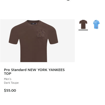
More Colors Avail
Pro Standard NEW YORK YANKEES
TOP
Men's
Dark Taupe
$55.00