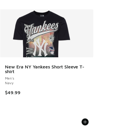
New Era NY Yankees Short Sleeve T-
shirt
Men's
Navy
$49.99