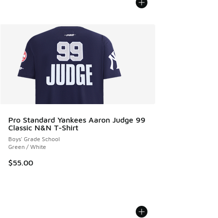
Pro Standard Yankees Aaron Judge 99
Classic N&N T-Shirt
Boys' Grade School
Green / White
$55.00