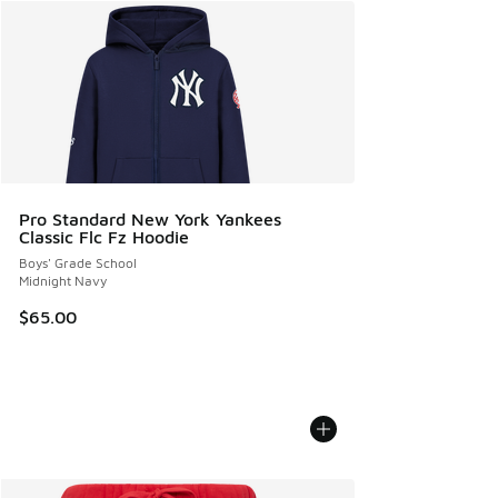
Pro Standard New York Yankees
Classic Flc Fz Hoodie
Boys' Grade School
Midnight Navy
$65.00