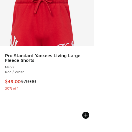
Pro Standard Yankees Living Large
Fleece Shorts
Men's
Red / White
This item is on sale. Price dropped from $70.00 to $49.00
$49.00
$70.00
30% off