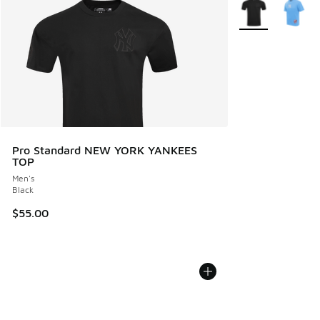
More Colors Avail
Pro Standard NEW YORK YANKEES
TOP
Men's
Black
$55.00