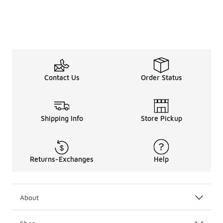
Contact Us
Order Status
Shipping Info
Store Pickup
Returns-Exchanges
Help
About