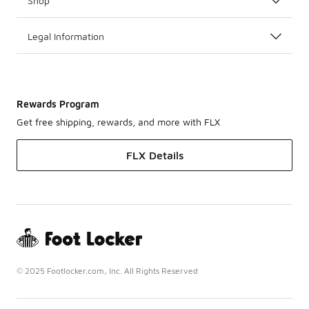
Shop
Legal Information
Rewards Program
Get free shipping, rewards, and more with FLX
FLX Details
© 2025 Footlocker.com, Inc. All Rights Reserved