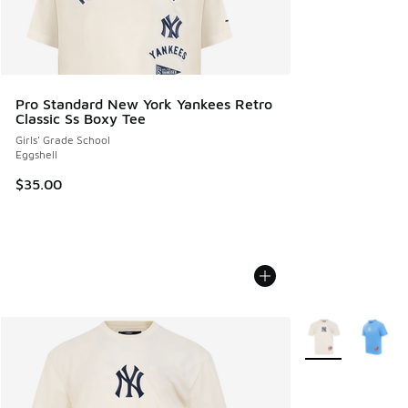
Pro Standard New York Yankees Retro
Classic Ss Boxy Tee
Girls' Grade School
Eggshell
$35.00
More Colors Avail