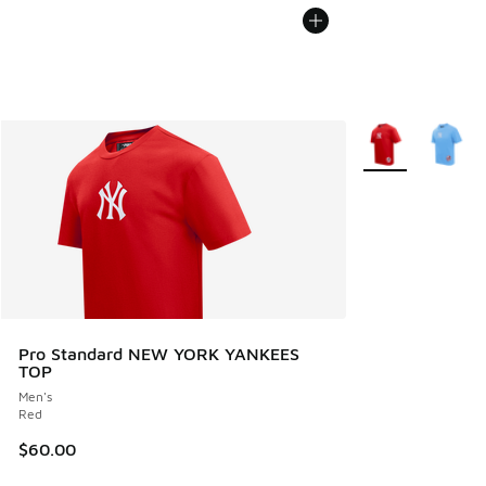
More Colors Avail
Pro Standard NEW YORK YANKEES
TOP
Men's
Red
$60.00