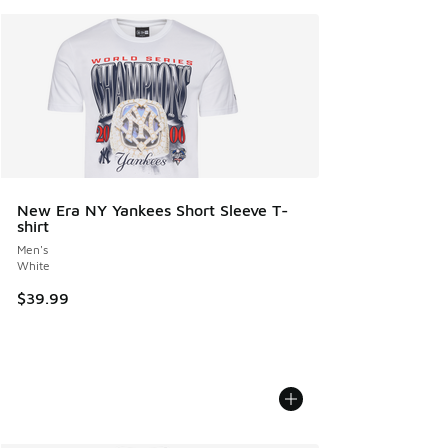
New Era NY Yankees Short Sleeve T-
shirt
Men's
White
$39.99