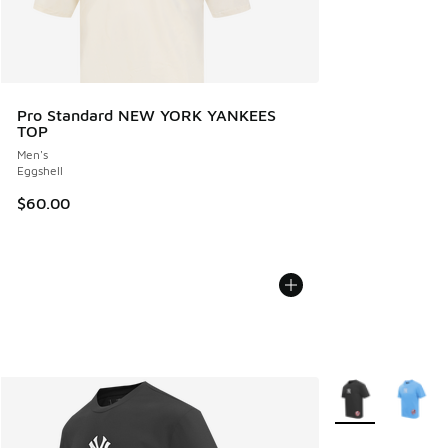
Pro Standard NEW YORK YANKEES
TOP
Men's
Eggshell
$60.00
More Colors Avail