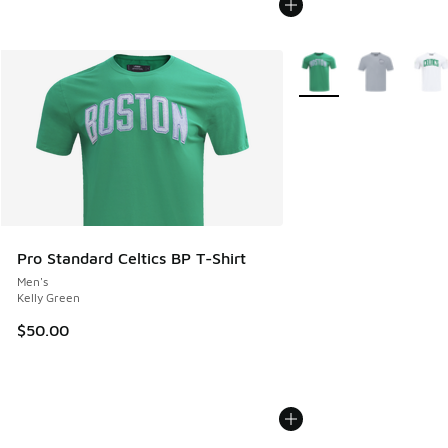
More Colors Available
Pro Standard Celtics BP T-Shirt
Men's
Kelly Green
$50.00