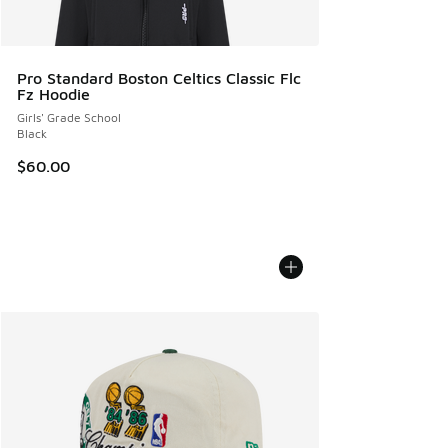
Pro Standard Boston Celtics Classic Flc
Fz Hoodie
Girls' Grade School
Black
$60.00