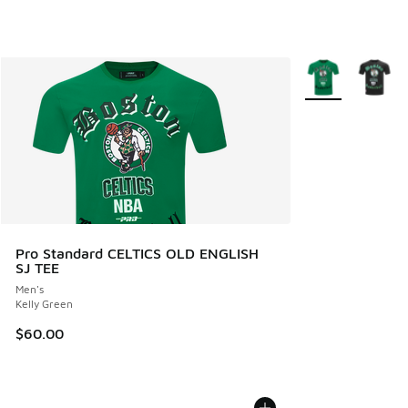
More Colors Avail
Pro Standard CELTICS OLD ENGLISH
SJ TEE
Men's
Kelly Green
$60.00