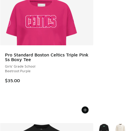
Pro Standard Boston Celtics Triple Pink
Ss Boxy Tee
Girls' Grade School
Beetroot Purple
$35.00
More Colors Avail