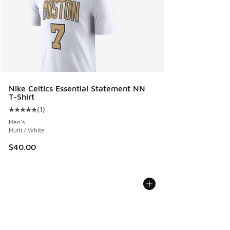
Nike Celtics Essential Statement NN
T-Shirt
(
1
)
Average customer rating - [5 out of 5 stars], 1 reviews
Men's
Multi / White
$40.00