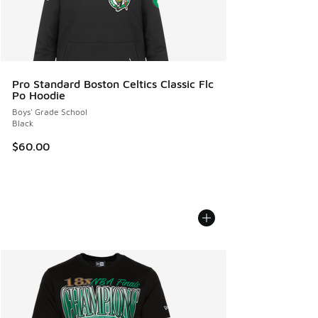
Pro Standard Boston Celtics Classic Flc
Po Hoodie
Boys' Grade School
Black
$60.00