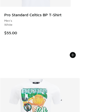
Pro Standard Celtics BP T-Shirt
Men's
White
$55.00