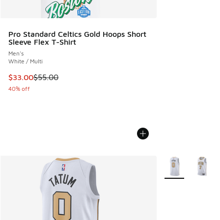
Pro Standard Celtics Gold Hoops Short
Sleeve Flex T-Shirt
Men's
White / Multi
This item is on sale. Price dropped from $55.00 to $33.00
$33.00
$55.00
40% off
More Colors Avail