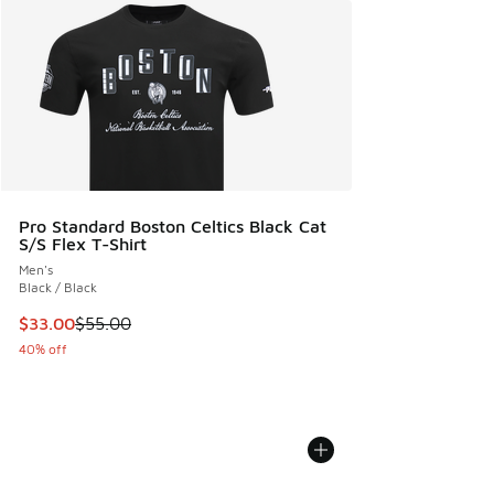
Pro Standard Boston Celtics Black Cat
S/S Flex T-Shirt
Men's
Black / Black
This item is on sale. Price dropped from $55.00 to $33.00
$33.00
$55.00
40% off