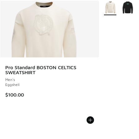
More Colors Avail
Pro Standard BOSTON CELTICS
SWEATSHIRT
Men's
Eggshell
$100.00