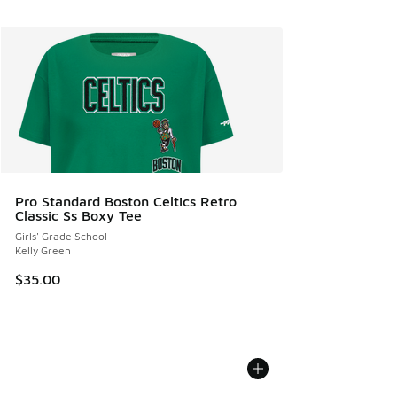
Pro Standard Boston Celtics Retro
Classic Ss Boxy Tee
Girls' Grade School
Kelly Green
$35.00