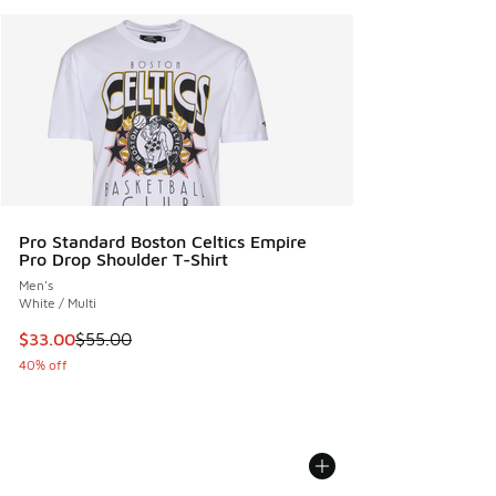
Pro Standard Boston Celtics Empire
Pro Drop Shoulder T-Shirt
Men's
White / Multi
This item is on sale. Price dropped from $55.00 to $33.00
$33.00
$55.00
40% off