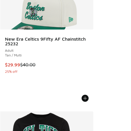
New Era Celtics 9Fifty AF Chainstitch
25232
Adult
Tan / Multi
This item is on sale. Price dropped from $40.00 to $29.99
$29.99
$40.00
25% off