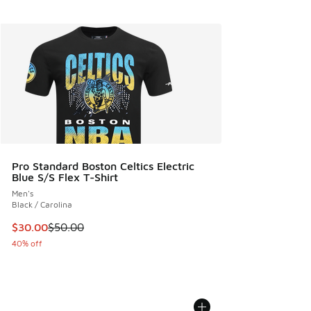
Pro Standard Boston Celtics Electric
Blue S/S Flex T-Shirt
Men's
Black / Carolina
This item is on sale. Price dropped from $50.00 to $30.00
$30.00
$50.00
40% off