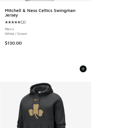
Mitchell & Ness Celtics Swingman
Jersey
(
2
)
Average customer rating - [5 out of 5 stars], 2 reviews
Men's
White / Green
$130.00