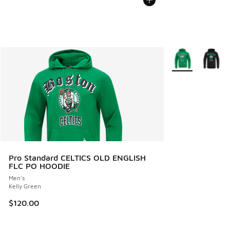
More Colors Avail
Pro Standard CELTICS OLD ENGLISH
FLC PO HOODIE
Men's
Kelly Green
$120.00