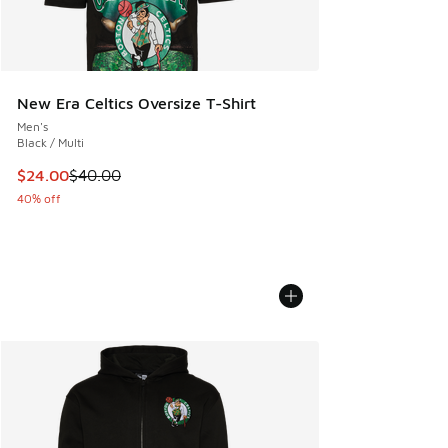
New Era Celtics Oversize T-Shirt
Men's
Black / Multi
This item is on sale. Price dropped from $40.00 to $24.00
$24.00
$40.00
40% off