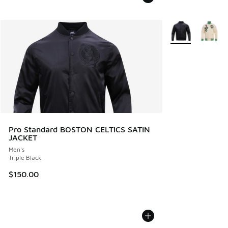
More Colors Avail
Pro Standard BOSTON CELTICS SATIN
JACKET
Men's
Triple Black
$150.00