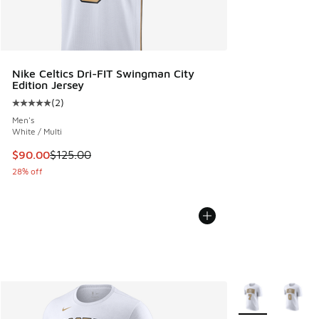
Nike Celtics Dri-FIT Swingman City
Edition Jersey
(
2
)
Average customer rating - [5 out of 5 stars], 2 reviews
Men's
White / Multi
This item is on sale. Price dropped from $125.00 to $90.00
$90.00
$125.00
28% off
More Colors Avail