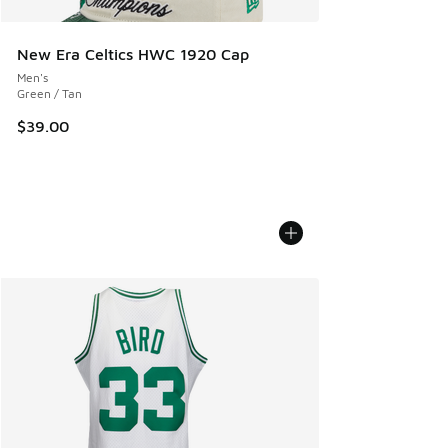
New Era Celtics HWC 1920 Cap
Men's
Green / Tan
$39.00