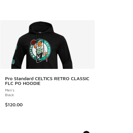
Pro Standard CELTICS RETRO CLASSIC
FLC PO HOODIE
Men's
Black
$120.00