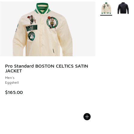
More Colors Avail
Pro Standard BOSTON CELTICS SATIN
JACKET
Men's
Eggshell
$165.00