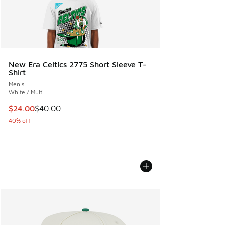
New Era Celtics 2775 Short Sleeve T-
Shirt
Men's
White / Multi
This item is on sale. Price dropped from $40.00 to $24.00
$24.00
$40.00
40% off