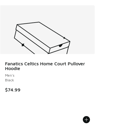
Fanatics Celtics Home Court Pullover
Hoodie
Men's
Black
$74.99