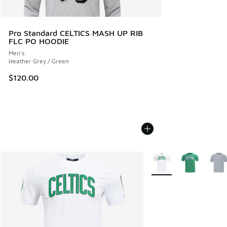
Pro Standard CELTICS MASH UP RIB
FLC PO HOODIE
Men's
Heather Grey / Green
$120.00
More Colors Available