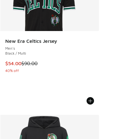
New Era Celtics Jersey
Men's
Black / Multi
This item is on sale. Price dropped from $90.00 to $54.00
$54.00
$90.00
40% off