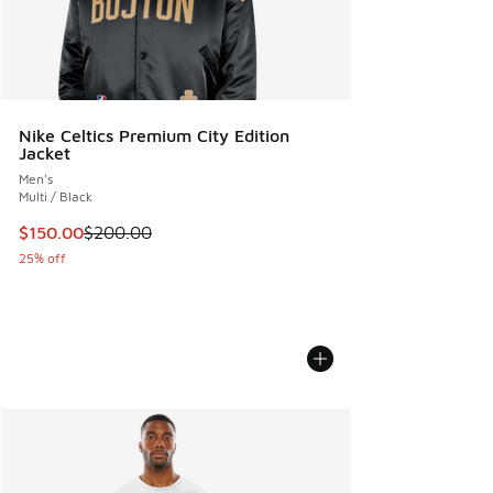
Nike Celtics Premium City Edition
Jacket
Men's
Multi / Black
This item is on sale. Price dropped from $200.00 to $150.
$150.00
$200.00
25% off