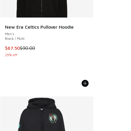
New Era Celtics Pullover Hoodie
Men's
Black / Multi
This item is on sale. Price dropped from $90.00 to $67.50
$67.50
$90.00
25% off