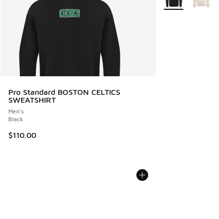
Pro Standard BOSTON CELTICS
SWEATSHIRT
Men's
Black
$110.00