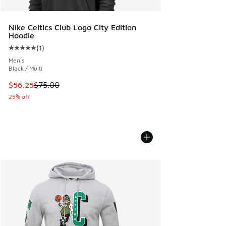
Nike Celtics Club Logo City Edition
Hoodie
(
1
)
Average customer rating - [5 out of 5 stars], 1 reviews
Men's
Black / Multi
This item is on sale. Price dropped from $75.00 to $56.25
$56.25
$75.00
25% off