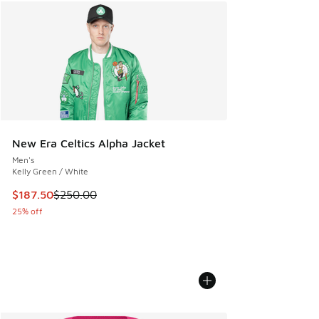
New Era Celtics Alpha Jacket
Men's
Kelly Green / White
This item is on sale. Price dropped from $250.00 to $187.5
$187.50
$250.00
25% off