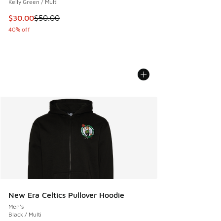
Kelly Green / Multi
This item is on sale. Price dropped from $50.00 to $30.00
$30.00
$50.00
40% off
New Era Celtics Pullover Hoodie
Men's
Black / Multi