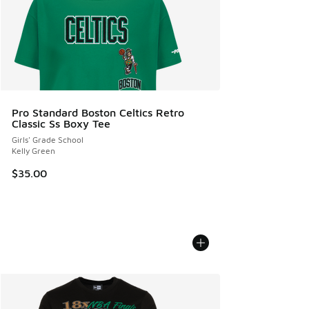
Pro Standard Boston Celtics Retro
Classic Ss Boxy Tee
Girls' Grade School
Kelly Green
$35.00