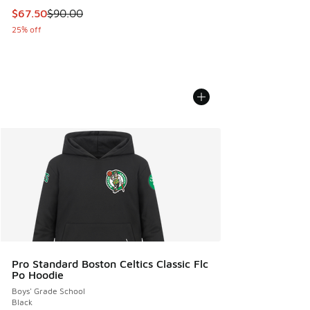
This item is on sale. Price dropped from $90.00 to $67.50
$67.50
$90.00
25% off
Pro Standard Boston Celtics Classic Flc
Po Hoodie
Boys' Grade School
Black