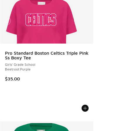
Pro Standard Boston Celtics Triple Pink
Ss Boxy Tee
Girls' Grade School
Beetroot Purple
$35.00