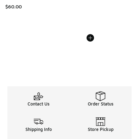
$60.00
Contact Us
Order Status
Shipping Info
Store Pickup