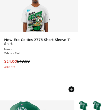
New Era Celtics 2775 Short Sleeve T-
Shirt
Men's
White / Multi
This item is on sale. Price dropped from $40.00 to $24.00
$24.00
$40.00
40% off
More Colors Availab