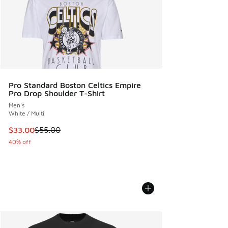
Pro Standard Boston Celtics Empire
Pro Drop Shoulder T-Shirt
Men's
White / Multi
This item is on sale. Price dropped from $55.00 to $33.00
$33.00
$55.00
40% off