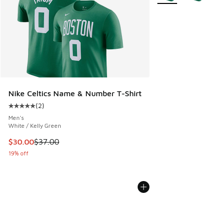
Nike Celtics Name & Number T-Shirt
(
2
)
Average customer rating - [5 out of 5 stars], 2 reviews
Men's
White / Kelly Green
This item is on sale. Price dropped from $37.00 to $30.00
$30.00
$37.00
19% off