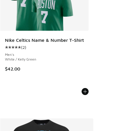
Nike Celtics Name & Number T-Shirt
(
2
)
Average customer rating - [5 out of 5 stars], 2 reviews
Men's
White / Kelly Green
$42.00