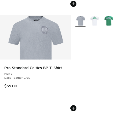
More Colors Available
Pro Standard Celtics BP T-Shirt
Men's
Dark Heather Gray
$55.00