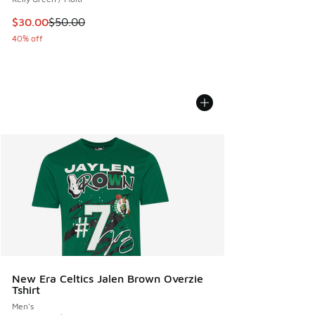
This item is on sale. Price dropped from $50.00 to $30.00
$30.00
$50.00
40% off
New Era Celtics Jalen Brown Overzie
Tshirt
Men's