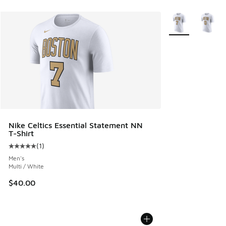
More Colors Avail
Nike Celtics Essential Statement NN
T-Shirt
(
1
)
Average customer rating - [5 out of 5 stars], 1 reviews
Men's
Multi / White
$40.00