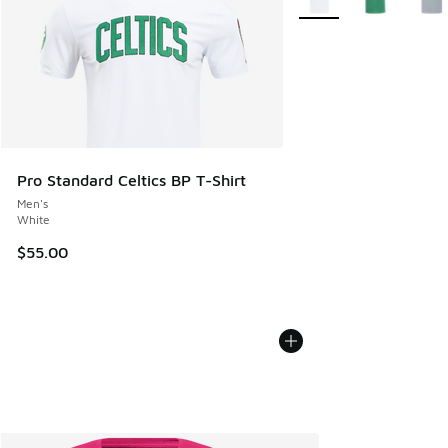
Pro Standard Celtics BP T-Shirt
Men's
White
$55.00