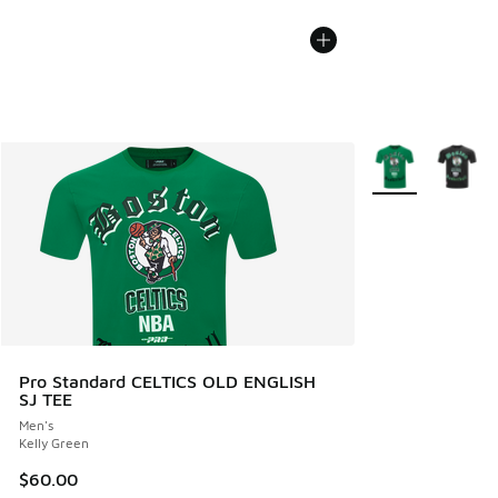
More Colors Avail
Pro Standard CELTICS OLD ENGLISH
SJ TEE
Men's
Kelly Green
$60.00