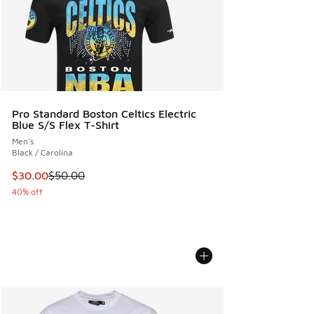
Pro Standard Boston Celtics Electric
Blue S/S Flex T-Shirt
Men's
Black / Carolina
This item is on sale. Price dropped from $50.00 to $30.00
$30.00
$50.00
40% off