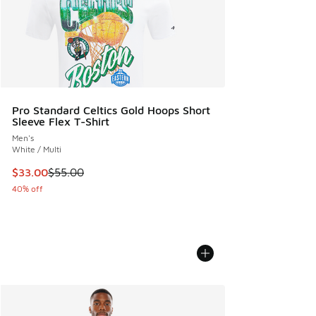
Pro Standard Celtics Gold Hoops Short
Sleeve Flex T-Shirt
Men's
White / Multi
This item is on sale. Price dropped from $55.00 to $33.00
$33.00
$55.00
40% off