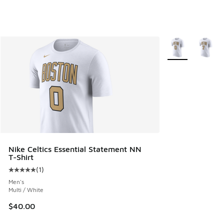
More Colors Avail
Nike Celtics Essential Statement NN
T-Shirt
(
1
)
Average customer rating - [5 out of 5 stars], 1 reviews
Men's
Multi / White
$40.00