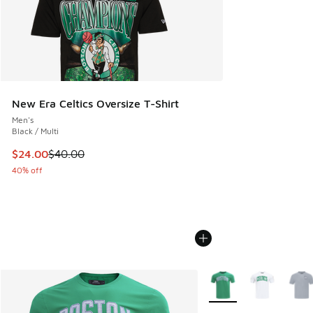
New Era Celtics Oversize T-Shirt
Men's
Black / Multi
This item is on sale. Price dropped from $40.00 to $24.00
$24.00
$40.00
40% off
More Colors Available