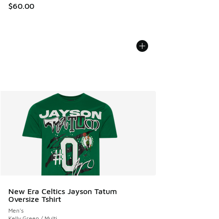
$60.00
New Era Celtics Jayson Tatum
Oversize Tshirt
Men's
Kelly Green / Multi