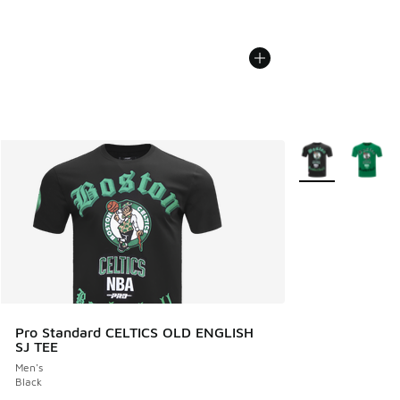
More Colors Avail
Pro Standard CELTICS OLD ENGLISH
SJ TEE
Men's
Black