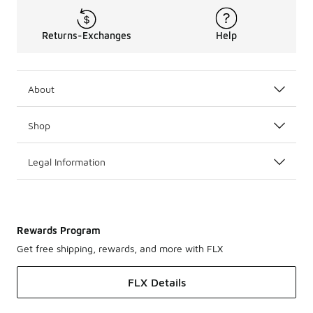
Returns-Exchanges
Help
About
Shop
Legal Information
Rewards Program
Get free shipping, rewards, and more with FLX
FLX Details