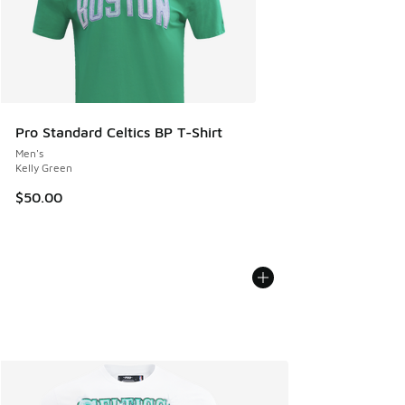
Pro Standard Celtics BP T-Shirt
Men's
Kelly Green
$50.00