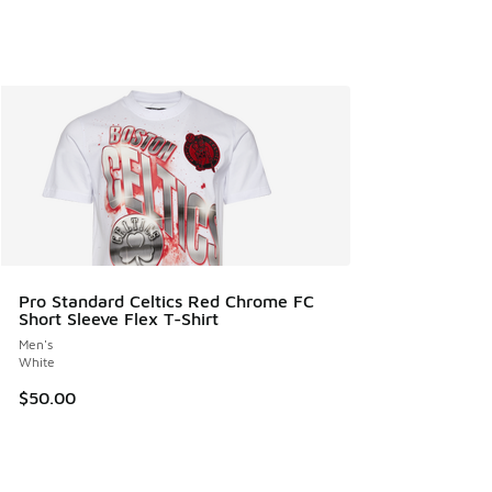
Pro Standard Celtics Red Chrome FC
Short Sleeve Flex T-Shirt
Men's
White
$50.00