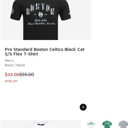
Pro Standard Boston Celtics Black Cat
S/S Flex T-Shirt
Men's
Black / Black
This item is on sale. Price dropped from $55.00 to $33.00
$33.00
$55.00
40% off
More Colors Available