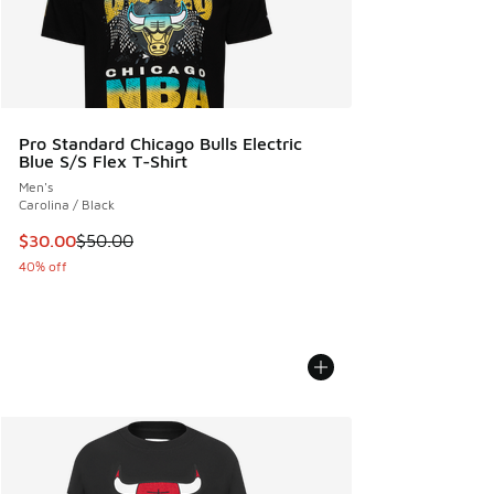
Pro Standard Chicago Bulls Electric
Blue S/S Flex T-Shirt
Men's
Carolina / Black
This item is on sale. Price dropped from $50.00 to $30.00
$30.00
$50.00
40% off