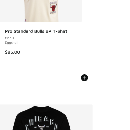
Pro Standard Bulls BP T-Shirt
Men's
Eggshell
$85.00