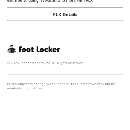
Get free shipping, rewards, and more with FLX
FLX Details
© 2025 Footlocker.com, Inc. All Rights Reserved
Prices subject to change without notice. Products shown may not be
available in our stores.