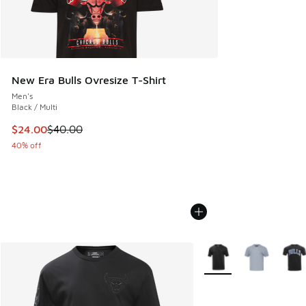
New Era Bulls Ovresize T-Shirt
Men's
Black / Multi
This item is on sale. Price dropped from $40.00 to $24.00
$24.00
$40.00
40% off
More Colors Available