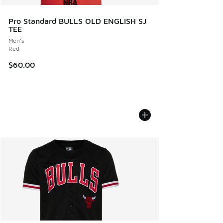
Pro Standard BULLS OLD ENGLISH SJ
TEE
Men's
Red
$60.00