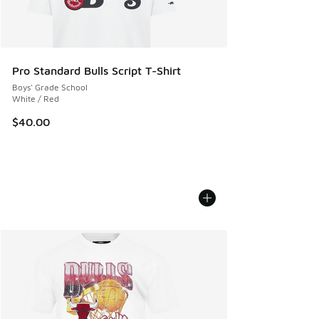
Pro Standard Bulls Script T-Shirt
Boys' Grade School
White / Red
$40.00