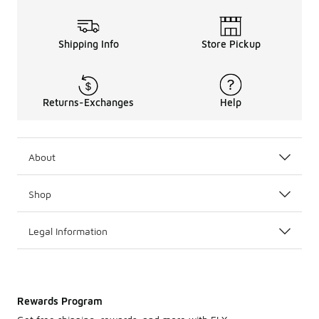
Shipping Info
Store Pickup
Returns-Exchanges
Help
About
Shop
Legal Information
Rewards Program