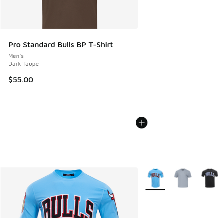
Pro Standard Bulls BP T-Shirt
Men's
Dark Taupe
$55.00
More Colors Available