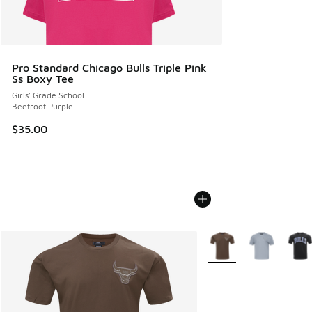
Pro Standard Chicago Bulls Triple Pink
Ss Boxy Tee
Girls' Grade School
Beetroot Purple
$35.00
More Colors Available