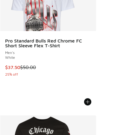
Pro Standard Bulls Red Chrome FC
Short Sleeve Flex T-Shirt
Men's
White
This item is on sale. Price dropped from $50.00 to $37.50
$37.50
$50.00
25% off