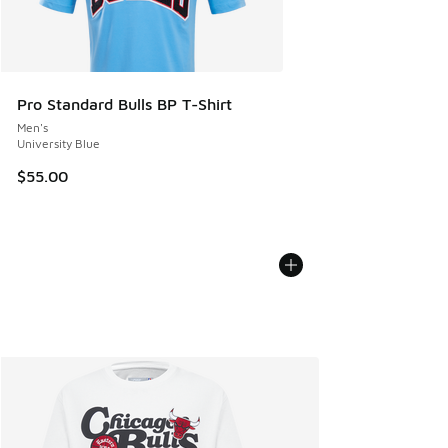
Pro Standard Bulls BP T-Shirt
Men's
University Blue
$55.00