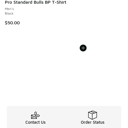
Pro Standard Bulls BP T-Shirt
Men's
Black
$50.00
Contact Us
Order Status