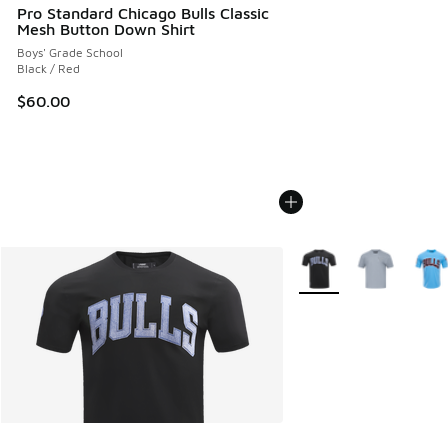
Pro Standard Chicago Bulls Classic
Mesh Button Down Shirt
Boys' Grade School
Black / Red
$60.00
More Colors Available