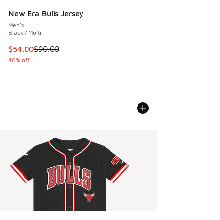
New Era Bulls Jersey
Men's
Black / Multi
This item is on sale. Price dropped from $90.00 to $54.00
$54.00
$90.00
40% off