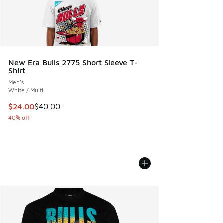
New Era Bulls 2775 Short Sleeve T-
Shirt
Men's
White / Multi
This item is on sale. Price dropped from $40.00 to $24.00
$24.00
$40.00
40% off