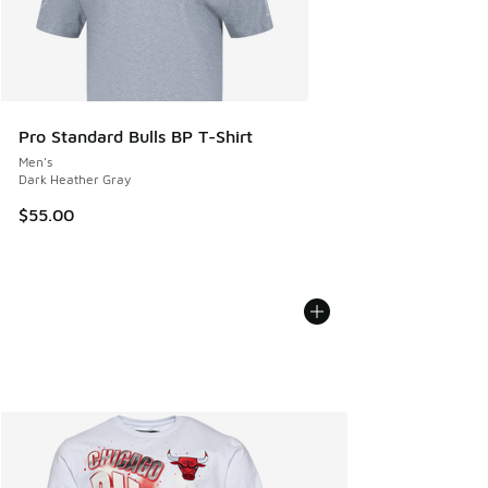
Pro Standard Bulls BP T-Shirt
Men's
Dark Heather Gray
$55.00