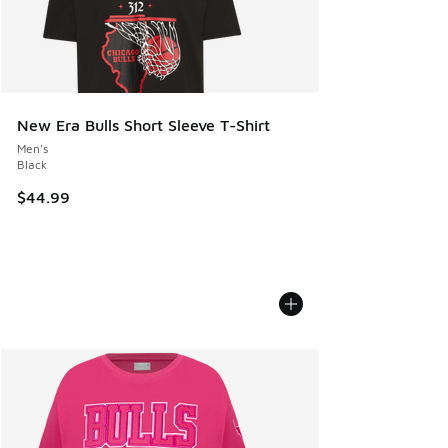
New Era Bulls Short Sleeve T-Shirt
Men's
Black
$44.99