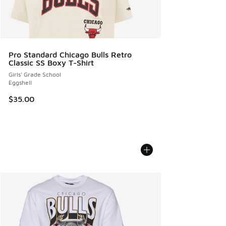
Pro Standard Chicago Bulls Retro
Classic SS Boxy T-Shirt
Girls' Grade School
Eggshell
$35.00