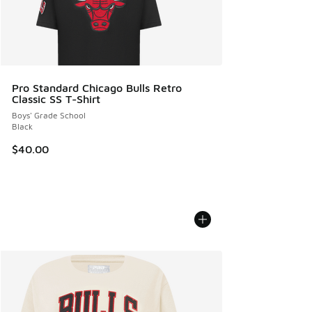
Pro Standard Chicago Bulls Retro
Classic SS T-Shirt
Boys' Grade School
Black
$40.00