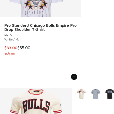
Pro Standard Chicago Bulls Empire Pro
Drop Shoulder T-Shirt
Men's
White / Multi
This item is on sale. Price dropped from $55.00 to $33.00
$33.00
$55.00
40% off
More Colors Available