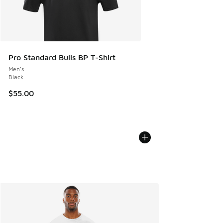
Pro Standard Bulls BP T-Shirt
Men's
Black
$55.00