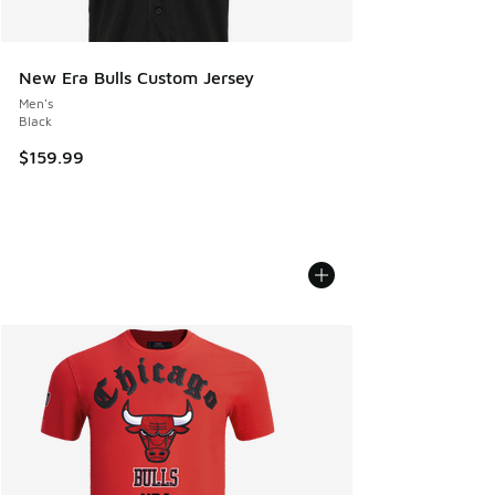
New Era Bulls Custom Jersey
Men's
Black
$159.99