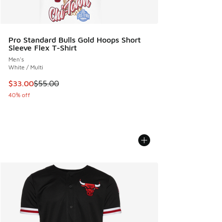
Pro Standard Bulls Gold Hoops Short
Sleeve Flex T-Shirt
Men's
White / Multi
This item is on sale. Price dropped from $55.00 to $33.00
$33.00
$55.00
40% off