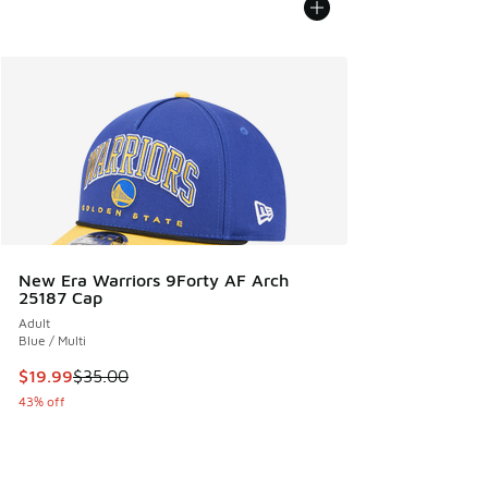
New Era Warriors 9Forty AF Arch
25187 Cap
Adult
Blue / Multi
This item is on sale. Price dropped from $35.00 to $19.99
$19.99
$35.00
43% off