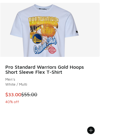
Pro Standard Warriors Gold Hoops
Short Sleeve Flex T-Shirt
Men's
White / Multi
This item is on sale. Price dropped from $55.00 to $33.00
$33.00
$55.00
40% off