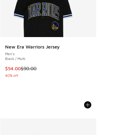
New Era Warriors Jersey
Men's
Black / Multi
This item is on sale. Price dropped from $90.00 to $54.00
$54.00
$90.00
40% off