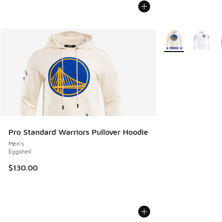
More Colors Avail
Pro Standard Warriors Pullover Hoodie
Men's
Eggshell
$130.00