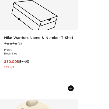
Nike Warriors Name & Number T-Shirt
(
3
)
Average customer rating - [5 out of 5 stars], 3 reviews
Men's
Rush Blue
This item is on sale. Price dropped from $37.00 to $30.00
$30.00
$37.00
19% off