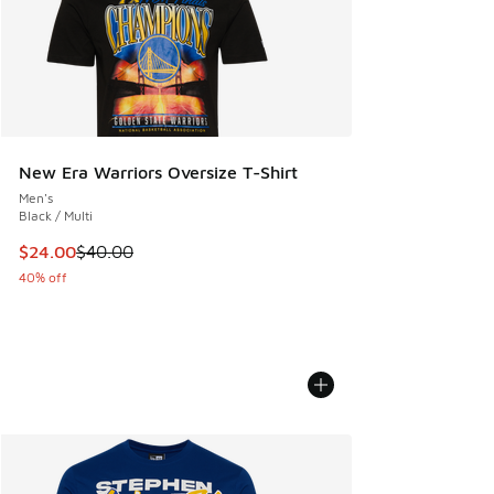
New Era Warriors Oversize T-Shirt
Men's
Black / Multi
This item is on sale. Price dropped from $40.00 to $24.00
$24.00
$40.00
40% off