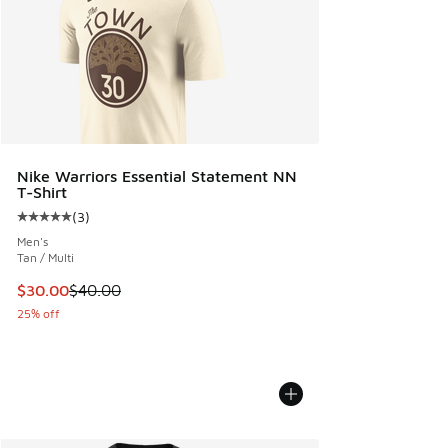
Nike Warriors Essential Statement NN
T-Shirt
(
3
)
Average customer rating - [5 out of 5 stars], 3 reviews
Men's
Tan / Multi
This item is on sale. Price dropped from $40.00 to $30.00
$30.00
$40.00
25% off