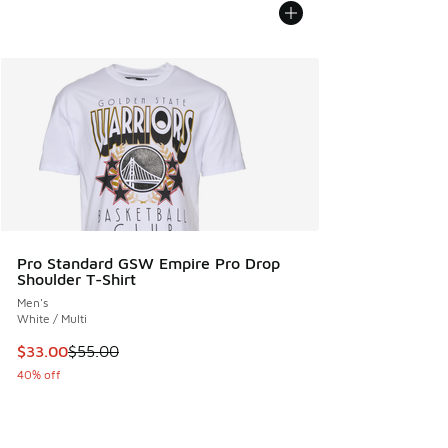
Pro Standard GSW Empire Pro Drop
Shoulder T-Shirt
Men's
White / Multi
This item is on sale. Price dropped from $55.00 to $33.00
$33.00
$55.00
40% off