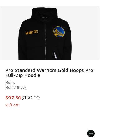
Pro Standard Warriors Gold Hoops Pro
Full-Zip Hoodie
Men's
Multi / Black
This item is on sale. Price dropped from $130.00 to $97.50
$97.50
$130.00
25% off