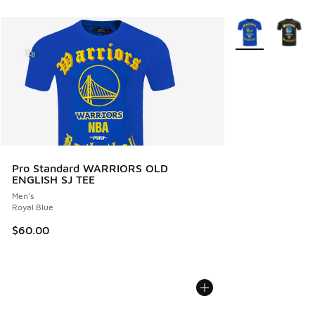
More Colors Avail
Pro Standard WARRIORS OLD
ENGLISH SJ TEE
Men's
Royal Blue
$60.00