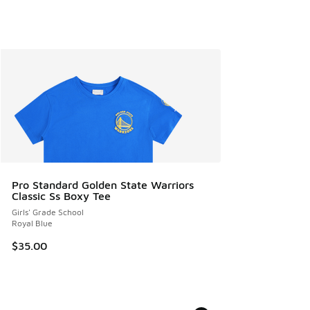
Pro Standard Golden State Warriors
Classic Ss Boxy Tee
Girls' Grade School
Royal Blue
$35.00