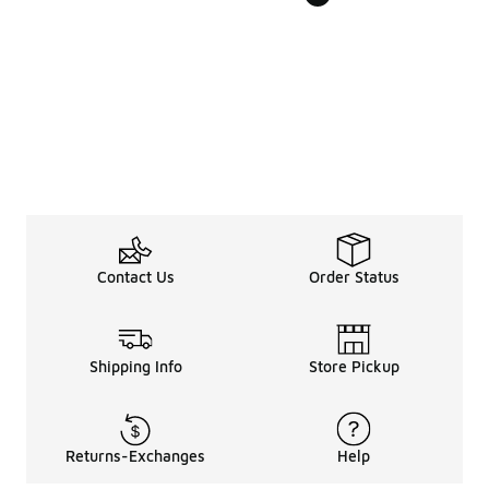
Contact Us
Order Status
Shipping Info
Store Pickup
Returns-Exchanges
Help