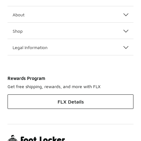
About
Shop
Legal Information
Rewards Program
Get free shipping, rewards, and more with FLX
FLX Details