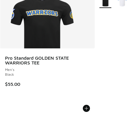
Pro Standard GOLDEN STATE
WARRIORS TEE
Men's
Black
$55.00