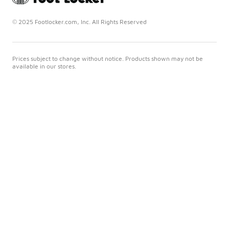
© 2025 Footlocker.com, Inc. All Rights Reserved
Prices subject to change without notice. Products shown may not be
available in our stores.