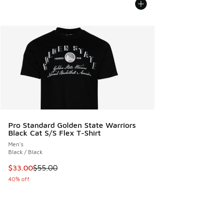
Pro Standard Golden State Warriors
Black Cat S/S Flex T-Shirt
Men's
Black / Black
This item is on sale. Price dropped from $55.00 to $33.00
$33.00
$55.00
40% off