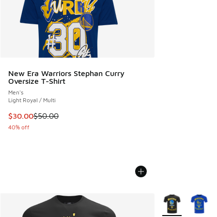
New Era Warriors Stephan Curry
Oversize T-Shirt
Men's
Light Royal / Multi
This item is on sale. Price dropped from $50.00 to $30.00
$30.00
$50.00
40% off
More Colors Avail