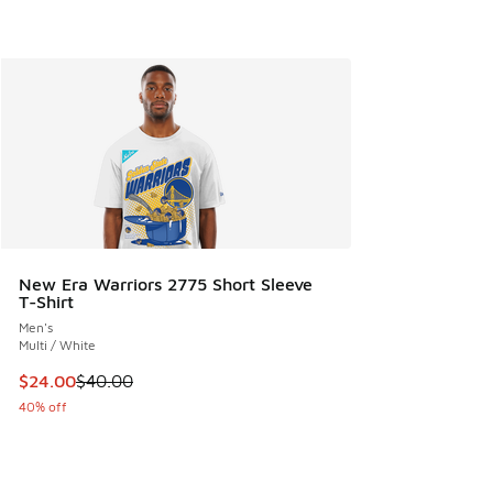
New Era Warriors 2775 Short Sleeve
T-Shirt
Men's
Multi / White
This item is on sale. Price dropped from $40.00 to $24.00
$24.00
$40.00
40% off