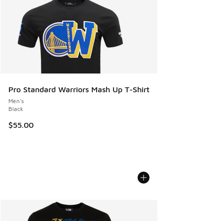
Pro Standard Warriors Mash Up T-Shirt
Men's
Black
$55.00