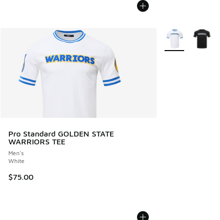
More Colors Avail
Pro Standard GOLDEN STATE
WARRIORS TEE
Men's
White
$75.00