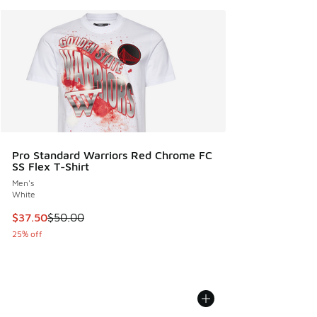
Pro Standard Warriors Red Chrome FC
SS Flex T-Shirt
Men's
White
This item is on sale. Price dropped from $50.00 to $37.50
$37.50
$50.00
25% off