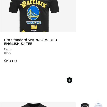
Pro Standard WARRIORS OLD
ENGLISH SJ TEE
Men's
Black
$60.00
More Colors Avail