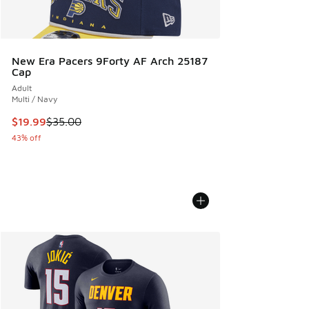
New Era Pacers 9Forty AF Arch 25187
Cap
Adult
Multi / Navy
This item is on sale. Price dropped from $35.00 to $19.99
$19.99
$35.00
43% off