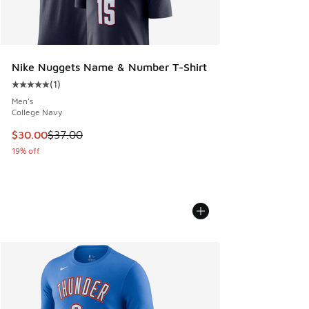
Nike Nuggets Name & Number T-Shirt
(
1
)
Average customer rating - [5 out of 5 stars], 1 reviews
Men's
College Navy
This item is on sale. Price dropped from $37.00 to $30.00
$30.00
$37.00
19% off