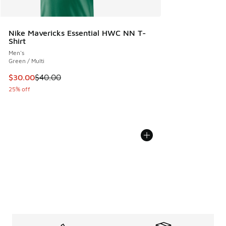
Nike Mavericks Essential HWC NN T-
Shirt
Men's
Green / Multi
This item is on sale. Price dropped from $40.00 to $30.00
$30.00
$40.00
25% off