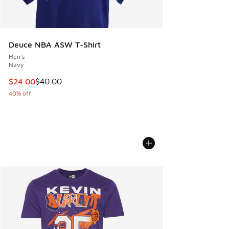
Deuce NBA ASW T-Shirt
Men's
Navy
This item is on sale. Price dropped from $40.00 to $24.00
$24.00
$40.00
40% off