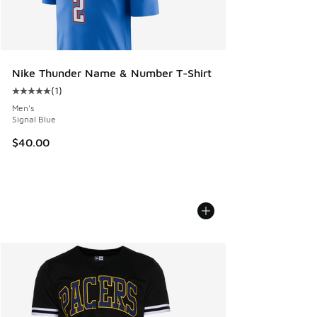
Nike Thunder Name & Number T-Shirt
(
1
)
Average customer rating - [5 out of 5 stars], 1 reviews
Men's
Signal Blue
$40.00