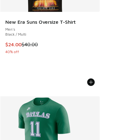
New Era Suns Oversize T-Shirt
Men's
Black / Multi
This item is on sale. Price dropped from $40.00 to $24.00
$24.00
$40.00
40% off