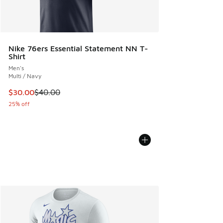
Nike 76ers Essential Statement NN T-
Shirt
Men's
Multi / Navy
This item is on sale. Price dropped from $40.00 to $30.00
$30.00
$40.00
25% off