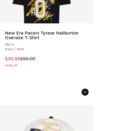
New Era Pacers Tyrese Haliburton
Oversize T-Shirt
Men's
Navy / Multi
This item is on sale. Price dropped from $50.00 to $30.00
$30.00
$50.00
40% off