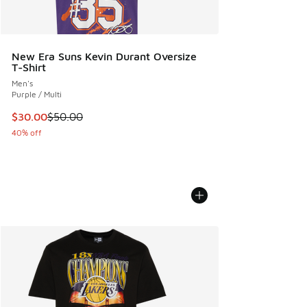
New Era Suns Kevin Durant Oversize
T-Shirt
Men's
Purple / Multi
This item is on sale. Price dropped from $50.00 to $30.00
$30.00
$50.00
40% off