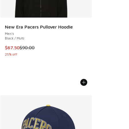
New Era Pacers Pullover Hoodie
Men's
Black / Multi
This item is on sale. Price dropped from $90.00 to $67.50
$67.50
$90.00
25% off