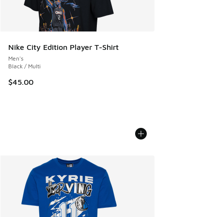
Nike City Edition Player T-Shirt
Men's
Black / Multi
$45.00