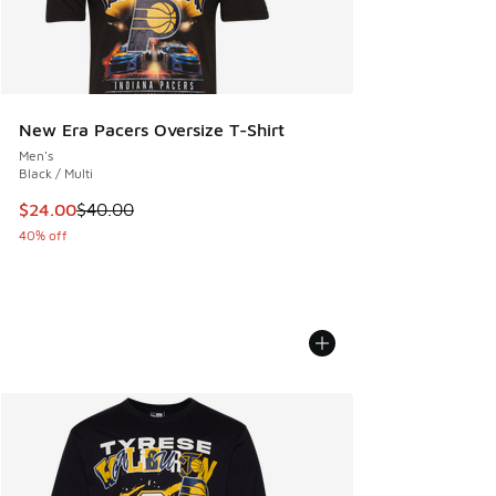
New Era Pacers Oversize T-Shirt
Men's
Black / Multi
This item is on sale. Price dropped from $40.00 to $24.00
$24.00
$40.00
40% off