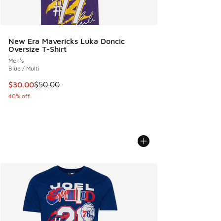
New Era Mavericks Luka Doncic
Oversize T-Shirt
Men's
Blue / Multi
This item is on sale. Price dropped from $50.00 to $30.00
$30.00
$50.00
40% off