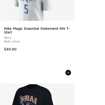
Nike Magic Essential Statement NN T-
Shirt
Men's
Multi / Silver
$40.00