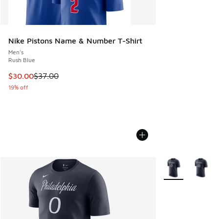
Nike Pistons Name & Number T-Shirt
Men's
Rush Blue
This item is on sale. Price dropped from $37.00 to $30.00
$30.00
$37.00
19% off
More Colors Avail