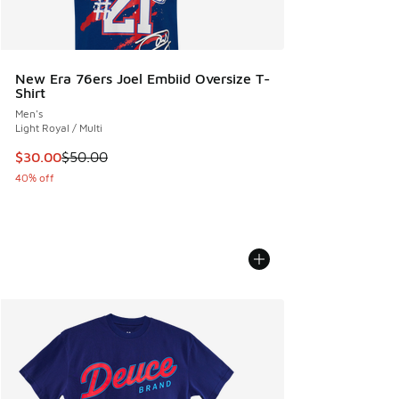
New Era 76ers Joel Embiid Oversize T-
Shirt
Men's
Light Royal / Multi
This item is on sale. Price dropped from $50.00 to $30.00
$30.00
$50.00
40% off