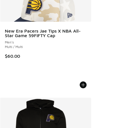
New Era Pacers Jae Tips X NBA All-
Star Game 59FIFTY Cap
Men's
Multi / Multi
$60.00