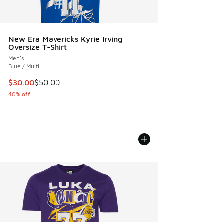
New Era Mavericks Kyrie Irving
Oversize T-Shirt
Men's
Blue / Multi
This item is on sale. Price dropped from $50.00 to $30.00
$30.00
$50.00
40% off