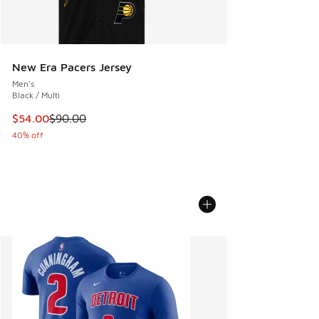
New Era Pacers Jersey
Men's
Black / Multi
This item is on sale. Price dropped from $90.00 to $54.00
$54.00
$90.00
40% off