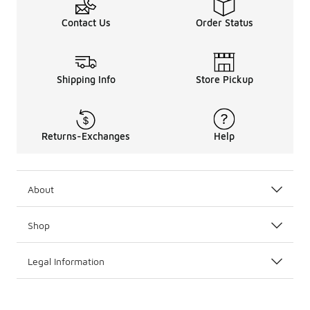
Contact Us
Order Status
Shipping Info
Store Pickup
Returns-Exchanges
Help
About
Shop
Legal Information