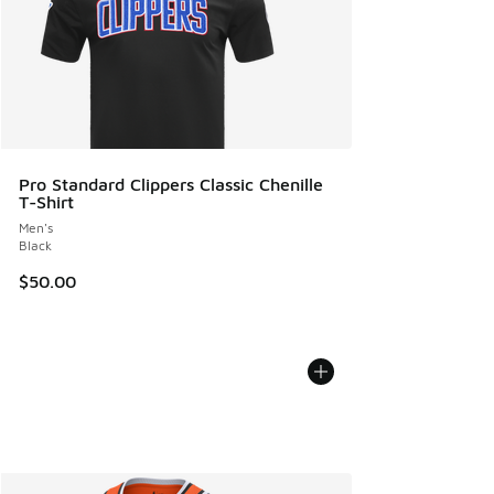
Pro Standard Clippers Classic Chenille
T-Shirt
Men's
Black
$50.00