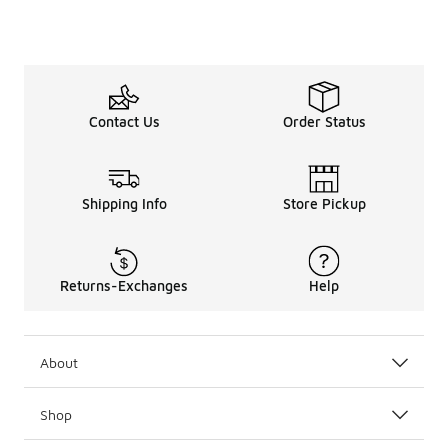
Contact Us
Order Status
Shipping Info
Store Pickup
Returns-Exchanges
Help
About
Shop