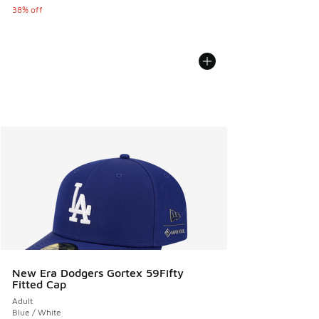
38% off
New Era Dodgers Gortex 59Fifty
Fitted Cap
Adult
Blue / White