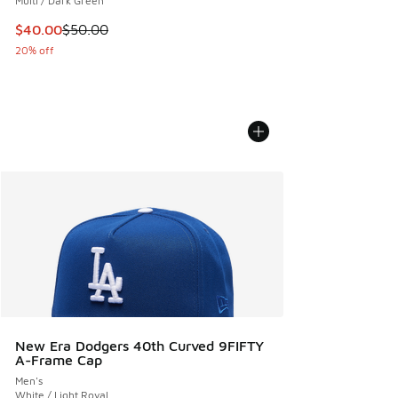
Multi / Dark Green
This item is on sale. Price dropped from $50.00 to $40.00
$40.00
$50.00
20% off
New Era Dodgers 40th Curved 9FIFTY
A-Frame Cap
Men's
White / Light Royal