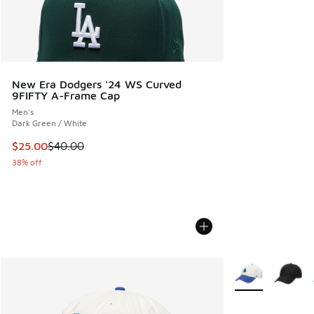
New Era Dodgers '24 WS Curved
9FIFTY A-Frame Cap
Men's
Dark Green / White
This item is on sale. Price dropped from $40.00 to $25.00
$25.00
$40.00
38% off
More Colors Avail