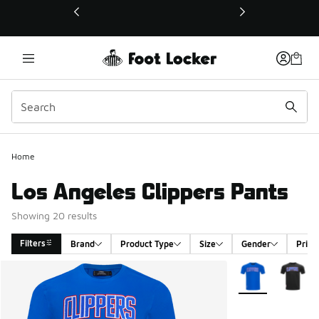
This link will open in a new window
Home
Los Angeles Clippers Pants
Showing 20 results
Filters
Brand
Product Type
Size
Gender
Price
Search Results
More Colors Avail