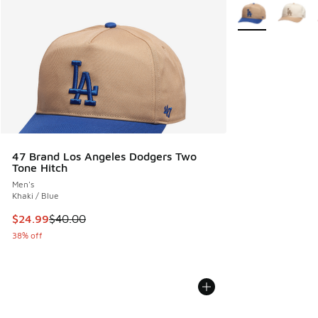
More Colors Avail
47 Brand Los Angeles Dodgers Two
Tone Hitch
Men's
Khaki / Blue
This item is on sale. Price dropped from $40.00 to $24.99
$24.99
$40.00
38% off