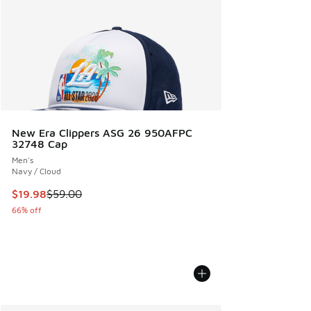
New Era Clippers ASG 26 950AFPC
32748 Cap
Men's
Navy / Cloud
This item is on sale. Price dropped from $59.00 to $19.98
$19.98
$59.00
66% off