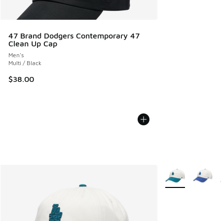
47 Brand Dodgers Contemporary 47
Clean Up Cap
Men's
Multi / Black
$38.00
More Colors Avail