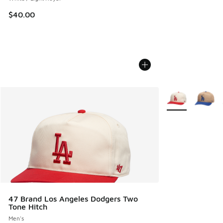
$40.00
More Colors Avail
47 Brand Los Angeles Dodgers Two
Tone Hitch
Men's