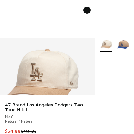
More Colors Avail
47 Brand Los Angeles Dodgers Two
Tone Hitch
Men's
Natural / Natural
This item is on sale. Price dropped from $40.00 to $24.99
$24.99
$40.00