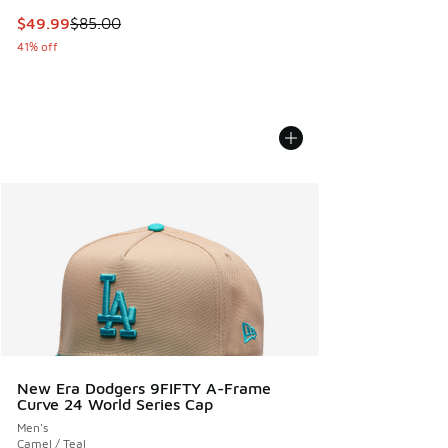
This item is on sale. Price dropped from $85.00 to $49.99
$49.99
$85.00
41% off
New Era Dodgers 9FIFTY A-Frame
Curve 24 World Series Cap
Men's
Camel / Teal