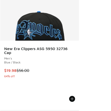
New Era Clippers ASG 5950 32736
Cap
Men's
Blue / Black
This item is on sale. Price dropped from $56.00 to $19.98
$19.98
$56.00
64% off