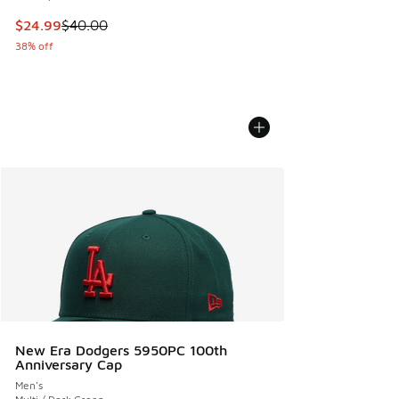
This item is on sale. Price dropped from $40.00 to $24.99
$24.99
$40.00
38% off
New Era Dodgers 5950PC 100th
Anniversary Cap
Men's