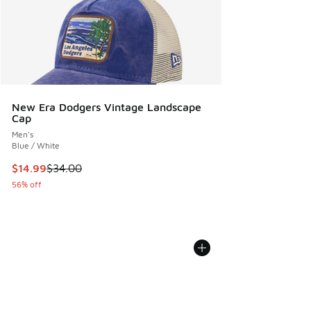
New Era Dodgers Vintage Landscape
Cap
Men's
Blue / White
This item is on sale. Price dropped from $34.00 to $14.99
$14.99
$34.00
56% off