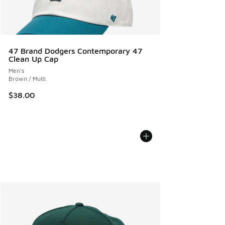
47 Brand Dodgers Contemporary 47
Clean Up Cap
Men's
Brown / Multi
$38.00