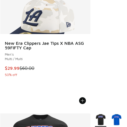
New Era Clippers Jae Tips X NBA ASG
59FIFTY Cap
Men's
Multi / Multi
This item is on sale. Price dropped from $60.00 to $29.99
$29.99
$60.00
50% off
More Colors Avail