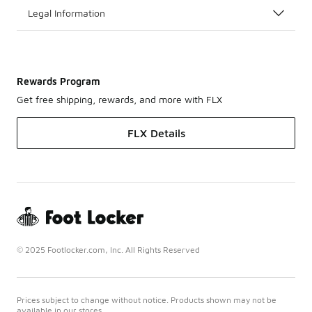
Legal Information
Rewards Program
Get free shipping, rewards, and more with FLX
FLX Details
© 2025 Footlocker.com, Inc. All Rights Reserved
Prices subject to change without notice. Products shown may not be
available in our stores.