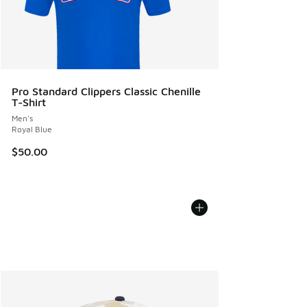
Pro Standard Clippers Classic Chenille
T-Shirt
Men's
Royal Blue
$50.00