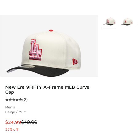
More Colors Avail
New Era 9FIFTY A-Frame MLB Curve
Cap
(
2
)
Average customer rating - [5 out of 5 stars], 2 reviews
Men's
Beige / Multi
This item is on sale. Price dropped from $40.00 to $24.99
$24.99
$40.00
38% off