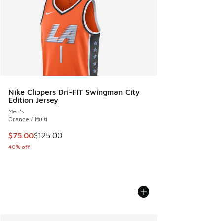
Nike Clippers Dri-FIT Swingman City
Edition Jersey
Men's
Orange / Multi
This item is on sale. Price dropped from $125.00 to $75.00
$75.00
$125.00
40% off