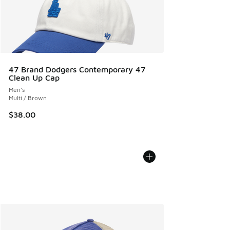
47 Brand Dodgers Contemporary 47
Clean Up Cap
Men's
Multi / Brown
$38.00