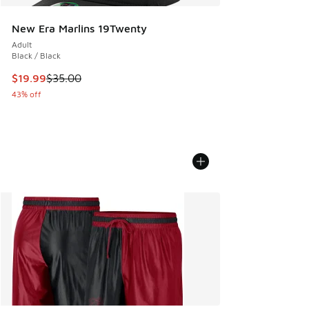
New Era Marlins 19Twenty
Adult
Black / Black
This item is on sale. Price dropped from $35.00 to $19.99
$19.99
$35.00
43% off