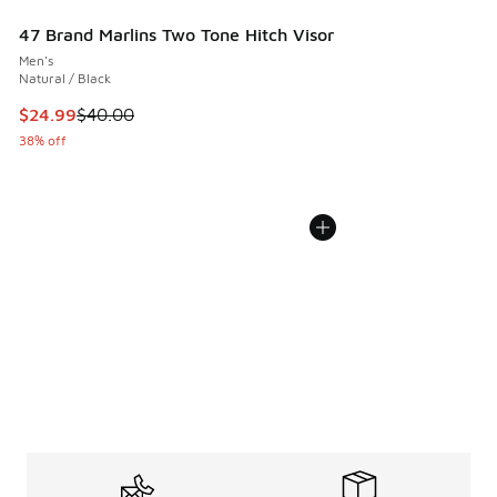
47 Brand Marlins Two Tone Hitch Visor
Men's
Natural / Black
This item is on sale. Price dropped from $40.00 to $24.99
$24.99
$40.00
38% off