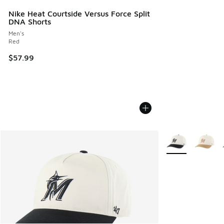
Nike Heat Courtside Versus Force Split
DNA Shorts
Men's
Red
$57.99
More Colors Avail