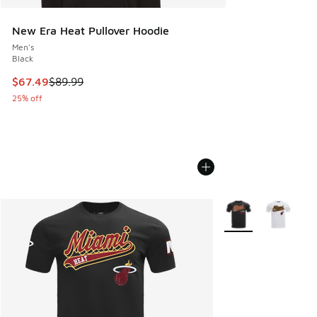
New Era Heat Pullover Hoodie
Men's
Black
This item is on sale. Price dropped from $89.99 to $67.49
$67.49
$89.99
25% off
More Colors Availab