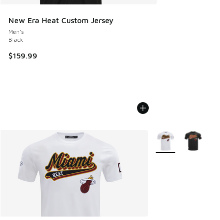
New Era Heat Custom Jersey
Men's
Black
$159.99
More Colors Availab