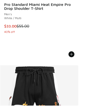
Pro Standard Miami Heat Empire Pro
Drop Shoulder T-Shirt
Men's
White / Multi
This item is on sale. Price dropped from $55.00 to $33.00
$33.00
$55.00
40% off