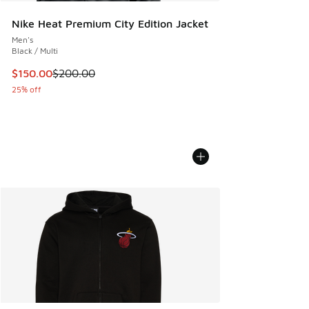
Nike Heat Premium City Edition Jacket
Men's
Black / Multi
This item is on sale. Price dropped from $200.00 to $150.
$150.00
$200.00
25% off