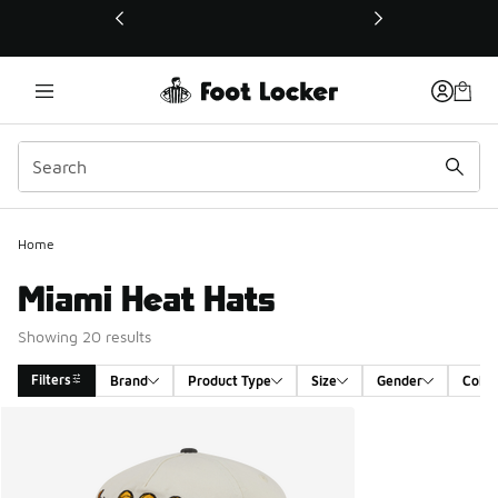
This link will open in a new window
Home
Miami Heat Hats
Showing 20 results
Filters
Brand
Product Type
Size
Gender
Color
Search Results