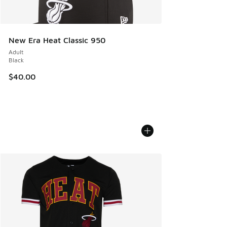
New Era Heat Classic 950
Adult
Black
$40.00