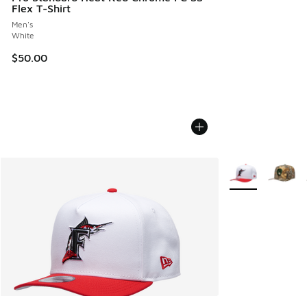
Flex T-Shirt
Men's
White
$50.00
More Colors Avail