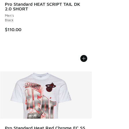
Pro Standard HEAT SCRIPT TAIL DK
2.0 SHORT
Men's
Black
$110.00
Pro Standard Heat Red Chrome FC SS