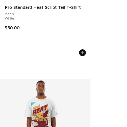
Pro Standard Heat Script Tail T-Shirt
Men's
White
$50.00