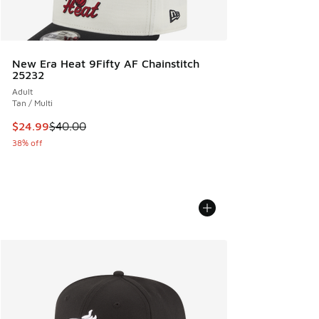
New Era Heat 9Fifty AF Chainstitch
25232
Adult
Tan / Multi
This item is on sale. Price dropped from $40.00 to $24.99
$24.99
$40.00
38% off