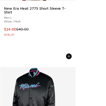
New Era Heat 2775 Short Sleeve T-
Shirt
Men's
White / Multi
This item is on sale. Price dropped from $40.00 to $24.00
$24.00
$40.00
40% off