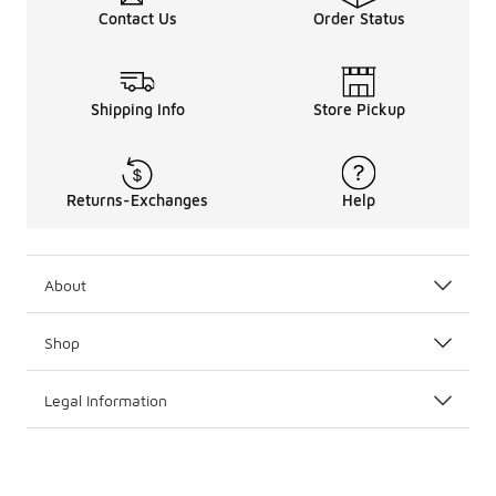
Contact Us
Order Status
Shipping Info
Store Pickup
Returns-Exchanges
Help
About
Shop
Legal Information