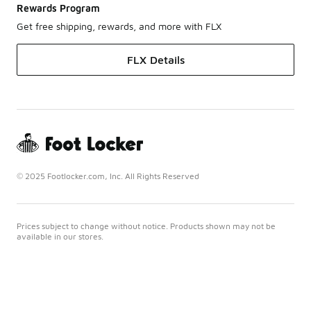
Rewards Program
Get free shipping, rewards, and more with FLX
FLX Details
© 2025 Footlocker.com, Inc. All Rights Reserved
Prices subject to change without notice. Products shown may not be
available in our stores.