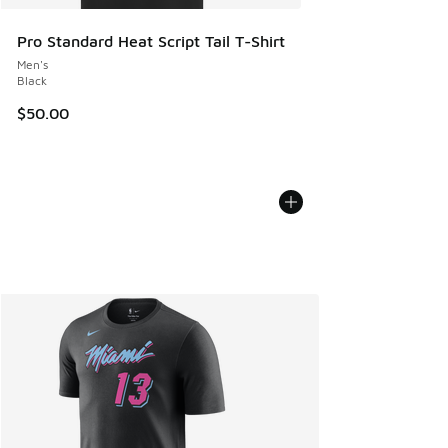
Pro Standard Heat Script Tail T-Shirt
Men's
Black
$50.00