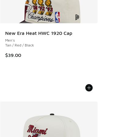
New Era Heat HWC 1920 Cap
Men's
Tan / Red / Black
$39.00