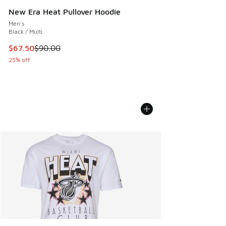
New Era Heat Pullover Hoodie
Men's
Black / Multi
This item is on sale. Price dropped from $90.00 to $67.50
$67.50
$90.00
25% off