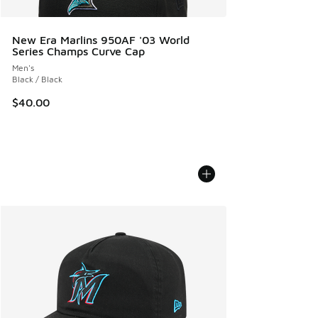
New Era Marlins 950AF '03 World
Series Champs Curve Cap
Men's
Black / Black
$40.00