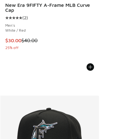
New Era 9FIFTY A-Frame MLB Curve
Cap
(
2
)
Average customer rating - [5 out of 5 stars], 2 reviews
Men's
White / Red
This item is on sale. Price dropped from $40.00 to $30.00
$30.00
$40.00
25% off