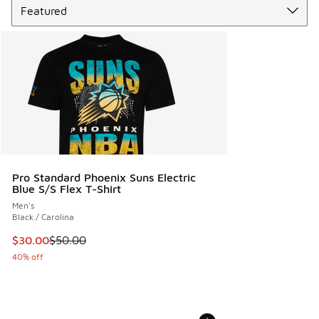
Pro Standard Phoenix Suns Electric
Blue S/S Flex T-Shirt
Men's
Black / Carolina
This item is on sale. Price dropped from $50.00 to $30.00
$30.00
$50.00
40% off