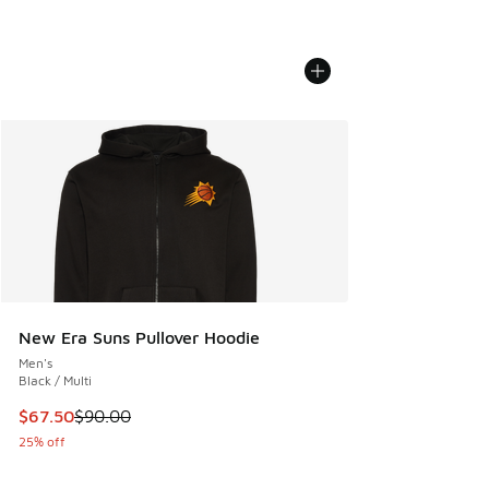
New Era Suns Pullover Hoodie
Men's
Black / Multi
This item is on sale. Price dropped from $90.00 to $67.50
$67.50
$90.00
25% off