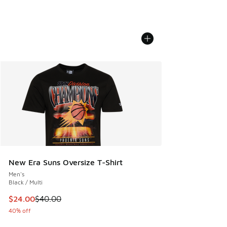
New Era Suns Oversize T-Shirt
Men's
Black / Multi
This item is on sale. Price dropped from $40.00 to $24.00
$24.00
$40.00
40% off