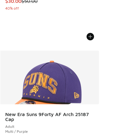
This item is on sale. Price dropped from $50.00 to $30.00
$30.00
$50.00
40% off
New Era Suns 9Forty AF Arch 25187
Cap
Adult
Multi / Purple