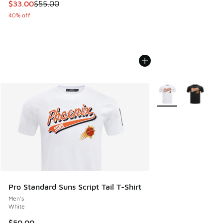
This item is on sale. Price dropped from $55.00 to $33.00
$33.00
$55.00
40% off
More Colors Availab
Pro Standard Suns Script Tail T-Shirt
Men's
White
$50.00