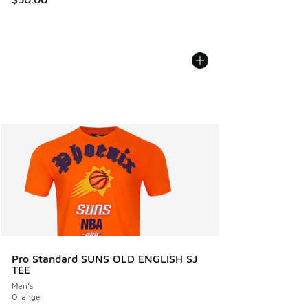
Pro Standard SUNS OLD ENGLISH SJ
TEE
Men's
Orange