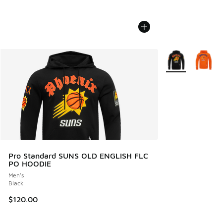
More Colors Avail
Pro Standard SUNS OLD ENGLISH FLC
PO HOODIE
Men's
Black
$120.00