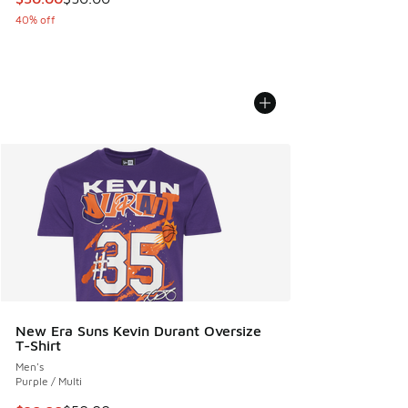
40% off
New Era Suns Kevin Durant Oversize
T-Shirt
Men's
Purple / Multi