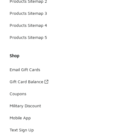
Products Sitemap 2
Products Sitemap 3
Products Sitemap 4
Products Sitemap 5
Shop
Email Gift Cards
Gift Card Balance
Coupons
Military Discount
Mobile App
Text Sign Up