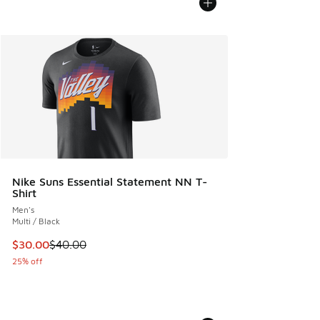
Nike Suns Essential Statement NN T-
Shirt
Men's
Multi / Black
This item is on sale. Price dropped from $40.00 to $30.00
$30.00
$40.00
25% off