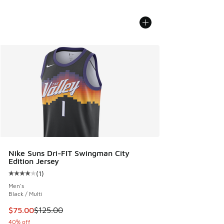
Nike Suns Dri-FIT Swingman City
Edition Jersey
(
1
)
Average customer rating - [4 out of 5 stars], 1 reviews
Men's
Black / Multi
This item is on sale. Price dropped from $125.00 to $75.00
$75.00
$125.00
40% off