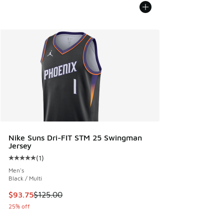
Nike Suns Dri-FIT STM 25 Swingman
Jersey
(
1
)
Average customer rating - [5 out of 5 stars], 1 reviews
Men's
Black / Multi
This item is on sale. Price dropped from $125.00 to $93.75
$93.75
$125.00
25% off