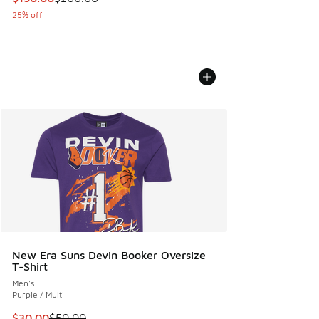
25% off
New Era Suns Devin Booker Oversize
T-Shirt
Men's
Purple / Multi
This item is on sale. Price dropped from $50.00 to $30.00
$30.00
$50.00