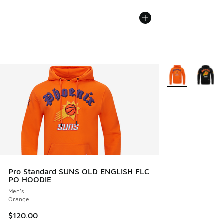
More Colors Avail
Pro Standard SUNS OLD ENGLISH FLC
PO HOODIE
Men's
Orange
$120.00