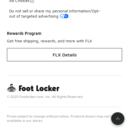
Ad Choices
Do not sell or share my personal information/Opt-
out of targeted advertising
Rewards Program
Get free shipping, rewards, and more with FLX
FLX Details
© 2025 Footlocker.com, Inc. All Rights Reserved
Prices subject to change without notice. Products shown may not be
available in our stores.