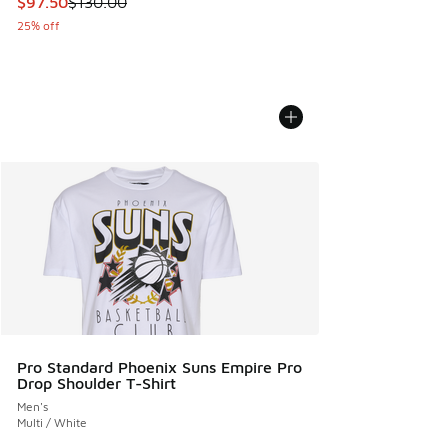
This item is on sale. Price dropped from $130.00 to $97.50
$97.50
$130.00
25% off
Pro Standard Phoenix Suns Empire Pro
Drop Shoulder T-Shirt
Men's
Multi / White