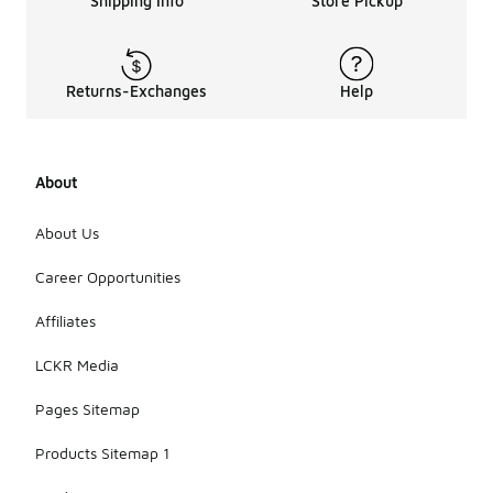
Shipping Info
Store Pickup
Returns-Exchanges
Help
About
About Us
Career Opportunities
Affiliates
LCKR Media
Pages Sitemap
Products Sitemap 1