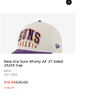
New Era Suns 9Forty AF 2T Sided
25235 Cap
Adult
Tan / Multi
This item is on sale. Price dropped from $35.00 to $19.99
$19.99
$35.00
43% off