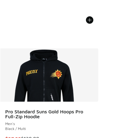
Pro Standard Suns Gold Hoops Pro
Full-Zip Hoodie
Men's
Black / Multi