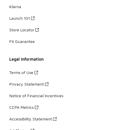
Klarna
Launch 101
Store Locator
Fit Guarantee
Legal Information
Terms of Use
Privacy Statement
Notice of Financial Incentives
CCPA Metrics
Accessibility Statement