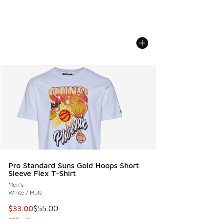
Pro Standard Suns Gold Hoops Short
Sleeve Flex T-Shirt
Men's
White / Multi
This item is on sale. Price dropped from $55.00 to $33.00
$33.00
$55.00