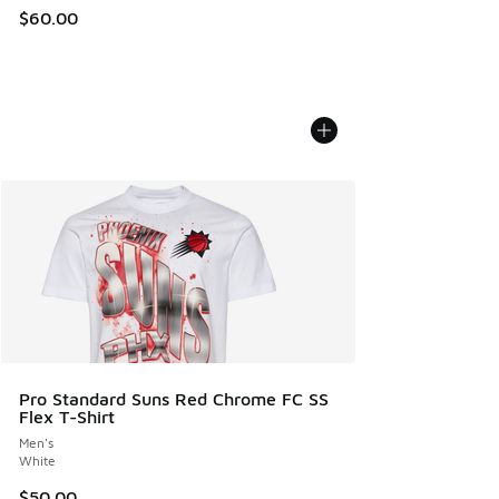
$60.00
Pro Standard Suns Red Chrome FC SS
Flex T-Shirt
Men's
White
$50.00