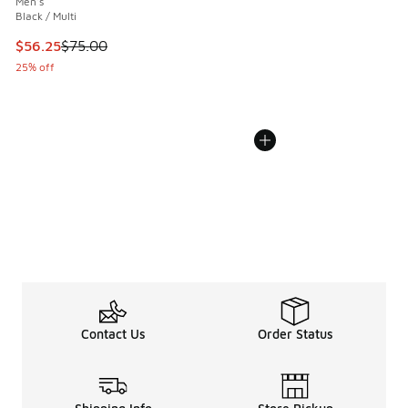
Men's
Black / Multi
This item is on sale. Price dropped from $75.00 to $56.25
$56.25
$75.00
25% off
Contact Us
Order Status