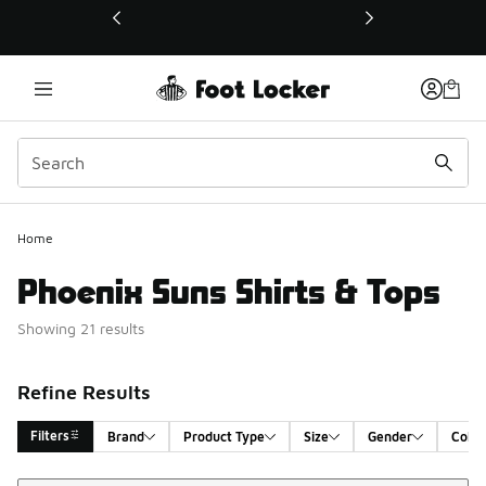
This link will open in a new window
Home
Phoenix Suns Shirts & Tops
Showing 21 results
Refine Results
Filters
Brand
Product Type
Size
Gender
Color
Sort
Search Results