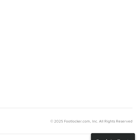
© 2025 Footlocker.com, Inc. All Rights Reserved