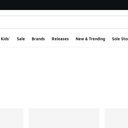
Kids'
Sale
Brands
Releases
New & Trending
Sole Sto
ts