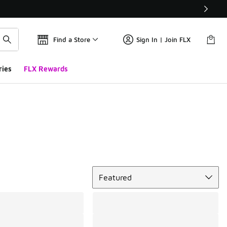
Find a Store
Sign In | Join FLX
ries
FLX Rewards
Sort
Featured