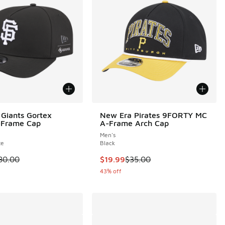
Giants Gortex
New Era Pirates 9FORTY MC
-Frame Cap
A-Frame Arch Cap
Men's
te
Black
00 to $49.99
 is on sale. Price dropped from $80.00 to $49.99
This item is on sale. Price droppe
80.00
$19.99
$35.00
43% off