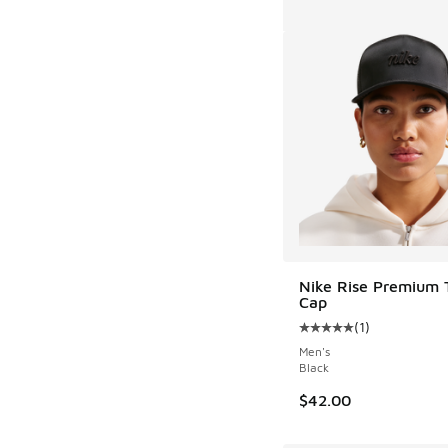
Nike Rise Premium 
Cap
(
1
)
Average customer rat
Men's
Black
$42.00