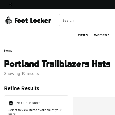
This link will open in a new window
Men's
Women's
Home
Portland Trailblazers Hats
Showing 19 results
Search Resul
Refine Results
Pick up in store
Select to view items available at your
store