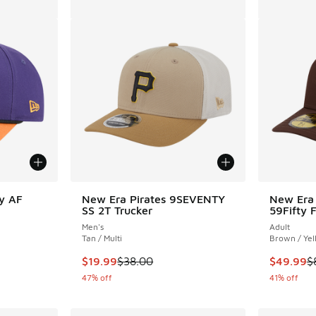
y AF
New Era Pirates 9SEVENTY
New Era 
SS 2T Trucker
59Fifty 
Men's
Adult
Tan / Multi
Brown / Yel
. Price dropped from $35.00 to $19.99
This item is on sale. Price dropped from $38.
This item
$19.99
$38.00
$49.99
$
47% off
41% off