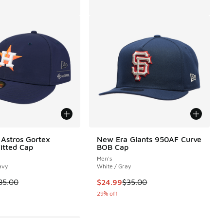
Astros Gortex
New Era Giants 950AF Curve
Fitted Cap
BOB Cap
Men's
avy
White / Gray
 is on sale. Price dropped from $85.00 to $49.99
This item is on sale. Price dropp
85.00
$24.99
$35.00
29% off