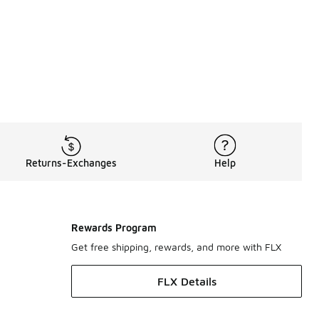
Returns-Exchanges
Help
Rewards Program
Get free shipping, rewards, and more with FLX
FLX Details