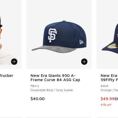
Trucker
New Era Giants 950 A-
New Era 
Frame Curve 84 ASG Cap
59Fifty 
Men's
Adult
ing - [5 out of 5 stars], 1 reviews
Oceanside Blue / Gray Suede
Orange / N
This item
$40.00
$49.99
$
41% off