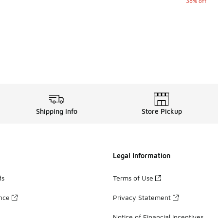
38% off
Shipping Info
Store Pickup
Legal Information
ds
Terms of Use
ance
Privacy Statement
Notice of Financial Incentives