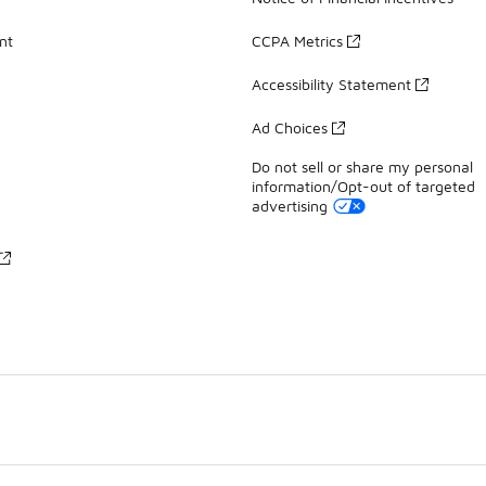
nt
CCPA Metrics
Accessibility Statement
Ad Choices
Do not sell or share my personal
information/Opt-out of targeted
advertising