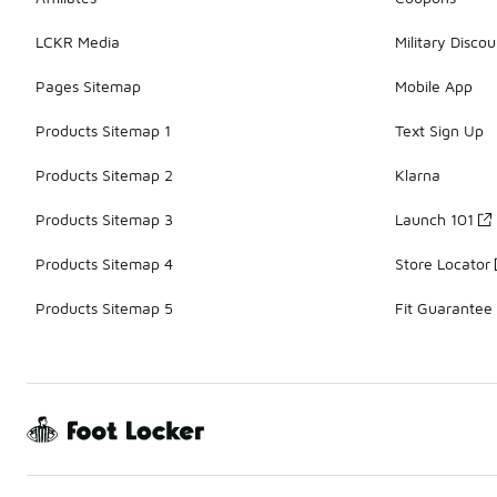
LCKR Media
Military Discou
Pages Sitemap
Mobile App
Products Sitemap 1
Text Sign Up
Products Sitemap 2
Klarna
Products Sitemap 3
Launch 101
Products Sitemap 4
Store Locator
Products Sitemap 5
Fit Guarantee