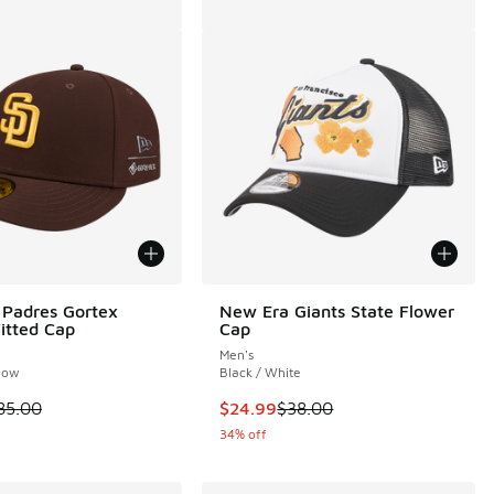
Padres Gortex
New Era Giants State Flower
Fitted Cap
Cap
Men's
low
Black / White
00 to $19.99
 is on sale. Price dropped from $85.00 to $49.99
This item is on sale. Price dropp
85.00
$24.99
$38.00
34% off