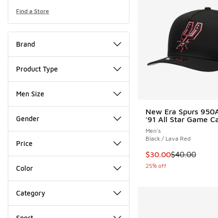
Find a Store
Brand
Product Type
Men Size
New Era Spurs 950
Gender
'91 All Star Game C
Men's
Black / Lava Red
Price
This item is on sale
$30.00
$40.00
25% off
Color
Category
Sport