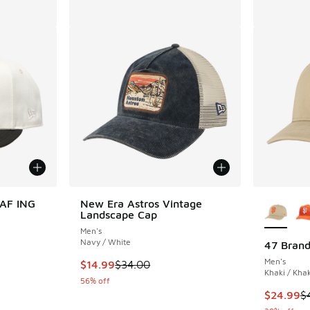
More Col
0AF ING
New Era Astros Vintage
Landscape Cap
Men's
Navy / White
47 Brand
Men's
. Price dropped from $40.00 to $30.00
This item is on sale. Price dropped from $34.
$14.99
$34.00
Khaki / Khak
56% off
This item
$24.99
$