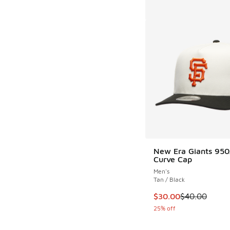
New Era Giants 95
Curve Cap
Men's
Tan / Black
This item is on sale
$30.00
$40.00
25% off