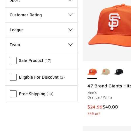
Customer Rating
League
Team
Miscellaneous
Sale Product
(
17
)
More Colors Availab
Eligible For Discount
(
2
)
47 Brand Giants Hit
Men's
Free Shipping
(
19
)
Orange / White
This item is on sale
$24.99
$40.00
38% off