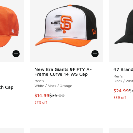
le
New Era Giants 9FIFTY A-
47 Brand
Frame Curve 14 WS Cap
Men's
Men's
Black / Whi
White / Black / Orange
ch Cap
This item
$24.99
$
This item is on sale. Price dropped from $35.
$14.99
$35.00
38% off
57% off
. Price dropped from $40.00 to $24.99