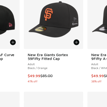
AF Curve
New Era Giants Gortex
New Era 
ap
59Fifty Fitted Cap
9Fifty A
Adult
Adult
Black / Orange
Black / Whi
. Price dropped from $40.00 to $30.00
This item is on sale. Price dropped from $85.
This item
$49.99
$85.00
$49.99
$
41% off
38% off