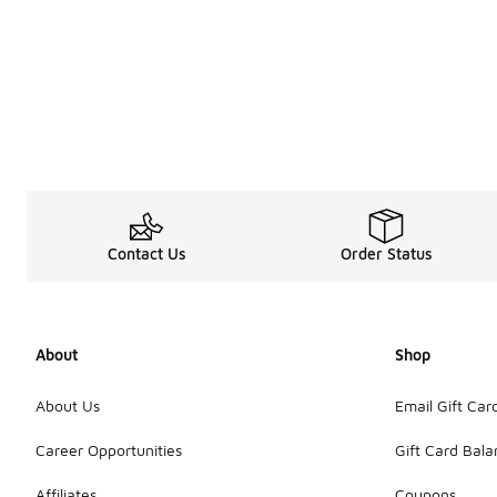
Contact Us
Order Status
About
Shop
About Us
Email Gift Car
Career Opportunities
Gift Card Bal
Affiliates
Coupons