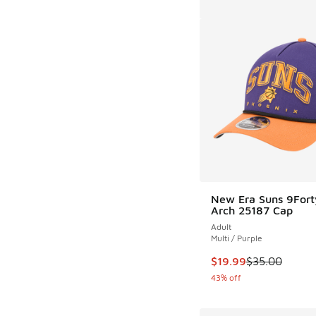
New Era Suns 9Fort
Arch 25187 Cap
Adult
Multi / Purple
This item is on sale
$19.99
$35.00
43% off