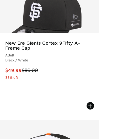
New Era Giants Gortex 9Fifty A-
Frame Cap
Adult
Black / White
This item is on sale. Price dropped from $80.00 to $49.99
$49.99
$80.00
38% off