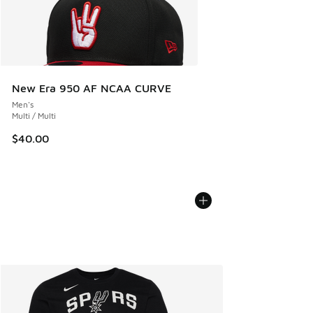
New Era 950 AF NCAA CURVE
Men's
Multi / Multi
$40.00