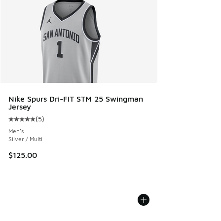
Nike Spurs Dri-FIT STM 25 Swingman
Jersey
(
5
)
Average customer rating - [5 out of 5 stars], 5 reviews
Men's
Silver / Multi
$125.00