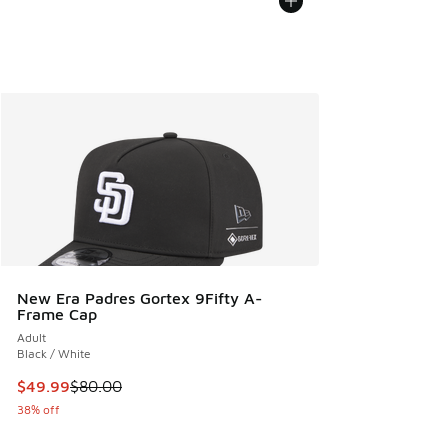
New Era Padres Gortex 9Fifty A-
Frame Cap
Adult
Black / White
This item is on sale. Price dropped from $80.00 to $49.99
$49.99
$80.00
38% off