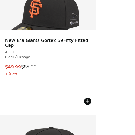
New Era Giants Gortex 59Fifty Fitted
Cap
Adult
Black / Orange
This item is on sale. Price dropped from $85.00 to $49.99
$49.99
$85.00
41% off