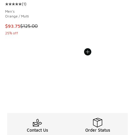
(
1
)
Average customer rating - [5 out of 5 stars], 1 reviews
Men's
Orange / Multi
This item is on sale. Price dropped from $125.00 to $93.75
$93.75
$125.00
25% off
Contact Us
Order Status