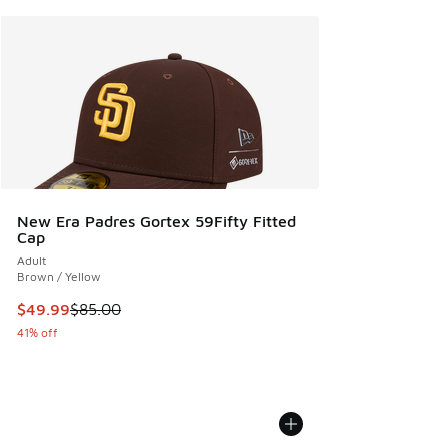
New Era Padres Gortex 59Fifty Fitted
Cap
Adult
Brown / Yellow
This item is on sale. Price dropped from $85.00 to $49.99
$49.99
$85.00
41% off