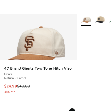
More Colors Availa
47 Brand Giants Two Tone Hitch Visor
Men's
Natural / Camel
This item is on sale. Price dropped from $40.00 to $24.99
$24.99
$40.00
38% off