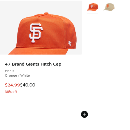
More Colors Available
47 Brand Giants Hitch Cap
Men's
Orange / White
This item is on sale. Price dropped from $40.00 to $24.99
$24.99
$40.00
38% off