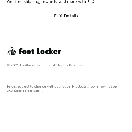
Get free shipping, rewards, and more with FLX
FLX Details
© 2025 Footlocker.com, Inc. All Rights Reserved
Prices subject to change without notice. Products shown may not be
available in our stores.