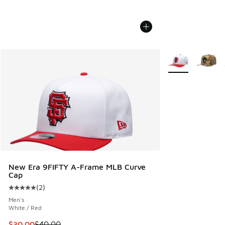
More Colors Avail
New Era 9FIFTY A-Frame MLB Curve
Cap
(
2
)
Average customer rating - [5 out of 5 stars], 2 reviews
Men's
White / Red
This item is on sale. Price dropped from $40.00 to $30.00
$30.00
$40.00