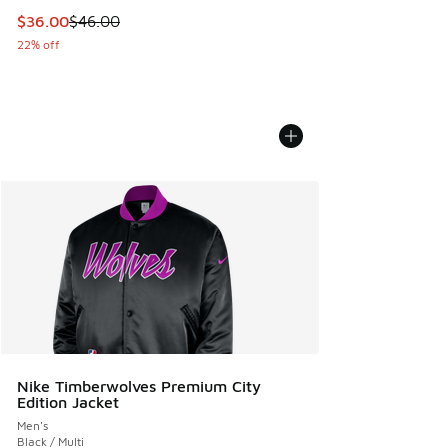
This item is on sale. Price dropped from $46.00 to $36.00
$36.00
$46.00
22% off
Nike Timberwolves Premium City
Edition Jacket
Men's
Black / Multi