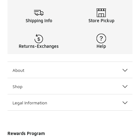
Shipping Info
Store Pickup
Returns-Exchanges
Help
About
Shop
Legal Information
Rewards Program