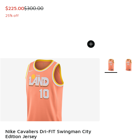
This item is on sale. Price dropped from $300.00 to $225.
$225.00
$300.00
25% off
More Colors Avail
Nike Cavaliers Dri-FIT Swingman City
Edition Jersey