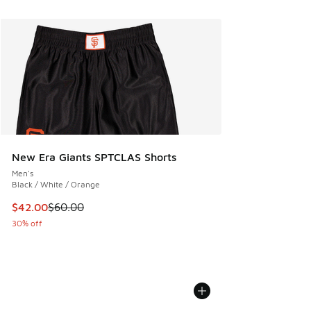
New Era Giants SPTCLAS Shorts
Men's
Black / White / Orange
This item is on sale. Price dropped from $60.00 to $42.00
$42.00
$60.00
30% off