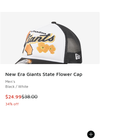
New Era Giants State Flower Cap
Men's
Black / White
This item is on sale. Price dropped from $38.00 to $24.99
$24.99
$38.00
34% off