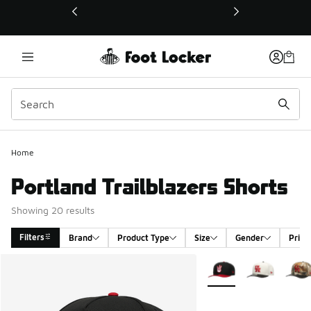
This link will open in a new window
Home
Portland Trailblazers Shorts
Showing 20 results
Filters
Brand
Product Type
Size
Gender
Price
Search Results
More Colors Available