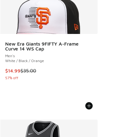
New Era Giants 9FIFTY A-Frame
Curve 14 WS Cap
Men's
White / Black / Orange
This item is on sale. Price dropped from $35.00 to $14.99
$14.99
$35.00
57% off