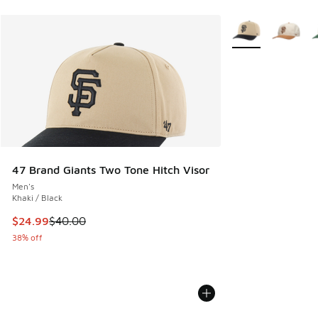
More Colors Availa
47 Brand Giants Two Tone Hitch Visor
Men's
Khaki / Black
This item is on sale. Price dropped from $40.00 to $24.99
$24.99
$40.00
38% off