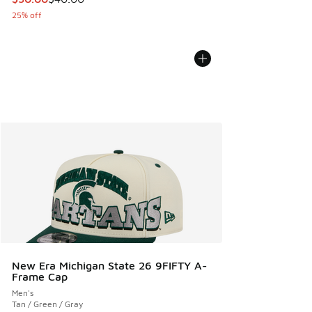
25% off
New Era Michigan State 26 9FIFTY A-
Frame Cap
Men's
Tan / Green / Gray