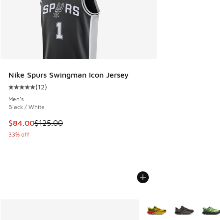
Nike Spurs Swingman Icon Jersey
(
12
)
Average customer rating - [5 out of 5 stars], 12 reviews
Men's
Black / White
This item is on sale. Price dropped from $125.00 to $84.00
$84.00
$125.00
33% off
More Colors Available