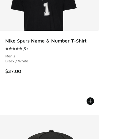
Nike Spurs Name & Number T-Shirt
(
9
)
Average customer rating - [5 out of 5 stars], 9 reviews
Men's
Black / White
$37.00