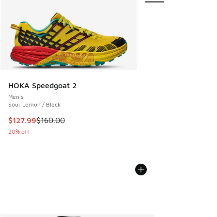
HOKA Speedgoat 2
Men's
Sour Lemon / Black
This item is on sale. Price dropped from $160.00 to $127.9
$127.99
$160.00
20% off