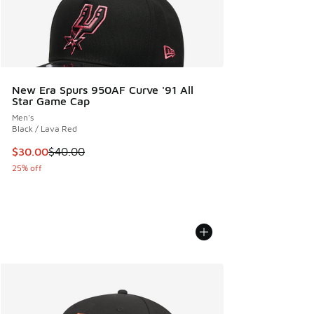
New Era Spurs 950AF Curve '91 All
Star Game Cap
Men's
Black / Lava Red
This item is on sale. Price dropped from $40.00 to $30.00
$30.00
$40.00
25% off