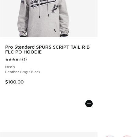
Pro Standard SPURS SCRIPT TAIL RIB
FLC PO HOODIE
(
1
)
Average customer rating - [4 out of 5 stars], 1 reviews
Men's
Heather Gray / Black
$100.00
More Colors Avail