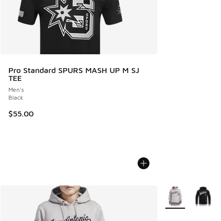
Pro Standard SPURS MASH UP M SJ
TEE
Men's
Black
$55.00
More Colors Avail