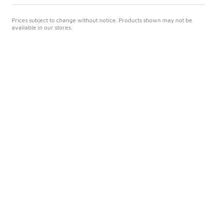
Prices subject to change without notice. Products shown may not be
available in our stores.