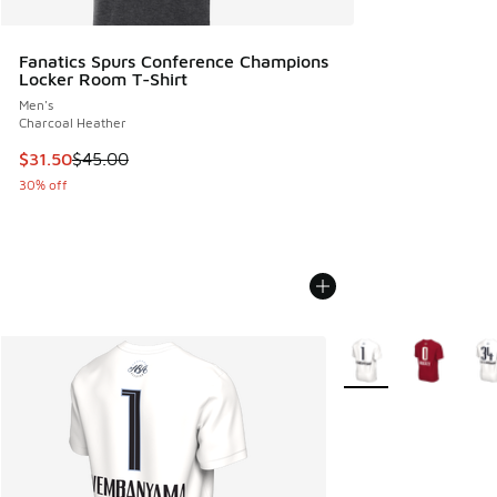
Fanatics Spurs Conference Champions
Locker Room T-Shirt
Men's
Charcoal Heather
This item is on sale. Price dropped from $45.00 to $31.50
$31.50
$45.00
30% off
More Colors Availabl