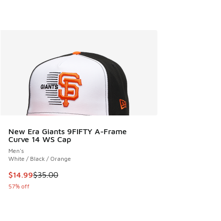
New Era Giants 9FIFTY A-Frame
Curve 14 WS Cap
Men's
White / Black / Orange
This item is on sale. Price dropped from $35.00 to $14.99
$14.99
$35.00
57% off