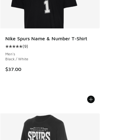
Nike Spurs Name & Number T-Shirt
(
9
)
Average customer rating - [5 out of 5 stars], 9 reviews
Men's
Black / White
$37.00