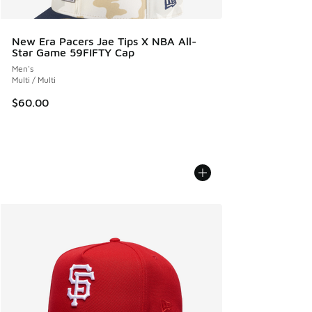
New Era Pacers Jae Tips X NBA All-
Star Game 59FIFTY Cap
Men's
Multi / Multi
$60.00