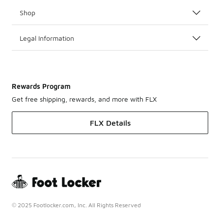
Shop
Legal Information
Rewards Program
Get free shipping, rewards, and more with FLX
FLX Details
© 2025 Footlocker.com, Inc. All Rights Reserved