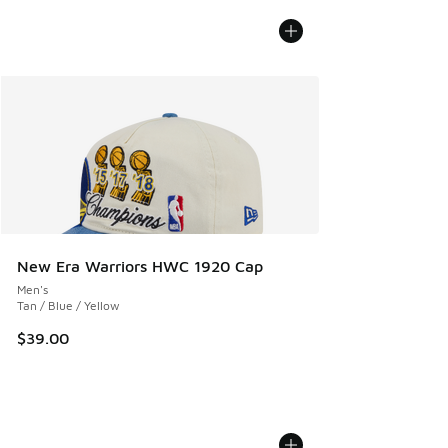
New Era Warriors HWC 1920 Cap
Men's
Tan / Blue / Yellow
$39.00