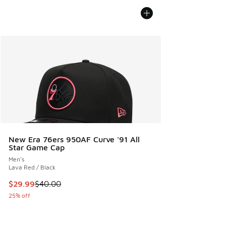
New Era 76ers 950AF Curve '91 All
Star Game Cap
Men's
Lava Red / Black
This item is on sale. Price dropped from $40.00 to $29.99
$29.99
$40.00
25% off