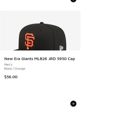
New Era Giants MLB26 JRD 5950 Cap
Men's
Black / Orange
$56.00