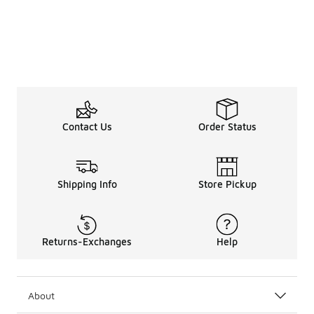
Contact Us
Order Status
Shipping Info
Store Pickup
Returns-Exchanges
Help
About