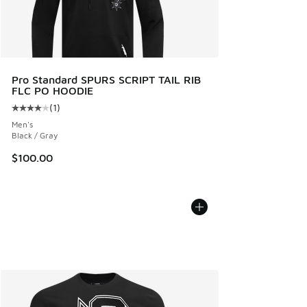
Pro Standard SPURS SCRIPT TAIL RIB
FLC PO HOODIE
(
1
)
Average customer rating - [4 out of 5 stars], 1 reviews
Men's
Black / Gray
$100.00