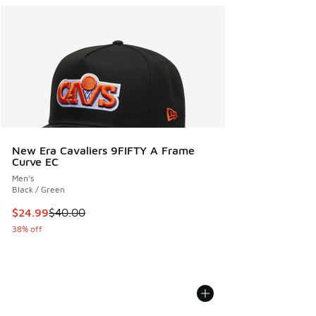
New Era Cavaliers 9FIFTY A Frame
Curve EC
Men's
Black / Green
This item is on sale. Price dropped from $40.00 to $24.99
$24.99
$40.00
38% off