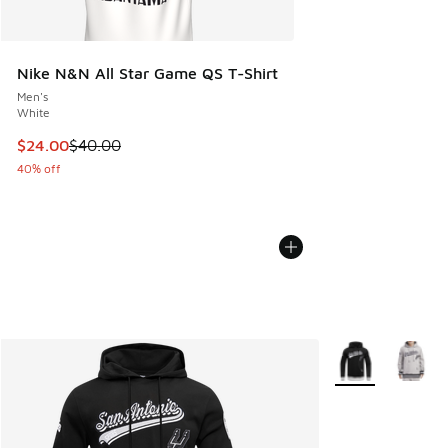
Nike N&N All Star Game QS T-Shirt
Men's
White
This item is on sale. Price dropped from $40.00 to $24.00
$24.00
$40.00
40% off
More Colors Avail