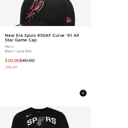
New Era Spurs 950AF Curve '91 All
Star Game Cap
Men's
Black / Lava Red
This item is on sale. Price dropped from $40.00 to $30.00
$30.00
$40.00
25% off