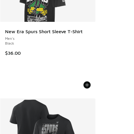
New Era Spurs Short Sleeve T-Shirt
Men's
Black
$36.00