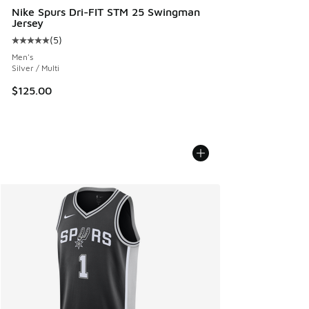
Nike Spurs Dri-FIT STM 25 Swingman
Jersey
(
5
)
Average customer rating - [5 out of 5 stars], 5 reviews
Men's
Silver / Multi
$125.00