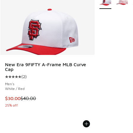
New Era 9FIFTY A-Frame MLB Curve
Cap
(
2
)
Average customer rating - [5 out of 5 stars], 2 reviews
Men's
White / Red
This item is on sale. Price dropped from $40.00 to $30.00
$30.00
$40.00
25% off