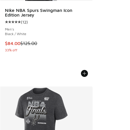
Nike NBA Spurs Swingman Icon
Edition Jersey
(
12
)
Average customer rating - [5 out of 5 stars], 12 reviews
Men's
Black / White
This item is on sale. Price dropped from $125.00 to $84.00
$84.00
$125.00
33% off