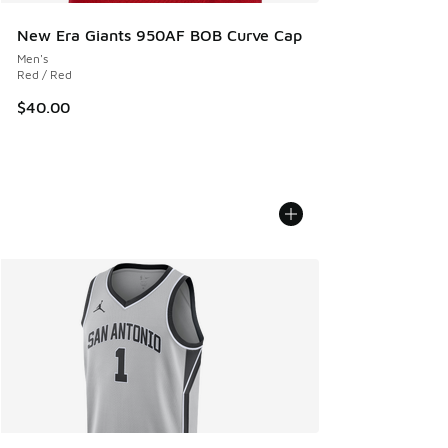
New Era Giants 950AF BOB Curve Cap
Men's
Red / Red
$40.00