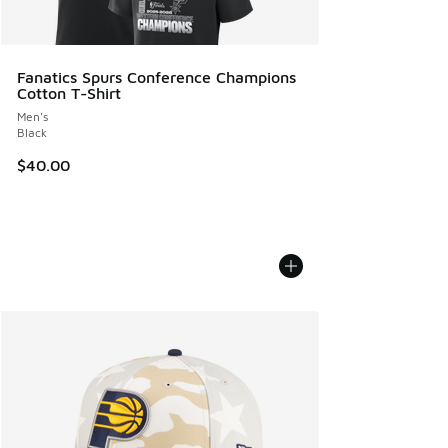
Fanatics Spurs Conference Champions
Cotton T-Shirt
Men's
Black
$40.00