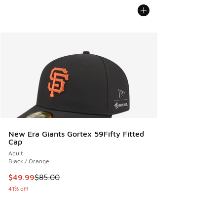
New Era Giants Gortex 59Fifty Fitted
Cap
Adult
Black / Orange
This item is on sale. Price dropped from $85.00 to $49.99
$49.99
$85.00
41% off