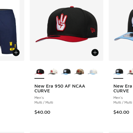
More Colors Available
More Col
New Era 950 AF NCAA
New Era
CURVE
CURVE
Men's
Men's
Multi / Multi
Multi / Multi
$40.00
$40.00