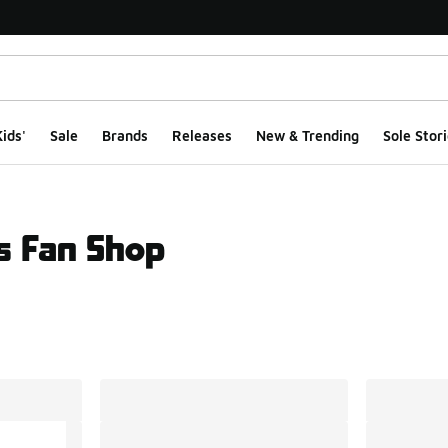
ids'
Sale
Brands
Releases
New & Trending
Sole Stori
s Fan Shop
ts