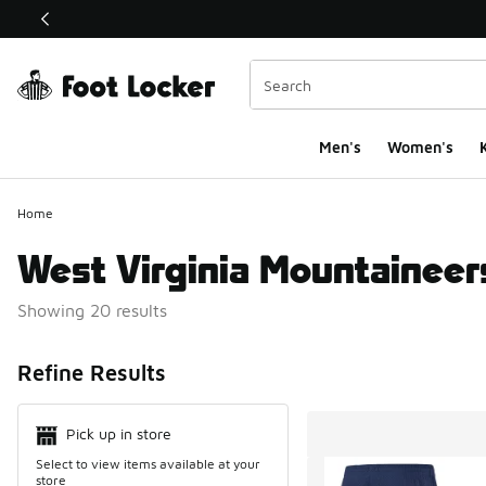
This link will open in a new window
Men's
Women's
K
Home
West Virginia Mountaineer
Showing 20 results
Search Resul
Refine Results
Pick up in store
Select to view items available at your
store