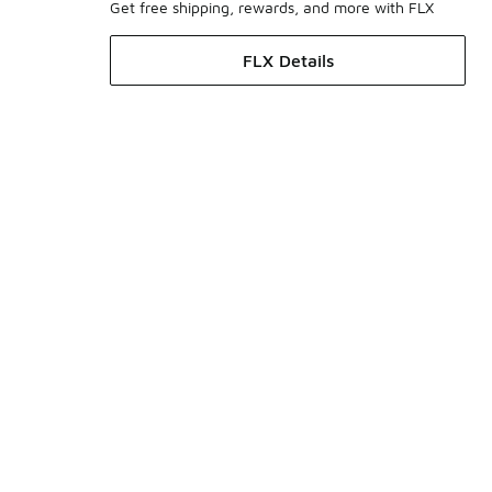
Get free shipping, rewards, and more with FLX
FLX Details