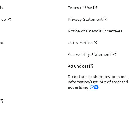
ds
Terms of Use
ance
Privacy Statement
Notice of Financial Incentives
nt
CCPA Metrics
Accessibility Statement
Ad Choices
Do not sell or share my personal
information/Opt-out of targeted
advertising