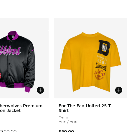
mberwolves Premium
For The Fan United 25 T-
ion Jacket
Shirt
Men's
i
Multi / Multi
m is on sale. Price dropped from $300.00 to $225.00
$300.00
$50.00