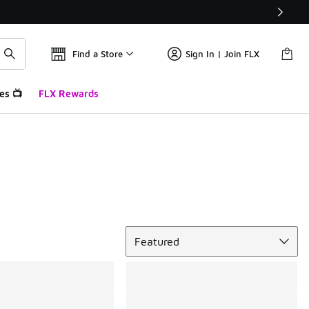
Find a Store
Sign In | Join FLX
es 📺
FLX Rewards
Sort
Featured