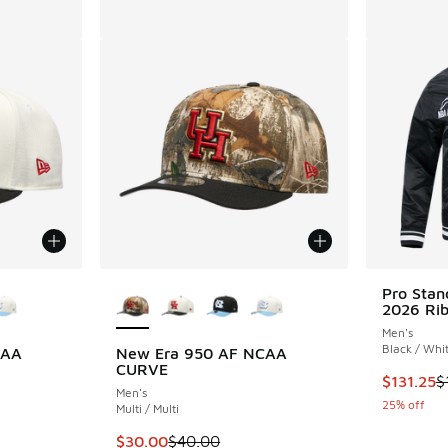
le
More Colors Available
Pro Sta
2026 Rib
Men's
Black / Whi
CAA
New Era 950 AF NCAA
CURVE
This item
$131.25
$
Men's
25% off
Multi / Multi
. Price dropped from $40.00 to $30.00
This item is on sale. Price dropped from $40
$30.00
$40.00