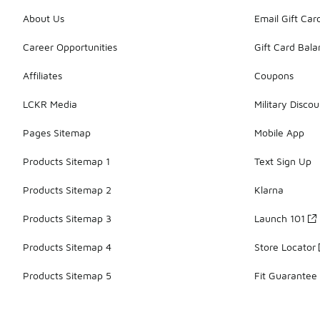
About Us
Email Gift Car
Career Opportunities
Gift Card Bal
Affiliates
Coupons
LCKR Media
Military Discou
Pages Sitemap
Mobile App
Products Sitemap 1
Text Sign Up
Products Sitemap 2
Klarna
Products Sitemap 3
Launch 101
Products Sitemap 4
Store Locator
Products Sitemap 5
Fit Guarantee