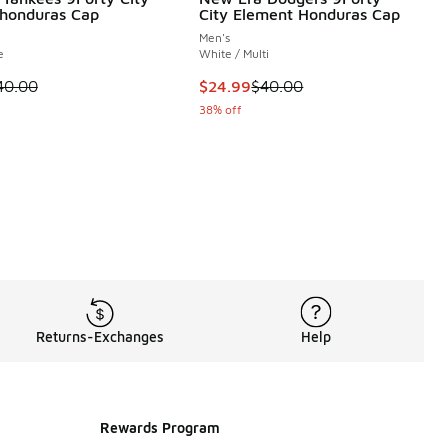
honduras Cap
City Element Honduras Cap
Men's
e
White / Multi
 is on sale. Price dropped from $40.00 to $24.99
This item is on sale. Price dropp
40.00
$24.99
$40.00
38% off
Returns-Exchanges
Help
Rewards Program