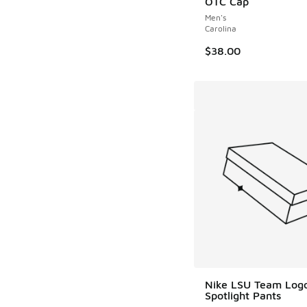
OTC Cap
Men's
Carolina
$38.00
Nike LSU Team Log
Spotlight Pants