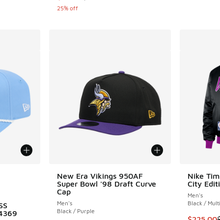
25% off
le
New Era Vikings 950AF
Nike Ti
Super Bowl '98 Draft Curve
City Edit
Cap
Men's
Men's
Black / Mult
SS
Black / Purple
4369
This ite
$225.00