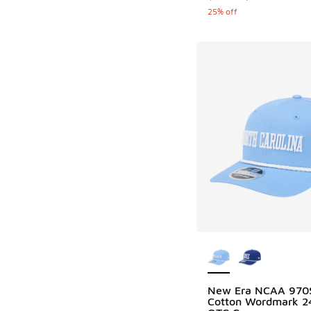
25% off
More Colors Availab
New Era NCAA 970
Cotton Wordmark 2