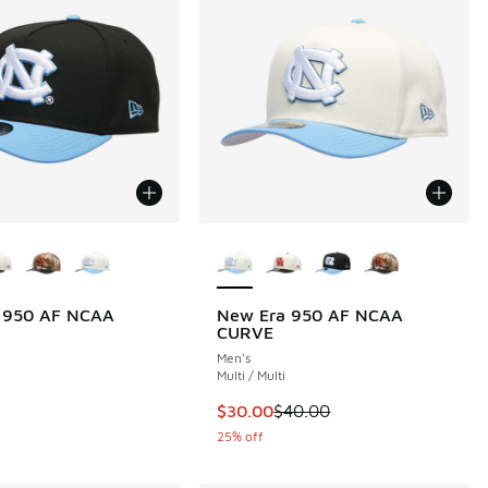
ors Available
More Colors Available
 950 AF NCAA
New Era 950 AF NCAA
CURVE
Men's
Multi / Multi
This item is on sale. Price dropp
$30.00
$40.00
25% off