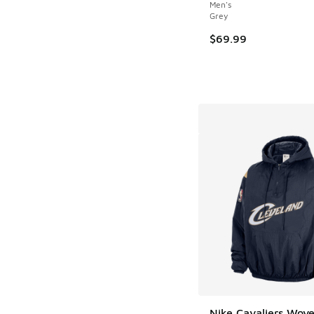
Men's
Grey
$69.99
Nike Cavaliers Wov