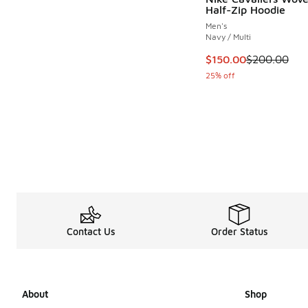
Half-Zip Hoodie
Men's
Navy / Multi
This item is on sale
$150.00
$200.00
25% off
Contact Us
Order Status
About
Shop