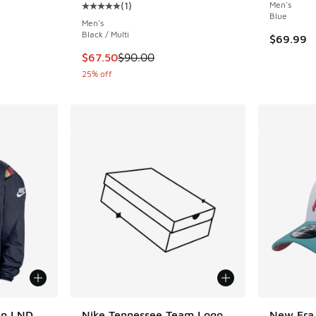
(
1
)
Men's
Average customer rating - [5 out of 5 stars],
Blue
Men's
Black / Multi
$69.99
This item is on sale. Price dropped from $90.
$67.50
$90.00
25% off
en LND
Nike Tennessee Team Logo
New Era 