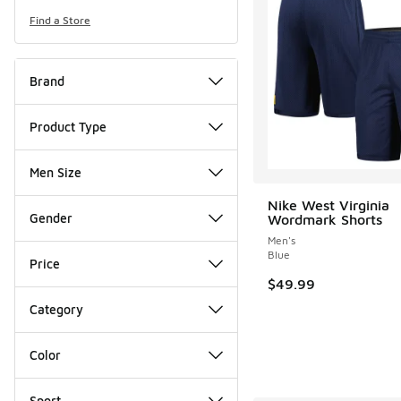
Find a Store
Brand
Product Type
Men Size
Nike West Virginia
Gender
Wordmark Shorts
Men's
Blue
Price
$49.99
Category
Color
Sport