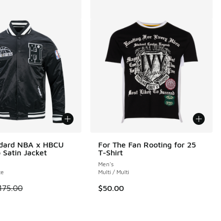
ndard NBA x HBCU
For The Fan Rooting for 25
 Satin Jacket
T-Shirt
Men's
te
Multi / Multi
 is on sale. Price dropped from $175.00 to $131.25
175.00
$50.00
.00 to $30.00