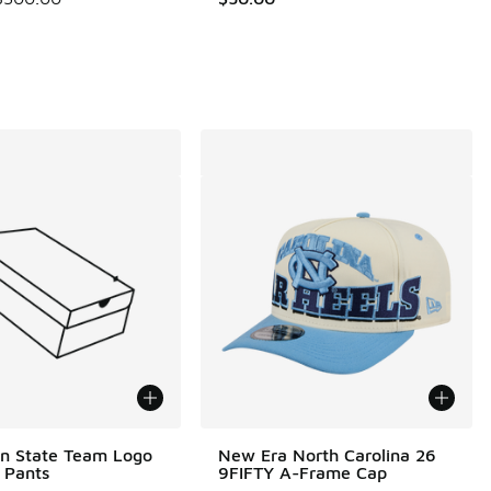
00 to $29.99
n State Team Logo
New Era North Carolina 26
t Pants
9FIFTY A-Frame Cap