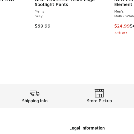
Spotlight Pants
Element 
Men's
Men's
Grey
Multi / Whit
. Price dropped from $200.00 to $150.00
This item
$69.99
$24.99
$
38% off
Shipping Info
Store Pickup
Legal Information