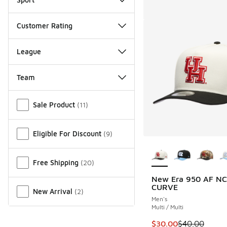
Customer Rating
League
Team
Miscellaneous
Sale Product
(
11
)
Eligible For Discount
(
9
)
More Colors Availab
Free Shipping
(
20
)
New Era 950 AF N
CURVE
New Arrival
(
2
)
Men's
Multi / Multi
This item is on sale
$30.00
$40.00