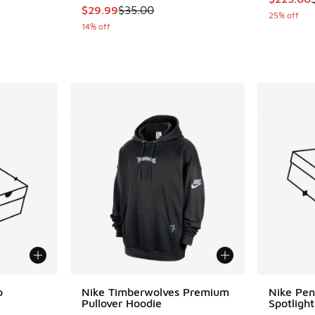
This item is on sale. Price dropped from $35.
$29.99
$35.00
25% off
14% off
o
Nike Timberwolves Premium
Nike Pen
Pullover Hoodie
Spotligh