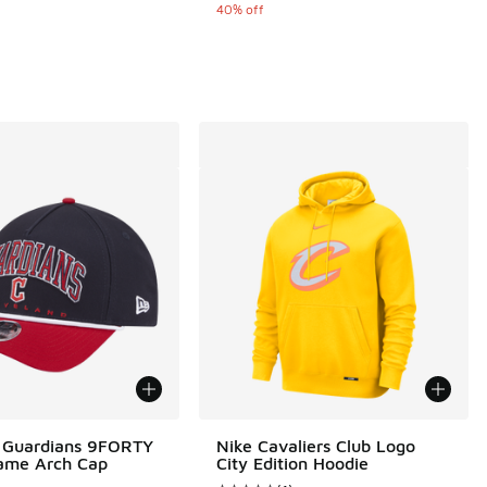
40% off
 Guardians 9FORTY
Nike Cavaliers Club Logo
ame Arch Cap
City Edition Hoodie