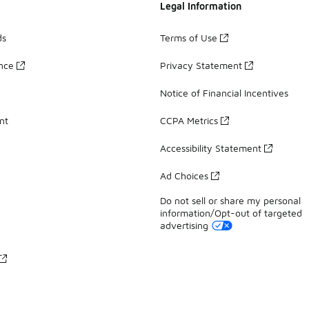
Legal Information
ds
Terms of Use
ance
Privacy Statement
Notice of Financial Incentives
nt
CCPA Metrics
Accessibility Statement
Ad Choices
Do not sell or share my personal
information/Opt-out of targeted
advertising