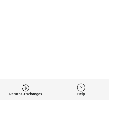
Returns-Exchanges
Help