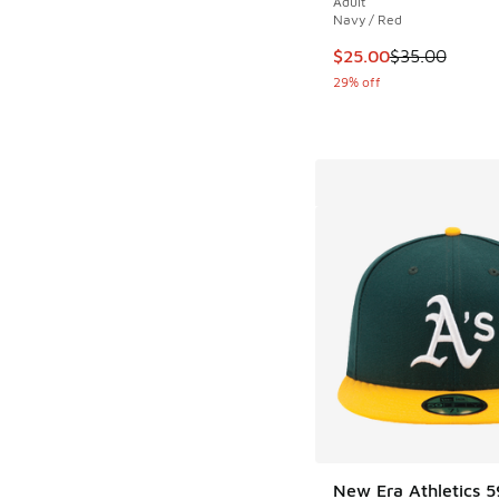
Adult
Navy / Red
This item is on sale
$25.00
$35.00
29% off
New Era Athletics 5