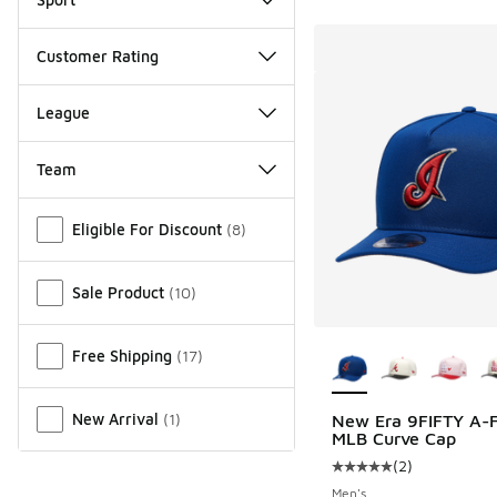
Customer Rating
League
Team
Miscellaneous
Eligible For Discount
(
8
)
Sale Product
(
10
)
More Colors Availab
Free Shipping
(
17
)
New Arrival
(
1
)
New Era 9FIFTY A-
MLB Curve Cap
(
2
)
Average customer rat
Men's