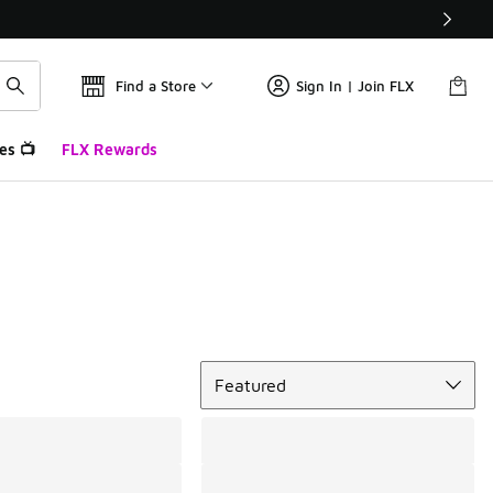
Find a Store
Sign In | Join FLX
es 📺
FLX Rewards
Sort
Featured