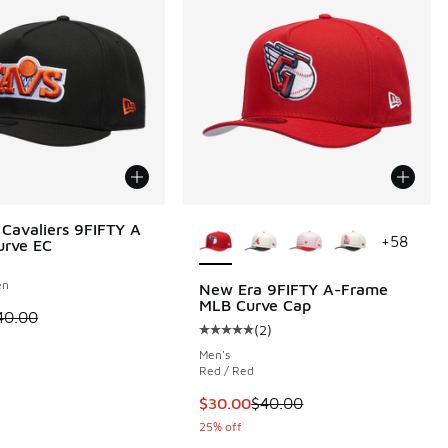
More Colors Available
Cavaliers 9FIFTY A
+
58
urve EC
en
New Era 9FIFTY A-Frame
MLB Curve Cap
 is on sale. Price dropped from $40.00 to $24.99
40.00
(
2
)
Average customer rating - [5 out o
Men's
Red / Red
This item is on sale. Price dropp
$30.00
$40.00
25% off