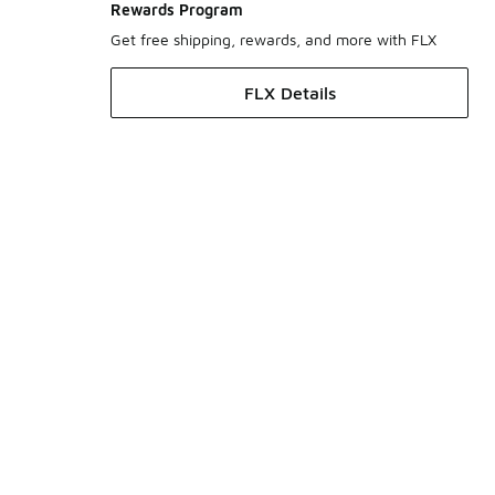
Rewards Program
Get free shipping, rewards, and more with FLX
FLX Details