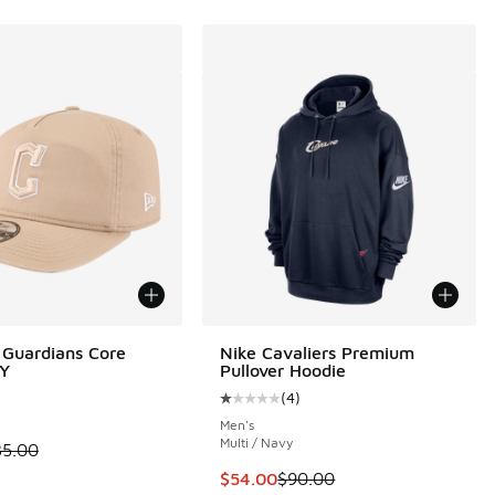
Guardians Core
Nike Cavaliers Premium
Y
Pullover Hoodie
(
4
)
Average customer rating - [1 out o
Men's
Multi / Navy
00 to $24.99
 is on sale. Price dropped from $35.00 to $19.99
35.00
This item is on sale. Price dropp
$54.00
$90.00