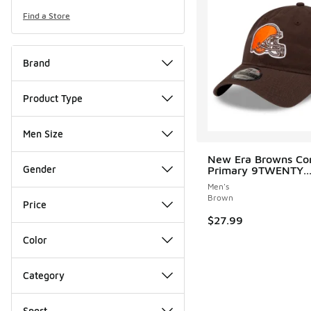
Find a Store
Brand
Product Type
Men Size
New Era Browns Cor
Gender
Primary 9TWENTY..
Men's
Brown
Price
$27.99
Color
Category
Sport