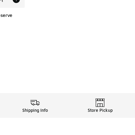
eserve
Shipping Info
Store Pickup