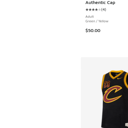
Authentic Cap
(
4
)
Average customer rat
Adult
Green / Yellow
$50.00