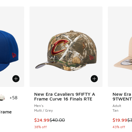
le
New Era Cavaliers 9FIFTY A
New Era 
+
58
Frame Curve 16 Finals RTE
9TWENT
Men's
Adult
Multi / Grey
Tan
Frame
This item is on sale. Price dropped from $40.
This item
$24.99
$40.00
$19.99
$
ing - [5 out of 5 stars], 2 reviews
38% off
43% off