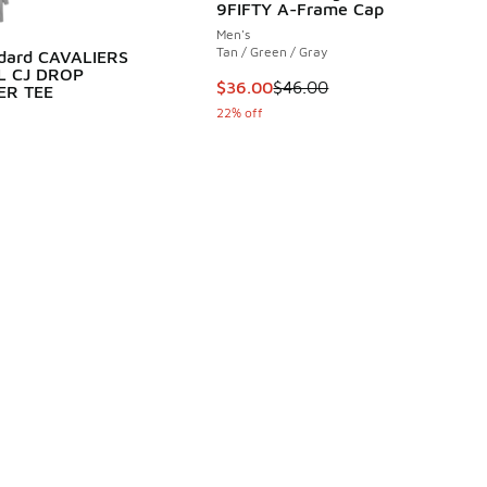
9FIFTY A-Frame Cap
Men's
Tan / Green / Gray
ndard CAVALIERS
L CJ DROP
This item is on sale. Price dropp
$36.00
$46.00
ER TEE
22% off