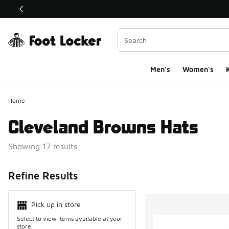
This link will open in a new window
Men's
Women's
K
Home
Cleveland Browns Hats
Showing 17 results
Search Resul
Refine Results
Pick up in store
Select to view items available at your
store