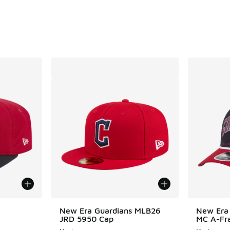
. Price dropped from $40.00 to $30.00
New Era Guardians MLB26
New Era
JRD 5950 Cap
MC A-Fr