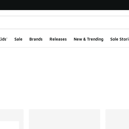
ids'
Sale
Brands
Releases
New & Trending
Sole Stori
ts