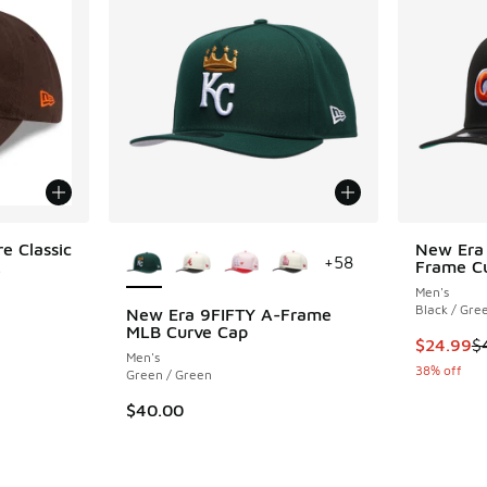
More Colors Available
e Classic
New Era 
+
58
.
Frame C
Men's
Black / Gre
New Era 9FIFTY A-Frame
MLB Curve Cap
This item
$24.99
$
Men's
38% off
Green / Green
$40.00