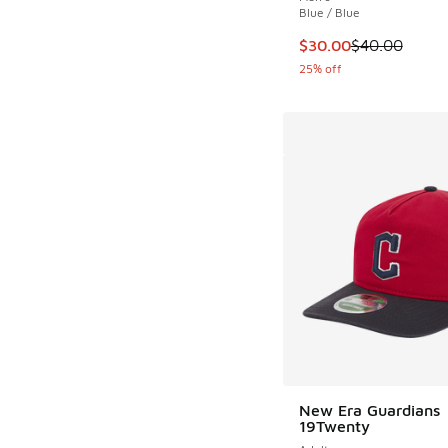
Blue / Blue
This item is on sale
$30.00
$40.00
25% off
New Era Guardians
19Twenty