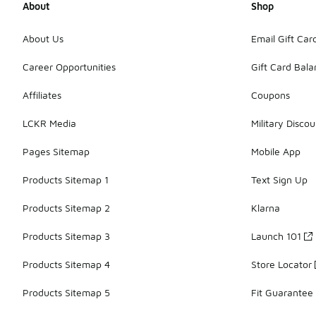
About
Shop
About Us
Email Gift Car
Career Opportunities
Gift Card Bal
Affiliates
Coupons
LCKR Media
Military Discou
Pages Sitemap
Mobile App
Products Sitemap 1
Text Sign Up
Products Sitemap 2
Klarna
Products Sitemap 3
Launch 101
Products Sitemap 4
Store Locator
Products Sitemap 5
Fit Guarantee