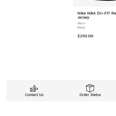
Nike NBA Dri-FIT R
Jersey
Men's
Black
$250.00
Contact Us
Order Status