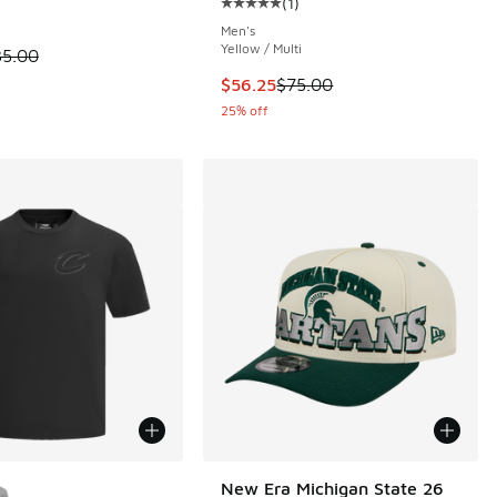
(
1
)
Average customer rating - [5 out o
Men's
Yellow / Multi
 is on sale. Price dropped from $35.00 to $19.99
35.00
This item is on sale. Price dropp
$56.25
$75.00
25% off
ors Available
New Era Michigan State 26