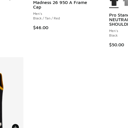
Madness 26 950 A Frame
Cap
ing - [4 out of 5 stars], 4 reviews
Men's
Pro Sta
Black / Tan / Red
NEUTRA
SHOULD
$46.00
Men's
Black
$50.00