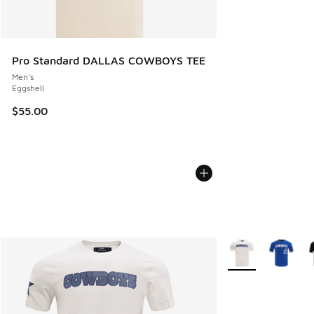
Pro Standard DALLAS COWBOYS TEE
Men's
Eggshell
$55.00
More Colors Availa