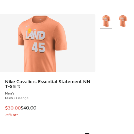
More Colors Avail
Nike Cavaliers Essential Statement NN
T-Shirt
Men's
Multi / Orange
This item is on sale. Price dropped from $40.00 to $30.00
$30.00
$40.00
25% off