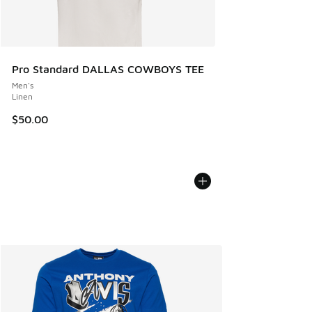
Pro Standard DALLAS COWBOYS TEE
Men's
Linen
$50.00