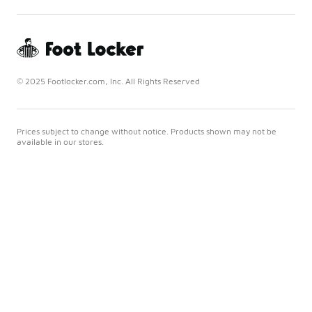
© 2025 Footlocker.com, Inc. All Rights Reserved
Prices subject to change without notice. Products shown may not be
available in our stores.