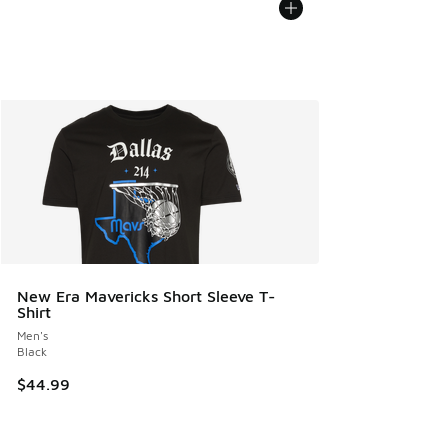
New Era Mavericks Short Sleeve T-
Shirt
Men's
Black
$44.99