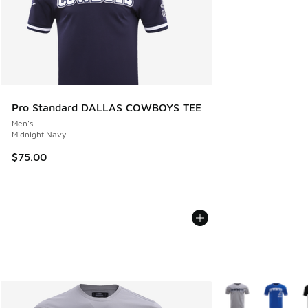
Pro Standard DALLAS COWBOYS TEE
Men's
Midnight Navy
$75.00
More Colors Availa