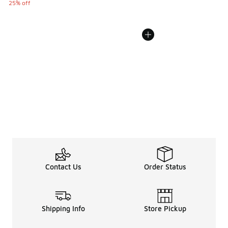
25% off
Contact Us
Order Status
Shipping Info
Store Pickup