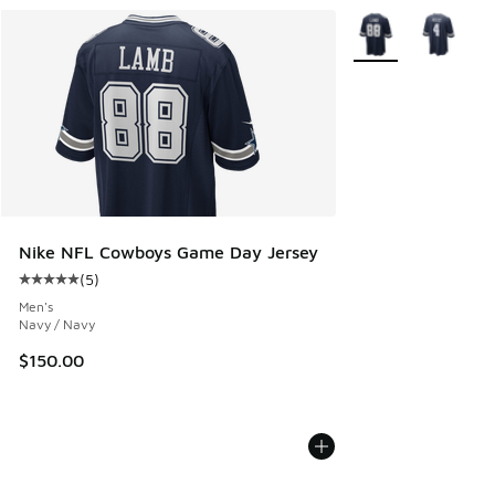
More Colors Availab
Nike NFL Cowboys Game Day Jersey
(
5
)
Average customer rating - [5 out of 5 stars], 5 reviews
Men's
Navy / Navy
$150.00