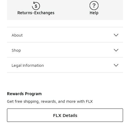
Returns-Exchanges
Help
About
Shop
Legal Information
Rewards Program
Get free shipping, rewards, and more with FLX
FLX Details