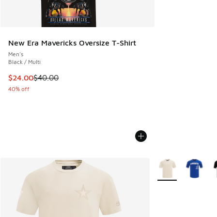
New Era Mavericks Oversize T-Shirt
Men's
Black / Multi
This item is on sale. Price dropped from $40.00 to $24.00
$24.00
$40.00
40% off
More Colors Availa