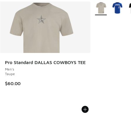
More Colors Availa
Pro Standard DALLAS COWBOYS TEE
Men's
Taupe
$60.00