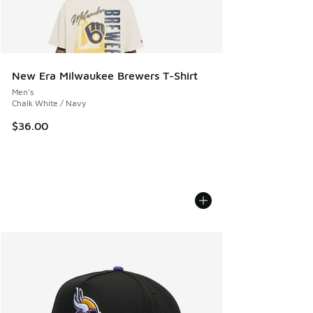
New Era Milwaukee Brewers T-Shirt
Men's
Chalk White / Navy
$36.00