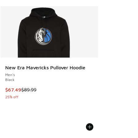
New Era Mavericks Pullover Hoodie
Men's
Black
This item is on sale. Price dropped from $89.99 to $67.49
$67.49
$89.99
25% off