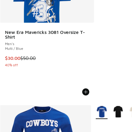
New Era Mavericks 3081 Oversize T-
Shirt
Men's
Multi / Blue
This item is on sale. Price dropped from $50.00 to $30.00
$30.00
$50.00
40% off
More Colors Availa