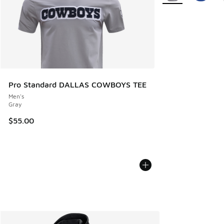
Pro Standard DALLAS COWBOYS TEE
Men's
Gray
$55.00