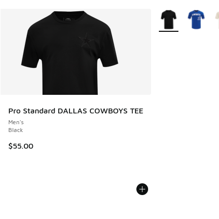
More Colors Availa
Pro Standard DALLAS COWBOYS TEE
Men's
Black
$55.00