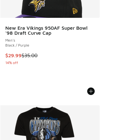
New Era Vikings 950AF Super Bowl
'98 Draft Curve Cap
Men's
Black / Purple
This item is on sale. Price dropped from $35.00 to $29.99
$29.99
$35.00
14% off