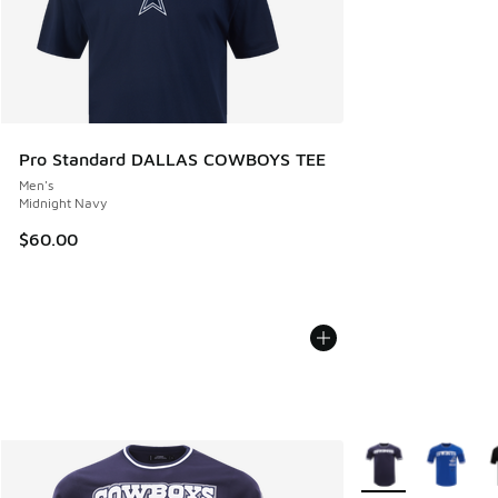
Pro Standard DALLAS COWBOYS TEE
Men's
Midnight Navy
$60.00
More Colors Availa