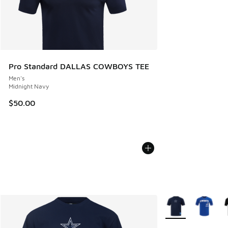
Pro Standard DALLAS COWBOYS TEE
Men's
Midnight Navy
$50.00
More Colors Availa