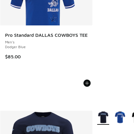
Pro Standard DALLAS COWBOYS TEE
Men's
Dodger Blue
$85.00
More Colors Availa