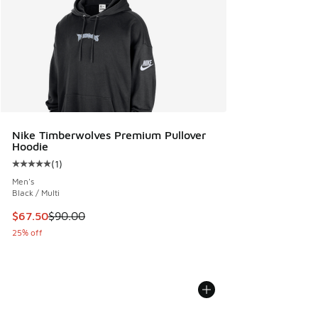
Nike Timberwolves Premium Pullover
Hoodie
(
1
)
Average customer rating - [5 out of 5 stars], 1 reviews
Men's
Black / Multi
This item is on sale. Price dropped from $90.00 to $67.50
$67.50
$90.00
25% off