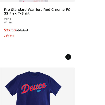
Pro Standard Warriors Red Chrome FC
SS Flex T-Shirt
Men's
White
This item is on sale. Price dropped from $50.00 to $37.50
$37.50
$50.00
25% off