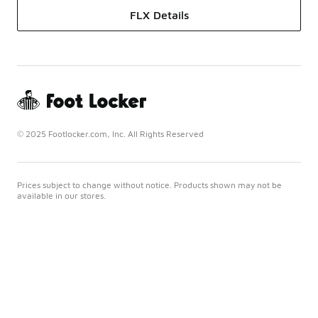
FLX Details
© 2025 Footlocker.com, Inc. All Rights Reserved
Prices subject to change without notice. Products shown may not be
available in our stores.