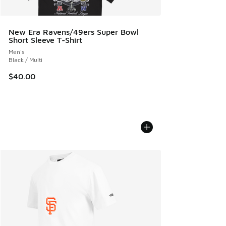
New Era Ravens/49ers Super Bowl
Short Sleeve T-Shirt
Men's
Black / Multi
$40.00