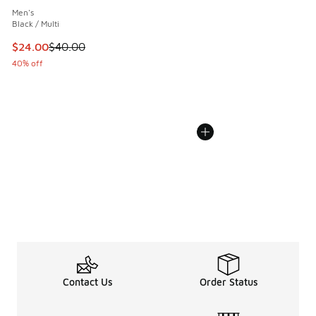
Men's
Black / Multi
This item is on sale. Price dropped from $40.00 to $24.00
$24.00
$40.00
40% off
Contact Us
Order Status