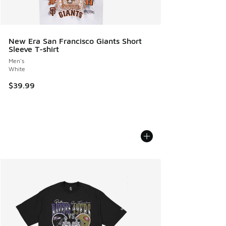
New Era San Francisco Giants Short
Sleeve T-shirt
Men's
White
$39.99