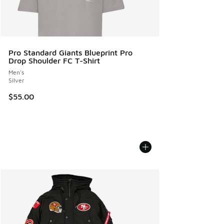
Pro Standard Giants Blueprint Pro
Drop Shoulder FC T-Shirt
Men's
Silver
$55.00