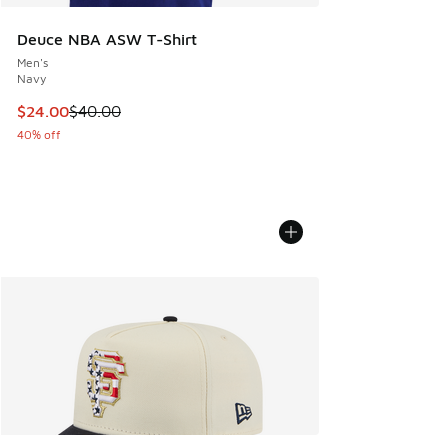
Deuce NBA ASW T-Shirt
Men's
Navy
This item is on sale. Price dropped from $40.00 to $24.00
$24.00
$40.00
40% off