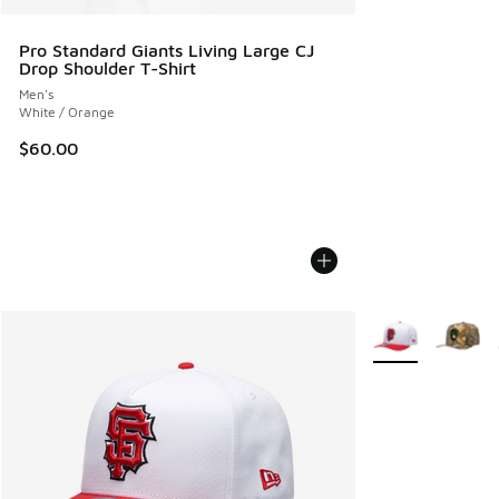
Pro Standard Giants Living Large CJ
Drop Shoulder T-Shirt
Men's
White / Orange
$60.00
More Colors Avail