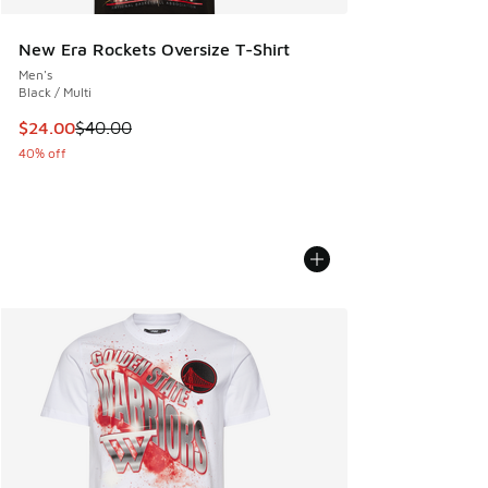
New Era Rockets Oversize T-Shirt
Men's
Black / Multi
This item is on sale. Price dropped from $40.00 to $24.00
$24.00
$40.00
40% off