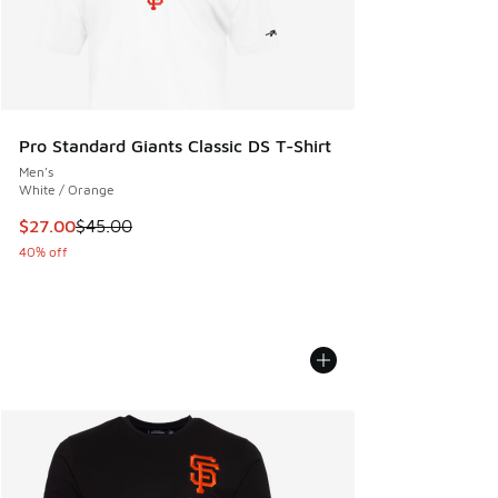
Pro Standard Giants Classic DS T-Shirt
Men's
White / Orange
This item is on sale. Price dropped from $45.00 to $27.00
$27.00
$45.00
40% off