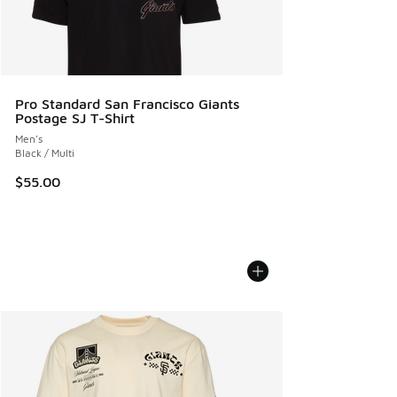
Pro Standard San Francisco Giants
Postage SJ T-Shirt
Men's
Black / Multi
$55.00