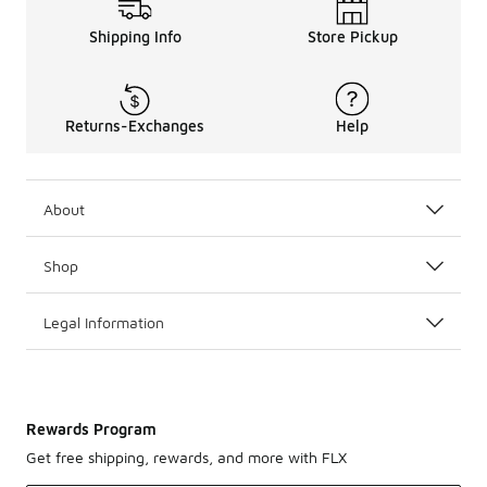
Shipping Info
Store Pickup
Returns-Exchanges
Help
About
Shop
Legal Information
Rewards Program
Get free shipping, rewards, and more with FLX