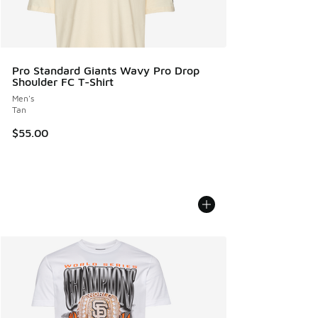
Pro Standard Giants Wavy Pro Drop
Shoulder FC T-Shirt
Men's
Tan
$55.00