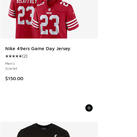
Nike 49ers Game Day Jersey
(
2
)
Average customer rating - [5 out of 5 stars], 2 reviews
Men's
Scarlet
$150.00