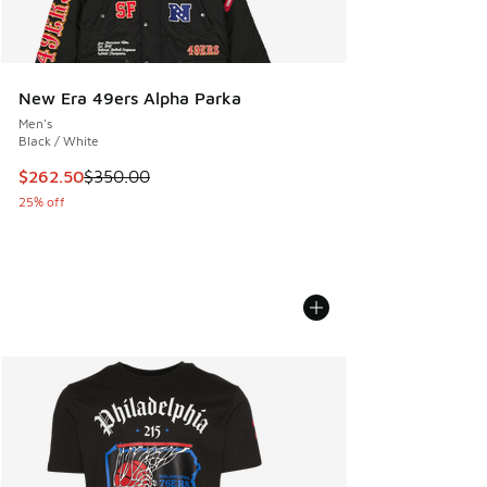
New Era 49ers Alpha Parka
Men's
Black / White
This item is on sale. Price dropped from $350.00 to $262.5
$262.50
$350.00
25% off