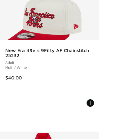
New Era 49ers 9Fifty AF Chainstitch
25232
Adult
Multi / White
$40.00