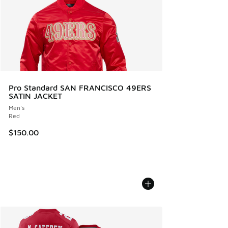
Pro Standard SAN FRANCISCO 49ERS
SATIN JACKET
Men's
Red
$150.00