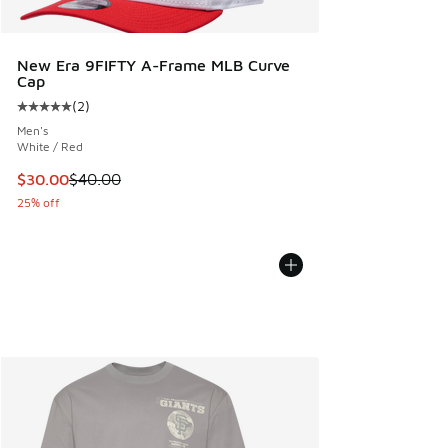
New Era 9FIFTY A-Frame MLB Curve
Cap
(
2
)
Average customer rating - [5 out of 5 stars], 2 reviews
Men's
White / Red
This item is on sale. Price dropped from $40.00 to $30.00
$30.00
$40.00
25% off