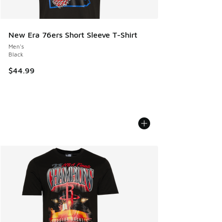
New Era 76ers Short Sleeve T-Shirt
Men's
Black
$44.99