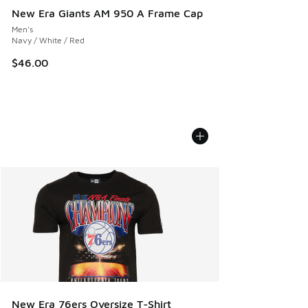
New Era Giants AM 950 A Frame Cap
Men's
Navy / White / Red
$46.00
New Era 76ers Oversize T-Shirt