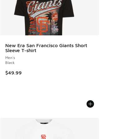
New Era San Francisco Giants Short
Sleeve T-shirt
Men's
Black
$49.99