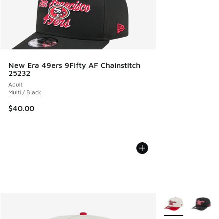
New Era 49ers 9Fifty AF Chainstitch
25232
Adult
Multi / Black
$40.00
More Colors Avail