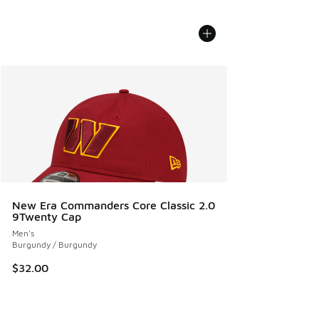
New Era Commanders Core Classic 2.0
9Twenty Cap
Men's
Burgundy / Burgundy
$32.00