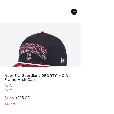
New Era Guardians 9FORTY MC A-
Frame Arch Cap
Men's
Navy
This item is on sale. Price dropped from $35.00 to $19.99
$19.99
$35.00
43% off