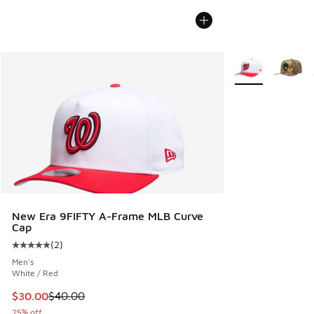
More Colors Avail
New Era 9FIFTY A-Frame MLB Curve
Cap
(
2
)
Average customer rating - [5 out of 5 stars], 2 reviews
Men's
White / Red
This item is on sale. Price dropped from $40.00 to $30.00
$30.00
$40.00
25% off