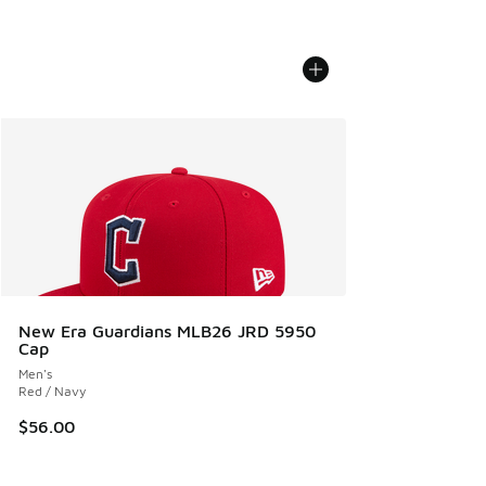
New Era Guardians MLB26 JRD 5950
Cap
Men's
Red / Navy
$56.00