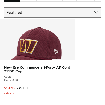
Sort
Search Results
New Era Commanders 9Forty AF Cord
25130 Cap
Adult
Red / Multi
This item is on sale. Price dropped from $35.00 to $19.99
$19.99
$35.00
43% off