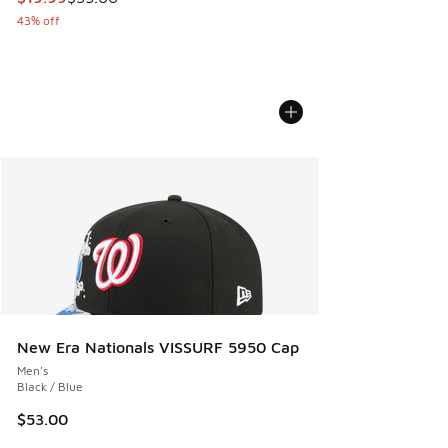
43% off
New Era Nationals VISSURF 5950 Cap
Men's
Black / Blue
$53.00