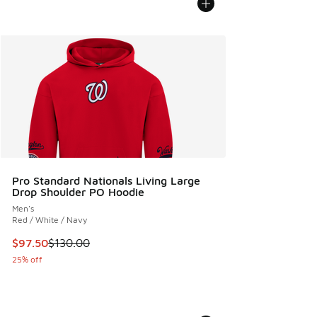
Pro Standard Nationals Living Large
Drop Shoulder PO Hoodie
Men's
Red / White / Navy
This item is on sale. Price dropped from $130.00 to $97.50
$97.50
$130.00
25% off