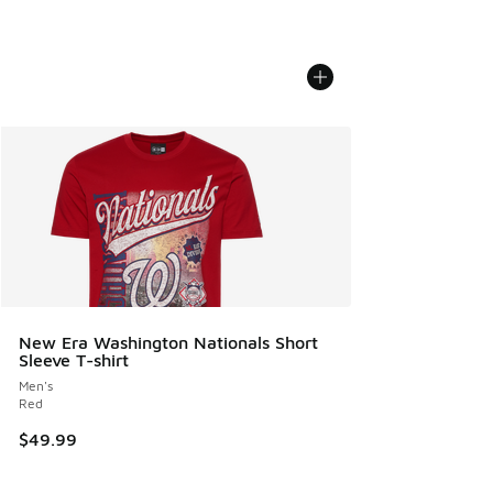
New Era Washington Nationals Short
Sleeve T-shirt
Men's
Red
$49.99