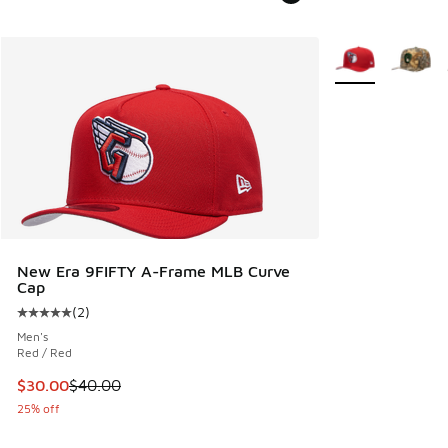
More Colors Avail
New Era 9FIFTY A-Frame MLB Curve
Cap
(
2
)
Average customer rating - [5 out of 5 stars], 2 reviews
Men's
Red / Red
This item is on sale. Price dropped from $40.00 to $30.00
$30.00
$40.00
25% off