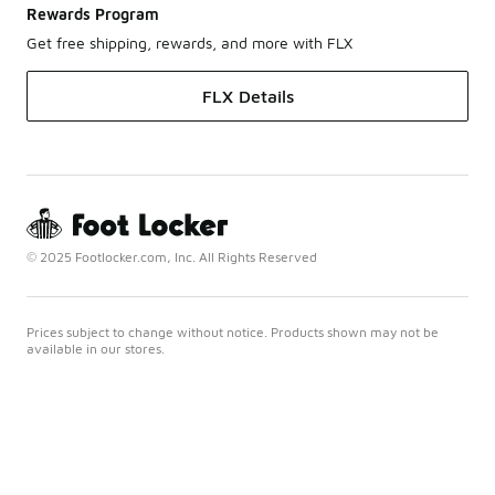
Rewards Program
Get free shipping, rewards, and more with FLX
FLX Details
© 2025 Footlocker.com, Inc. All Rights Reserved
Prices subject to change without notice. Products shown may not be
available in our stores.