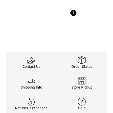
Contact Us
Order Status
Shipping Info
Store Pickup
Returns-Exchanges
Help