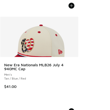
New Era Nationals MLB26 July 4
940MC Cap
Men's
Tan / Blue / Red
$41.00