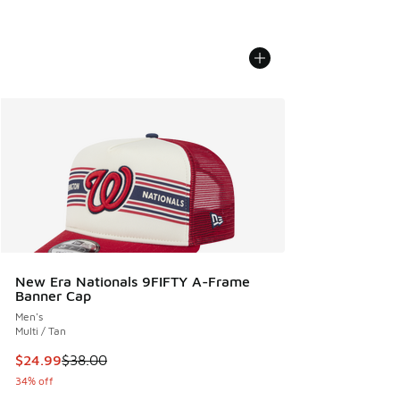
New Era Nationals 9FIFTY A-Frame
Banner Cap
Men's
Multi / Tan
This item is on sale. Price dropped from $38.00 to $24.99
$24.99
$38.00
34% off