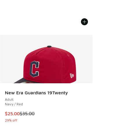
New Era Guardians 19Twenty
Adult
Navy / Red
This item is on sale. Price dropped from $35.00 to $25.00
$25.00
$35.00
29% off