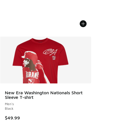
New Era Washington Nationals Short
Sleeve T-shirt
Men's
Black
$49.99