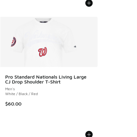
Pro Standard Nationals Living Large
CJ Drop Shoulder T-Shirt
Men's
White / Black / Red
$60.00