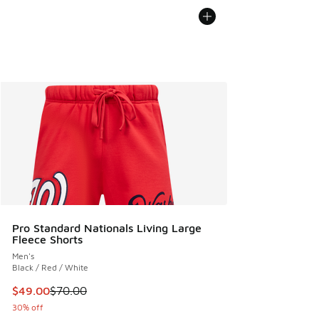
Pro Standard Nationals Living Large
Fleece Shorts
Men's
Black / Red / White
This item is on sale. Price dropped from $70.00 to $49.00
$49.00
$70.00
30% off