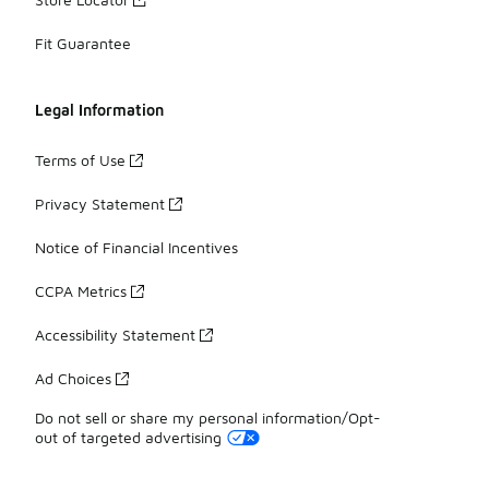
Fit Guarantee
Legal Information
Terms of Use
Privacy Statement
Notice of Financial Incentives
CCPA Metrics
Accessibility Statement
Ad Choices
Do not sell or share my personal information/Opt-
out of targeted advertising