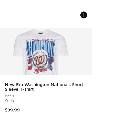
New Era Washington Nationals Short
Sleeve T-shirt
Men's
White
$39.99