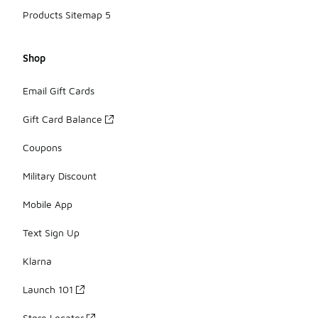
Products Sitemap 5
Shop
Email Gift Cards
Gift Card Balance
Coupons
Military Discount
Mobile App
Text Sign Up
Klarna
Launch 101
Store Locator