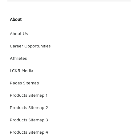
About
About Us
Career Opportunities
Affiliates
LCKR Media
Pages Sitemap
Products Sitemap 1
Products Sitemap 2
Products Sitemap 3
Products Sitemap 4