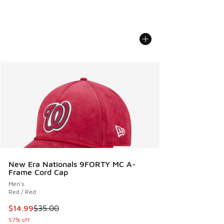
New Era Nationals 9FORTY MC A-
Frame Cord Cap
Men's
Red / Red
This item is on sale. Price dropped from $35.00 to $14.99
$14.99
$35.00
57% off