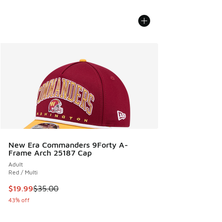
New Era Commanders 9Forty A-
Frame Arch 25187 Cap
Adult
Red / Multi
This item is on sale. Price dropped from $35.00 to $19.99
$19.99
$35.00
43% off