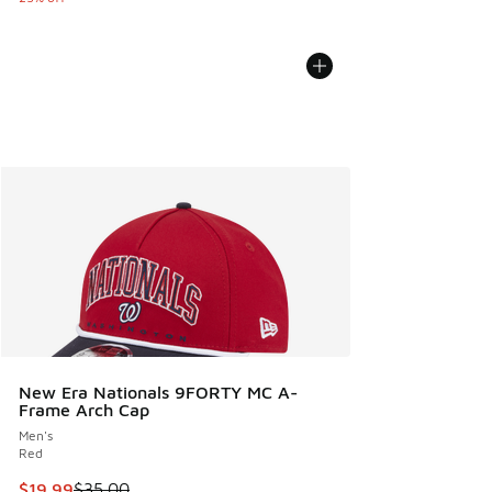
New Era Nationals 9FORTY MC A-
Frame Arch Cap
Men's
Red
This item is on sale. Price dropped from $35.00 to $19.99
$19.99
$35.00