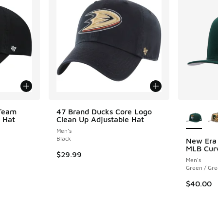
More Col
 Team
47 Brand Ducks Core Logo
 Hat
Clean Up Adjustable Hat
Men's
Black
New Era
MLB Cur
$29.99
Men's
Green / Gr
$40.00