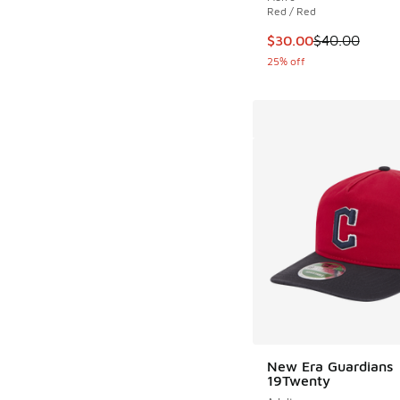
Red / Red
This item is on sale
$30.00
$40.00
25% off
New Era Guardians
19Twenty