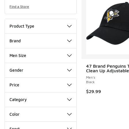
Find a Store
Product Type
Brand
Men Size
47 Brand Penguins
Gender
Clean Up Adjustable
Men's
Black
Price
$29.99
Category
Color
Sport