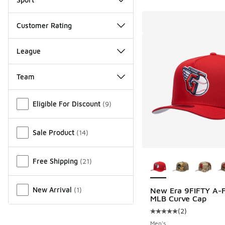
Customer Rating
League
Team
Miscellaneous
Eligible For Discount
(
9
)
Sale Product
(
14
)
More Colors Availab
Free Shipping
(
21
)
New Arrival
(
1
)
New Era 9FIFTY A-
MLB Curve Cap
(
2
)
Average customer rat
Men's