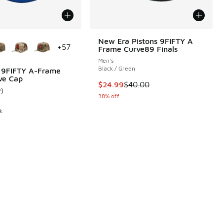
ors Available
New Era Pistons 9FIFTY A
+
57
Frame Curve89 Finals
Men's
Black / Green
 9FIFTY A-Frame
ve Cap
00 to $36.00
This item is on sale. Price dropp
$24.99
$40.00
2
)
ustomer rating - [5 out of 5 stars], 2 reviews
38% off
k