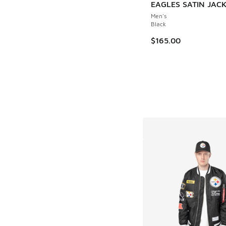
EAGLES SATIN JAC
Men's
Black
$165.00