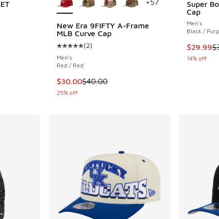
+
57
KET
Super Bo
Cap
Men's
New Era 9FIFTY A-Frame
Black / Purp
MLB Curve Cap
(
2
)
This item
$29.99
$
Average customer rating - [5 out of 5 stars],
Men's
14% off
Red / Red
This item is on sale. Price dropped from $40
$30.00
$40.00
25% off