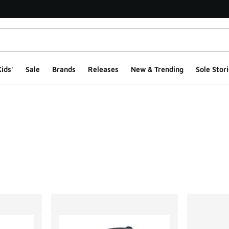
ids'
Sale
Brands
Releases
New & Trending
Sole Stori
ts