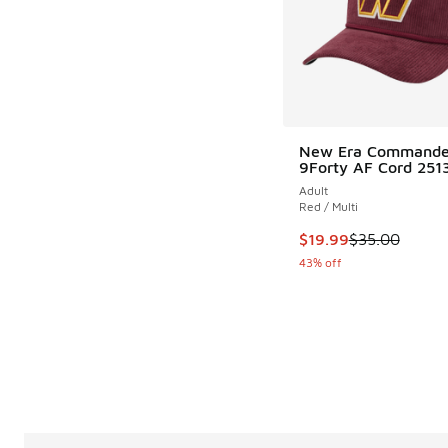
New Era Commande
9Forty AF Cord 251
Adult
Red / Multi
This item is on sale
$19.99
$35.00
43% off