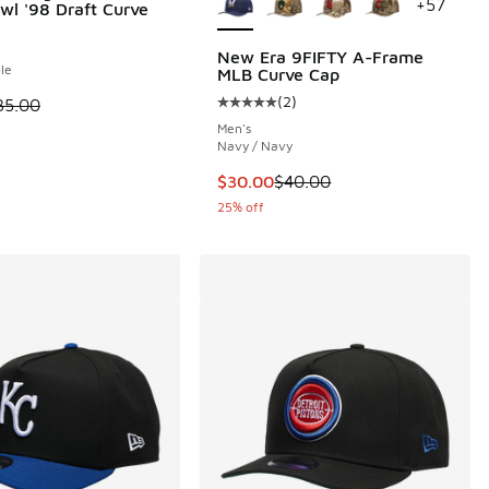
+
57
wl '98 Draft Curve
New Era 9FIFTY A-Frame
le
MLB Curve Cap
(
2
)
 is on sale. Price dropped from $35.00 to $29.99
35.00
 2 reviews
Average customer rating - [5 out o
Men's
Navy / Navy
.00 to $30.00
This item is on sale. Price dropp
$30.00
$40.00
25% off