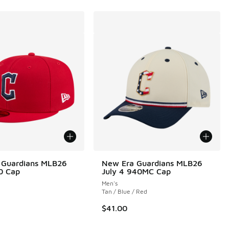
 Guardians MLB26
New Era Guardians MLB26
0 Cap
July 4 940MC Cap
Men's
Tan / Blue / Red
0.00 to $187.50
$41.00