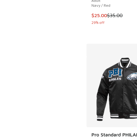
Adult
Navy / Red
This item is on sale
$25.00
$35.00
29% off
Pro Standard PHIL