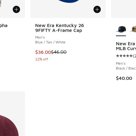
More Col
lpha
New Era Kentucky 26
9FIFTY A-Frame Cap
Men's
Blue / Tan / White
New Era
MLB Cur
. Price dropped from $250.00 to $187.50
This item is on sale. Price dropped from $46.
$36.00
$46.00
(
Average c
22% off
Men's
Black / Blac
$40.00