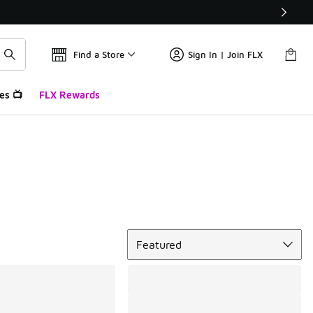
Find a Store
Sign In | Join FLX
es 📺
FLX Rewards
Sort
Featured