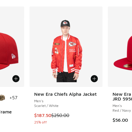
le
New Era Chiefs Alpha Jacket
New Era
+
57
JRD 595
Men's
Scarlet / White
Men's
Red / Navy
Frame
This item is on sale. Price dropped from $25
$187.50
$250.00
$56.00
25% off
ing - [5 out of 5 stars], 2 reviews