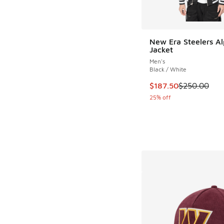
New Era Steelers A
Jacket
Men's
Black / White
This item is on sale
$187.50
$250.00
25% off