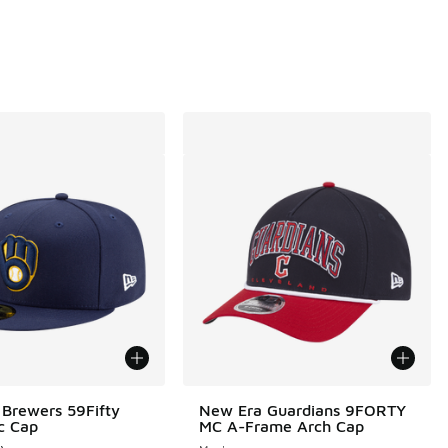
Brewers 59Fifty
New Era Guardians 9FORTY
c Cap
MC A-Frame Arch Cap