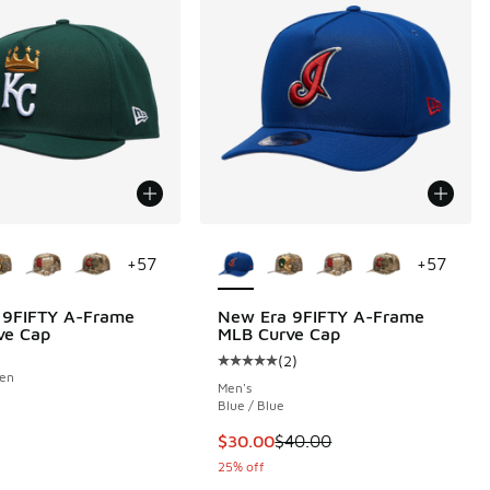
ors Available
More Colors Available
+
57
+
57
 9FIFTY A-Frame
New Era 9FIFTY A-Frame
ve Cap
MLB Curve Cap
(
2
)
Average customer rating - [5 out o
een
Men's
Blue / Blue
This item is on sale. Price dropp
$30.00
$40.00
25% off