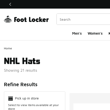
This link will open in a new window
Men's
Women's
K
Home
NHL Hats
Showing 21 results
Search Resul
Refine Results
Pick up in store
Select to view items available at your
store