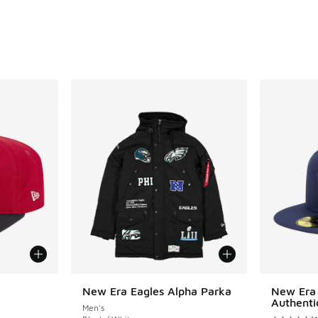
. Price dropped from $40.00 to $30.00
New Era Eagles Alpha Parka
New Era 
Authenti
Men's