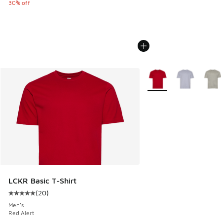
30% off
More Colors Available
LCKR Basic T-Shirt
(
20
)
Average customer rating - [5 out of 5 stars], 20 reviews
Men's
Red Alert