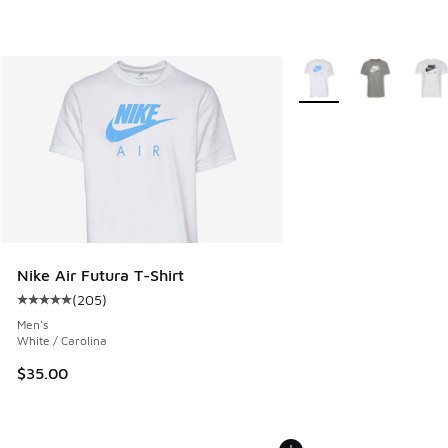
More Colors Available
Nike Air Futura T-Shirt
(
205
)
Average customer rating - [5 out of 5 stars], 205 reviews
Men's
White / Carolina
$35.00