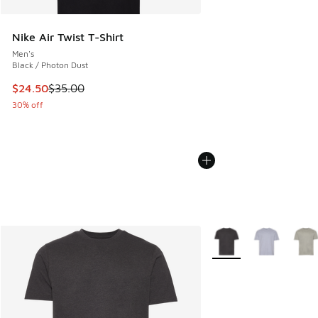
Nike Air Twist T-Shirt
Men's
Black / Photon Dust
This item is on sale. Price dropped from $35.00 to $24.50
$24.50
$35.00
30% off
More Colors Available