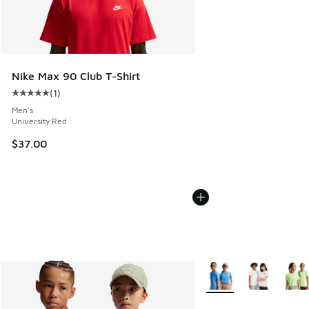
Nike Max 90 Club T-Shirt
(
1
)
Average customer rating - [5 out of 5 stars], 1 reviews
Men's
University Red
$37.00
More Colors Available