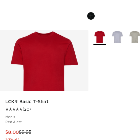
More Colors Available
LCKR Basic T-Shirt
(
20
)
Average customer rating - [5 out of 5 stars], 20 reviews
Men's
Red Alert
This item is on sale. Price dropped from $9.95 to $8.00
$8.00
$9.95
20% off