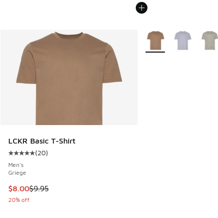
More Colors Available
LCKR Basic T-Shirt
(
20
)
Average customer rating - [5 out of 5 stars], 20 reviews
Men's
Griege
This item is on sale. Price dropped from $9.95 to $8.00
$8.00
$9.95
20% off