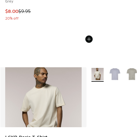
Grey
This item is on sale. Price dropped from $9.95 to $8.00
$8.00
$9.95
20% off
More Colors Available