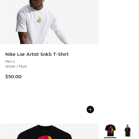
Nike Lse Artist Snkb T-Shirt
Men's
White / Multi
$50.00
More Colors Avail