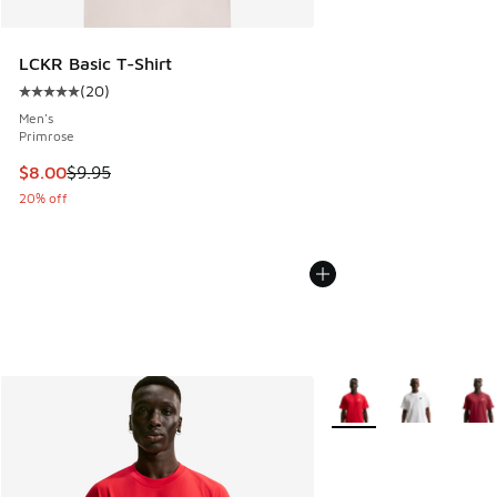
LCKR Basic T-Shirt
(
20
)
Average customer rating - [5 out of 5 stars], 20 reviews
Men's
Primrose
This item is on sale. Price dropped from $9.95 to $8.00
$8.00
$9.95
20% off
More Colors Available