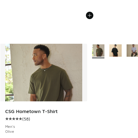
More Colors Available
CSG Hometown T-Shirt
(
58
)
Average customer rating - [5 out of 5 stars], 58 reviews
Men's
Olive