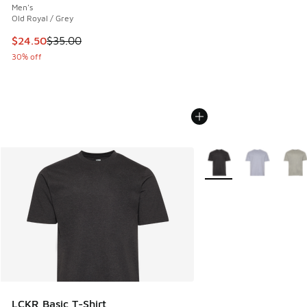
Men's
Old Royal / Grey
This item is on sale. Price dropped from $35.00 to $24.50
$24.50
$35.00
30% off
More Colors Available
LCKR Basic T-Shirt