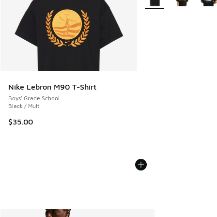
Nike Lebron M90 T-Shirt
Boys' Grade School
Black / Multi
$35.00