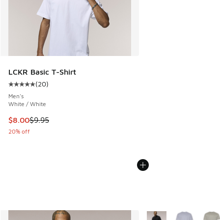
LCKR Basic T-Shirt
(
20
)
Average customer rating - [5 out of 5 stars], 20 reviews
Men's
White / White
This item is on sale. Price dropped from $9.95 to $8.00
$8.00
$9.95
20% off
More Colors Available