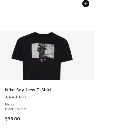
Nike Say Less T-Shirt
(
1
)
Average customer rating - [5 out of 5 stars], 1 reviews
Men's
Black / White
$35.00