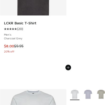
LCKR Basic T-Shirt
(
20
)
Average customer rating - [5 out of 5 stars], 20 reviews
Men's
Charcoal Grey
This item is on sale. Price dropped from $9.95 to $8.00
$8.00
$9.95
20% off
More Colors Available