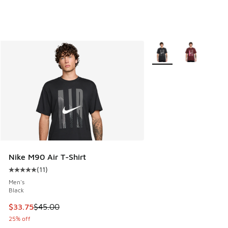
More Colors Available
Nike M90 Air T-Shirt
(
11
)
Average customer rating - [5 out of 5 stars], 11 reviews
Men's
Black
This item is on sale. Price dropped from $45.00 to $33.75
$33.75
$45.00
25% off