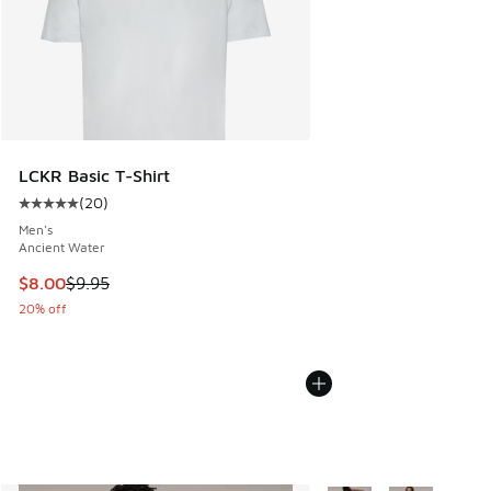
LCKR Basic T-Shirt
(
20
)
Average customer rating - [5 out of 5 stars], 20 reviews
Men's
Ancient Water
This item is on sale. Price dropped from $9.95 to $8.00
$8.00
$9.95
20% off