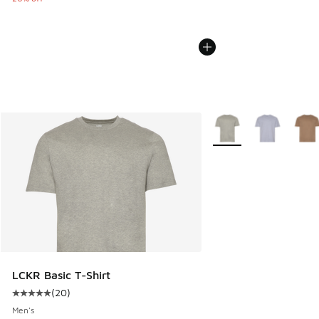
More Colors Available
LCKR Basic T-Shirt
(
20
)
Average customer rating - [5 out of 5 stars], 20 reviews
Men's