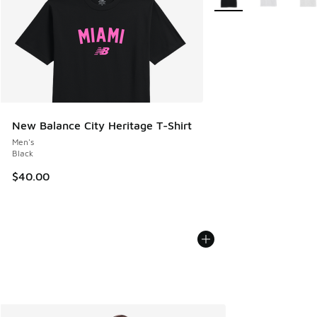
New Balance City Heritage T-Shirt
Men's
Black
$40.00