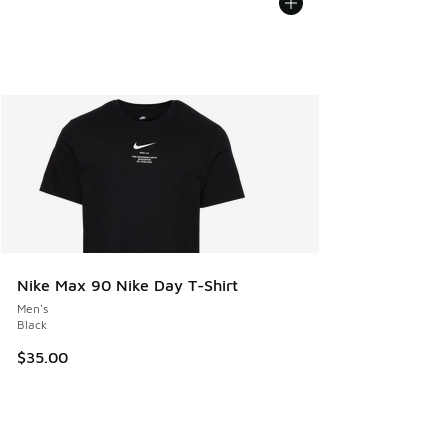
Nike Max 90 Nike Day T-Shirt
Men's
Black
$35.00