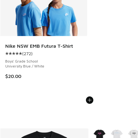
Nike NSW EMB Futura T-Shirt
(
272
)
Average customer rating - [5 out of 5 stars], 272 reviews
Boys' Grade School
University Blue / White
$20.00
More Colors Available