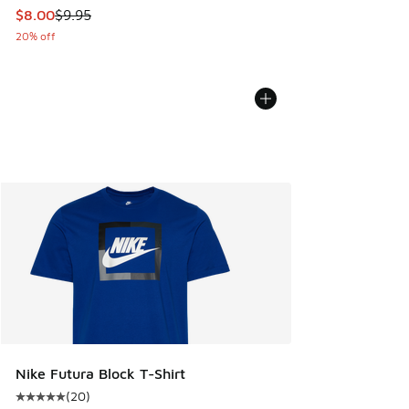
This item is on sale. Price dropped from $9.95 to $8.00
$8.00
$9.95
20% off
Nike Futura Block T-Shirt
(
20
)
Average customer rating - [5 out of 5 stars], 20 reviews