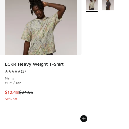
More Colors Available
LCKR Heavy Weight T-Shirt
(
3
)
Average customer rating - [5 out of 5 stars], 3 reviews
Men's
Multi / Tan
This item is on sale. Price dropped from $24.95 to $12.48
$12.48
$24.95
50% off