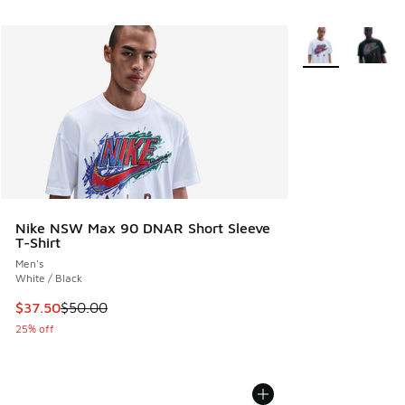
More Colors Avail
Nike NSW Max 90 DNAR Short Sleeve
T-Shirt
Men's
White / Black
This item is on sale. Price dropped from $50.00 to $37.50
$37.50
$50.00
25% off