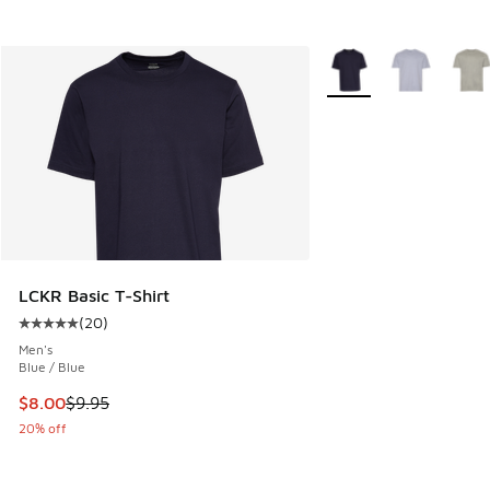
More Colors Available
LCKR Basic T-Shirt
(
20
)
Average customer rating - [5 out of 5 stars], 20 reviews
Men's
Blue / Blue
This item is on sale. Price dropped from $9.95 to $8.00
$8.00
$9.95
20% off