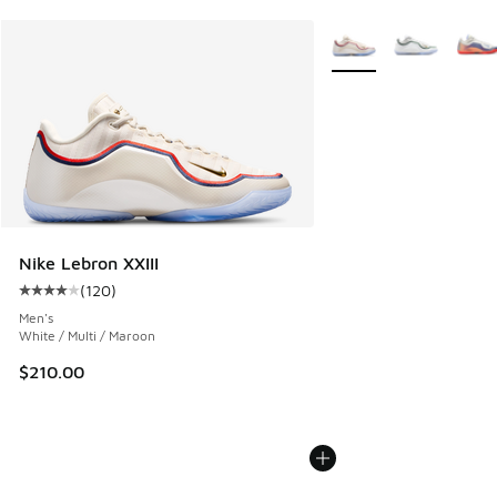
More Colors Available
Nike Lebron XXIII
(
120
)
Average customer rating - [4 out of 5 stars], 120 reviews
Men's
White / Multi / Maroon
$210.00