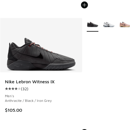
More Colors Available
Nike Lebron Witness IX
(
32
)
Average customer rating - [4 out of 5 stars], 32 reviews
Men's
Anthracite / Black / Iron Grey
$105.00