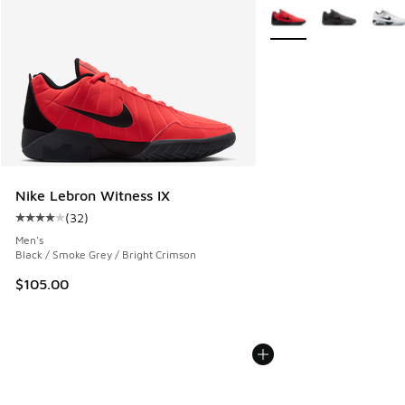
More Colors Available
Nike Lebron Witness IX
(
32
)
Average customer rating - [4 out of 5 stars], 32 reviews
Men's
Black / Smoke Grey / Bright Crimson
$105.00