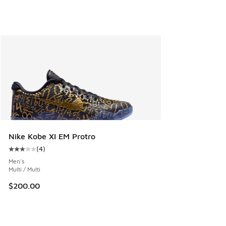
Nike Kobe XI EM Protro
(
4
)
Average customer rating - [3 out of 5 stars], 4 reviews
Men's
Multi / Multi
$200.00