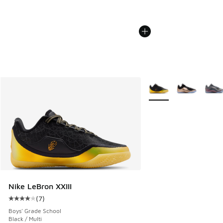
More Colors Available
Nike LeBron XXIII
(
7
)
Average customer rating - [4 out of 5 stars], 7 reviews
Boys' Grade School
Black / Multi