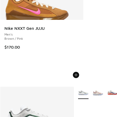
Nike NXXT Gen JUJU
Men's
Brown / Pink
$170.00
More Colors Available