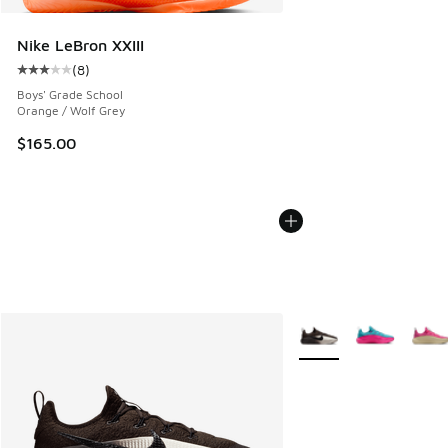
Nike LeBron XXIII
(
8
)
Average customer rating - [3 out of 5 stars], 8 reviews
Boys' Grade School
Orange / Wolf Grey
$165.00
More Colors Available