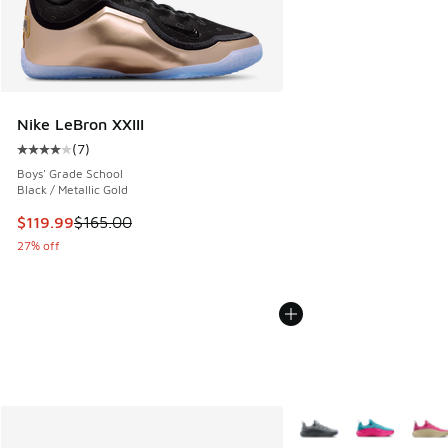
Nike LeBron XXIII
(
7
)
Average customer rating - [4 out of 5 stars], 7 reviews
Boys' Grade School
Black / Metallic Gold
This item is on sale. Price dropped from $165.00 to $119.99
$119.99
$165.00
27% off
More Colors Available