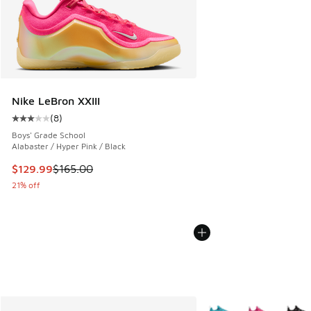
Nike LeBron XXIII
(
8
)
Average customer rating - [3 out of 5 stars], 8 reviews
Boys' Grade School
Alabaster / Hyper Pink / Black
This item is on sale. Price dropped from $165.00 to $129.9
$129.99
$165.00
21% off
More Colors Available