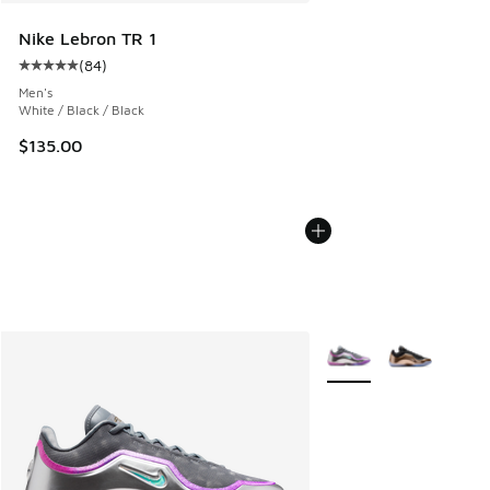
Nike Lebron TR 1
(
84
)
Average customer rating - [5 out of 5 stars], 84 reviews
Men's
White / Black / Black
$135.00
More Colors Available