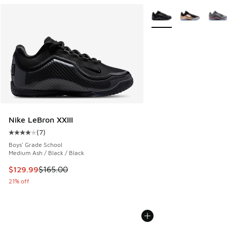
More Colors Available
Nike LeBron XXIII
(
7
)
Average customer rating - [4 out of 5 stars], 7 reviews
Boys' Grade School
Medium Ash / Black / Black
This item is on sale. Price dropped from $165.00 to $129.9
$129.99
$165.00
21% off