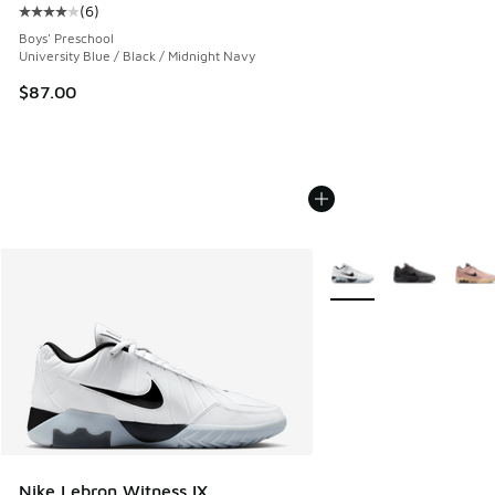
(
6
)
Average customer rating - [4 out of 5 stars], 6 reviews
Boys' Preschool
University Blue / Black / Midnight Navy
$87.00
More Colors Available
Nike Lebron Witness IX