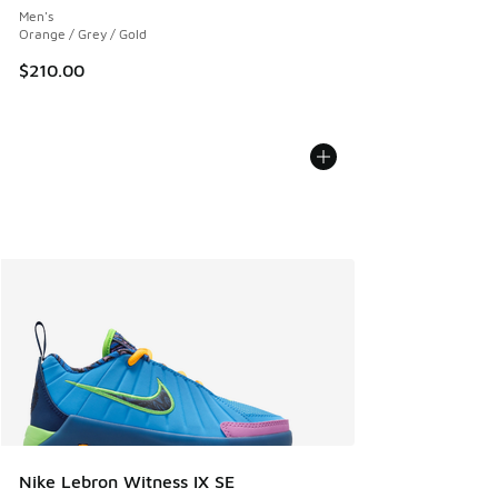
Men's
Orange / Grey / Gold
$210.00
Nike Lebron Witness IX SE