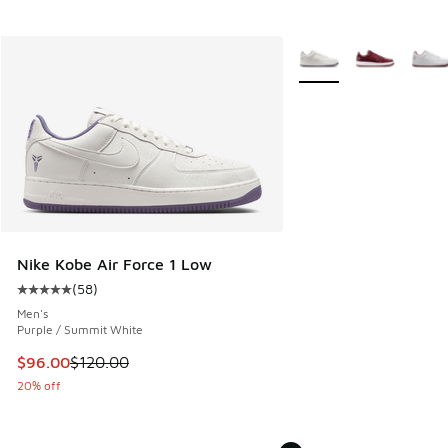
More Colors Available
Nike Kobe Air Force 1 Low
(
58
)
Average customer rating - [5 out of 5 stars], 58 reviews
Men's
Purple / Summit White
This item is on sale. Price dropped from $120.00 to $96.00
$96.00
$120.00
20% off