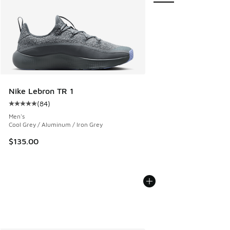
Nike Lebron TR 1
(
84
)
Average customer rating - [5 out of 5 stars], 84 reviews
Men's
Cool Grey / Aluminum / Iron Grey
$135.00