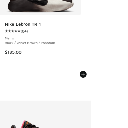
Nike Lebron TR 1
(
84
)
Average customer rating - [5 out of 5 stars], 84 reviews
Men's
Black / Velvet Brown / Phantom
$135.00