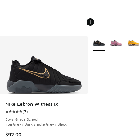
More Colors Available
Nike Lebron Witness IX
(
7
)
Average customer rating - [5 out of 5 stars], 7 reviews
Boys' Grade School
Iron Grey / Dark Smoke Grey / Black
$92.00