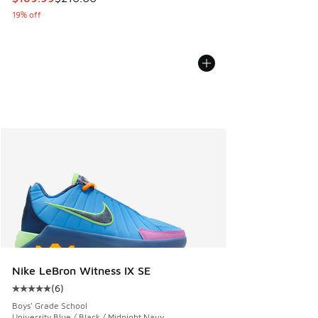
19% off
Nike LeBron Witness IX SE
(
6
)
Average customer rating - [5 out of 5 stars], 6 reviews
Boys' Grade School
University Blue / Black / Midnight Navy