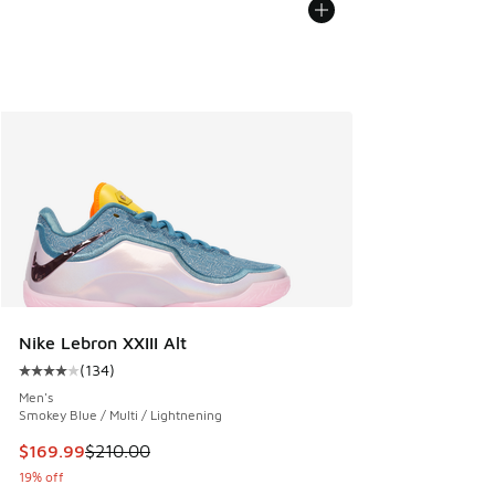
Nike Lebron XXIII Alt
(
134
)
Average customer rating - [4 out of 5 stars], 134 reviews
Men's
Smokey Blue / Multi / Lightnening
This item is on sale. Price dropped from $210.00 to $169.9
$169.99
$210.00
19% off