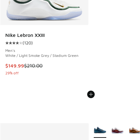
Nike Lebron XXIII
(
120
)
Average customer rating - [4 out of 5 stars], 120 reviews
Men's
White / Light Smoke Grey / Stadium Green
This item is on sale. Price dropped from $210.00 to $149.9
$149.99
$210.00
29% off
More Colors Available