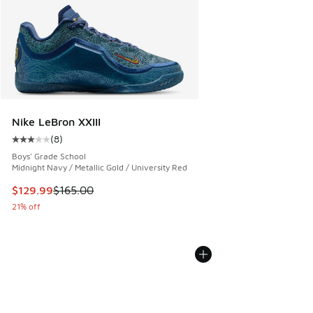
Nike LeBron XXIII
(
8
)
Average customer rating - [3 out of 5 stars], 8 reviews
Boys' Grade School
Midnight Navy / Metallic Gold / University Red
This item is on sale. Price dropped from $165.00 to $129.9
$129.99
$165.00
21% off