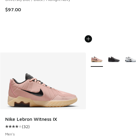
$97.00
More Colors Available
Nike Lebron Witness IX
(
32
)
Average customer rating - [4 out of 5 stars], 32 reviews
Men's