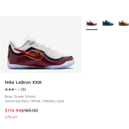
More Colors Available
Nike LeBron XXIII
(
8
)
Average customer rating - [3 out of 5 stars], 8 reviews
Boys' Grade School
University Red / White / Metallic Gold
This item is on sale. Price dropped from $165.00 to $119.99
$119.99
$165.00
27% off