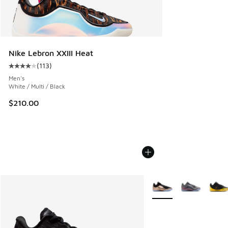
Nike Lebron XXIII Heat
(
113
)
Average customer rating - [4 out of 5 stars], 113 reviews
Men's
White / Multi / Black
$210.00
More Colors Available