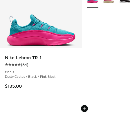
Nike Lebron TR 1
(
84
)
Average customer rating - [5 out of 5 stars], 84 reviews
Men's
Dusty Cactus / Black / Pink Blast
$135.00