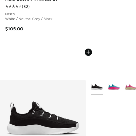
(
32
)
Average customer rating - [4 out of 5 stars], 32 reviews
Men's
White / Neutral Grey / Black
$105.00
More Colors Available