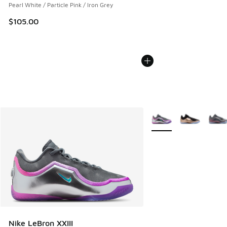
Pearl White / Particle Pink / Iron Grey
$105.00
More Colors Available
Nike LeBron XXIII