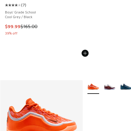
(
7
)
Average customer rating - [4 out of 5 stars], 7 reviews
Boys' Grade School
Cool Grey / Black
This item is on sale. Price dropped from $165.00 to $99.99
$99.99
$165.00
39% off
More Colors Available