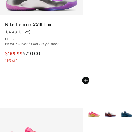
Nike Lebron XXIII Lux
(
128
)
Average customer rating - [4 out of 5 stars], 128 reviews
Men's
Metallic Silver / Cool Grey / Black
This item is on sale. Price dropped from $210.00 to $169.9
$169.99
$210.00
19% off
More Colors Available