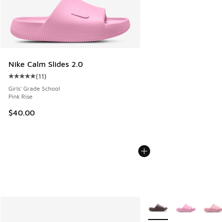
Nike Calm Slides 2.0
(
11
)
Average customer rating - [5 out of 5 stars], 11 reviews
Girls' Grade School
Pink Rise
$40.00
More Colors Available