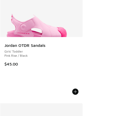
Jordan OTDR Sandals
Girls' Toddler
Pink Rise / Black
$45.00