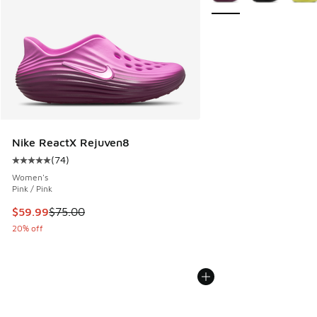
Nike ReactX Rejuven8
(
74
)
Average customer rating - [5 out of 5 stars], 74 reviews
Women's
Pink / Pink
This item is on sale. Price dropped from $75.00 to $59.99
$59.99
$75.00
20% off