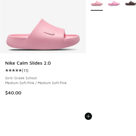
More Colors Available
Nike Calm Slides 2.0
(
11
)
Average customer rating - [5 out of 5 stars], 11 reviews
Girls' Grade School
Medium Soft Pink / Medium Soft Pink
$40.00