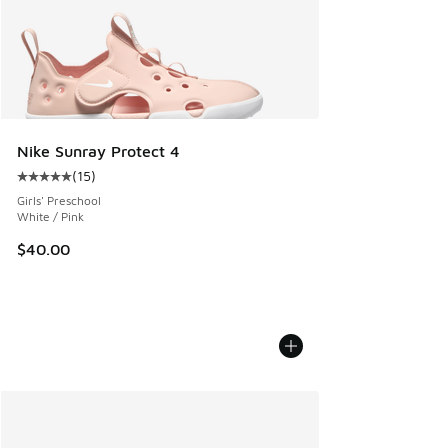
Nike Sunray Protect 4
(
15
)
Average customer rating - [5 out of 5 stars], 15 reviews
Girls' Preschool
White / Pink
$40.00