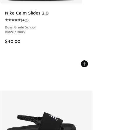
Nike Calm Slides 2.0
(
40
)
Average customer rating - [5 out of 5 stars], 40 reviews
Boys' Grade School
Black / Black
$40.00