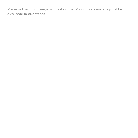
Prices subject to change without notice. Products shown may not be
available in our stores.