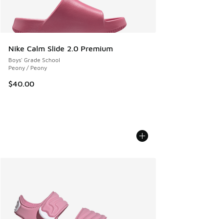
Nike Calm Slide 2.0 Premium
Boys' Grade School
Peony / Peony
$40.00