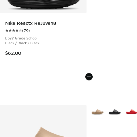
Nike Reactx ReJuven8
(
79
)
Average customer rating - [4 out of 5 stars], 79 reviews
Boys' Grade School
Black / Black / Black
$62.00
More Colors Available