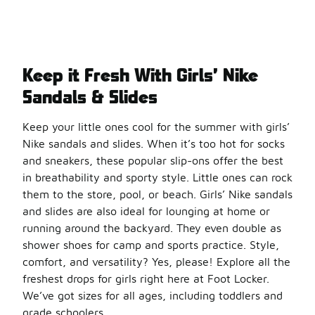
Keep it Fresh With Girls’ Nike
Sandals & Slides
Keep your little ones cool for the summer with girls’
Nike sandals and slides. When it’s too hot for socks
and sneakers, these popular slip-ons offer the best
in breathability and sporty style. Little ones can rock
them to the store, pool, or beach. Girls’ Nike sandals
and slides are also ideal for lounging at home or
running around the backyard. They even double as
shower shoes for camp and sports practice. Style,
comfort, and versatility? Yes, please! Explore all the
freshest drops for girls right here at Foot Locker.
We’ve got sizes for all ages, including toddlers and
grade schoolers.