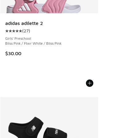
adidas adilette 2
(
27
)
Average customer rating - [5 out of 5 stars], 27 reviews
Girls' Preschool
Bliss Pink / Ftwr White / Bliss Pink
$30.00