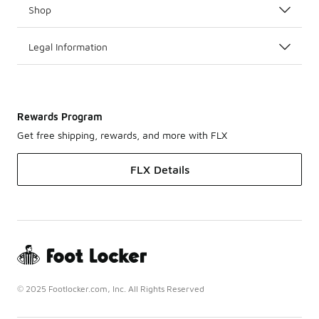
Shop
Legal Information
Rewards Program
Get free shipping, rewards, and more with FLX
FLX Details
© 2025 Footlocker.com, Inc. All Rights Reserved