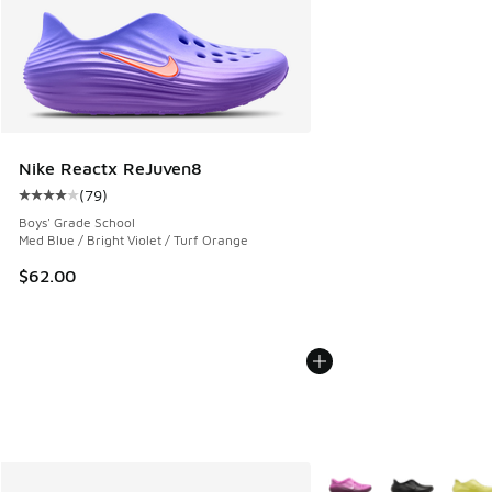
Nike Reactx ReJuven8
(
79
)
Average customer rating - [4 out of 5 stars], 79 reviews
Boys' Grade School
Med Blue / Bright Violet / Turf Orange
$62.00
More Colors Available