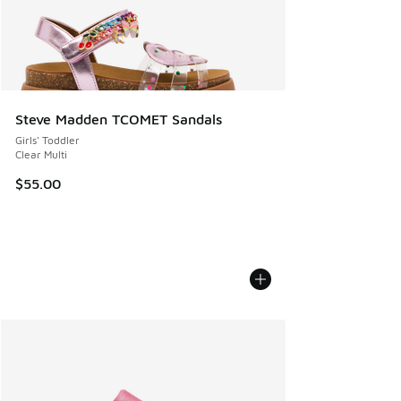
Steve Madden TCOMET Sandals
Girls' Toddler
Clear Multi
$55.00