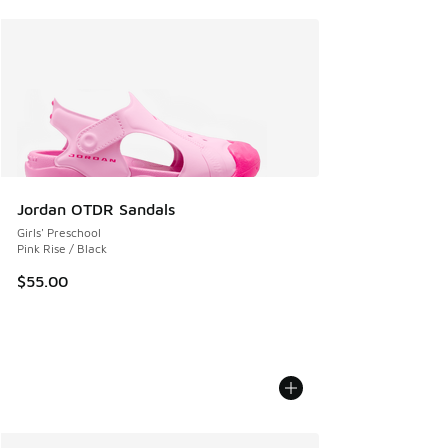
Jordan OTDR Sandals
Girls' Preschool
Pink Rise / Black
$55.00