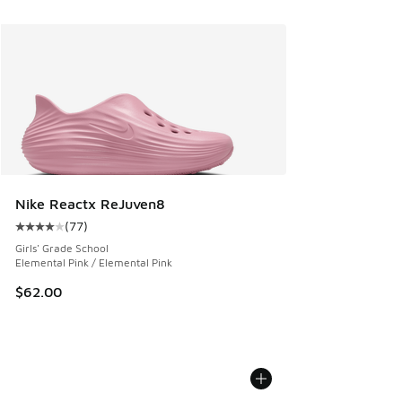
Nike Reactx ReJuven8
(
77
)
Average customer rating - [4 out of 5 stars], 77 reviews
Girls' Grade School
Elemental Pink / Elemental Pink
$62.00