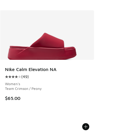
Nike Calm Elevation NA
(
49
)
Average customer rating - [4 out of 5 stars], 49 reviews
Women's
Team Crimson / Peony
$65.00