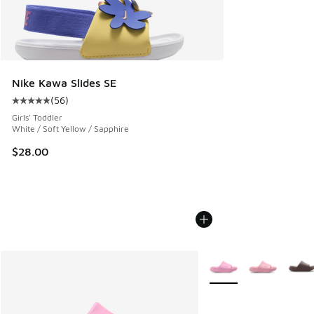
Nike Kawa Slides SE
(
56
)
Average customer rating - [5 out of 5 stars], 56 reviews
Girls' Toddler
White / Soft Yellow / Sapphire
$28.00
More Colors Available