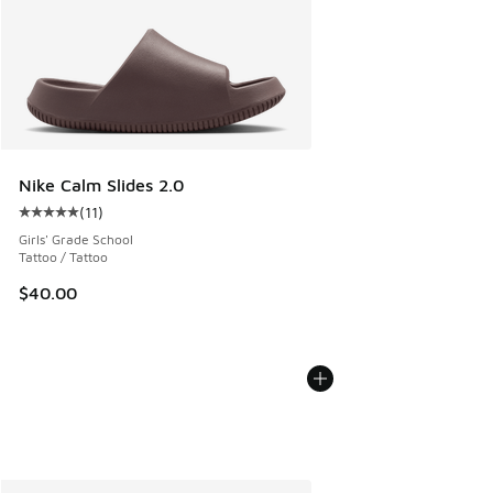
Nike Calm Slides 2.0
(
11
)
Average customer rating - [5 out of 5 stars], 11 reviews
Girls' Grade School
Tattoo / Tattoo
$40.00