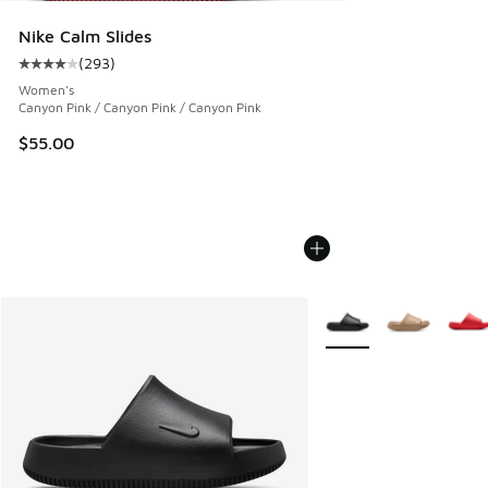
Nike Calm Slides
(
293
)
Average customer rating - [4 out of 5 stars], 293 reviews
Women's
Canyon Pink / Canyon Pink / Canyon Pink
$55.00
More Colors Available