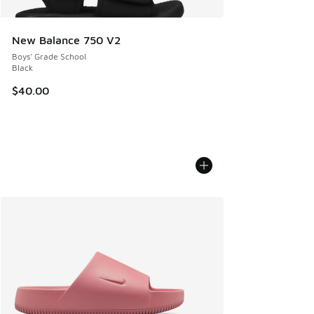
New Balance 750 V2
Boys' Grade School
Black
$40.00