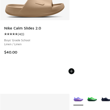
Nike Calm Slides 2.0
(
40
)
Average customer rating - [5 out of 5 stars], 40 reviews
Boys' Grade School
Linen / Linen
$40.00
More Colors Available