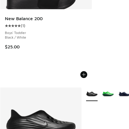
New Balance 200
(
1
)
Average customer rating - [5 out of 5 stars], 1 reviews
Boys' Toddler
Black / White
$25.00
More Colors Available