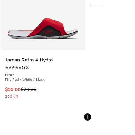
Jordan Retro 4 Hydro
(
35
)
Average customer rating - [5 out of 5 stars], 35 reviews
Men's
Fire Red / White / Black
This item is on sale. Price dropped from $70.00 to $56.00
$56.00
$70.00
20% off