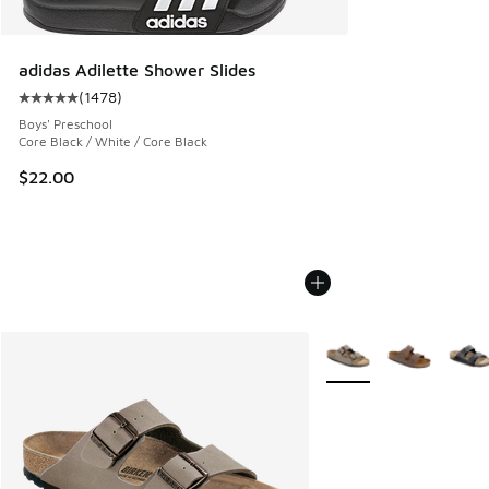
adidas Adilette Shower Slides
(
1478
)
Average customer rating - [5 out of 5 stars], 1478 reviews
Boys' Preschool
Core Black / White / Core Black
$22.00
More Colors Available