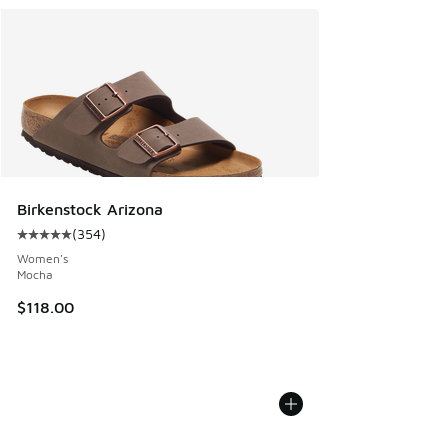
Birkenstock Arizona
(
354
)
Average customer rating - [5 out of 5 stars], 354 reviews
Women's
Mocha
$118.00