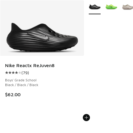
More Colors Available
Nike Reactx ReJuven8
(
79
)
Average customer rating - [4 out of 5 stars], 79 reviews
Boys' Grade School
Black / Black / Black
$62.00