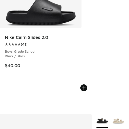
Nike Calm Slides 2.0
(
41
)
Average customer rating - [5 out of 5 stars], 41 reviews
Boys' Grade School
Black / Black
$40.00
More Colors Avail