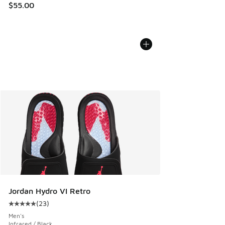
$55.00
Jordan Hydro VI Retro
(
23
)
Average customer rating - [5 out of 5 stars], 23 reviews
Men's
Infrared / Black