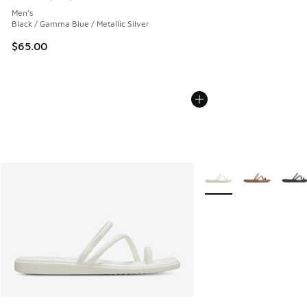
Average customer rating - [4 out of 5 stars], 205 reviews
Men's
Black / Gamma Blue / Metallic Silver
$65.00
More Colors Available