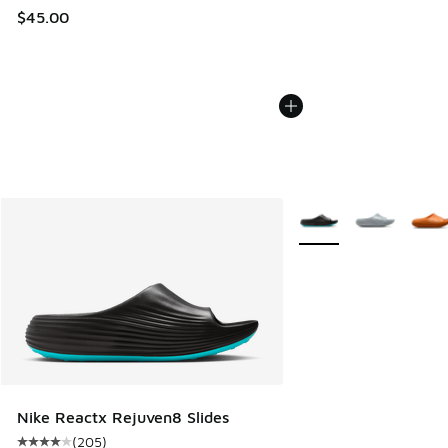
$45.00
More Colors Available
Nike Reactx Rejuven8 Slides
(
205
)