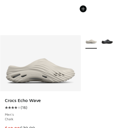
More Colors Available
Crocs Echo Wave
(
16
)
Average customer rating - [4 out of 5 stars], 16 reviews
Men's
Chalk