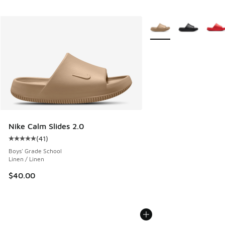
More Colors Available
Nike Calm Slides 2.0
(
41
)
Average customer rating - [5 out of 5 stars], 41 reviews
Boys' Grade School
Linen / Linen
$40.00