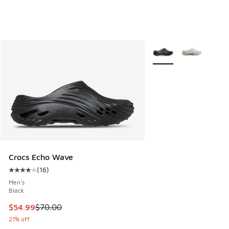
More Colors Available
Crocs Echo Wave
(
16
)
Average customer rating - [4 out of 5 stars], 16 reviews
Men's
Black
This item is on sale. Price dropped from $70.00 to $54.99
$54.99
$70.00
21% off