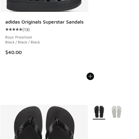
adidas Originals Superstar Sandals
(
13
)
Average customer rating - [5 out of 5 stars], 13 reviews
Boys' Preschool
Black / Black / Black
$40.00
More Colors Available