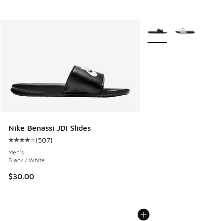
More Colors Available
Nike Benassi JDI Slides
(
507
)
Average customer rating - [4 out of 5 stars], 507 reviews
Men's
Black / White
$30.00