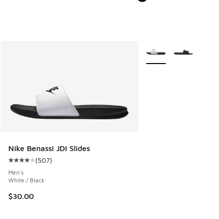
More Colors Available
Nike Benassi JDI Slides
(
507
)
Average customer rating - [4 out of 5 stars], 507 reviews
Men's
White / Black
$30.00