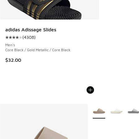
adidas Adissage Slides
(
4308
)
Average customer rating - [4 out of 5 stars], 4308 reviews
Men's
Core Black / Gold Metallic / Core Black
$32.00
More Colors Available