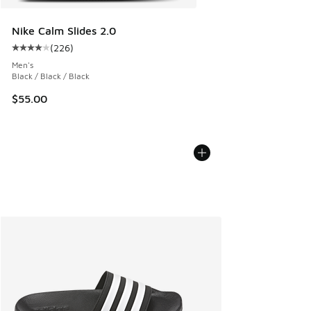
Nike Calm Slides 2.0
(
226
)
Average customer rating - [4 out of 5 stars], 226 reviews
Men's
Black / Black / Black
$55.00