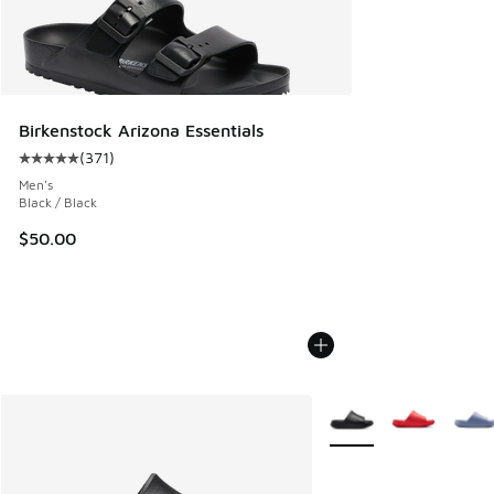
Birkenstock Arizona Essentials
(
371
)
Average customer rating - [5 out of 5 stars], 371 reviews
Men's
Black / Black
$50.00
More Colors Available