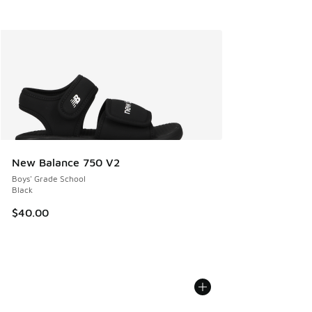
New Balance 750 V2
Boys' Grade School
Black
$40.00