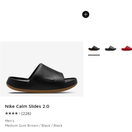
More Colors Available
Nike Calm Slides 2.0
(
226
)
Average customer rating - [4 out of 5 stars], 226 reviews
Men's
Medium Gum Brown / Black / Black