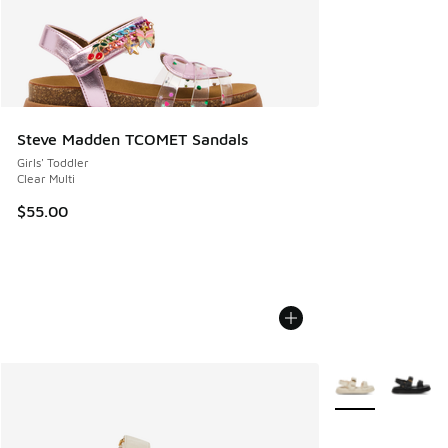
Steve Madden TCOMET Sandals
Girls' Toddler
Clear Multi
$55.00
More Colors Avail