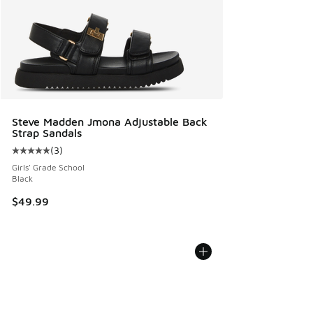
Steve Madden Jmona Adjustable Back
Strap Sandals
(
3
)
Average customer rating - [5 out of 5 stars], 3 reviews
Girls' Grade School
Black
$49.99