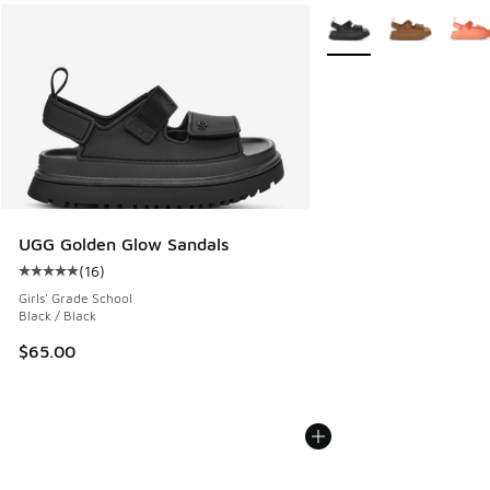
More Colors Available
UGG Golden Glow Sandals
(
16
)
Average customer rating - [5 out of 5 stars], 16 reviews
Girls' Grade School
Black / Black
$65.00