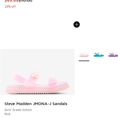
This item is on sale. Price dropped from $70.00 to $49.99
$49.99
$70.00
29% off
More Colors Available
Steve Madden JMONA-J Sandals
Girls' Grade School
Pink