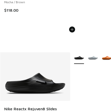
Mocha / Brown
$118.00
More Colors Available
Nike Reactx Rejuven8 Slides