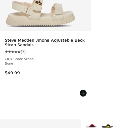
Steve Madden Jmona Adjustable Back
Strap Sandals
(
3
)
Average customer rating - [5 out of 5 stars], 3 reviews
Girls' Grade School
Bone
$49.99
More Colors Available