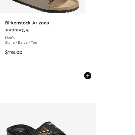
Birkenstock Arizona
(
54
)
Average customer rating - [5 out of 5 stars], 54 reviews
Men's
Stone / Beige / Tan
$118.00