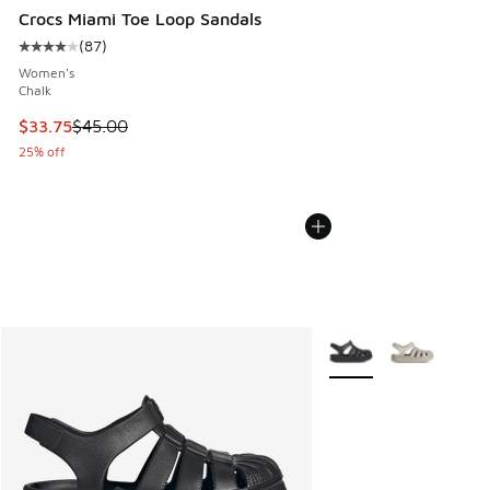
Crocs Miami Toe Loop Sandals
(
87
)
Average customer rating - [4 out of 5 stars], 87 reviews
Women's
Chalk
This item is on sale. Price dropped from $45.00 to $33.75
$33.75
$45.00
25% off
More Colors Available