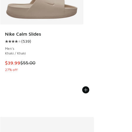
Nike Calm Slides
(
539
)
Average customer rating - [4 out of 5 stars], 539 reviews
Men's
Khaki / Khaki
This item is on sale. Price dropped from $55.00 to $39.99
$39.99
$55.00
27% off