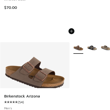
$70.00
More Colors Available
Birkenstock Arizona
(
54
)
Average customer rating - [5 out of 5 stars], 54 reviews
Men's