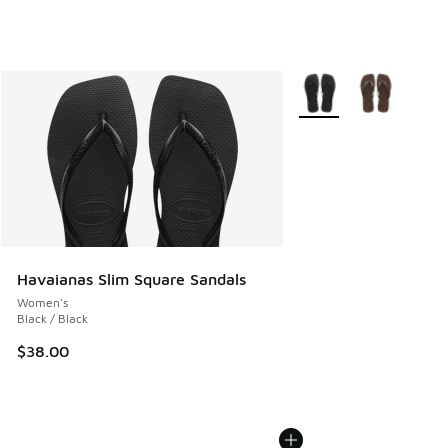
More Colors Available
Havaianas Slim Square Sandals
Women's
Black / Black
$38.00