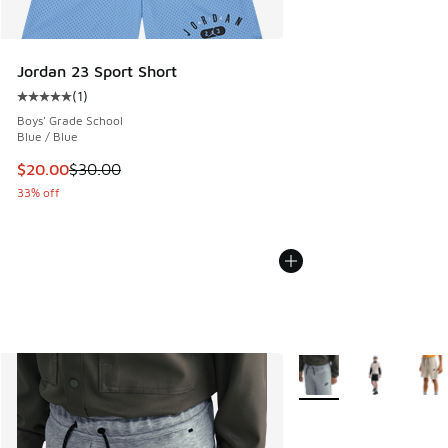
Jordan 23 Sport Short
(
1
)
Average customer rating - [5 out of 5 stars], 1 reviews
Boys' Grade School
Blue / Blue
This item is on sale. Price dropped from $30.00 to $20.00
$20.00
$30.00
33% off
More Colors Available