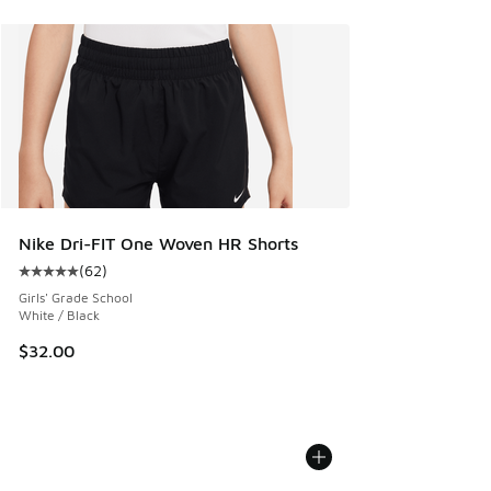
Nike Dri-FIT One Woven HR Shorts
(
62
)
Average customer rating - [5 out of 5 stars], 62 reviews
Girls' Grade School
White / Black
$32.00