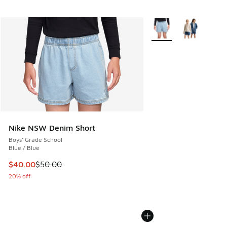
More Colors Available
Nike NSW Denim Short
Boys' Grade School
Blue / Blue
This item is on sale. Price dropped from $50.00 to $40.00
$40.00
$50.00
20% off