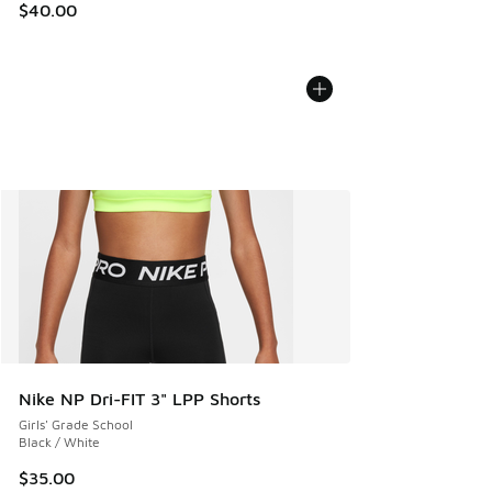
$40.00
Nike NP Dri-FIT 3" LPP Shorts
Girls' Grade School
Black / White
$35.00