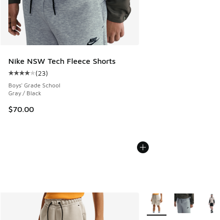
Nike NSW Tech Fleece Shorts
(
23
)
Average customer rating - [4 out of 5 stars], 23 reviews
Boys' Grade School
Gray / Black
$70.00
More Colors Available