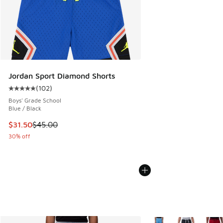
Jordan Sport Diamond Shorts
(
102
)
Average customer rating - [5 out of 5 stars], 102 reviews
Boys' Grade School
Blue / Black
This item is on sale. Price dropped from $45.00 to $31.50
$31.50
$45.00
30% off
More Colors Available