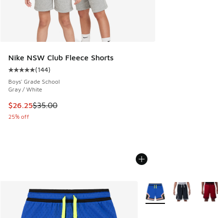
Nike NSW Club Fleece Shorts
(
144
)
Average customer rating - [5 out of 5 stars], 144 reviews
Boys' Grade School
Gray / White
This item is on sale. Price dropped from $35.00 to $26.25
$26.25
$35.00
25% off
More Colors Available