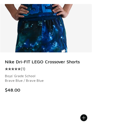
Nike Dri-FIT LEGO Crossover Shorts
(
1
)
Average customer rating - [5 out of 5 stars], 1 reviews
Boys' Grade School
Brave Blue / Brave Blue
$48.00