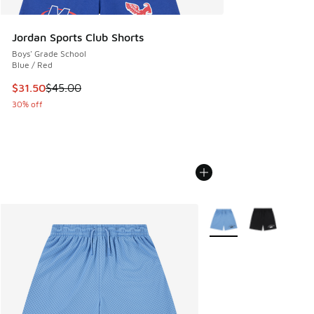
Jordan Sports Club Shorts
Boys' Grade School
Blue / Red
This item is on sale. Price dropped from $45.00 to $31.50
$31.50
$45.00
30% off
More Colors Available