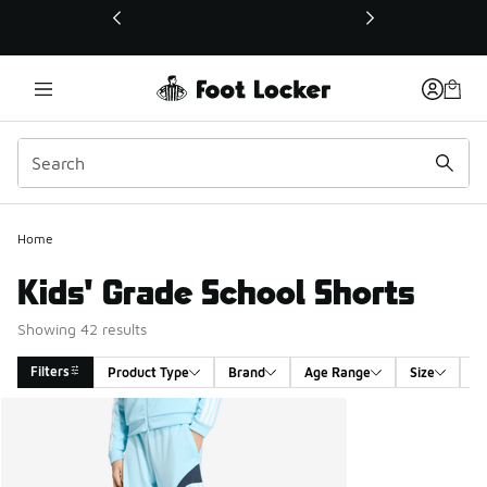
This link will open in a new window
Home
Kids' Grade School Shorts
Showing 42 results
Filters
Product Type
Brand
Age Range
Size
G
Search Results