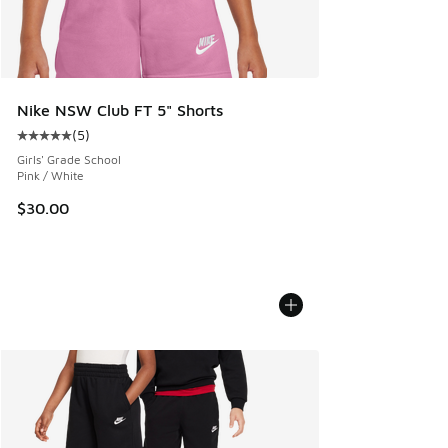
Nike NSW Club FT 5" Shorts
(
5
)
Average customer rating - [5 out of 5 stars], 5 reviews
Girls' Grade School
Pink / White
$30.00