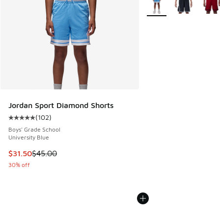
Jordan Sport Diamond Shorts
(
102
)
Average customer rating - [5 out of 5 stars], 102 reviews
Boys' Grade School
University Blue
This item is on sale. Price dropped from $45.00 to $31.50
$31.50
$45.00
30% off