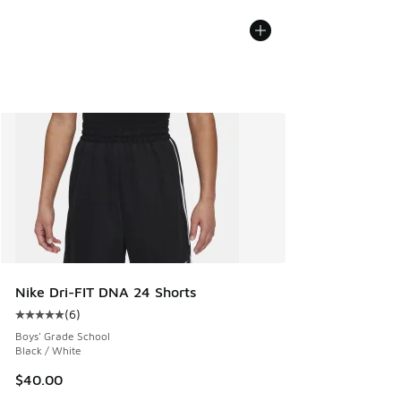
Nike Dri-FIT DNA 24 Shorts
(
6
)
Average customer rating - [5 out of 5 stars], 6 reviews
Boys' Grade School
Black / White
$40.00