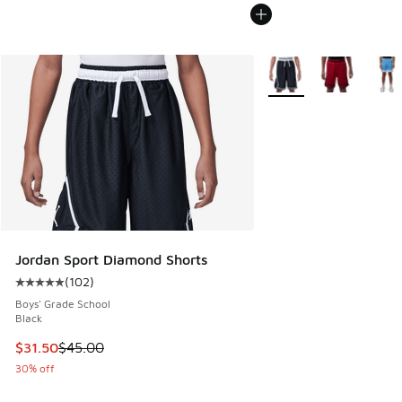
More Colors Available
Jordan Sport Diamond Shorts
(
102
)
Average customer rating - [5 out of 5 stars], 102 reviews
Boys' Grade School
Black
This item is on sale. Price dropped from $45.00 to $31.50
$31.50
$45.00
30% off