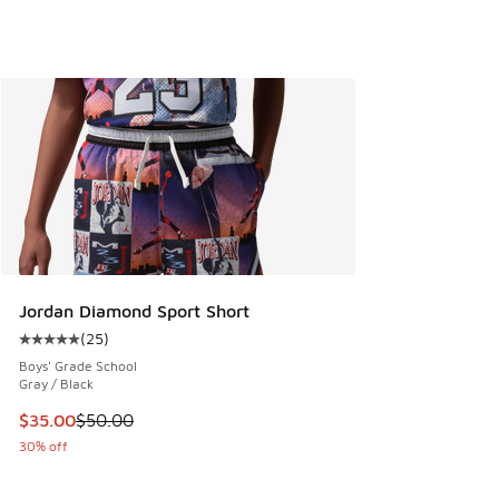
Jordan Diamond Sport Short
(
25
)
Average customer rating - [5 out of 5 stars], 25 reviews
Boys' Grade School
Gray / Black
This item is on sale. Price dropped from $50.00 to $35.00
$35.00
$50.00
30% off