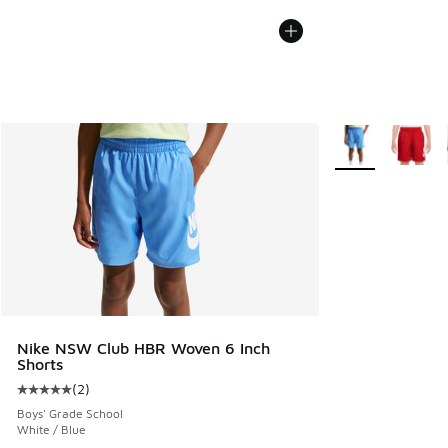
More Colors Avail
Nike NSW Club HBR Woven 6 Inch
Shorts
(
2
)
Average customer rating - [5 out of 5 stars], 2 reviews
Boys' Grade School
White / Blue