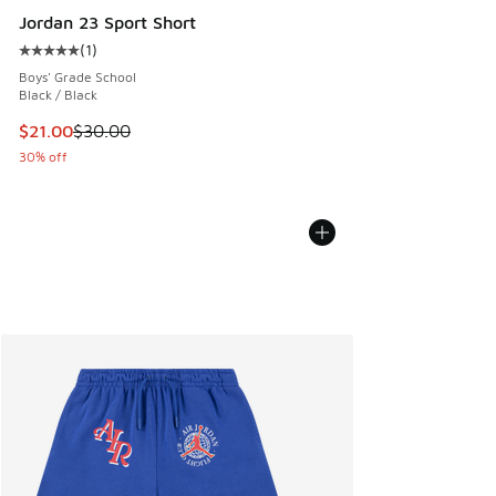
Jordan 23 Sport Short
(
1
)
Average customer rating - [5 out of 5 stars], 1 reviews
Boys' Grade School
Black / Black
This item is on sale. Price dropped from $30.00 to $21.00
$21.00
$30.00
30% off