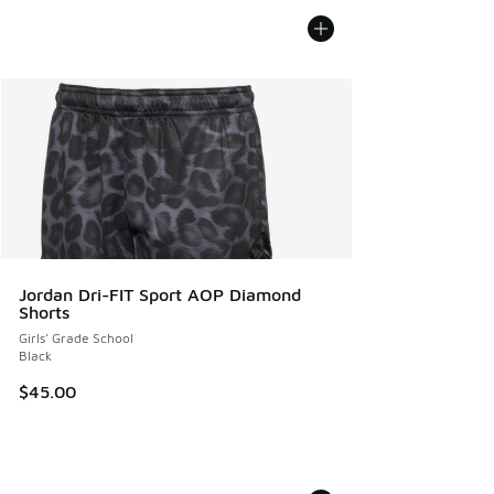
Jordan Dri-FIT Sport AOP Diamond
Shorts
Girls' Grade School
Black
$45.00