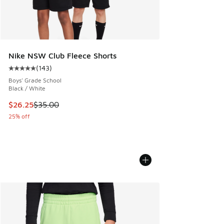
Nike NSW Club Fleece Shorts
(
143
)
Average customer rating - [5 out of 5 stars], 143 reviews
Boys' Grade School
Black / White
This item is on sale. Price dropped from $35.00 to $26.25
$26.25
$35.00
25% off