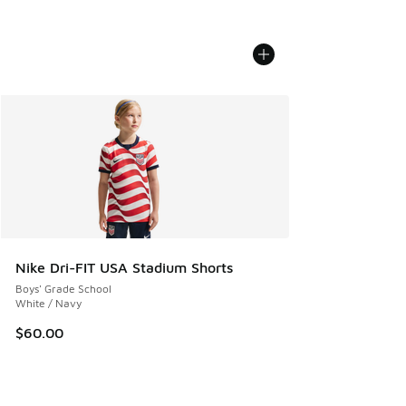
Nike Dri-FIT USA Stadium Shorts
Boys' Grade School
White / Navy
$60.00