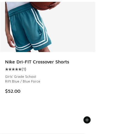
Nike Dri-FIT Crossover Shorts
(
1
)
Average customer rating - [5 out of 5 stars], 1 reviews
Girls' Grade School
Rift Blue / Blue Force
$52.00