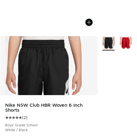
More Colors Avail
Nike NSW Club HBR Woven 6 Inch
Shorts
(
2
)
Average customer rating - [5 out of 5 stars], 2 reviews
Boys' Grade School
White / Black