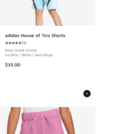
adidas House of Tiro Shorts
(
1
)
Average customer rating - [5 out of 5 stars], 1 reviews
Boys' Grade School
Ice Blue / White / Hazy Beige
$35.00