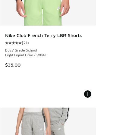
Nike Club French Terry LBR Shorts
(
21
)
Average customer rating - [5 out of 5 stars], 21 reviews
Boys' Grade School
Light Liquid Lime / White
$35.00