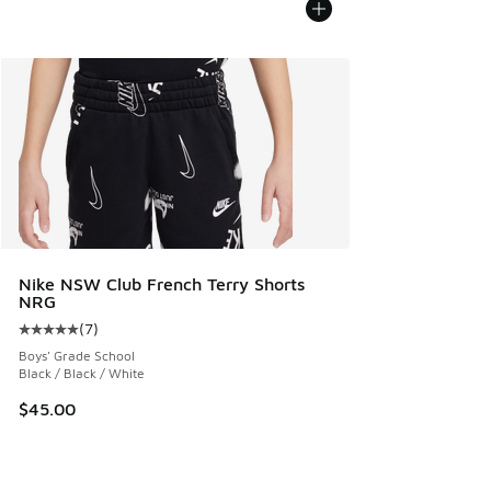
Nike NSW Club French Terry Shorts
NRG
(
7
)
Average customer rating - [5 out of 5 stars], 7 reviews
Boys' Grade School
Black / Black / White
$45.00