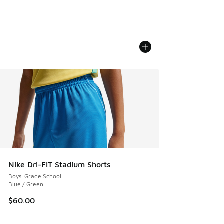
Nike Dri-FIT Stadium Shorts
Boys' Grade School
Blue / Green
$60.00