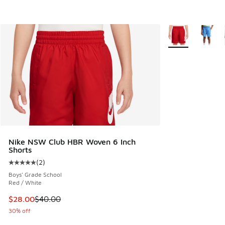
More Colors Avail
Nike NSW Club HBR Woven 6 Inch
Shorts
(
2
)
Average customer rating - [5 out of 5 stars], 2 reviews
Boys' Grade School
Red / White
This item is on sale. Price dropped from $40.00 to $28.00
$28.00
$40.00
30% off