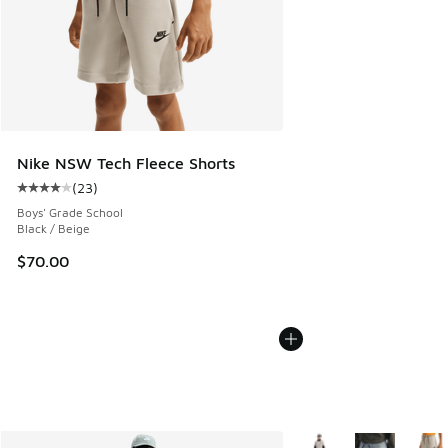
Nike NSW Tech Fleece Shorts
(
23
)
Average customer rating - [4 out of 5 stars], 23 reviews
Boys' Grade School
Black / Beige
$70.00
More Colors Available