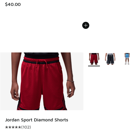
$40.00
More Colors Available
Jordan Sport Diamond Shorts
(
102
)
Average customer rating - [5 out of 5 stars], 102 reviews