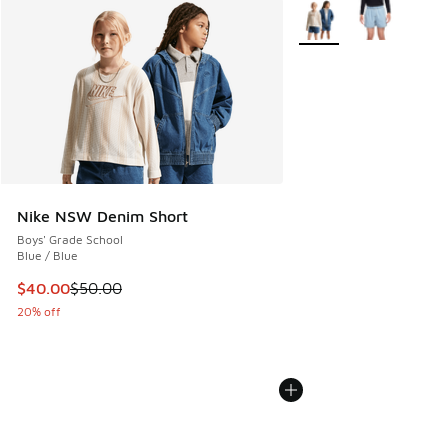
More Colors Available
Nike NSW Denim Short
Boys' Grade School
Blue / Blue
This item is on sale. Price dropped from $50.00 to $40.00
$40.00
$50.00
20% off