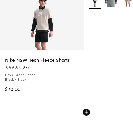
Nike NSW Tech Fleece Shorts
(
23
)
Average customer rating - [4 out of 5 stars], 23 reviews
Boys' Grade School
Black / Black
$70.00