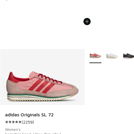
More Colors Available
adidas Originals SL 72
(
2259
)
Average customer rating - [5 out of 5 stars], 2259 reviews
Women's