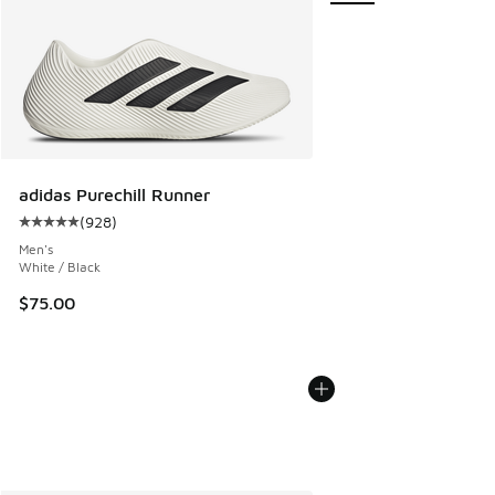
adidas Purechill Runner
(
928
)
Average customer rating - [5 out of 5 stars], 928 reviews
Men's
White / Black
$75.00