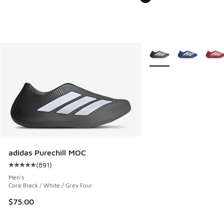
More Colors Available
adidas Purechill MOC
(
891
)
Average customer rating - [5 out of 5 stars], 891 reviews
Men's
Core Black / White / Grey Four
$75.00