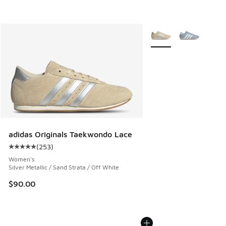
More Colors Available
adidas Originals Taekwondo Lace
(
253
)
Average customer rating - [5 out of 5 stars], 253 reviews
Women's
Silver Metallic / Sand Strata / Off White
$90.00