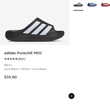
More Colors Available
adidas Purechill MOC
(
891
)
Average customer rating - [5 out of 5 stars], 891 reviews
Men's
Core Black / White / Core Black
$55.00