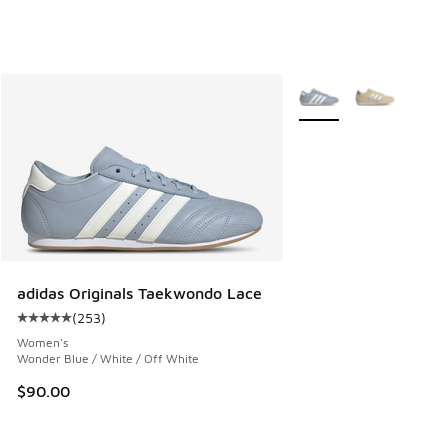
More Colors Available
adidas Originals Taekwondo Lace
(
253
)
Average customer rating - [5 out of 5 stars], 253 reviews
Women's
Wonder Blue / White / Off White
$90.00