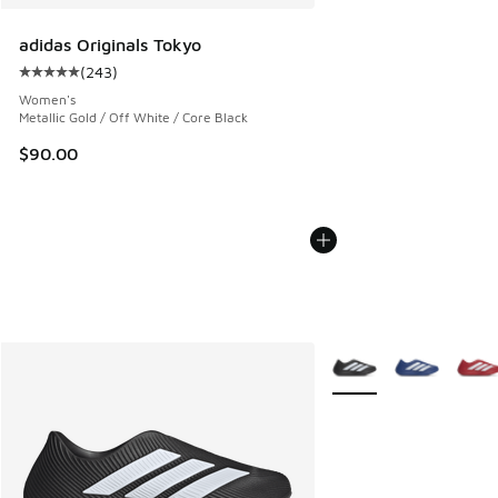
adidas Originals Tokyo
(
243
)
Average customer rating - [5 out of 5 stars], 243 reviews
Women's
Metallic Gold / Off White / Core Black
$90.00
More Colors Available