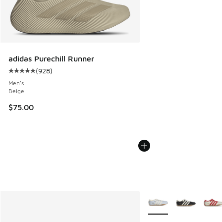
adidas Purechill Runner
(
928
)
Average customer rating - [5 out of 5 stars], 928 reviews
Men's
Beige
$75.00
More Colors Available