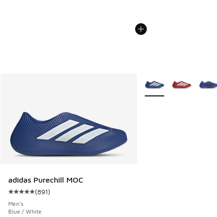
More Colors Available
adidas Purechill MOC
(
891
)
Average customer rating - [5 out of 5 stars], 891 reviews
Men's
Blue / White