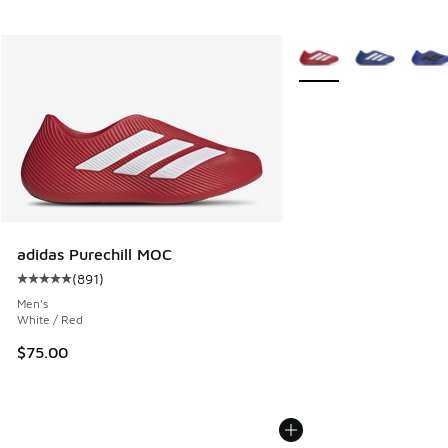
More Colors Available
adidas Purechill MOC
(
891
)
Average customer rating - [5 out of 5 stars], 891 reviews
Men's
White / Red
$75.00