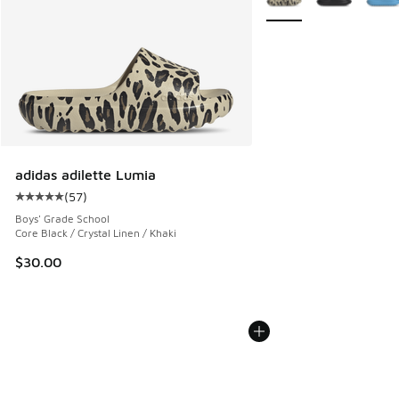
adidas adilette Lumia
(
57
)
Average customer rating - [5 out of 5 stars], 57 reviews
Boys' Grade School
Core Black / Crystal Linen / Khaki
$30.00