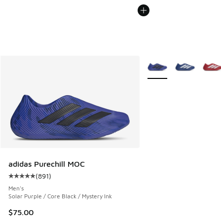
More Colors Available
adidas Purechill MOC
(
891
)
Average customer rating - [5 out of 5 stars], 891 reviews
Men's
Solar Purple / Core Black / Mystery Ink
$75.00