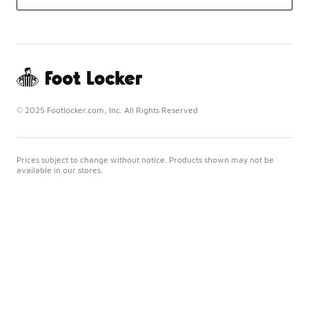
© 2025 Footlocker.com, Inc. All Rights Reserved
Prices subject to change without notice. Products shown may not be
available in our stores.