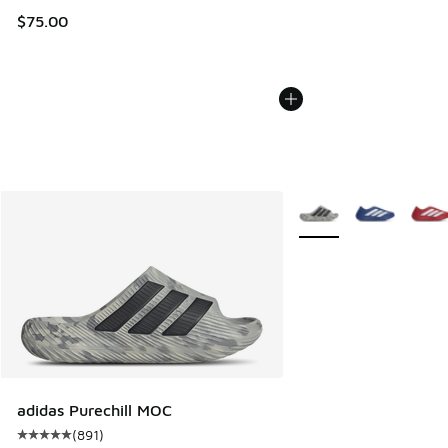
$75.00
More Colors Available
adidas Purechill MOC
(
891
)
Average customer rating - [5 out of 5 stars], 891 reviews