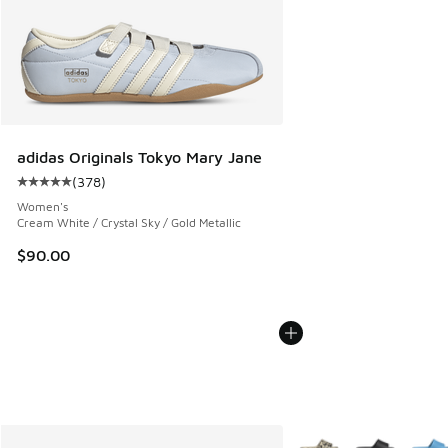
adidas Originals Tokyo Mary Jane
(
378
)
Average customer rating - [5 out of 5 stars], 378 reviews
Women's
Cream White / Crystal Sky / Gold Metallic
$90.00
More Colors Available