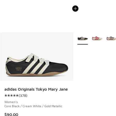
More Colors Available
adidas Originals Tokyo Mary Jane
(
378
)
Average customer rating - [5 out of 5 stars], 378 reviews
Women's
Core Black / Cream White / Gold Metallic
$90.00