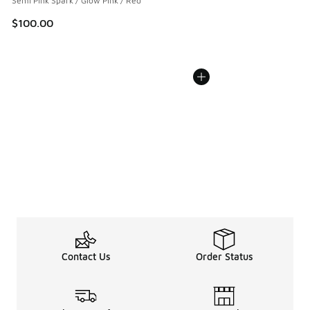
Semi Pink Spark / Glow Pink / Red
$100.00
Contact Us
Order Status