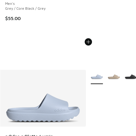
Men's
Grey / Core Black / Grey
$55.00
More Colors Available