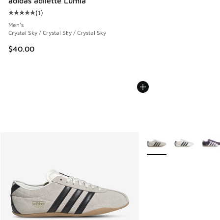
adidas adilette Lumia
(
1
)
Average customer rating - [5 out of 5 stars], 1 reviews
Men's
Crystal Sky / Crystal Sky / Crystal Sky
$40.00
More Colors Available