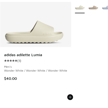
More Colors Availabl
adidas adilette Lumia
(
1
)
Average customer rating - [5 out of 5 stars], 1 reviews
Men's
Wonder White / Wonder White / Wonder White
$40.00