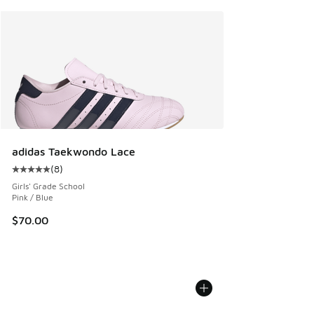
adidas Taekwondo Lace
(
8
)
Average customer rating - [5 out of 5 stars], 8 reviews
Girls' Grade School
Pink / Blue
$70.00