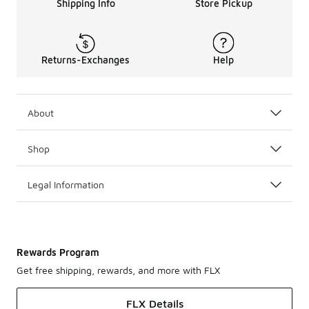
Shipping Info
Store Pickup
Returns-Exchanges
Help
About
Shop
Legal Information
Rewards Program
Get free shipping, rewards, and more with FLX
FLX Details