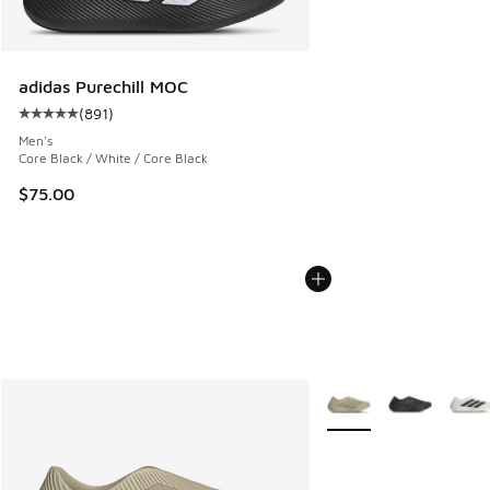
adidas Purechill MOC
(
891
)
Average customer rating - [5 out of 5 stars], 891 reviews
Men's
Core Black / White / Core Black
$75.00
More Colors Available