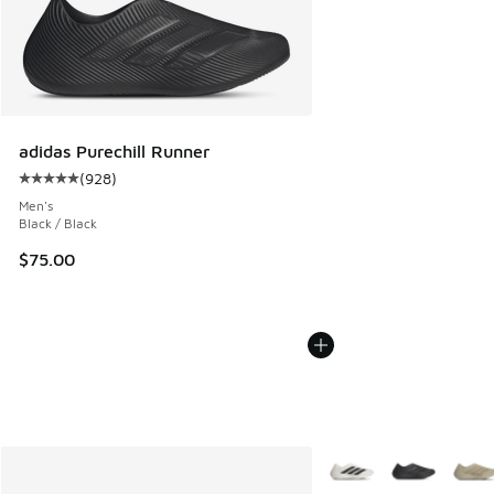
adidas Purechill Runner
(
928
)
Average customer rating - [5 out of 5 stars], 928 reviews
Men's
Black / Black
$75.00
More Colors Available